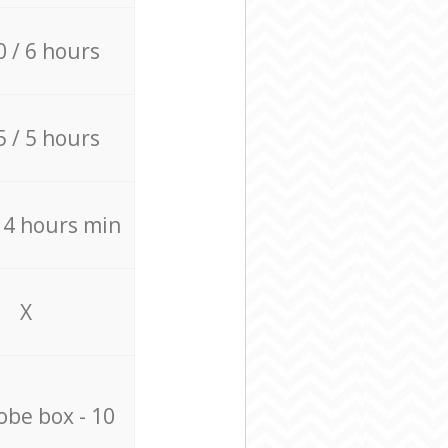
0 / 6 hours
5 / 5 hours
/ 4 hours min
X
be box - 10