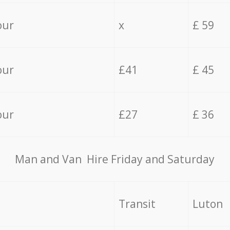
our
x
£ 59
our
£41
£ 45
our
£27
£ 36
Мan аnd Van Hire Friday and Saturday
Transit
Luton