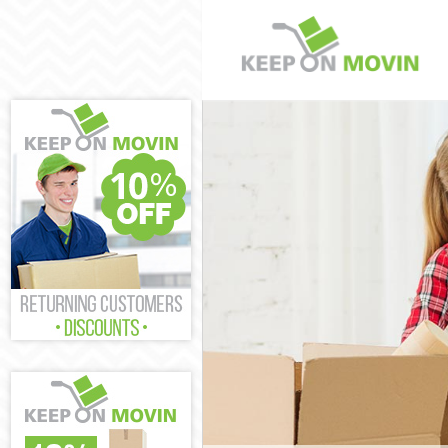
Man and Van T
House Removal
International 
Storage Servic
Student Remova
Home Removals
Removals Temp
Industrial Rem
Moving House 
Office Relocat
Business Remov
Moving Office 
Self Storage T
Movers and Pac