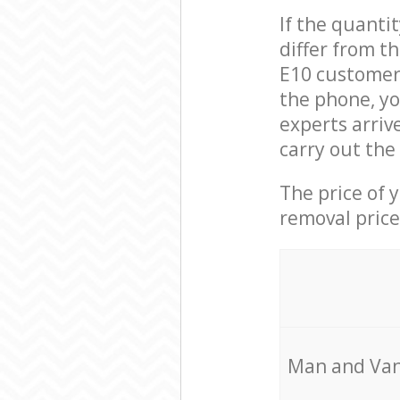
If the quanti
differ from t
E10 customer 
the phone, yo
experts arriv
carry out the
The price of 
removal price
Мan аnd Van