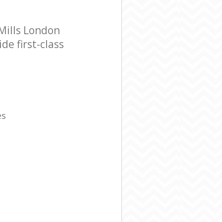
Mills London
e first-class
es