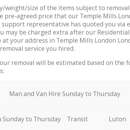
ty/weight/size of the items subject to remova
he pre-agreed price that our Temple Mills Lo
support representative has quoted you via e
u may be charged extra after our Residentia
e at your address in Temple Mills London Lon
 removal service you hired.
your removal will be estimated based on the f
s:
Мan аnd Van Hire Sunday to Thursday
 Sunday to Thursday
Transit
Luton