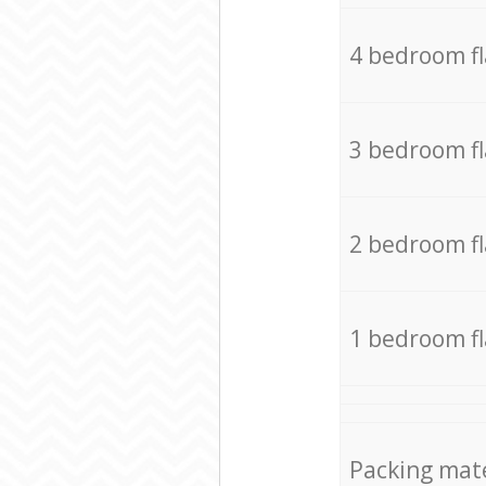
4 bedroom f
3 bedroom f
2 bedroom f
1 bedroom f
Packing mate