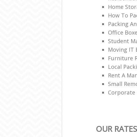
Home Stor
How To Pac
Packing An
Office Box
Student Ma
Moving IT
Furniture 
Local Pac
Rent A Ma
Small Rem
Corporate
OUR RATES