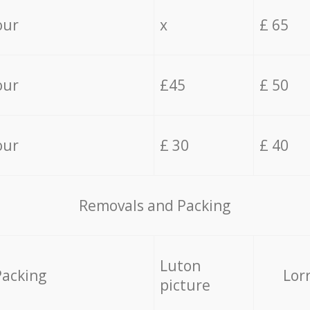
our
x
£ 65
our
£45
£ 50
our
£ 30
£ 40
Removals and Packing
Luton
Packing
Lor
picture