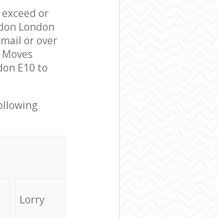
l exceed or
ndon London
mail or over
l Moves
don E10 to
ollowing
Lorry