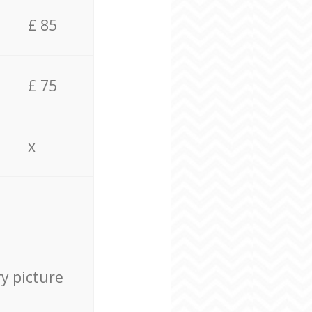
£ 85
£ 75
x
ry picture