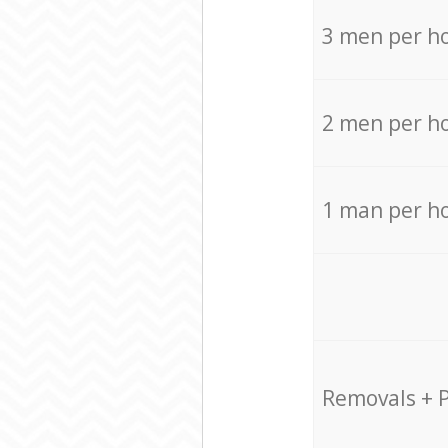
3 men per h
2 men per h
1 man per h
Removals + 