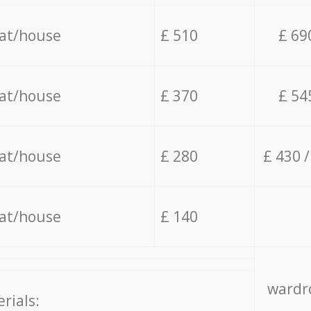
lat/house
£ 510
£ 69
lat/house
£ 370
£ 54
lat/house
£ 280
£ 430 
lat/house
£ 140
wardro
rials: