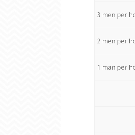
3 men per h
2 men per h
1 man per h