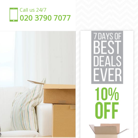
Call us 24/7
‎‎020 3790 7077
n
on
n
ondon
London
on
n
ndon
 London
n