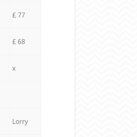
£ 77
£ 68
x
Lorry