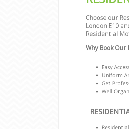
Choose our Res
London E10 and 
Residential Mov
Why Book Our R
Easy Access
Uniform A
Get Profes
Well Organ
RESIDENTI
Residentia