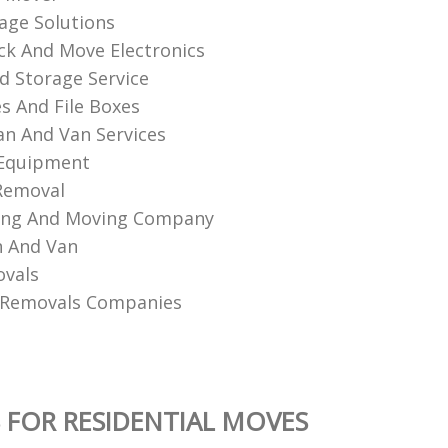
age Solutions
k And Move Electronics
d Storage Service
es And File Boxes
n And Van Services
 Equipment
Removal
king And Moving Company
n And Van
ovals
 Removals Companies
 FOR RESIDENTIAL MOVES