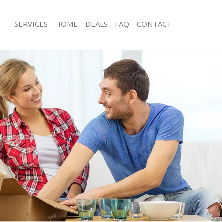
SERVICES
HOME
DEALS
FAQ
CONTACT
emple Mills London
Man with Van Temple Mills London
s Temple Mills London
Office Removals Temple Mills Londo
Removals Temple Mills London
Removal Van Hire Temple Mills Lond
es Temple Mills London
Mobile Storage Temple Mills London
ls Temple Mills London
Packing Services Temple Mills Londo
 Temple Mills London
Man with a Van Temple Mills London
le Mills London
Corporate Removals Temple Mills L
ovals Temple Mills London
Commercial Removals Temple Mills 
Temple Mills London
Man and Van Hire Temple Mills Lond
ion Temple Mills London
Moving Van Hire Temple Mills Londo
als Temple Mills London
Furniture Removals Temple Mills Lo
Temple Mills London
Van and Man Temple Mills London
emple Mills London
Removals and Storage Temple Mills
kers Temple Mills London
Moving Services Temple Mills Londo