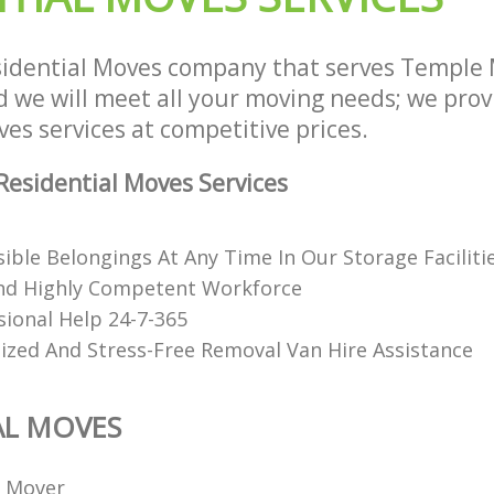
idential Moves company that serves Temple 
we will meet all your moving needs; we provid
es services at competitive prices.
esidential Moves Services
ible Belongings At Any Time In Our Storage Faciliti
nd Highly Competent Workforce
sional Help 24-7-365
ized And Stress-Free Removal Van Hire Assistance
AL MOVES
l Mover