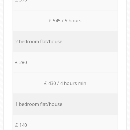
£ 545 / 5 hours
2 bedroom flat/house
£ 280
£ 430 / 4 hours min
1 bedroom flat/house
£ 140