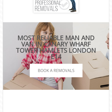
MOST RELIABLE MAN AND
VAN IN CANARY WHARF
TOWER HAMLETS LONDON
E14
BOOK A REMOVALS