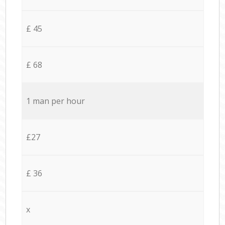
£ 45
£ 68
1 man per hour
£27
£ 36
x