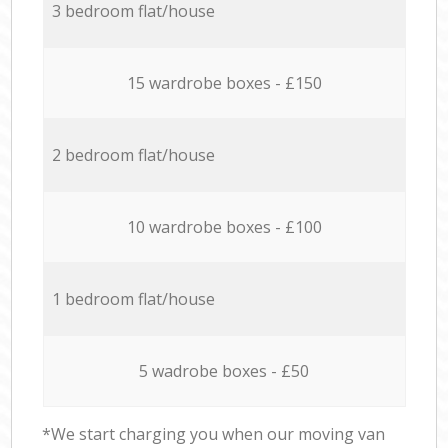
3 bedroom flat/house
15 wardrobe boxes - £150
2 bedroom flat/house
10 wardrobe boxes - £100
1 bedroom flat/house
5 wadrobe boxes - £50
*We start charging you when our moving van