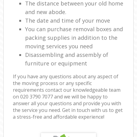
The distance between your old home
and new abode.
The date and time of your move
You can purchase removal boxes and
packing supplies in addition to the
moving services you need
Disassembling and assembly of
furniture or equipment
If you have any questions about any aspect of
the moving process or any specific
requirements contact our knowledgeable team
on ‎020 3790 7077 and we will be happy to
answer all your questions and provide you with
the service you need. Get in touch with us to get
a stress-free and affordable experience!