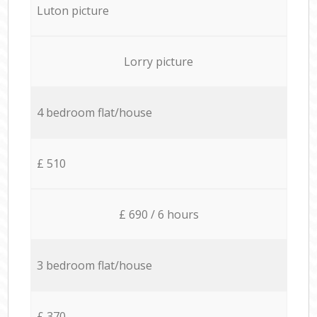
Luton picture
Lorry picture
4 bedroom flat/house
£ 510
£ 690 / 6 hours
3 bedroom flat/house
£ 370