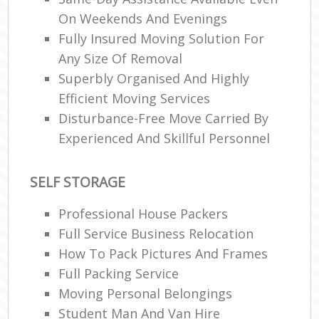
On Weekends And Evenings
Fully Insured Moving Solution For
R
Any Size Of Removal
Superbly Organised And Highly
Efficient Moving Services
M
Disturbance-Free Move Carried By
Experienced And Skillful Personnel
SELF STORAGE
Professional House Packers
Full Service Business Relocation
How To Pack Pictures And Frames
Full Packing Service
Moving Personal Belongings
Student Man And Van Hire