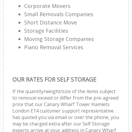
Corporate Movers
Small Removals Companies
Short Distance Move
Storage Facilities
Moving Storage Companies
Piano Removal Services
OUR RATES FOR SELF STORAGE
If the quantity/weight/size of the items subject
to removal exceed or differ from the pre-agreed
price that our Canary Wharf Tower Hamlets
London E14 customer support representative
has quoted you via email or over the phone, you
may be charged extra after our Self Storage
experts arrive at your address in Canary Wharf