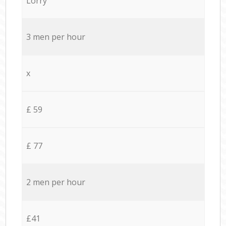
Lorry
3 men per hour
x
£ 59
£ 77
2 men per hour
£41