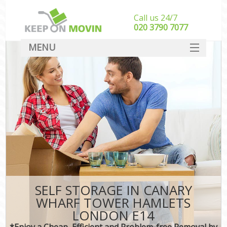
Call us 24/7
‎‎020 3790 7077
MENU
SERVICES
HOME
I
DEALS
FAQ
CONTACT
SELF STORAGE IN CANARY
WHARF TOWER HAMLETS
LONDON E14
*Enjoy a Cheap, Efficient and Problem-free Removal by