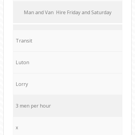
Мan аnd Van Hire Friday and Saturday
Transit
Luton
Lorry
3 men per hour
x