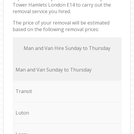
Tower Hamlets London E14 to carry out the
removal service you hired.
The price of your removal will be estimated
based on the following removal prices:
Мan аnd Van Hire Sunday to Thursday
Мan аnd Van Sunday to Thursday
Transit
Luton