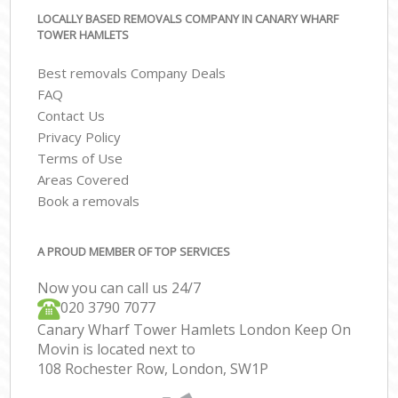
LOCALLY BASED REMOVALS COMPANY IN CANARY WHARF
TOWER HAMLETS
Best removals Company Deals
FAQ
Contact Us
Privacy Policy
Terms of Use
Areas Covered
Book a removals
A PROUD MEMBER OF TOP SERVICES
Now you can call us 24/7
‎‎020 3790 7077
Canary Wharf Tower Hamlets London Keep On
Movin is located next to
108 Rochester Row, London, SW1P