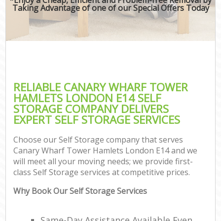
Taking Advantage of one of our Special Offers Today
RELIABLE CANARY WHARF TOWER
HAMLETS LONDON E14 SELF
STORAGE COMPANY DELIVERS
EXPERT SELF STORAGE SERVICES
Choose our Self Storage company that serves
Canary Wharf Tower Hamlets London E14 and we
will meet all your moving needs; we provide first-
class Self Storage services at competitive prices.
Why Book Our Self Storage Services
Same-Day Assistance Available Even