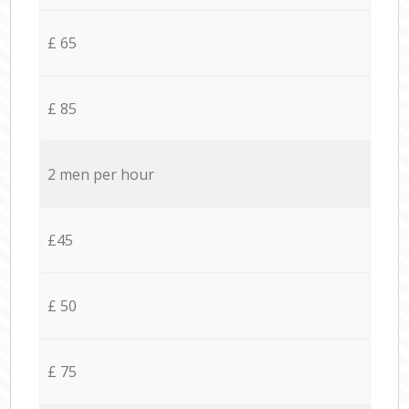
£ 65
£ 85
2 men per hour
£45
£ 50
£ 75