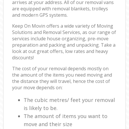
arrives at your address. All of our removal vans
are equipped with removal blankets, trolleys
and modern GPS systems.
Keep On Movin offers a wide variety of Moving
Solutions and Removal Services, as our range of
services include house organizing, pre-move
preparation and packing and unpacking. Take a
look at out great offers, low rates and heavy
discounts!
The cost of your removal depends mostly on
the amount of the items you need moving and
the distance they will travel, hence the cost of
your move depends on:
The cubic metres/ feet your removal
is likely to be.
The amount of items you want to
move and their size