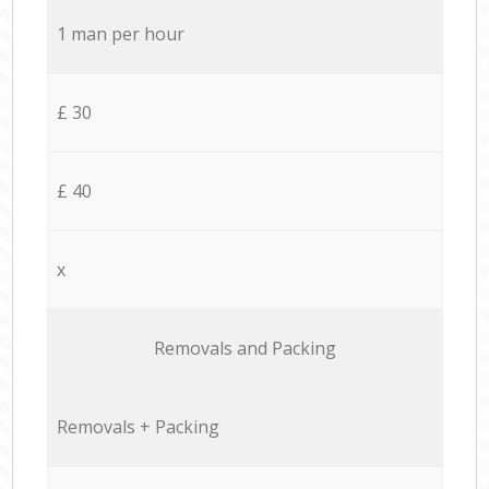
1 man per hour
£ 30
£ 40
x
Removals and Packing
Removals + Packing