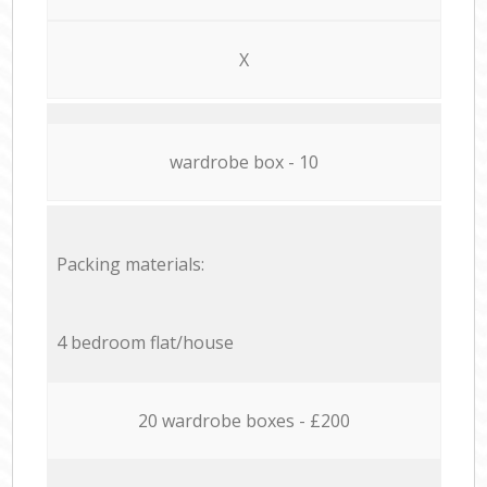
X
wardrobe box - 10
Packing materials:
4 bedroom flat/house
20 wardrobe boxes - £200