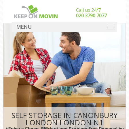
Call us 24/7
‎‎020 3790 7077
MENU
SERVICES
HOME
DEALS
FAQ
CONTACT
SELF STORAGE IN CANONBURY
LONDON LONDON N1
*Enjoy a Cheap, Efficient and Problem-free Removal by