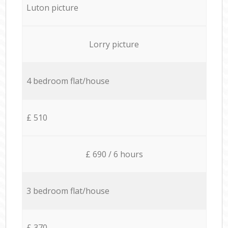
Luton picture
Lorry picture
4 bedroom flat/house
£ 510
£ 690 / 6 hours
3 bedroom flat/house
£ 370