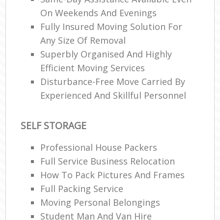
On Weekends And Evenings
Fully Insured Moving Solution For
Any Size Of Removal
Superbly Organised And Highly
Efficient Moving Services
Disturbance-Free Move Carried By
Experienced And Skillful Personnel
SELF STORAGE
Professional House Packers
Full Service Business Relocation
How To Pack Pictures And Frames
Full Packing Service
Moving Personal Belongings
Student Man And Van Hire