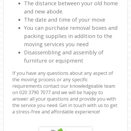
The distance between your old home
and new abode.
The date and time of your move
You can purchase removal boxes and
packing supplies in addition to the
moving services you need
Disassembling and assembly of
furniture or equipment
If you have any questions about any aspect of
the moving process or any specific
requirements contact our knowledgeable team
on ‎020 3790 7077 and we will be happy to
answer all your questions and provide you with
the service you need. Get in touch with us to get
a stress-free and affordable experience!