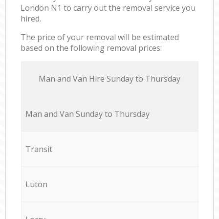
London N1 to carry out the removal service you
hired.
The price of your removal will be estimated
based on the following removal prices:
Мan аnd Van Hire Sunday to Thursday
Мan аnd Van Sunday to Thursday
Transit
Luton