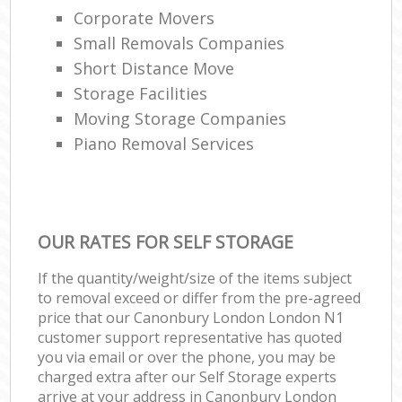
Corporate Movers
Small Removals Companies
Short Distance Move
Storage Facilities
Moving Storage Companies
Piano Removal Services
OUR RATES FOR SELF STORAGE
If the quantity/weight/size of the items subject
to removal exceed or differ from the pre-agreed
price that our Canonbury London London N1
customer support representative has quoted
you via email or over the phone, you may be
charged extra after our Self Storage experts
arrive at your address in Canonbury London