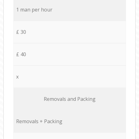
1 man per hour
£ 30
£ 40
x
Removals and Packing
Removals + Packing