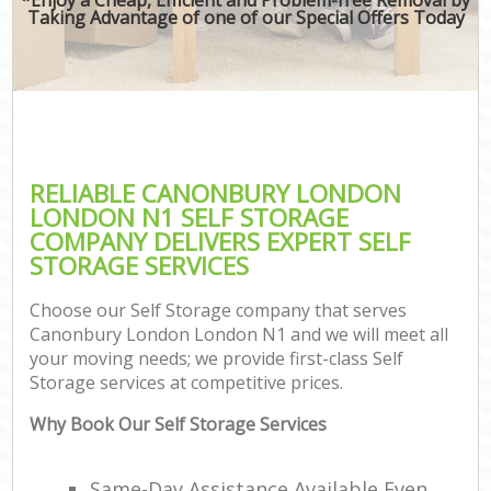
Taking Advantage of one of our Special Offers Today
RELIABLE CANONBURY LONDON
LONDON N1 SELF STORAGE
COMPANY DELIVERS EXPERT SELF
STORAGE SERVICES
Choose our Self Storage company that serves
Canonbury London London N1 and we will meet all
your moving needs; we provide first-class Self
Storage services at competitive prices.
Why Book Our Self Storage Services
Same-Day Assistance Available Even