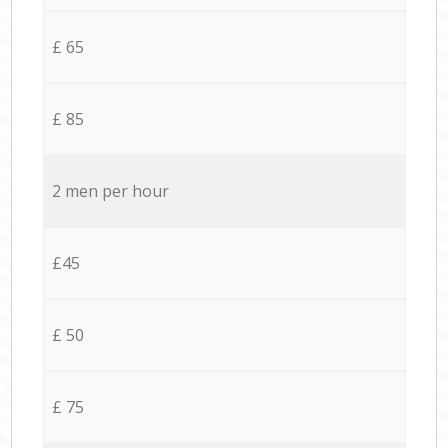
£ 65
£ 85
2 men per hour
£45
£ 50
£ 75