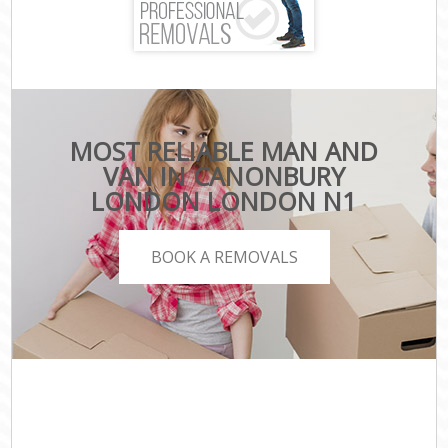
MOST RELIABLE MAN AND
VAN IN CANONBURY
LONDON LONDON N1
BOOK A REMOVALS