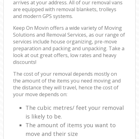
arrives at your address. All of our removal vans
are equipped with removal blankets, trolleys
and modern GPS systems.
Keep On Movin offers a wide variety of Moving
Solutions and Removal Services, as our range of
services include house organizing, pre-move
preparation and packing and unpacking. Take a
look at out great offers, low rates and heavy
discounts!
The cost of your removal depends mostly on
the amount of the items you need moving and
the distance they will travel, hence the cost of
your move depends on:
The cubic metres/ feet your removal
is likely to be.
The amount of items you want to
move and their size