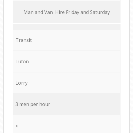
Мan аnd Van Hire Friday and Saturday
Transit
Luton
Lorry
3 men per hour
x