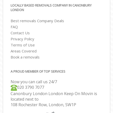
LOCALLY BASED REMOVALS COMPANY IN CANONBURY
LONDON
Best removals Company Deals
FAQ
Contact Us
Privacy Policy
Terms of Use
Areas Covered
Book a removals
A PROUD MEMBER OF TOP SERVICES
Now you can call us 24/7
‎‎020 3790 7077
Canonbury London London Keep On Movin is
located next to
108 Rochester Row, London, SW1P