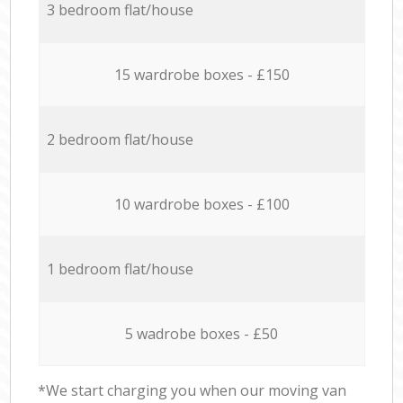
3 bedroom flat/house
15 wardrobe boxes - £150
2 bedroom flat/house
10 wardrobe boxes - £100
1 bedroom flat/house
5 wadrobe boxes - £50
*We start charging you when our moving van