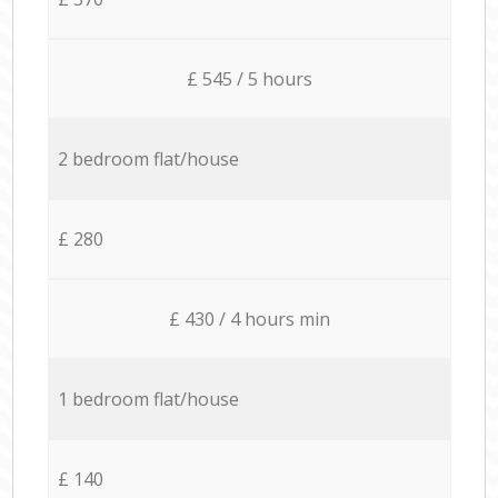
£ 545 / 5 hours
2 bedroom flat/house
£ 280
£ 430 / 4 hours min
1 bedroom flat/house
£ 140