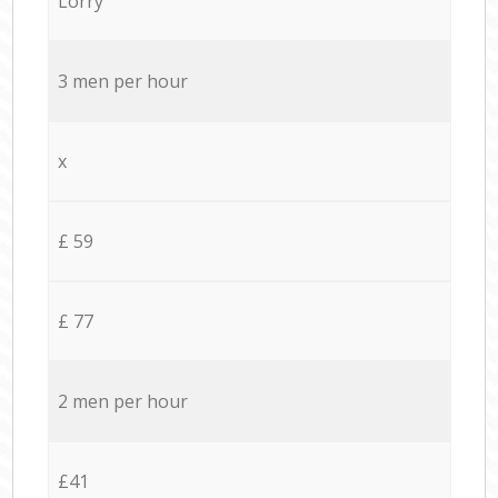
Lorry
3 men per hour
x
£ 59
£ 77
2 men per hour
£41