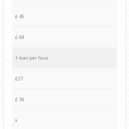
£ 45
£ 68
1 man per hour
£27
£ 36
x