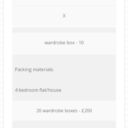
X
wardrobe box - 10
Packing materials:
4 bedroom flat/house
20 wardrobe boxes - £200