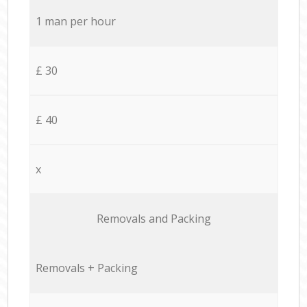
1 man per hour
£ 30
£ 40
x
Removals and Packing
Removals + Packing