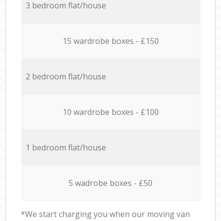
3 bedroom flat/house
15 wardrobe boxes - £150
2 bedroom flat/house
10 wardrobe boxes - £100
1 bedroom flat/house
5 wadrobe boxes - £50
*We start charging you when our moving van