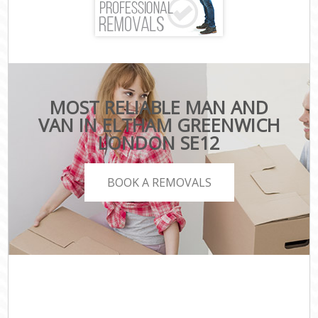
MOST RELIABLE MAN AND
VAN IN ELTHAM GREENWICH
LONDON SE12
BOOK A REMOVALS