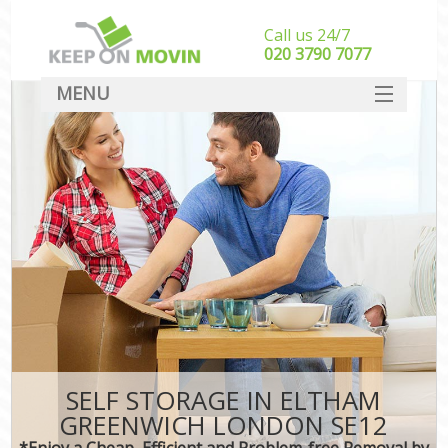
Call us 24/7
‎‎020 3790 7077
MENU
SERVICES
HOME
DEALS
FAQ
CONTACT
SELF STORAGE IN ELTHAM
GREENWICH LONDON SE12
*Enjoy a Cheap, Efficient and Problem-free Removal by