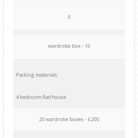
X
wardrobe box - 10
Packing materials:
4 bedroom flat/house
20 wardrobe boxes - £200