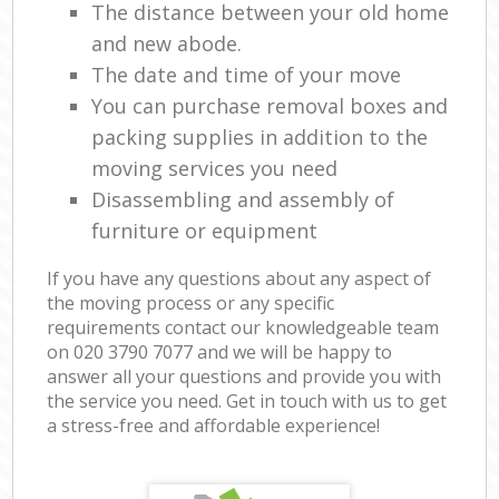
The distance between your old home
and new abode.
The date and time of your move
You can purchase removal boxes and
packing supplies in addition to the
moving services you need
Disassembling and assembly of
furniture or equipment
If you have any questions about any aspect of
the moving process or any specific
requirements contact our knowledgeable team
on ‎020 3790 7077 and we will be happy to
answer all your questions and provide you with
the service you need. Get in touch with us to get
a stress-free and affordable experience!