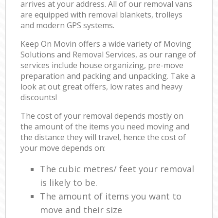
arrives at your address. All of our removal vans
are equipped with removal blankets, trolleys
and modern GPS systems.
Keep On Movin offers a wide variety of Moving
Solutions and Removal Services, as our range of
services include house organizing, pre-move
preparation and packing and unpacking. Take a
look at out great offers, low rates and heavy
discounts!
The cost of your removal depends mostly on
the amount of the items you need moving and
the distance they will travel, hence the cost of
your move depends on:
The cubic metres/ feet your removal
is likely to be.
The amount of items you want to
move and their size