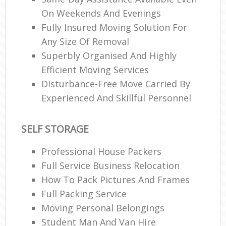
On Weekends And Evenings
Fully Insured Moving Solution For
Any Size Of Removal
Superbly Organised And Highly
Efficient Moving Services
Disturbance-Free Move Carried By
Experienced And Skillful Personnel
SELF STORAGE
Professional House Packers
Full Service Business Relocation
How To Pack Pictures And Frames
Full Packing Service
Moving Personal Belongings
Student Man And Van Hire