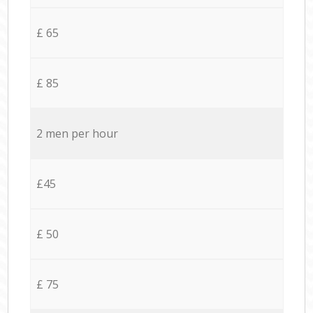
£ 65
£ 85
2 men per hour
£45
£ 50
£ 75