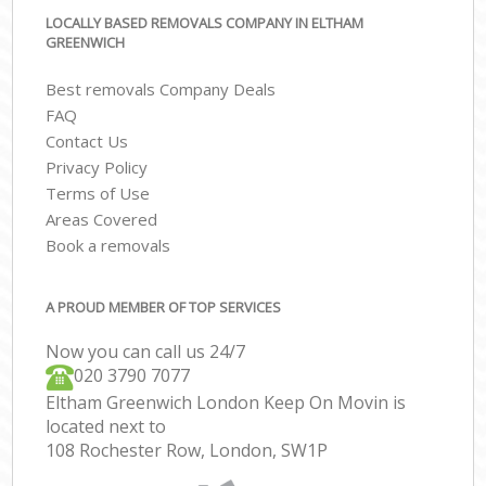
LOCALLY BASED REMOVALS COMPANY IN ELTHAM
GREENWICH
Best removals Company Deals
FAQ
Contact Us
Privacy Policy
Terms of Use
Areas Covered
Book a removals
A PROUD MEMBER OF TOP SERVICES
Now you can call us 24/7
‎‎020 3790 7077
Eltham Greenwich London Keep On Movin is
located next to
108 Rochester Row, London, SW1P