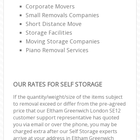
Corporate Movers
Small Removals Companies
Short Distance Move
Storage Facilities
Moving Storage Companies
Piano Removal Services
OUR RATES FOR SELF STORAGE
If the quantity/weight/size of the items subject
to removal exceed or differ from the pre-agreed
price that our Eltham Greenwich London SE12
customer support representative has quoted
you via email or over the phone, you may be
charged extra after our Self Storage experts
arrive at your address in Eltham Greenwich