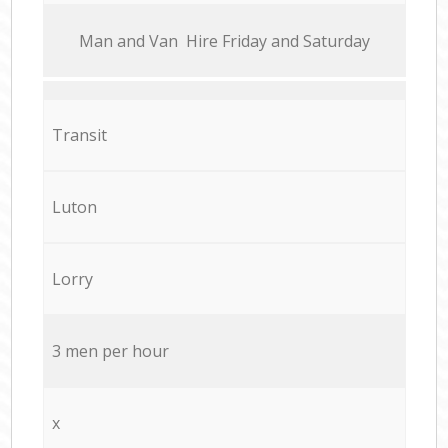
Мan аnd Van Hire Friday and Saturday
Transit
Luton
Lorry
3 men per hour
x