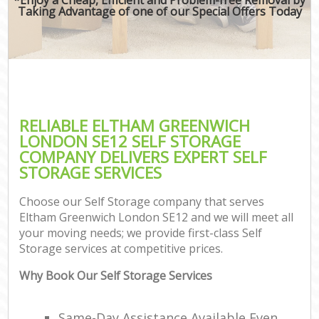
Taking Advantage of one of our Special Offers Today
RELIABLE ELTHAM GREENWICH
LONDON SE12 SELF STORAGE
COMPANY DELIVERS EXPERT SELF
STORAGE SERVICES
Choose our Self Storage company that serves
Eltham Greenwich London SE12 and we will meet all
your moving needs; we provide first-class Self
Storage services at competitive prices.
Why Book Our Self Storage Services
Same-Day Assistance Available Even