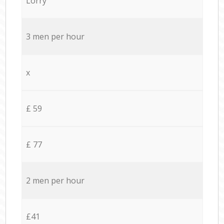
Lorry
3 men per hour
x
£ 59
£ 77
2 men per hour
£41