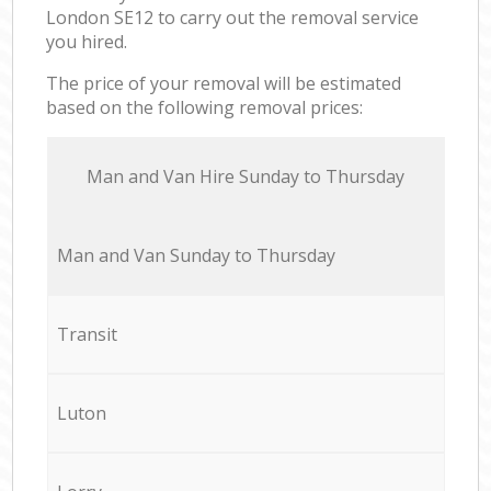
London SE12 to carry out the removal service
you hired.
The price of your removal will be estimated
based on the following removal prices:
Мan аnd Van Hire Sunday to Thursday
Мan аnd Van Sunday to Thursday
Transit
Luton