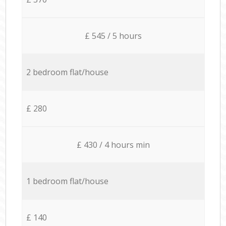
£ 545 / 5 hours
2 bedroom flat/house
£ 280
£ 430 / 4 hours min
1 bedroom flat/house
£ 140