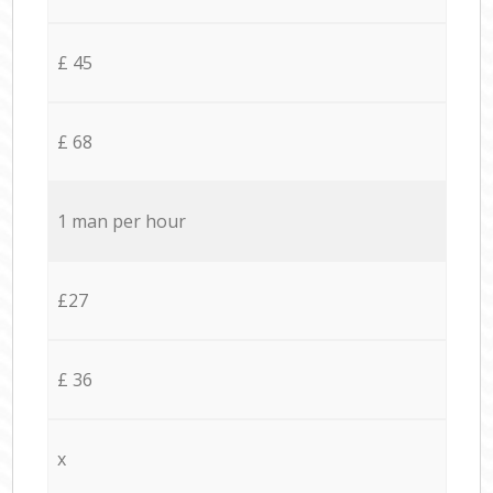
£ 45
£ 68
1 man per hour
£27
£ 36
x