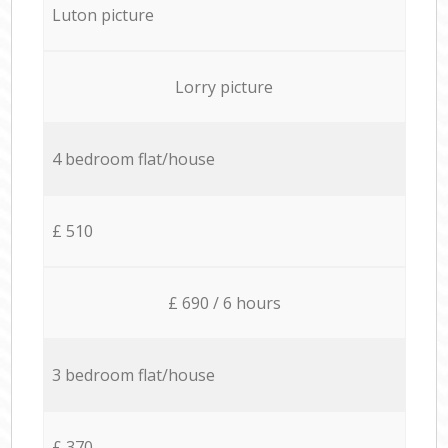
Luton picture
Lorry picture
4 bedroom flat/house
£ 510
£ 690 / 6 hours
3 bedroom flat/house
£ 370