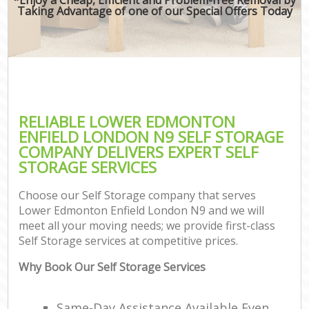
Taking Advantage of one of our Special Offers Today
RELIABLE LOWER EDMONTON
ENFIELD LONDON N9 SELF STORAGE
COMPANY DELIVERS EXPERT SELF
STORAGE SERVICES
Choose our Self Storage company that serves
Lower Edmonton Enfield London N9 and we will
meet all your moving needs; we provide first-class
Self Storage services at competitive prices.
Why Book Our Self Storage Services
Same-Day Assistance Available Even