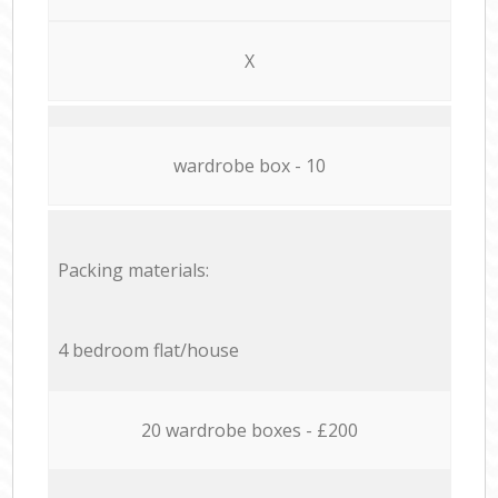
X
wardrobe box - 10
Packing materials:
4 bedroom flat/house
20 wardrobe boxes - £200