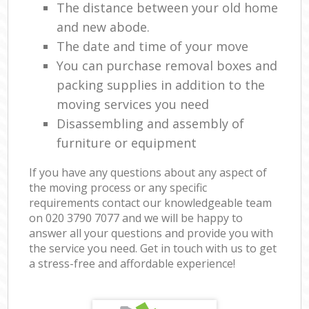
The distance between your old home
and new abode.
The date and time of your move
You can purchase removal boxes and
packing supplies in addition to the
moving services you need
Disassembling and assembly of
furniture or equipment
If you have any questions about any aspect of
the moving process or any specific
requirements contact our knowledgeable team
on ‎020 3790 7077 and we will be happy to
answer all your questions and provide you with
the service you need. Get in touch with us to get
a stress-free and affordable experience!