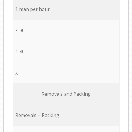
1 man per hour
£ 30
£ 40
x
Removals and Packing
Removals + Packing