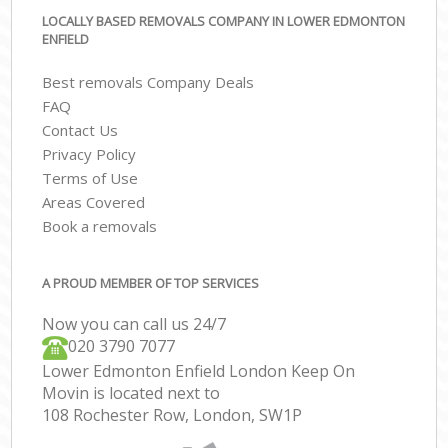
LOCALLY BASED REMOVALS COMPANY IN LOWER EDMONTON
ENFIELD
Best removals Company Deals
FAQ
Contact Us
Privacy Policy
Terms of Use
Areas Covered
Book a removals
A PROUD MEMBER OF TOP SERVICES
Now you can call us 24/7
‎‎020 3790 7077
Lower Edmonton Enfield London Keep On
Movin is located next to
108 Rochester Row, London, SW1P