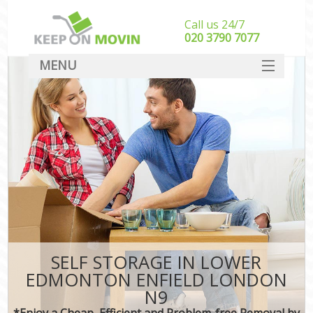
Call us 24/7
‎‎020 3790 7077
MENU
SERVICES
HOME
DEALS
FAQ
CONTACT
SELF STORAGE IN LOWER
EDMONTON ENFIELD LONDON
N9
*Enjoy a Cheap, Efficient and Problem-free Removal by