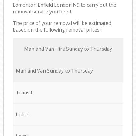
Edmonton Enfield London N9 to carry out the
removal service you hired.
The price of your removal will be estimated
based on the following removal prices:
Мan аnd Van Hire Sunday to Thursday
Мan аnd Van Sunday to Thursday
Transit
Luton