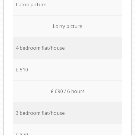
Luton picture
Lorry picture
4 bedroom flat/house
£ 510
£ 690 / 6 hours
3 bedroom flat/house
£ 370