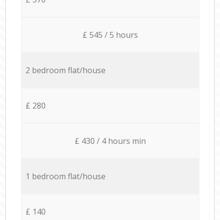
£ 545 / 5 hours
2 bedroom flat/house
£ 280
£ 430 / 4 hours min
1 bedroom flat/house
£ 140