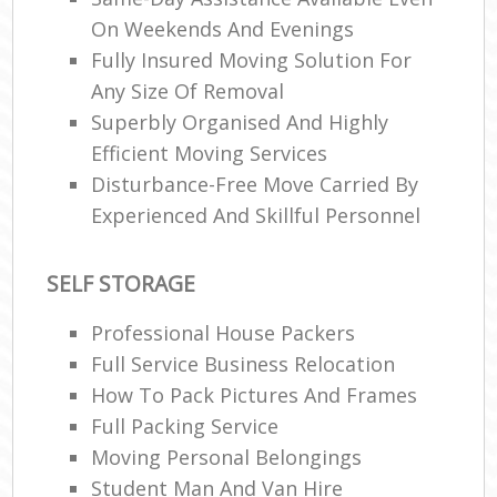
On Weekends And Evenings
Fully Insured Moving Solution For
Any Size Of Removal
Superbly Organised And Highly
Efficient Moving Services
Disturbance-Free Move Carried By
Experienced And Skillful Personnel
SELF STORAGE
Professional House Packers
Full Service Business Relocation
How To Pack Pictures And Frames
Full Packing Service
Moving Personal Belongings
Student Man And Van Hire