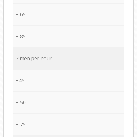
£ 65
£ 85
2 men per hour
£45
£ 50
£ 75