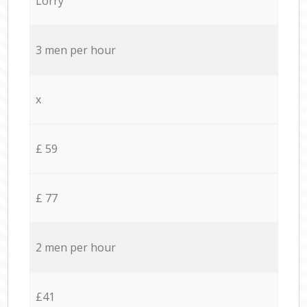
Lorry
3 men per hour
x
£ 59
£ 77
2 men per hour
£41