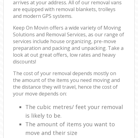
arrives at your address. All of our removal vans
are equipped with removal blankets, trolleys
and modern GPS systems.
Keep On Movin offers a wide variety of Moving
Solutions and Removal Services, as our range of
services include house organizing, pre-move
preparation and packing and unpacking. Take a
look at out great offers, low rates and heavy
discounts!
The cost of your removal depends mostly on
the amount of the items you need moving and
the distance they will travel, hence the cost of
your move depends on:
The cubic metres/ feet your removal
is likely to be.
The amount of items you want to
move and their size