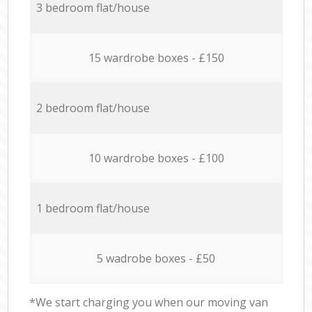
3 bedroom flat/house
15 wardrobe boxes - £150
2 bedroom flat/house
10 wardrobe boxes - £100
1 bedroom flat/house
5 wadrobe boxes - £50
*We start charging you when our moving van