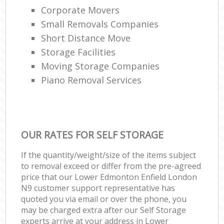
Corporate Movers
Small Removals Companies
Short Distance Move
Storage Facilities
Moving Storage Companies
Piano Removal Services
OUR RATES FOR SELF STORAGE
If the quantity/weight/size of the items subject
to removal exceed or differ from the pre-agreed
price that our Lower Edmonton Enfield London
N9 customer support representative has
quoted you via email or over the phone, you
may be charged extra after our Self Storage
experts arrive at your address in Lower