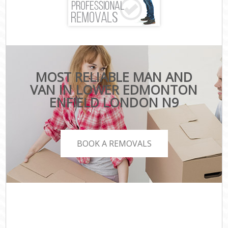
MOST RELIABLE MAN AND
VAN IN LOWER EDMONTON
ENFIELD LONDON N9
BOOK A REMOVALS