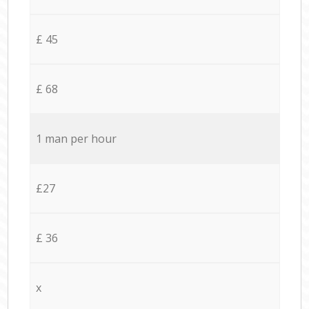
£ 45
£ 68
1 man per hour
£27
£ 36
x