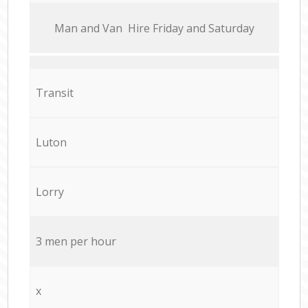
Мan аnd Van Hire Friday and Saturday
Transit
Luton
Lorry
3 men per hour
x