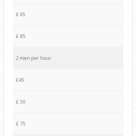
£ 65
£ 85
2 men per hour
£45
£ 50
£ 75