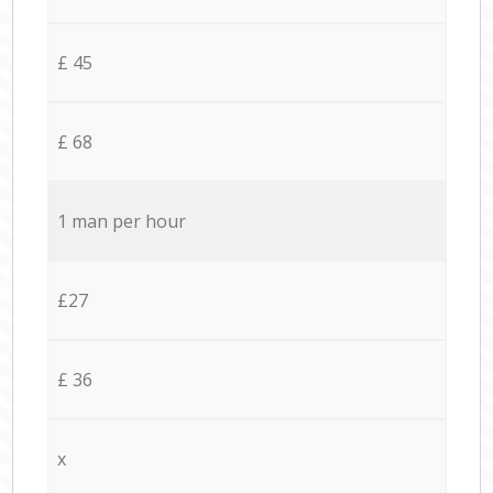
£ 45
£ 68
1 man per hour
£27
£ 36
x