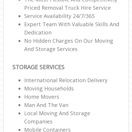
Priced Removal Truck Hire Service
Service Availability 24/7/365
Expert Team With Valuable Skills And
Dedication
No Hidden Charges On Our Moving
And Storage Services
STORAGE SERVICES
International Relocation Delivery
Moving Households
Home Movers
Man And The Van
Local Moving And Storage
Companies
Mobile Containers