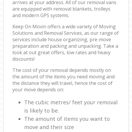
arrives at your address. All of our removal vans
are equipped with removal blankets, trolleys
and modern GPS systems.
Keep On Movin offers a wide variety of Moving
Solutions and Removal Services, as our range of
services include house organizing, pre-move
preparation and packing and unpacking. Take a
look at out great offers, low rates and heavy
discounts!
The cost of your removal depends mostly on
the amount of the items you need moving and
the distance they will travel, hence the cost of
your move depends on:
The cubic metres/ feet your removal
is likely to be.
The amount of items you want to
move and their size