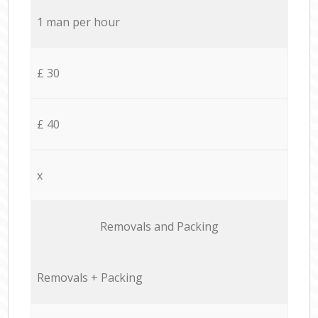
1 man per hour
£ 30
£ 40
x
Removals and Packing
Removals + Packing