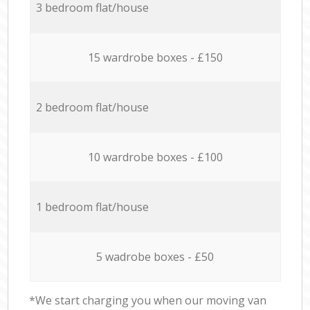
3 bedroom flat/house
15 wardrobe boxes - £150
2 bedroom flat/house
10 wardrobe boxes - £100
1 bedroom flat/house
5 wadrobe boxes - £50
*We start charging you when our moving van