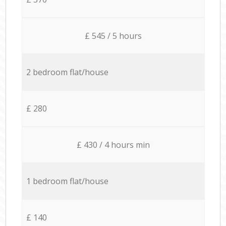
£ 545 / 5 hours
2 bedroom flat/house
£ 280
£ 430 / 4 hours min
1 bedroom flat/house
£ 140