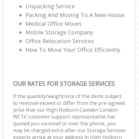
Unpacking Service
Packing And Moving To A New House
Medical Office Moves
Mobile Storage Company
Office Relocation Services
How To Move Your Office Efficiently
OUR RATES FOR STORAGE SERVICES
If the quantity/weight/size of the items subject
to removal exceed or differ from the pre-agreed
price that our High Holborn Camden London
WC1V customer support representative has
quoted you via email or over the phone, you
may be charged extra after our Storage Services
experts arrive at your address in High Holborn