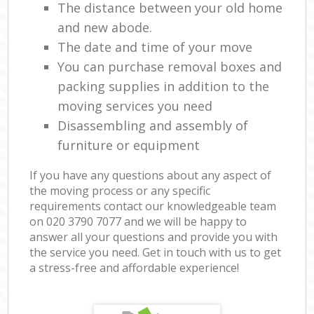
The distance between your old home
and new abode.
The date and time of your move
You can purchase removal boxes and
packing supplies in addition to the
moving services you need
Disassembling and assembly of
furniture or equipment
If you have any questions about any aspect of
the moving process or any specific
requirements contact our knowledgeable team
on ‎020 3790 7077 and we will be happy to
answer all your questions and provide you with
the service you need. Get in touch with us to get
a stress-free and affordable experience!