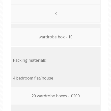
X
wardrobe box - 10
Packing materials:
4 bedroom flat/house
20 wardrobe boxes - £200