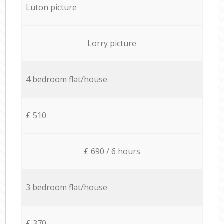
Luton picture
Lorry picture
4 bedroom flat/house
£ 510
£ 690 / 6 hours
3 bedroom flat/house
£ 370