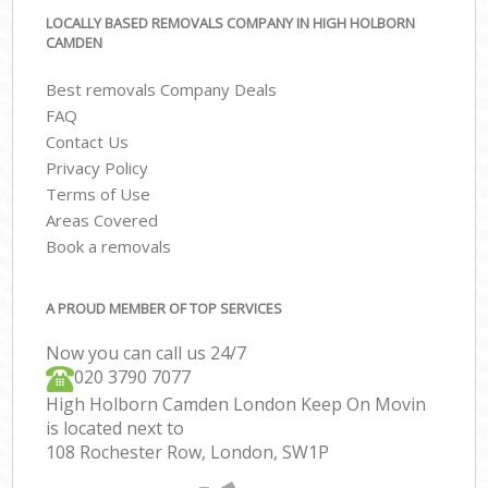
LOCALLY BASED REMOVALS COMPANY IN HIGH HOLBORN
CAMDEN
Best removals Company Deals
FAQ
Contact Us
Privacy Policy
Terms of Use
Areas Covered
Book a removals
A PROUD MEMBER OF TOP SERVICES
Now you can call us 24/7
‎‎020 3790 7077
High Holborn Camden London Keep On Movin
is located next to
108 Rochester Row, London, SW1P