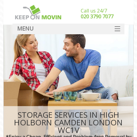
Call us 24/7
‎‎020 3790 7077
MENU
SERVICES
HOME
DEALS
FAQ
CONTACT
STORAGE SERVICES IN HIGH
HOLBORN CAMDEN LONDON
WC1V
*Enjoy a Cheap, Efficient and Problem-free Removal by