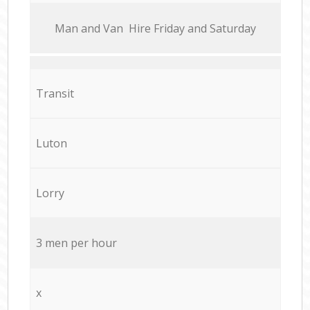
Мan аnd Van Hire Friday and Saturday
Transit
Luton
Lorry
3 men per hour
x