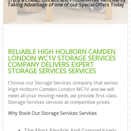
Taking Advantage of one of our Special Offers Today
RELIABLE HIGH HOLBORN CAMDEN
LONDON WC1V STORAGE SERVICES
COMPANY DELIVERS EXPERT
STORAGE SERVICES SERVICES
Choose our Storage Services company that serves
High Holborn Camden London WC1V and we will
meet all your moving needs; we provide first-class
Storage Services services at competitive prices.
Why Book Our Storage Services Services
The Most Flexible And Competitively