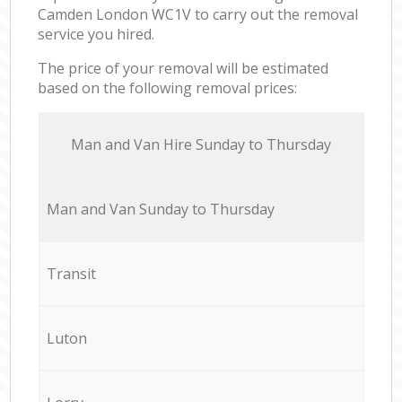
Camden London WC1V to carry out the removal
service you hired.
The price of your removal will be estimated
based on the following removal prices:
Мan аnd Van Hire Sunday to Thursday
Мan аnd Van Sunday to Thursday
Transit
Luton