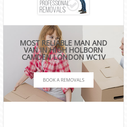
MOST RELIABLE MAN AND
VAN IN HIGH HOLBORN
CAMDEN LONDON WC1V
BOOK A REMOVALS