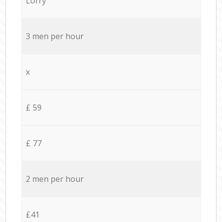
Lorry
3 men per hour
x
£ 59
£ 77
2 men per hour
£41