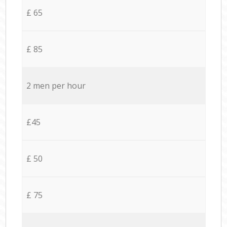
£ 65
£ 85
2 men per hour
£45
£ 50
£ 75