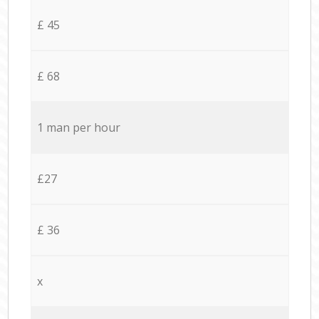
£ 45
£ 68
1 man per hour
£27
£ 36
x