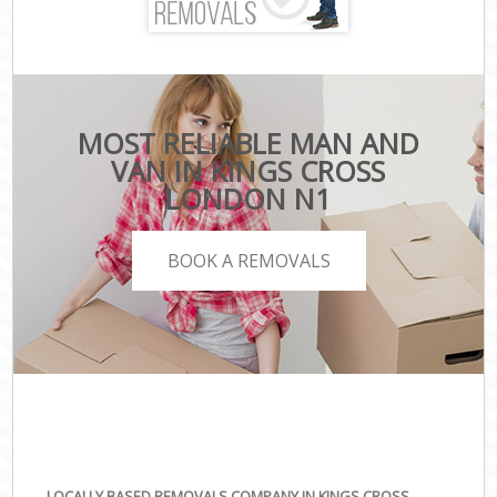
MOST RELIABLE MAN AND
VAN IN KINGS CROSS
LONDON N1
BOOK A REMOVALS
LOCALLY BASED REMOVALS COMPANY IN KINGS CROSS