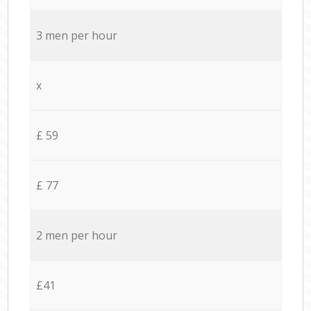
3 men per hour
x
£ 59
£ 77
2 men per hour
£41