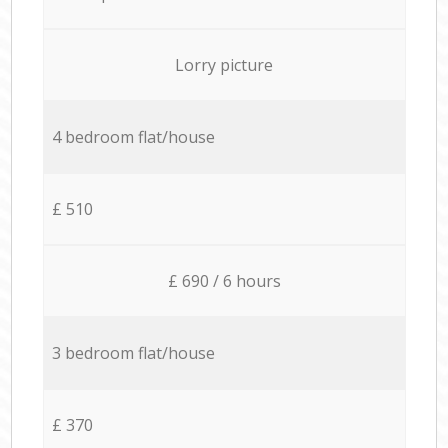
Lorry picture
4 bedroom flat/house
£ 510
£ 690 / 6 hours
3 bedroom flat/house
£ 370