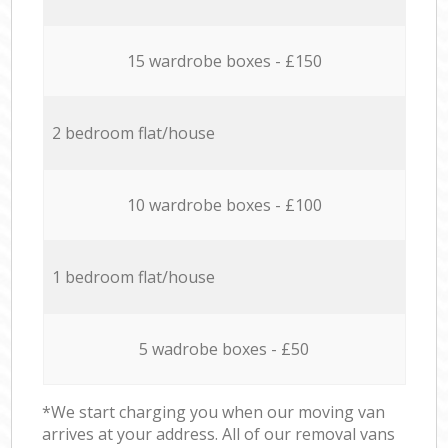
15 wardrobe boxes - £150
2 bedroom flat/house
10 wardrobe boxes - £100
1 bedroom flat/house
5 wadrobe boxes - £50
*We start charging you when our moving van
arrives at your address. All of our removal vans