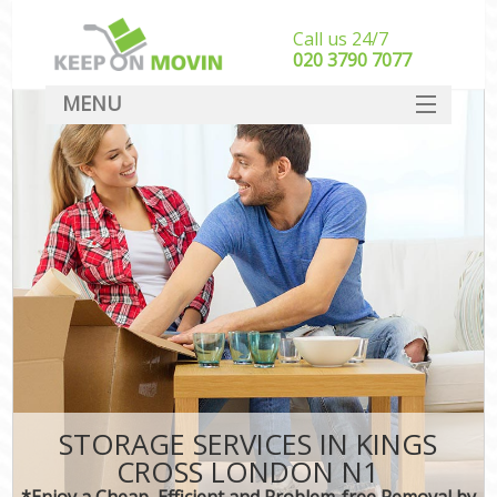
Call us 24/7
‎‎020 3790 7077
MENU
SERVICES
HOME
DEALS
FAQ
CONTACT
STORAGE SERVICES IN KINGS
CROSS LONDON N1
*Enjoy a Cheap, Efficient and Problem-free Removal by