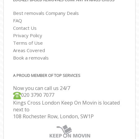
Best removals Company Deals
FAQ
Contact Us
Privacy Policy
Terms of Use
Areas Covered
Book a removals
A PROUD MEMBER OF TOP SERVICES
Now you can call us 24/7
‎‎020 3790 7077
Kings Cross London Keep On Movin is located
next to
108 Rochester Row, London, SW1P