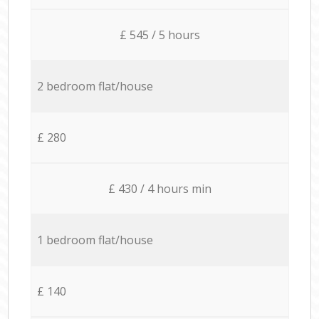
£ 545 / 5 hours
2 bedroom flat/house
£ 280
£ 430 / 4 hours min
1 bedroom flat/house
£ 140