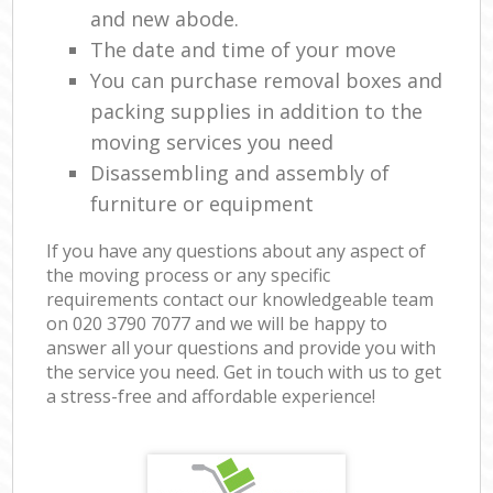
and new abode.
The date and time of your move
You can purchase removal boxes and
packing supplies in addition to the
moving services you need
Disassembling and assembly of
furniture or equipment
If you have any questions about any aspect of
the moving process or any specific
requirements contact our knowledgeable team
on ‎020 3790 7077 and we will be happy to
answer all your questions and provide you with
the service you need. Get in touch with us to get
a stress-free and affordable experience!