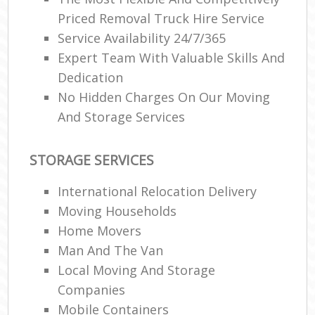
Priced Removal Truck Hire Service
Service Availability 24/7/365
Expert Team With Valuable Skills And
Dedication
No Hidden Charges On Our Moving
And Storage Services
STORAGE SERVICES
International Relocation Delivery
Moving Households
Home Movers
Man And The Van
Local Moving And Storage
Companies
Mobile Containers