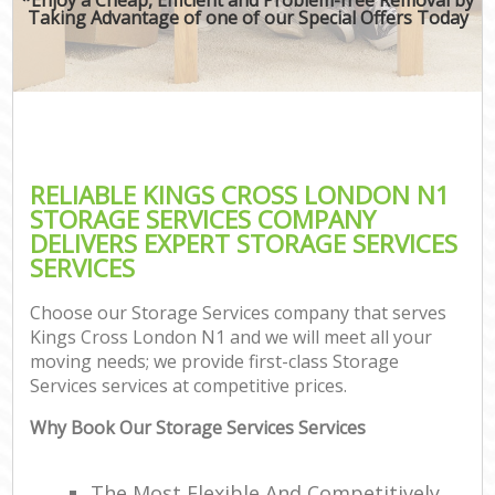
Taking Advantage of one of our Special Offers Today
RELIABLE KINGS CROSS LONDON N1
STORAGE SERVICES COMPANY
DELIVERS EXPERT STORAGE SERVICES
SERVICES
Choose our Storage Services company that serves
Kings Cross London N1 and we will meet all your
moving needs; we provide first-class Storage
Services services at competitive prices.
Why Book Our Storage Services Services
The Most Flexible And Competitively