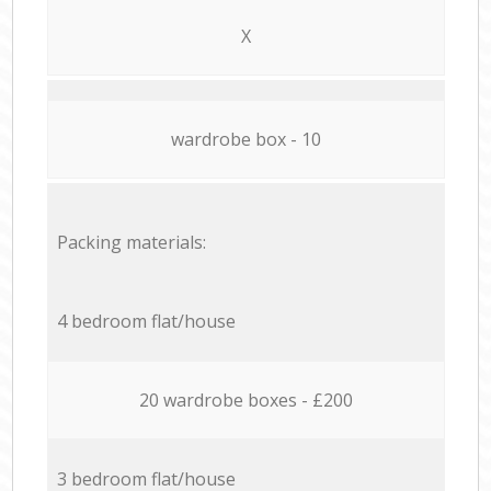
X
wardrobe box - 10
Packing materials:
4 bedroom flat/house
20 wardrobe boxes - £200
3 bedroom flat/house