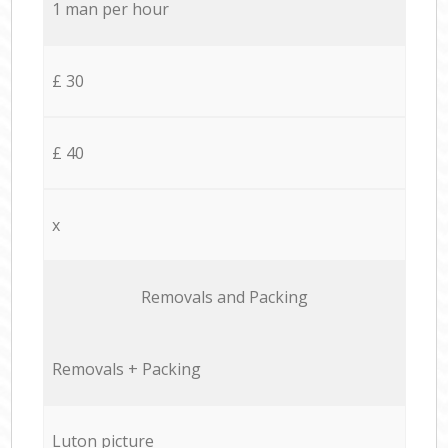
1 man per hour
£ 30
£ 40
x
Removals and Packing
Removals + Packing
Luton picture