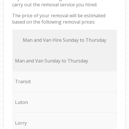
carry out the removal service you hired.
The price of your removal will be estimated
based on the following removal prices:
Мan аnd Van Hire Sunday to Thursday
Мan аnd Van Sunday to Thursday
Transit
Luton
Lorry