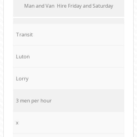
Мan аnd Van Hire Friday and Saturday
Transit
Luton
Lorry
3 men per hour
x