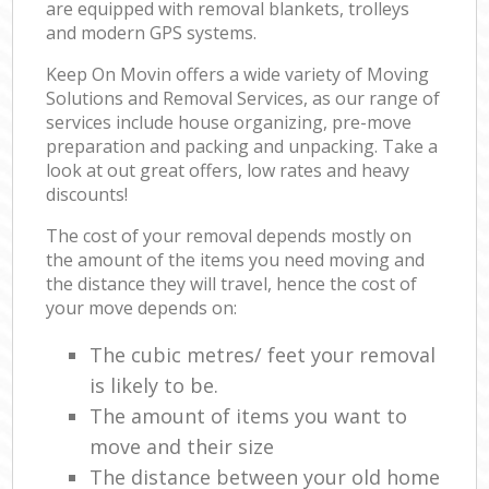
are equipped with removal blankets, trolleys
and modern GPS systems.
Keep On Movin offers a wide variety of Moving
Solutions and Removal Services, as our range of
services include house organizing, pre-move
preparation and packing and unpacking. Take a
look at out great offers, low rates and heavy
discounts!
The cost of your removal depends mostly on
the amount of the items you need moving and
the distance they will travel, hence the cost of
your move depends on:
The cubic metres/ feet your removal
is likely to be.
The amount of items you want to
move and their size
The distance between your old home