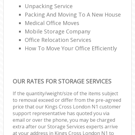
Unpacking Service
Packing And Moving To A New House
Medical Office Moves
Mobile Storage Company
Office Relocation Services
How To Move Your Office Efficiently
OUR RATES FOR STORAGE SERVICES
If the quantity/weight/size of the items subject
to removal exceed or differ from the pre-agreed
price that our Kings Cross London N1 customer
support representative has quoted you via
email or over the phone, you may be charged
extra after our Storage Services experts arrive
at your address in Kings Cross London N1 to