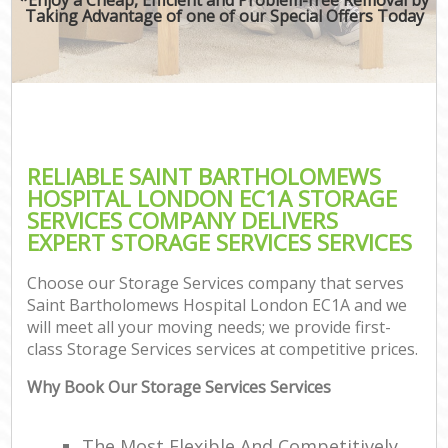
Taking Advantage of one of our Special Offers Today
RELIABLE SAINT BARTHOLOMEWS
HOSPITAL LONDON EC1A STORAGE
SERVICES COMPANY DELIVERS
EXPERT STORAGE SERVICES SERVICES
Choose our Storage Services company that serves
Saint Bartholomews Hospital London EC1A and we
will meet all your moving needs; we provide first-
class Storage Services services at competitive prices.
Why Book Our Storage Services Services
The Most Flexible And Competitively