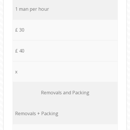
1 man per hour
£ 30
£ 40
x
Removals and Packing
Removals + Packing