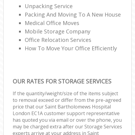
Unpacking Service
Packing And Moving To A New House
Medical Office Moves
Mobile Storage Company
Office Relocation Services
How To Move Your Office Efficiently
OUR RATES FOR STORAGE SERVICES
If the quantity/weight/size of the items subject
to removal exceed or differ from the pre-agreed
price that our Saint Bartholomews Hospital
London EC1A customer support representative
has quoted you via email or over the phone, you
may be charged extra after our Storage Services
experts arrive at your address in Saint