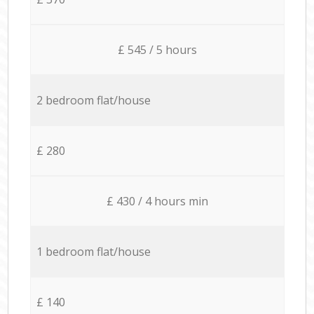
£ 545 / 5 hours
2 bedroom flat/house
£ 280
£ 430 / 4 hours min
1 bedroom flat/house
£ 140