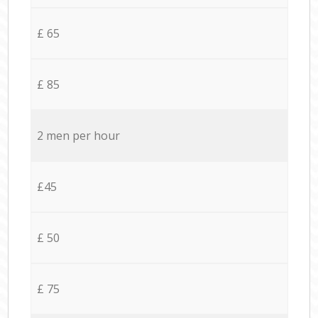
£ 65
£ 85
2 men per hour
£45
£ 50
£ 75