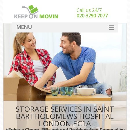
Call us 24/7
‎‎020 3790 7077
MENU
SERVICES
HOME
I
DEALS
FAQ
CONTACT
STORAGE SERVICES IN SAINT
BARTHOLOMEWS HOSPITAL
LONDON EC1A
*Enjoy a Cheap, Efficient and Problem-free Removal by