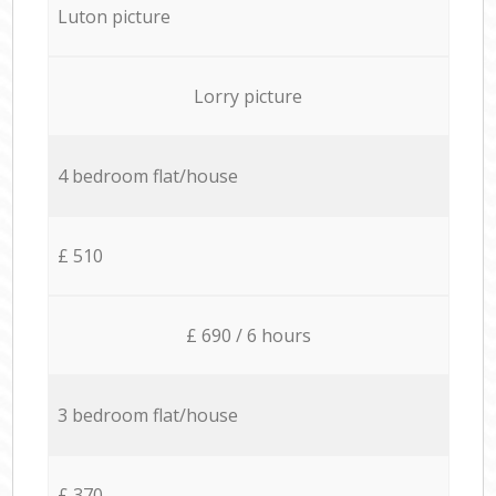
Luton picture
Lorry picture
4 bedroom flat/house
£ 510
£ 690 / 6 hours
3 bedroom flat/house
£ 370