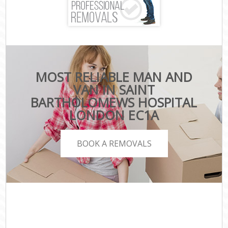
MOST RELIABLE MAN AND
VAN IN SAINT
BARTHOLOMEWS HOSPITAL
LONDON EC1A
BOOK A REMOVALS