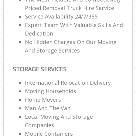
Priced Removal Truck Hire Service
Service Availability 24/7/365
Expert Team With Valuable Skills And
Dedication
No Hidden Charges On Our Moving
M
And Storage Services
STORAGE SERVICES
International Relocation Delivery
Moving Households
Home Movers
Man And The Van
Local Moving And Storage
Companies
Mobile Containers