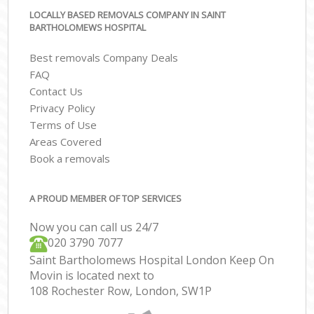
LOCALLY BASED REMOVALS COMPANY IN SAINT
BARTHOLOMEWS HOSPITAL
Best removals Company Deals
FAQ
Contact Us
Privacy Policy
Terms of Use
Areas Covered
Book a removals
A PROUD MEMBER OF TOP SERVICES
Now you can call us 24/7
‎‎020 3790 7077
Saint Bartholomews Hospital London Keep On
Movin is located next to
108 Rochester Row, London, SW1P