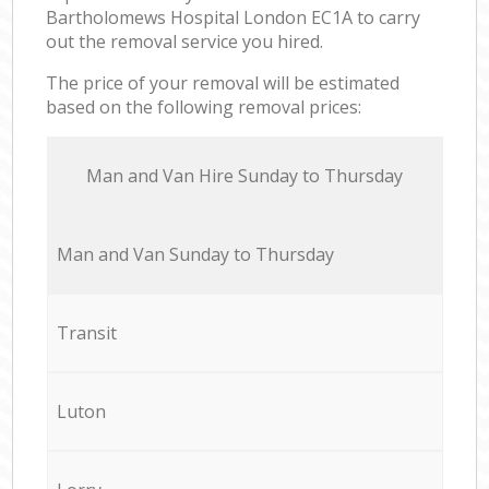
Bartholomews Hospital London EC1A to carry
out the removal service you hired.
The price of your removal will be estimated
based on the following removal prices:
Мan аnd Van Hire Sunday to Thursday
Мan аnd Van Sunday to Thursday
Transit
Luton