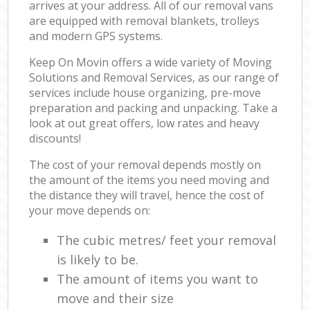
arrives at your address. All of our removal vans
are equipped with removal blankets, trolleys
and modern GPS systems.
Keep On Movin offers a wide variety of Moving
Solutions and Removal Services, as our range of
services include house organizing, pre-move
preparation and packing and unpacking. Take a
look at out great offers, low rates and heavy
discounts!
The cost of your removal depends mostly on
the amount of the items you need moving and
the distance they will travel, hence the cost of
your move depends on:
The cubic metres/ feet your removal
is likely to be.
The amount of items you want to
move and their size