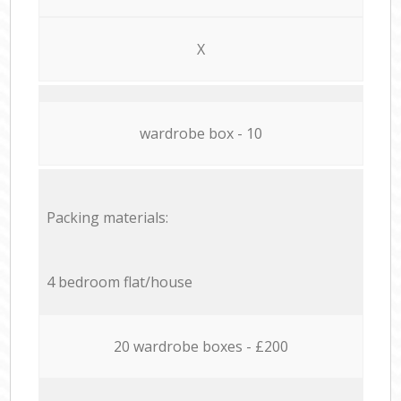
X
wardrobe box - 10
Packing materials:
4 bedroom flat/house
20 wardrobe boxes - £200