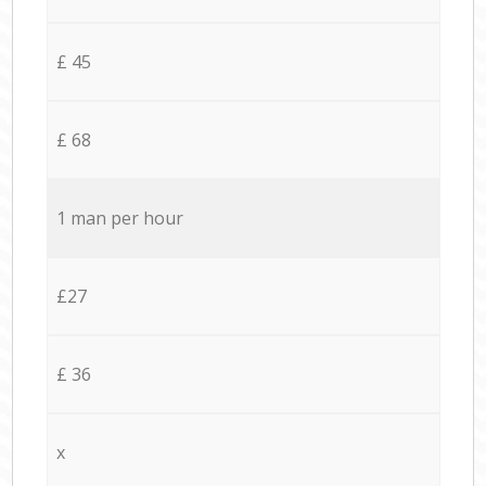
£ 45
£ 68
1 man per hour
£27
£ 36
x