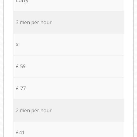
Lorry
3 men per hour
x
£ 59
£ 77
2 men per hour
£41