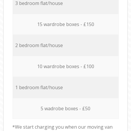
3 bedroom flat/house
15 wardrobe boxes - £150
2 bedroom flat/house
10 wardrobe boxes - £100
1 bedroom flat/house
5 wadrobe boxes - £50
*We start charging you when our moving van