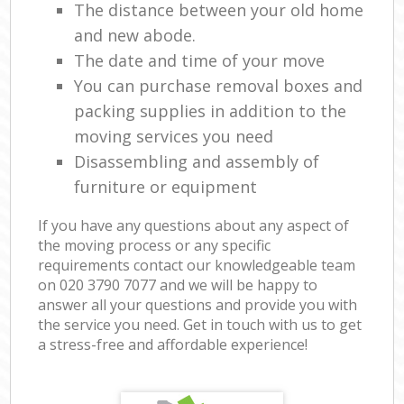
The distance between your old home
and new abode.
The date and time of your move
You can purchase removal boxes and
packing supplies in addition to the
moving services you need
Disassembling and assembly of
furniture or equipment
If you have any questions about any aspect of
the moving process or any specific
requirements contact our knowledgeable team
on ‎020 3790 7077 and we will be happy to
answer all your questions and provide you with
the service you need. Get in touch with us to get
a stress-free and affordable experience!