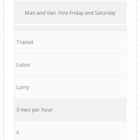
Мan аnd Van Hire Friday and Saturday
Transit
Luton
Lorry
3 men per hour
x