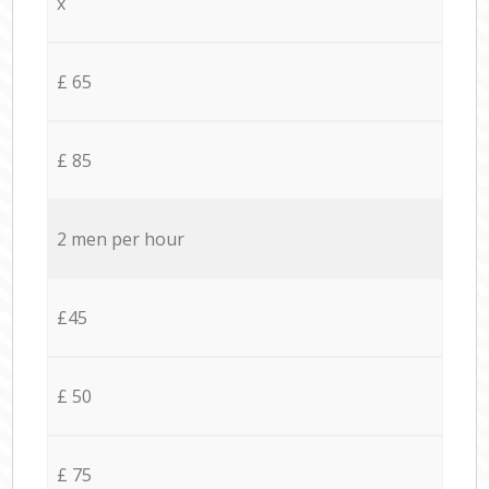
x
£ 65
£ 85
2 men per hour
£45
£ 50
£ 75