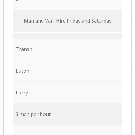
Мan аnd Van Hire Friday and Saturday
Transit
Luton
Lorry
3 men per hour