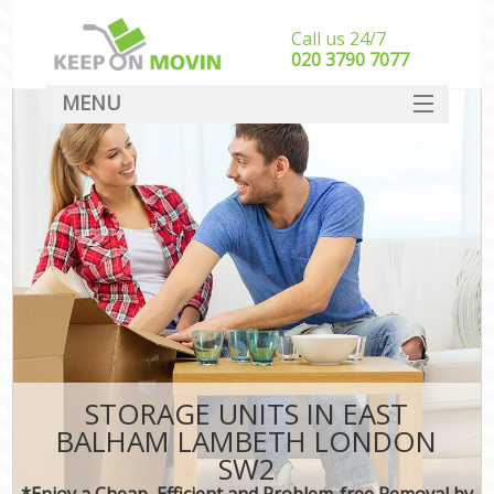
Call us 24/7
‎‎020 3790 7077
MENU
SERVICES
HOME
DEALS
FAQ
CONTACT
STORAGE UNITS IN EAST
BALHAM LAMBETH LONDON
SW2
*Enjoy a Cheap, Efficient and Problem-free Removal by