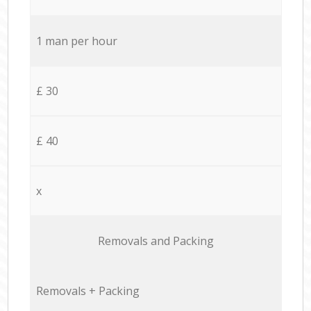
1 man per hour
£ 30
£ 40
x
Removals and Packing
Removals + Packing