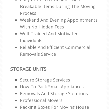
Breakable Items During The Moving
Process
Weekend And Evening Appointments
With No Hidden Fees
Well-Trained And Motivated
Individuals
Reliable And Efficient Commercial
Removals Service
STORAGE UNITS
Secure Storage Services
How To Pack Small Appliances
Removals And Storage Solutions
Professional Movers
Packing Boxes For Moving House