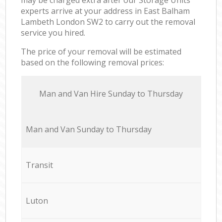
experts arrive at your address in East Balham
Lambeth London SW2 to carry out the removal
service you hired.
The price of your removal will be estimated
based on the following removal prices:
Мan аnd Van Hire Sunday to Thursday
Мan аnd Van Sunday to Thursday
Transit
Luton