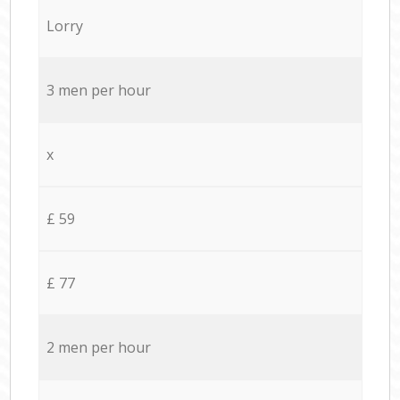
Lorry
3 men per hour
x
£ 59
£ 77
2 men per hour