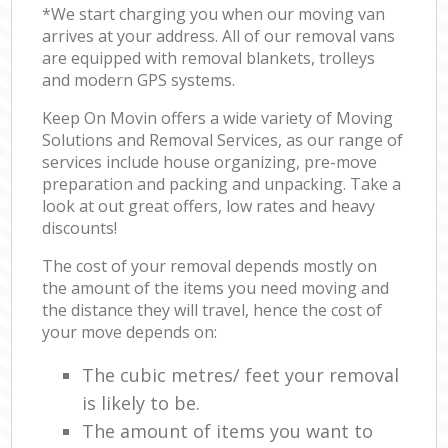
*We start charging you when our moving van
arrives at your address. All of our removal vans
are equipped with removal blankets, trolleys
and modern GPS systems.
Keep On Movin offers a wide variety of Moving
Solutions and Removal Services, as our range of
services include house organizing, pre-move
preparation and packing and unpacking. Take a
look at out great offers, low rates and heavy
discounts!
The cost of your removal depends mostly on
the amount of the items you need moving and
the distance they will travel, hence the cost of
your move depends on:
The cubic metres/ feet your removal
is likely to be.
The amount of items you want to