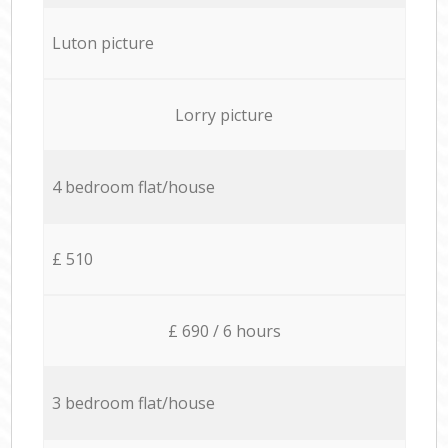
Luton picture
Lorry picture
4 bedroom flat/house
£ 510
£ 690 / 6 hours
3 bedroom flat/house