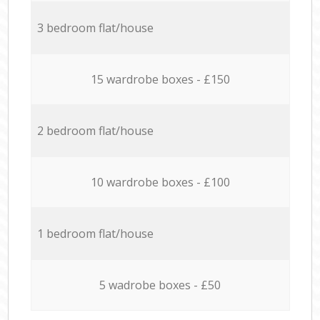
3 bedroom flat/house
15 wardrobe boxes - £150
2 bedroom flat/house
10 wardrobe boxes - £100
1 bedroom flat/house
5 wadrobe boxes - £50