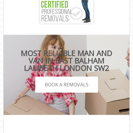
MOST RELIABLE MAN AND
VAN IN EAST BALHAM
LAMBETH LONDON SW2
BOOK A REMOVALS