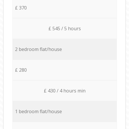
£ 370
£ 545 / 5 hours
2 bedroom flat/house
£ 280
£ 430 / 4 hours min
1 bedroom flat/house