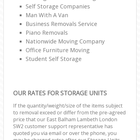
Self Storage Companies
Man With A Van
Business Removals Service
Piano Removals
Nationwide Moving Company
Office Furniture Moving
Student Self Storage
OUR RATES FOR STORAGE UNITS
If the quantity/weight/size of the items subject
to removal exceed or differ from the pre-agreed
price that our East Balham Lambeth London
SW2 customer support representative has
quoted you via email or over the phone, you
may be charged extra after our Storage Units