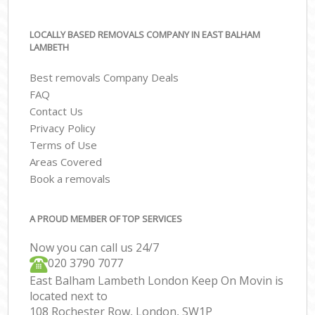
LOCALLY BASED REMOVALS COMPANY IN EAST BALHAM
LAMBETH
Best removals Company Deals
FAQ
Contact Us
Privacy Policy
Terms of Use
Areas Covered
Book a removals
A PROUD MEMBER OF TOP SERVICES
Now you can call us 24/7
‎‎020 3790 7077
East Balham Lambeth London Keep On Movin is
located next to
108 Rochester Row, London, SW1P