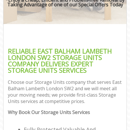
Taking Advantage of one of our Special Offers Today
RELIABLE EAST BALHAM LAMBETH
LONDON SW2 STORAGE UNITS
COMPANY DELIVERS EXPERT
STORAGE UNITS SERVICES
Choose our Storage Units company that serves East
Balham Lambeth London SW2 and we will meet all
your moving needs; we provide first-class Storage
Units services at competitive prices.
Why Book Our Storage Units Services
Fully Protected Valuable And