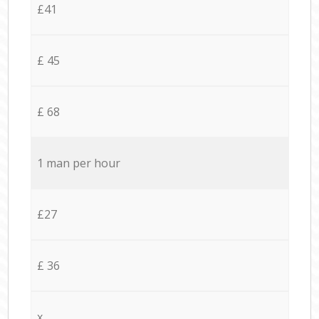
£41
£ 45
£ 68
1 man per hour
£27
£ 36
x