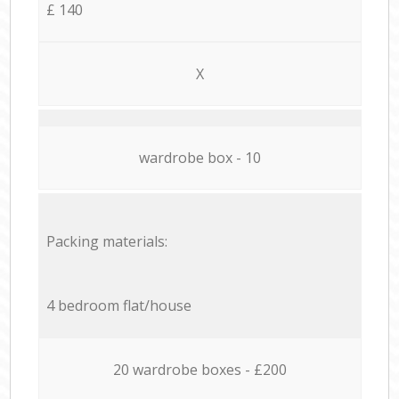
£ 140
X
wardrobe box - 10
Packing materials:
4 bedroom flat/house
20 wardrobe boxes - £200