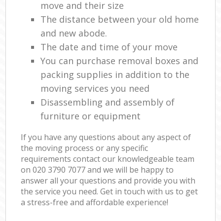
move and their size
The distance between your old home
and new abode.
The date and time of your move
You can purchase removal boxes and
packing supplies in addition to the
moving services you need
Disassembling and assembly of
furniture or equipment
If you have any questions about any aspect of
the moving process or any specific
requirements contact our knowledgeable team
on ‎020 3790 7077 and we will be happy to
answer all your questions and provide you with
the service you need. Get in touch with us to get
a stress-free and affordable experience!