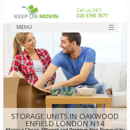
Call us 24/7
‎‎020 3790 7077
MENU
SERVICES
HOME
DEALS
FAQ
CONTACT
STORAGE UNITS IN OAKWOOD
ENFIELD LONDON N14
*Enjoy a Cheap, Efficient and Problem-free Removal by