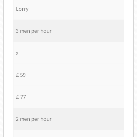
Lorry
3 men per hour
x
£ 59
£ 77
2 men per hour