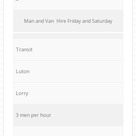
Мan аnd Van Hire Friday and Saturday
Transit
Luton
Lorry
3 men per hour