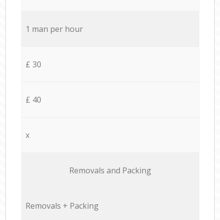
1 man per hour
£ 30
£ 40
x
Removals and Packing
Removals + Packing