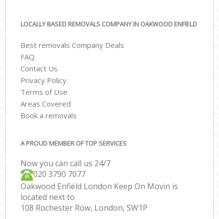
LOCALLY BASED REMOVALS COMPANY IN OAKWOOD ENFIELD
Best removals Company Deals
FAQ
Contact Us
Privacy Policy
Terms of Use
Areas Covered
Book a removals
A PROUD MEMBER OF TOP SERVICES
Now you can call us 24/7
‎‎020 3790 7077
Oakwood Enfield London Keep On Movin is
located next to
108 Rochester Row, London, SW1P