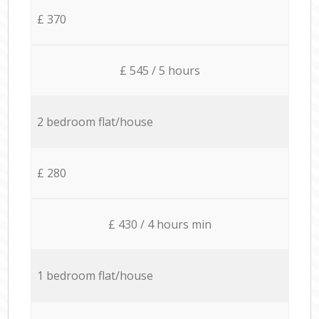
£ 370
£ 545 / 5 hours
2 bedroom flat/house
£ 280
£ 430 / 4 hours min
1 bedroom flat/house