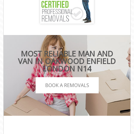
MOST RELIABLE MAN AND
VAN IN OAKWOOD ENFIELD
LONDON N14
BOOK A REMOVALS