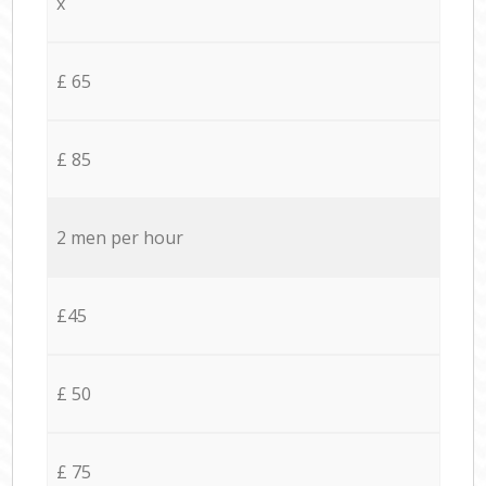
x
£ 65
£ 85
2 men per hour
£45
£ 50
£ 75