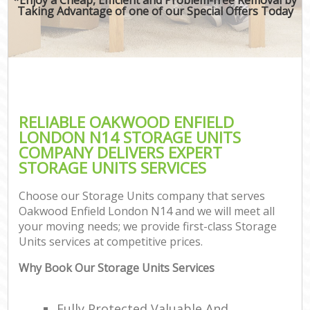
Taking Advantage of one of our Special Offers Today
RELIABLE OAKWOOD ENFIELD
LONDON N14 STORAGE UNITS
COMPANY DELIVERS EXPERT
STORAGE UNITS SERVICES
Choose our Storage Units company that serves
Oakwood Enfield London N14 and we will meet all
your moving needs; we provide first-class Storage
Units services at competitive prices.
Why Book Our Storage Units Services
Fully Protected Valuable And