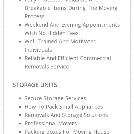
Breakable Items During The Moving
Process
Weekend And Evening Appointments
With No Hidden Fees
Well-Trained And Motivated
Individuals
Reliable And Efficient Commercial
Removals Service
STORAGE UNITS
Secure Storage Services
How To Pack Small Appliances
Removals And Storage Solutions
Professional Movers
Packing Boxes For Moving House