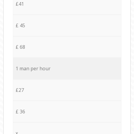
£41
£ 45
£ 68
1 man per hour
£27
£ 36
x