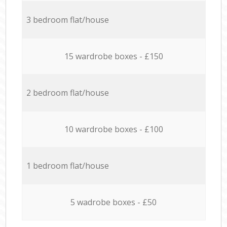
3 bedroom flat/house
15 wardrobe boxes - £150
2 bedroom flat/house
10 wardrobe boxes - £100
1 bedroom flat/house
5 wadrobe boxes - £50