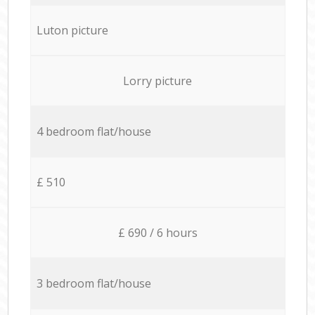
Luton picture
Lorry picture
4 bedroom flat/house
£ 510
£ 690 / 6 hours
3 bedroom flat/house