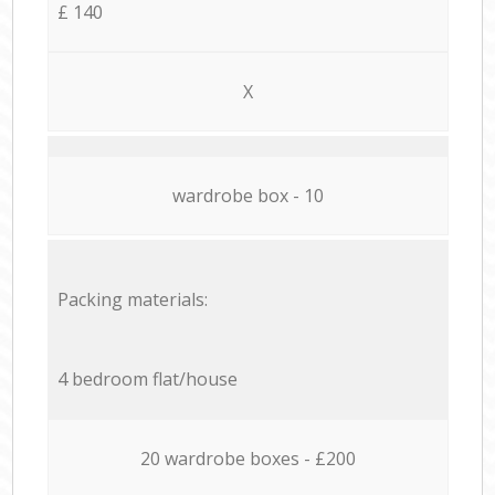
£ 140
X
wardrobe box - 10
Packing materials:
4 bedroom flat/house
20 wardrobe boxes - £200