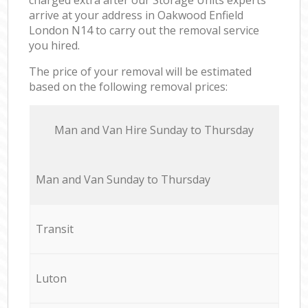
arrive at your address in Oakwood Enfield
London N14 to carry out the removal service
you hired.
The price of your removal will be estimated
based on the following removal prices:
Мan аnd Van Hire Sunday to Thursday
Мan аnd Van Sunday to Thursday
Transit
Luton