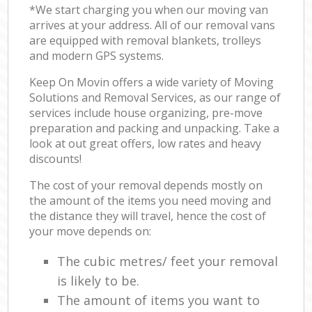
*We start charging you when our moving van
arrives at your address. All of our removal vans
are equipped with removal blankets, trolleys
and modern GPS systems.
Keep On Movin offers a wide variety of Moving
Solutions and Removal Services, as our range of
services include house organizing, pre-move
preparation and packing and unpacking. Take a
look at out great offers, low rates and heavy
discounts!
The cost of your removal depends mostly on
the amount of the items you need moving and
the distance they will travel, hence the cost of
your move depends on:
The cubic metres/ feet your removal
is likely to be.
The amount of items you want to