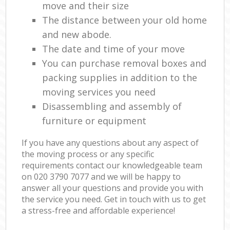
move and their size
The distance between your old home
and new abode.
The date and time of your move
You can purchase removal boxes and
packing supplies in addition to the
moving services you need
Disassembling and assembly of
furniture or equipment
If you have any questions about any aspect of
the moving process or any specific
requirements contact our knowledgeable team
on ‎020 3790 7077 and we will be happy to
answer all your questions and provide you with
the service you need. Get in touch with us to get
a stress-free and affordable experience!