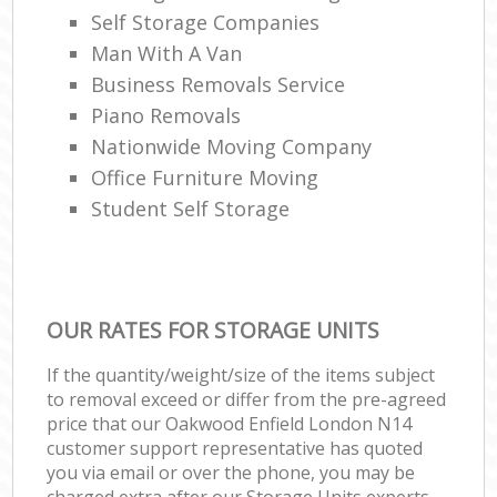
Self Storage Companies
Man With A Van
Business Removals Service
Piano Removals
Nationwide Moving Company
Office Furniture Moving
Student Self Storage
OUR RATES FOR STORAGE UNITS
If the quantity/weight/size of the items subject
to removal exceed or differ from the pre-agreed
price that our Oakwood Enfield London N14
customer support representative has quoted
you via email or over the phone, you may be
charged extra after our Storage Units experts