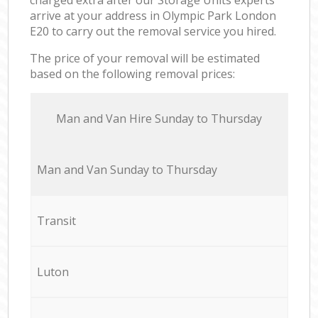
arrive at your address in Olympic Park London
E20 to carry out the removal service you hired.
The price of your removal will be estimated
based on the following removal prices:
Мan аnd Van Hire Sunday to Thursday
Мan аnd Van Sunday to Thursday
Transit
Luton