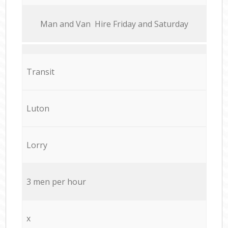
Мan аnd Van Hire Friday and Saturday
Transit
Luton
Lorry
3 men per hour
x