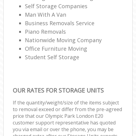
Self Storage Companies
Man With A Van
Business Removals Service
Piano Removals
Nationwide Moving Company
Office Furniture Moving
Student Self Storage
OUR RATES FOR STORAGE UNITS
If the quantity/weight/size of the items subject
to removal exceed or differ from the pre-agreed
price that our Olympic Park London E20
customer support representative has quoted
you via email or over the phone, you may be
charged extra after our Storage Units experts