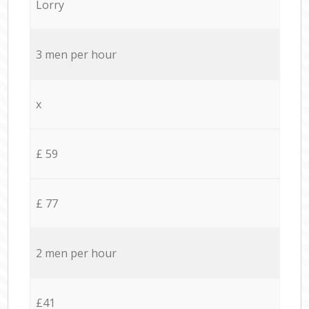
Lorry
3 men per hour
x
£ 59
£ 77
2 men per hour
£41