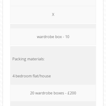
X
wardrobe box - 10
Packing materials:
4 bedroom flat/house
20 wardrobe boxes - £200