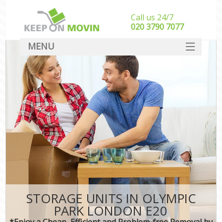
Call us 24/7
‎‎020 3790 7077
MENU
SERVICES
HOME
DEALS
FAQ
CONTACT
STORAGE UNITS IN OLYMPIC
PARK LONDON E20
*Enjoy a Cheap, Efficient and Problem-free Removal by