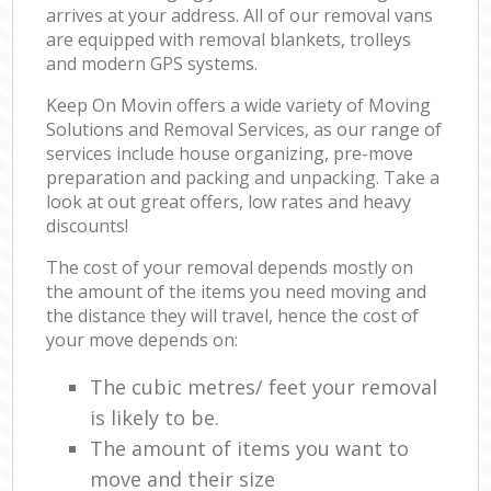
arrives at your address. All of our removal vans
are equipped with removal blankets, trolleys
and modern GPS systems.
Keep On Movin offers a wide variety of Moving
Solutions and Removal Services, as our range of
services include house organizing, pre-move
preparation and packing and unpacking. Take a
look at out great offers, low rates and heavy
discounts!
The cost of your removal depends mostly on
the amount of the items you need moving and
the distance they will travel, hence the cost of
your move depends on:
The cubic metres/ feet your removal
is likely to be.
The amount of items you want to
move and their size