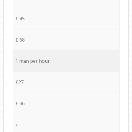
£ 45
£ 68
1 man per hour
£27
£ 36
x