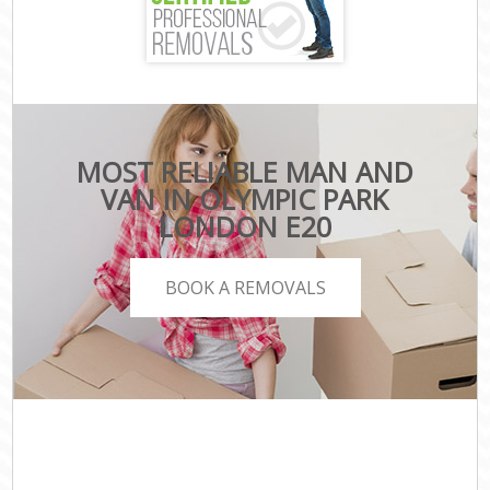
MOST RELIABLE MAN AND
VAN IN OLYMPIC PARK
LONDON E20
BOOK A REMOVALS