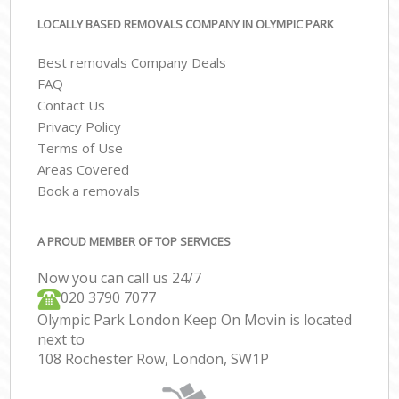
LOCALLY BASED REMOVALS COMPANY IN OLYMPIC PARK
Best removals Company Deals
FAQ
Contact Us
Privacy Policy
Terms of Use
Areas Covered
Book a removals
A PROUD MEMBER OF TOP SERVICES
Now you can call us 24/7
‎‎020 3790 7077
Olympic Park London Keep On Movin is located
next to
108 Rochester Row, London, SW1P