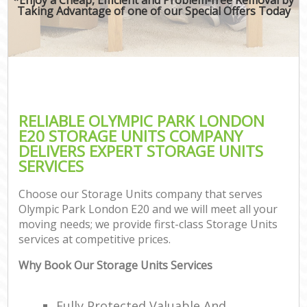
Taking Advantage of one of our Special Offers Today
RELIABLE OLYMPIC PARK LONDON
E20 STORAGE UNITS COMPANY
DELIVERS EXPERT STORAGE UNITS
SERVICES
Choose our Storage Units company that serves
Olympic Park London E20 and we will meet all your
moving needs; we provide first-class Storage Units
services at competitive prices.
Why Book Our Storage Units Services
Fully Protected Valuable And