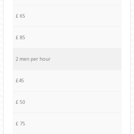
£ 65
£ 85
2 men per hour
£45
£ 50
£ 75