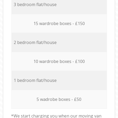
3 bedroom flat/house
15 wardrobe boxes - £150
2 bedroom flat/house
10 wardrobe boxes - £100
1 bedroom flat/house
5 wadrobe boxes - £50
*We start charging you when our moving van