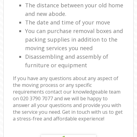
The distance between your old home
and new abode.
The date and time of your move
You can purchase removal boxes and
packing supplies in addition to the
moving services you need
Disassembling and assembly of
furniture or equipment
If you have any questions about any aspect of
the moving process or any specific
requirements contact our knowledgeable team
on ‎020 3790 7077 and we will be happy to
answer all your questions and provide you with
the service you need. Get in touch with us to get
a stress-free and affordable experience!