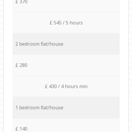
£ 370
£ 545 / 5 hours
2 bedroom flat/house
£ 280
£ 430 / 4 hours min
1 bedroom flat/house
£ 140