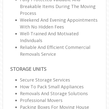
Breakable Items During The Moving
Process
Weekend And Evening Appointments
With No Hidden Fees
Well-Trained And Motivated
Individuals
Reliable And Efficient Commercial
Removals Service
STORAGE UNITS
Secure Storage Services
How To Pack Small Appliances
Removals And Storage Solutions
Professional Movers
Packing Boxes For Moving House