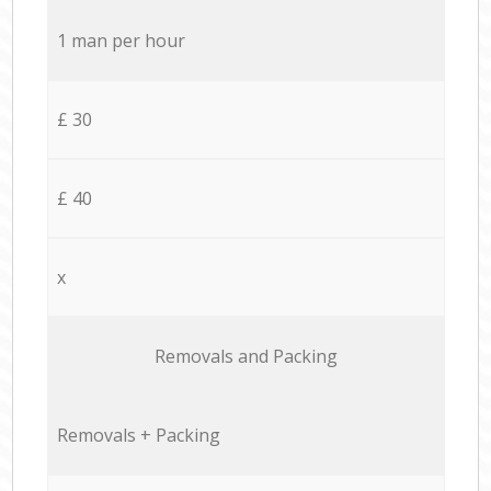
1 man per hour
£ 30
£ 40
x
Removals and Packing
Removals + Packing