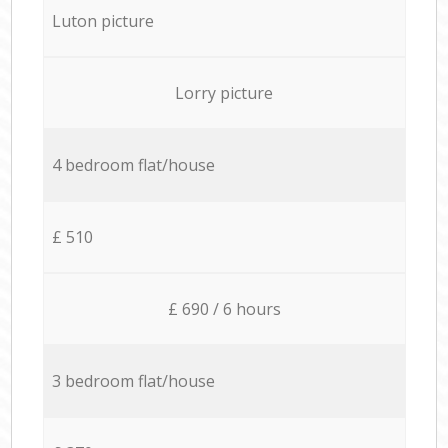
Luton picture
Lorry picture
4 bedroom flat/house
£ 510
£ 690 / 6 hours
3 bedroom flat/house