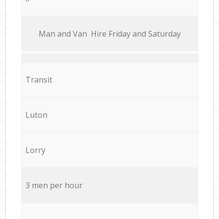
Мan аnd Van Hire Friday and Saturday
Transit
Luton
Lorry
3 men per hour