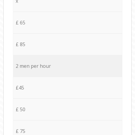
x
£ 65
£ 85
2 men per hour
£45
£ 50
£ 75