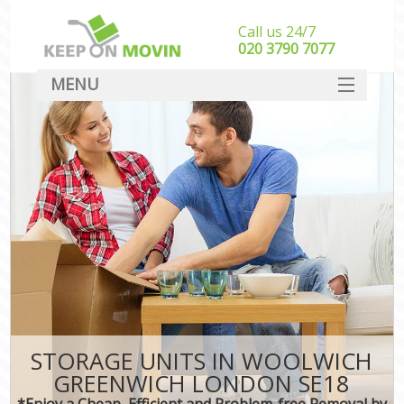
Call us 24/7
‎‎020 3790 7077
MENU
SERVICES
HOME
DEALS
FAQ
CONTACT
STORAGE UNITS IN WOOLWICH
GREENWICH LONDON SE18
*Enjoy a Cheap, Efficient and Problem-free Removal by