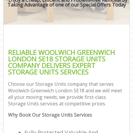
Taking Advantage of one of our Special Offers Today
RELIABLE WOOLWICH GREENWICH
LONDON SE18 STORAGE UNITS
COMPANY DELIVERS EXPERT
STORAGE UNITS SERVICES
Choose our Storage Units company that serves
Woolwich Greenwich London SE18 and we will meet
all your moving needs; we provide first-class
Storage Units services at competitive prices.
Why Book Our Storage Units Services
Fully Protected Valuable And