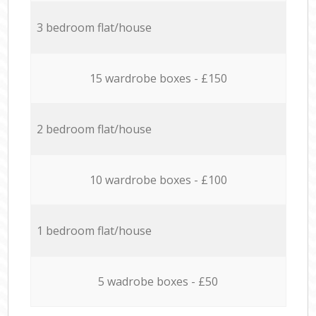
3 bedroom flat/house
15 wardrobe boxes - £150
2 bedroom flat/house
10 wardrobe boxes - £100
1 bedroom flat/house
5 wadrobe boxes - £50