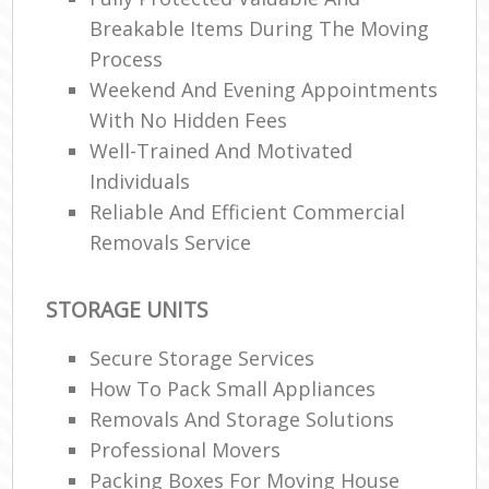
Breakable Items During The Moving
Process
Weekend And Evening Appointments
With No Hidden Fees
Well-Trained And Motivated
Individuals
Reliable And Efficient Commercial
Removals Service
STORAGE UNITS
Secure Storage Services
How To Pack Small Appliances
Removals And Storage Solutions
Professional Movers
Packing Boxes For Moving House