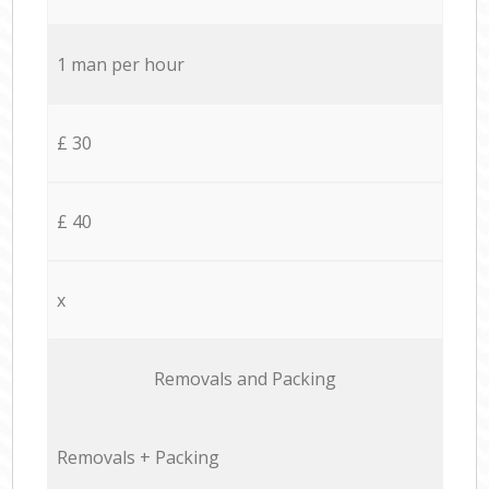
1 man per hour
£ 30
£ 40
x
Removals and Packing
Removals + Packing