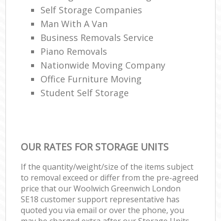
Self Storage Companies
Man With A Van
Business Removals Service
Piano Removals
Nationwide Moving Company
Office Furniture Moving
Student Self Storage
OUR RATES FOR STORAGE UNITS
If the quantity/weight/size of the items subject
to removal exceed or differ from the pre-agreed
price that our Woolwich Greenwich London
SE18 customer support representative has
quoted you via email or over the phone, you
may be charged extra after our Storage Units