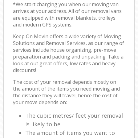
*We start charging you when our moving van
arrives at your address. All of our removal vans
are equipped with removal blankets, trolleys
and modern GPS systems.
Keep On Movin offers a wide variety of Moving
Solutions and Removal Services, as our range of
services include house organizing, pre-move
preparation and packing and unpacking. Take a
look at out great offers, low rates and heavy
discounts!
The cost of your removal depends mostly on
the amount of the items you need moving and
the distance they will travel, hence the cost of
your move depends on:
The cubic metres/ feet your removal
is likely to be.
The amount of items you want to