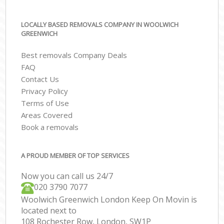
LOCALLY BASED REMOVALS COMPANY IN WOOLWICH
GREENWICH
Best removals Company Deals
FAQ
Contact Us
Privacy Policy
Terms of Use
Areas Covered
Book a removals
A PROUD MEMBER OF TOP SERVICES
Now you can call us 24/7
‎‎020 3790 7077
Woolwich Greenwich London Keep On Movin is
located next to
108 Rochester Row, London, SW1P