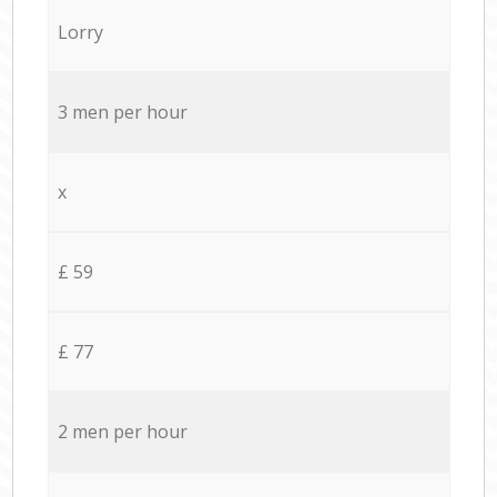
Lorry
3 men per hour
x
£ 59
£ 77
2 men per hour