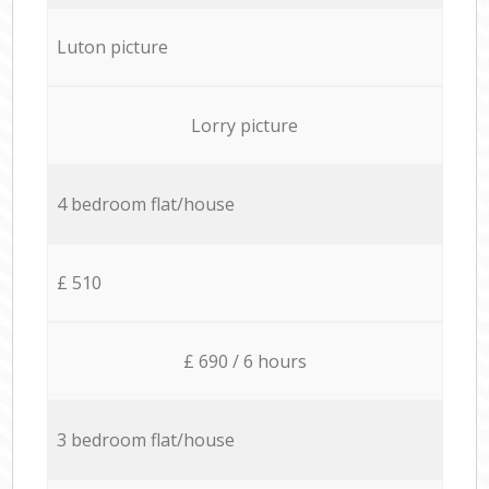
Luton picture
Lorry picture
4 bedroom flat/house
£ 510
£ 690 / 6 hours
3 bedroom flat/house