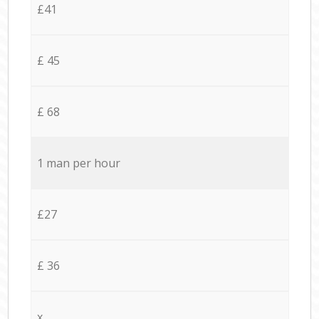
£41
£ 45
£ 68
1 man per hour
£27
£ 36
x