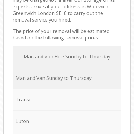
experts arrive at your address in Woolwich
Greenwich London SE18 to carry out the
removal service you hired.
The price of your removal will be estimated
based on the following removal prices:
Мan аnd Van Hire Sunday to Thursday
Мan аnd Van Sunday to Thursday
Transit
Luton