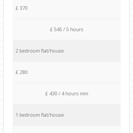
£ 370
£ 545 / 5 hours
2 bedroom flat/house
£ 280
£ 430 / 4 hours min
1 bedroom flat/house