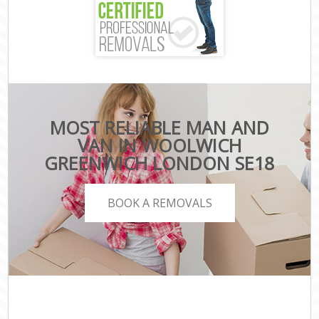
MOST RELIABLE MAN AND
VAN IN WOOLWICH
GREENWICH LONDON SE18
BOOK A REMOVALS