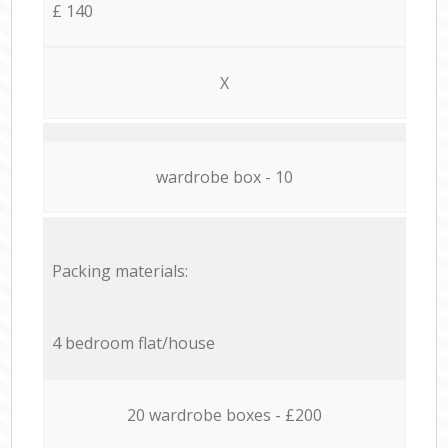
£ 140
X
wardrobe box - 10
Packing materials:
4 bedroom flat/house
20 wardrobe boxes - £200