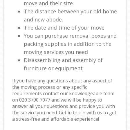
move and their size
The distance between your old home
and new abode.
The date and time of your move
You can purchase removal boxes and
packing supplies in addition to the
moving services you need
Disassembling and assembly of
furniture or equipment
If you have any questions about any aspect of
the moving process or any specific
requirements contact our knowledgeable team
on ‎020 3790 7077 and we will be happy to
answer all your questions and provide you with
the service you need. Get in touch with us to get
a stress-free and affordable experience!