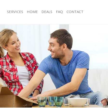
SERVICES
HOME
DEALS
FAQ
CONTACT
ovent Garden
Man with Van Covent Garden
s Covent Garden
Office Removals Covent Garden
Removals Covent Garden
Removal Van Hire Covent Garden
es Covent Garden
Mobile Storage Covent Garden
als Covent Garden
Packing Services Covent Garden
s Covent Garden
Man with a Van Covent Garden
nt Garden
Corporate Removals Covent Garden
ovals Covent Garden
Commercial Removals Covent Garde
Covent Garden
Man and Van Hire Covent Garden
ion Covent Garden
Moving Van Hire Covent Garden
vals Covent Garden
Furniture Removals Covent Garden
Covent Garden
Van and Man Covent Garden
ovent Garden
Removals and Storage Covent Garde
ckers Covent Garden
Moving Services Covent Garden