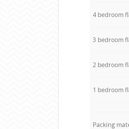
4 bedroom f
3 bedroom f
2 bedroom f
1 bedroom f
Packing mate