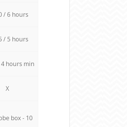
0 / 6 hours
5 / 5 hours
/ 4 hours min
X
be box - 10