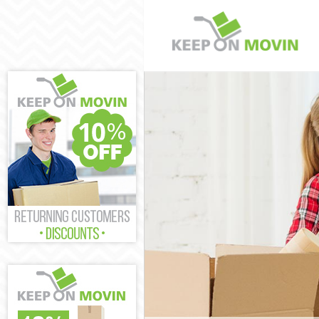
Man and Van C
House Removal
International 
Storage Servic
Student Remov
Home Removal
Removals Cove
Industrial Rem
Moving House 
Office Relocat
Business Remo
Moving Office 
Self Storage C
Movers and Pa