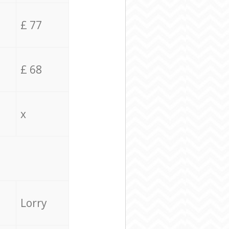
£ 77
£ 68
x
Lorry