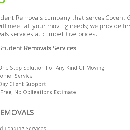
udent Removals company that serves Covent
l meet all your moving needs; we provide firs
ls services at competitive prices.
Student Removals Services
ne-Stop Solution For Any Kind Of Moving
tomer Service
Day Client Support
 Free, No Obligations Estimate
REMOVALS
d Loading Services