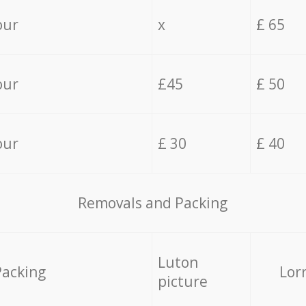
our
x
£ 65
our
£45
£ 50
our
£ 30
£ 40
Removals and Packing
Luton
Packing
Lor
picture