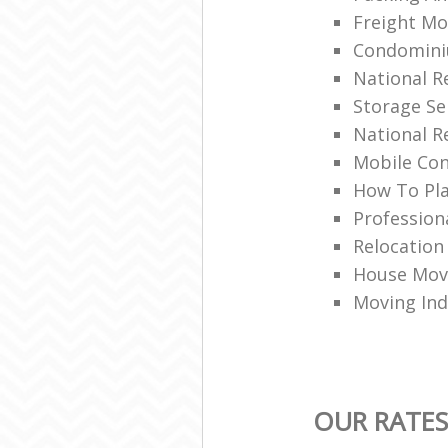
Freight Mo
Condomin
National 
Storage Se
National R
Mobile Con
How To Pla
Profession
Relocation
House Movi
Moving Ind
OUR RATES