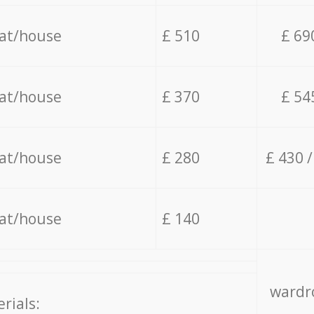
lat/house
£ 510
£ 69
lat/house
£ 370
£ 54
lat/house
£ 280
£ 430 
lat/house
£ 140
wardro
rials: