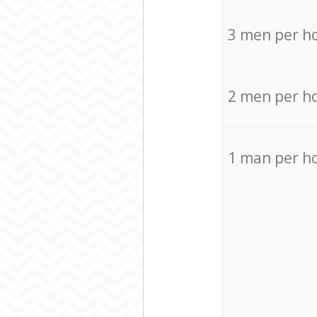
3 men per h
2 men per h
1 man per h