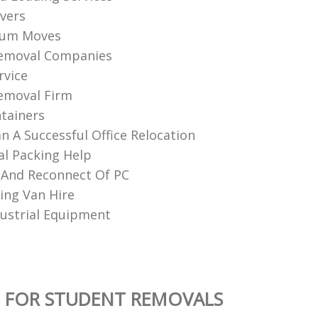
vers
ium Moves
Removal Companies
rvice
emoval Firm
tainers
n A Successful Office Relocation
al Packing Help
 And Reconnect Of PC
ng Van Hire
ustrial Equipment
 FOR STUDENT REMOVALS