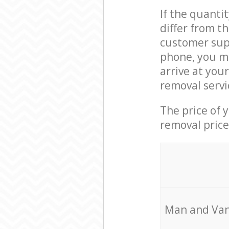
If the quanti
differ from 
customer supp
phone, you m
arrive at you
removal servi
The price of 
removal price
Мan аnd Van