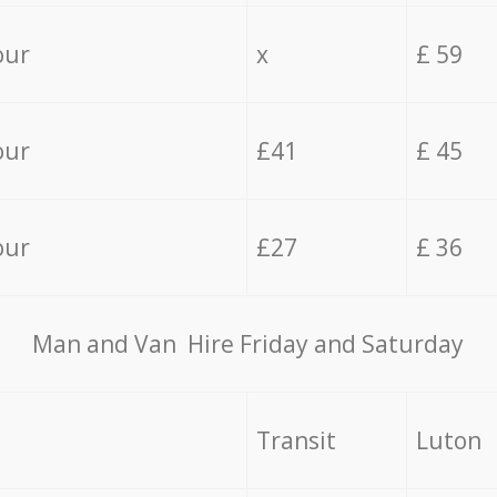
our
x
£ 59
our
£41
£ 45
our
£27
£ 36
Мan аnd Van Hire Friday and Saturday
Transit
Luton