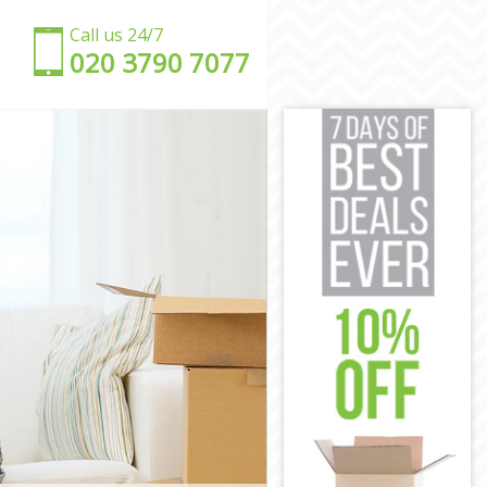
Call us 24/7
‎‎020 3790 7077
n
n