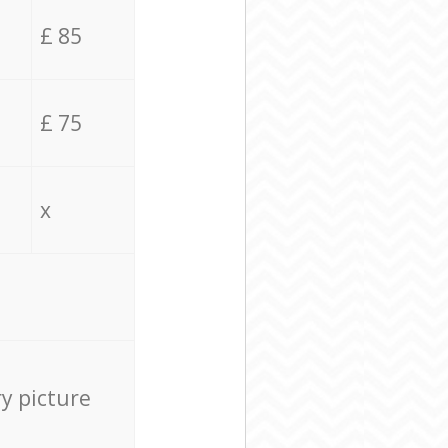
£ 85
£ 75
x
ry picture