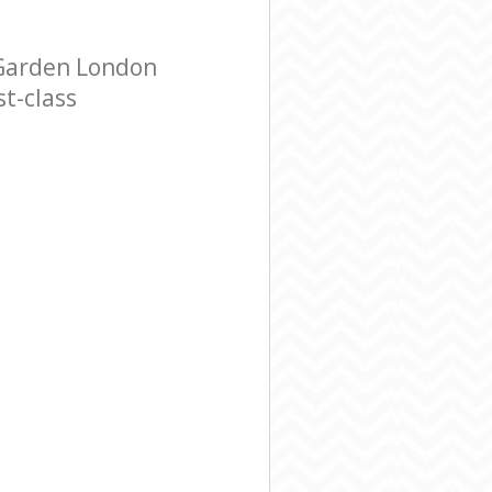
 Garden London
t-class