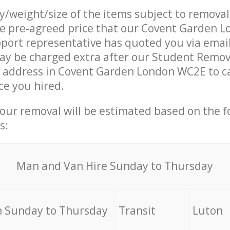
ty/weight/size of the items subject to remova
the pre-agreed price that our Covent Garden 
ort representative has quoted you via email
ay be charged extra after our Student Remov
r address in Covent Garden London WC2E to c
ce you hired.
your removal will be estimated based on the f
s:
Мan аnd Van Hire Sunday to Thursday
 Sunday to Thursday
Transit
Luton