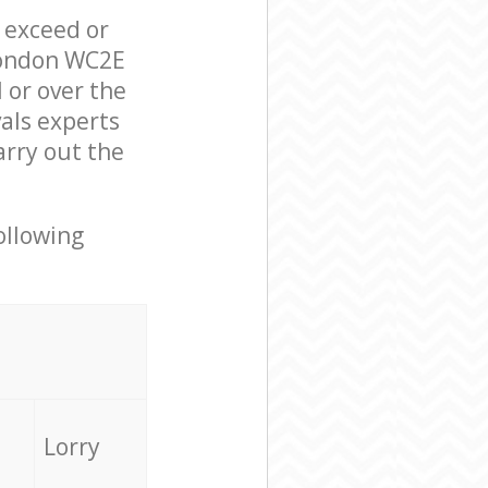
l exceed or
London WC2E
 or over the
als experts
arry out the
ollowing
Lorry