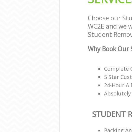
Choose our St
WC2E and we wil
Student Remova
Why Book Our 
Complete O
5 Star Cus
24-Hour A 
Absolutely
STUDENT 
Packing An