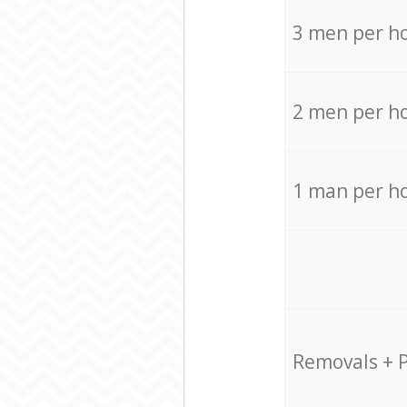
3 men per h
2 men per h
1 man per h
Removals + 