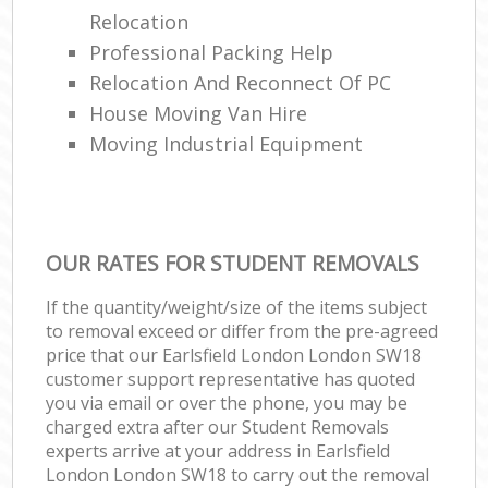
Relocation
Professional Packing Help
Relocation And Reconnect Of PC
House Moving Van Hire
Moving Industrial Equipment
OUR RATES FOR STUDENT REMOVALS
If the quantity/weight/size of the items subject
to removal exceed or differ from the pre-agreed
price that our Earlsfield London London SW18
customer support representative has quoted
you via email or over the phone, you may be
charged extra after our Student Removals
experts arrive at your address in Earlsfield
London London SW18 to carry out the removal