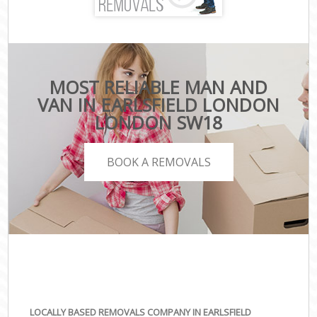
MOST RELIABLE MAN AND
VAN IN EARLSFIELD LONDON
LONDON SW18
BOOK A REMOVALS
LOCALLY BASED REMOVALS COMPANY IN EARLSFIELD