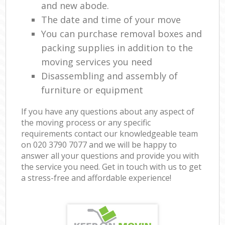
and new abode.
The date and time of your move
You can purchase removal boxes and
packing supplies in addition to the
moving services you need
Disassembling and assembly of
furniture or equipment
If you have any questions about any aspect of
the moving process or any specific
requirements contact our knowledgeable team
on ‎020 3790 7077 and we will be happy to
answer all your questions and provide you with
the service you need. Get in touch with us to get
a stress-free and affordable experience!