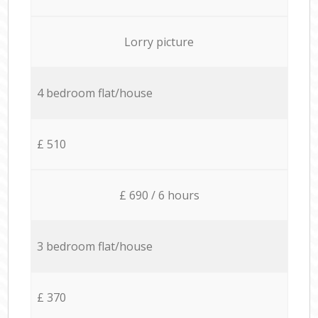
Lorry picture
4 bedroom flat/house
£ 510
£ 690 / 6 hours
3 bedroom flat/house
£ 370