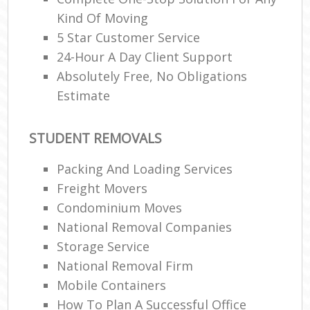
Kind Of Moving
5 Star Customer Service
24-Hour A Day Client Support
Absolutely Free, No Obligations
Estimate
STUDENT REMOVALS
Packing And Loading Services
Freight Movers
Condominium Moves
National Removal Companies
Storage Service
National Removal Firm
Mobile Containers
How To Plan A Successful Office