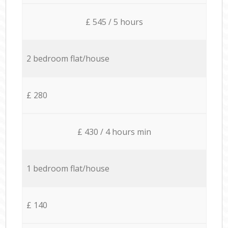
£ 545 / 5 hours
2 bedroom flat/house
£ 280
£ 430 / 4 hours min
1 bedroom flat/house
£ 140