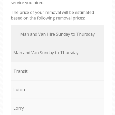
service you hired.
The price of your removal will be estimated
based on the following removal prices:
Мan аnd Van Hire Sunday to Thursday
Мan аnd Van Sunday to Thursday
Transit
Luton
Lorry