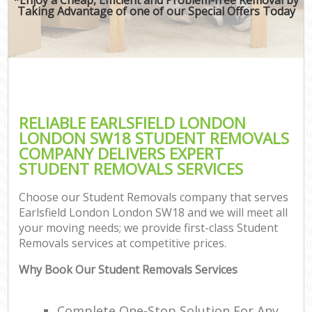
Taking Advantage of one of our Special Offers Today
RELIABLE EARLSFIELD LONDON
LONDON SW18 STUDENT REMOVALS
COMPANY DELIVERS EXPERT
STUDENT REMOVALS SERVICES
Choose our Student Removals company that serves
Earlsfield London London SW18 and we will meet all
your moving needs; we provide first-class Student
Removals services at competitive prices.
Why Book Our Student Removals Services
Complete One-Stop Solution For Any