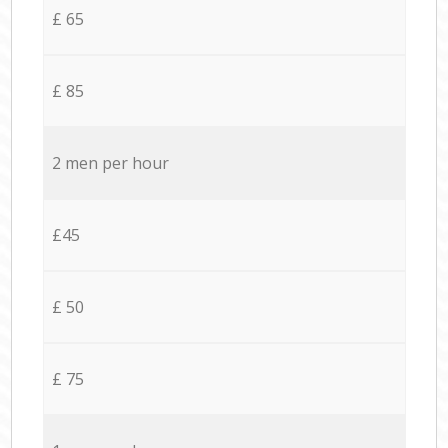
£ 65
£ 85
2 men per hour
£45
£ 50
£ 75