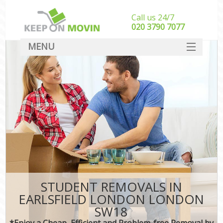
Call us 24/7
‎‎020 3790 7077
MENU
SERVICES
HOME
DEALS
FAQ
CONTACT
STUDENT REMOVALS IN
EARLSFIELD LONDON LONDON
SW18
*Enjoy a Cheap, Efficient and Problem-free Removal by