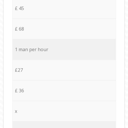
£ 45
£ 68
1 man per hour
£27
£ 36
x