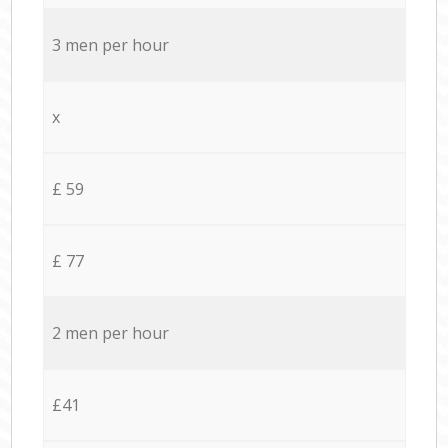
3 men per hour
x
£ 59
£ 77
2 men per hour
£41