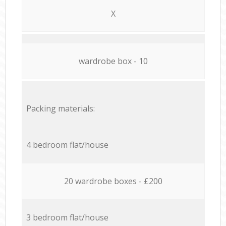
X
wardrobe box - 10
Packing materials:
4 bedroom flat/house
20 wardrobe boxes - £200
3 bedroom flat/house