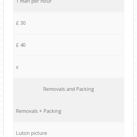
1 man per hour
£ 30
£ 40
x
Removals and Packing
Removals + Packing
Luton picture