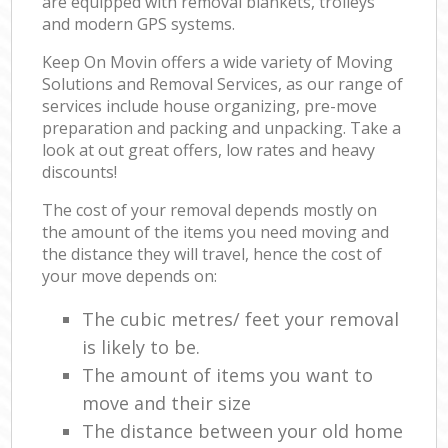
are equipped with removal blankets, trolleys
and modern GPS systems.
Keep On Movin offers a wide variety of Moving
Solutions and Removal Services, as our range of
services include house organizing, pre-move
preparation and packing and unpacking. Take a
look at out great offers, low rates and heavy
discounts!
The cost of your removal depends mostly on
the amount of the items you need moving and
the distance they will travel, hence the cost of
your move depends on:
The cubic metres/ feet your removal
is likely to be.
The amount of items you want to
move and their size
The distance between your old home