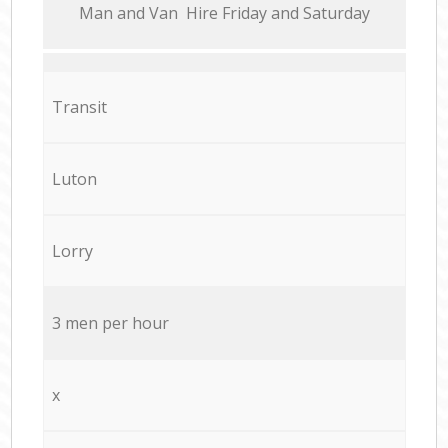
Мan аnd Van Hire Friday and Saturday
Transit
Luton
Lorry
3 men per hour
x