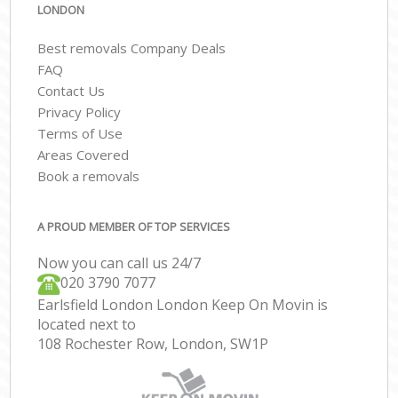
LONDON
Best removals Company Deals
FAQ
Contact Us
Privacy Policy
Terms of Use
Areas Covered
Book a removals
A PROUD MEMBER OF TOP SERVICES
Now you can call us 24/7
‎‎020 3790 7077
Earlsfield London London Keep On Movin is
located next to
108 Rochester Row, London, SW1P