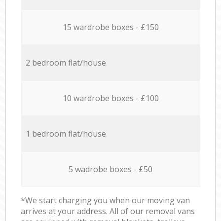
15 wardrobe boxes - £150
2 bedroom flat/house
10 wardrobe boxes - £100
1 bedroom flat/house
5 wadrobe boxes - £50
*We start charging you when our moving van
arrives at your address. All of our removal vans