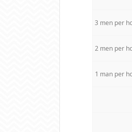
3 men per h
2 men per h
1 man per h