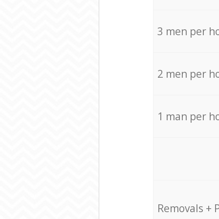
3 men per h
2 men per h
1 man per h
Removals + 