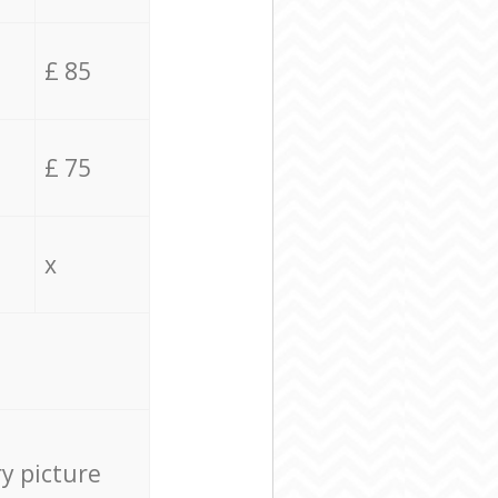
£ 85
£ 75
x
ry picture