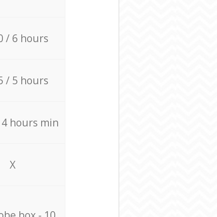
0 / 6 hours
5 / 5 hours
/ 4 hours min
X
be box - 10