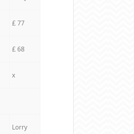
£ 77
£ 68
x
Lorry