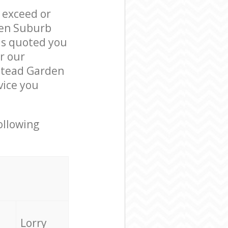
l exceed or
den Suburb
s quoted you
r our
stead Garden
vice you
ollowing
Lorry