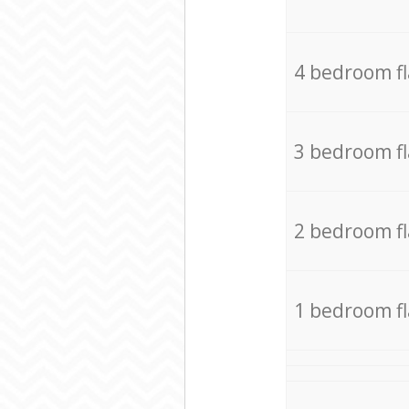
4 bedroom f
3 bedroom f
2 bedroom f
1 bedroom f