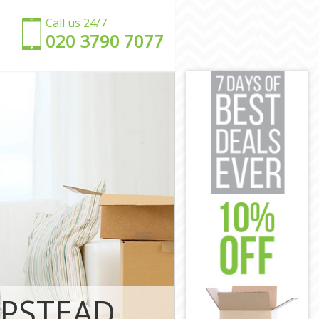
Call us 24/7
‎‎020 3790 7077
burb London
 Suburb
n Suburb
Suburb
 Suburb
Suburb
rden Suburb
arden Suburb
MPSTEAD
n Suburb