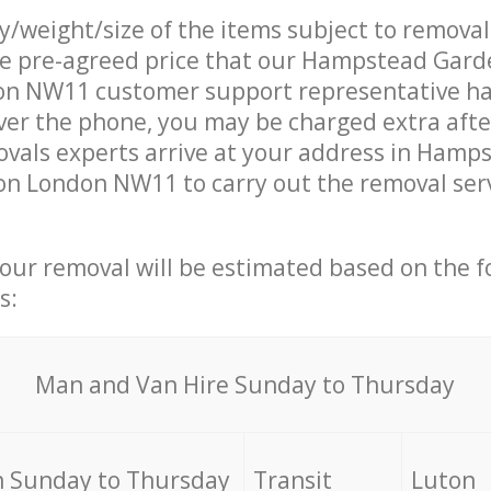
ty/weight/size of the items subject to remova
the pre-agreed price that our Hampstead Gar
n NW11 customer support representative ha
over the phone, you may be charged extra afte
vals experts arrive at your address in Hamp
n London NW11 to carry out the removal ser
your removal will be estimated based on the f
s:
Мan аnd Van Hire Sunday to Thursday
 Sunday to Thursday
Transit
Luton