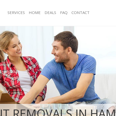
SERVICES
HOME
DEALS
FAQ
CONTACT
ampstead Garden Suburb London
Man with Van Hampstead Garden Su
s Hampstead Garden Suburb
Office Removals Hampstead Garden
London
 Removals Hampstead Garden Suburb
Removal Van Hire Hampstead Garde
London
ces Hampstead Garden Suburb
Mobile Storage Hampstead Garden 
London
als Hampstead Garden Suburb
Packing Services Hampstead Garden
London
s Hampstead Garden Suburb
Man with a Van Hampstead Garden 
London
pstead Garden Suburb London
Corporate Removals Hampstead Ga
London
movals Hampstead Garden Suburb
Commercial Removals Hampstead G
London
T REMOVALS IN HA
Hampstead Garden Suburb London
Man and Van Hire Hampstead Garde
tion Hampstead Garden Suburb