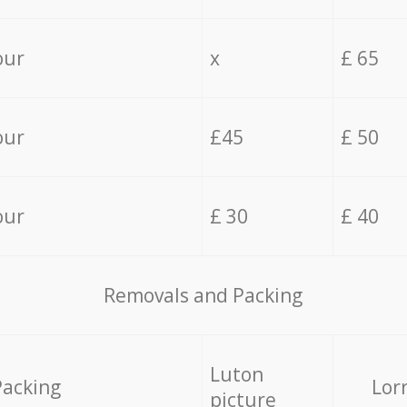
our
x
£ 65
our
£45
£ 50
our
£ 30
£ 40
Removals and Packing
Luton
Packing
Lor
picture