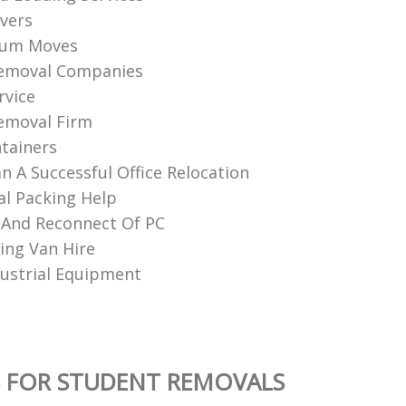
vers
ium Moves
Removal Companies
rvice
emoval Firm
tainers
n A Successful Office Relocation
al Packing Help
 And Reconnect Of PC
ng Van Hire
ustrial Equipment
 FOR STUDENT REMOVALS