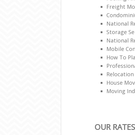
Freight Mo
Condomin
National 
Storage Se
National R
Mobile Con
How To Pla
Profession
Relocation
House Movi
Moving Ind
OUR RATES