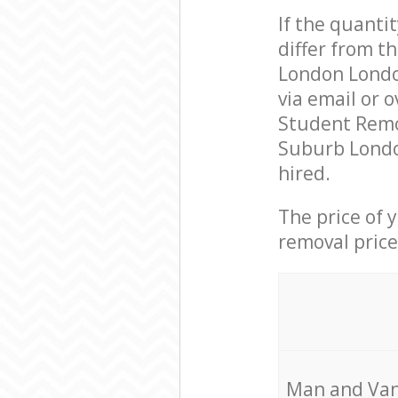
If the quanti
differ from 
London Londo
via email or 
Student Remo
Suburb Londo
hired.
The price of 
removal price
Мan аnd Van