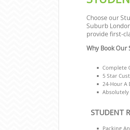
Choose our St
Suburb London 
provide first-c
Why Book Our 
Complete O
5 Star Cus
24-Hour A 
Absolutely
STUDENT 
Packing An