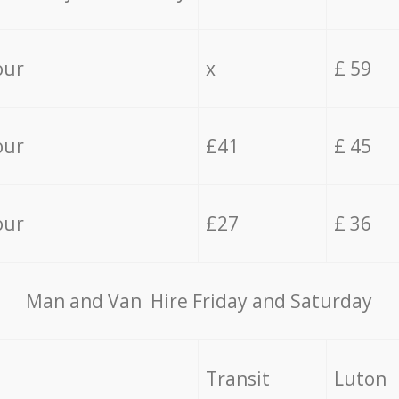
our
x
£ 59
our
£41
£ 45
our
£27
£ 36
Мan аnd Van Hire Friday and Saturday
Transit
Luton