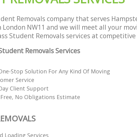
House Movers Hampstead Garden S
Moving Companies Hampstead Gard
London
udent Removals company that serves Hampst
London NW11 and we will meet all your mov
lass Student Removals services at competitive 
Student Removals Services
ne-Stop Solution For Any Kind Of Moving
tomer Service
Day Client Support
 Free, No Obligations Estimate
REMOVALS
d Loading Services