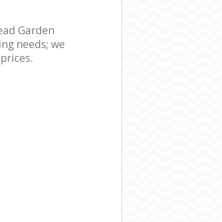
uburb London
en Suburb
ead Garden
ing needs; we
prices.