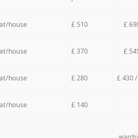
lat/house
£ 510
£ 69
lat/house
£ 370
£ 54
lat/house
£ 280
£ 430 
lat/house
£ 140
wardro