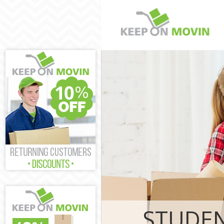
Man and Van H
House Removal
London
International
London
Storage Servi
London
Student Remov
London
Home Removal
London
Removals Ham
Industrial Re
London
STUDEN
Moving House 
Office Reloca