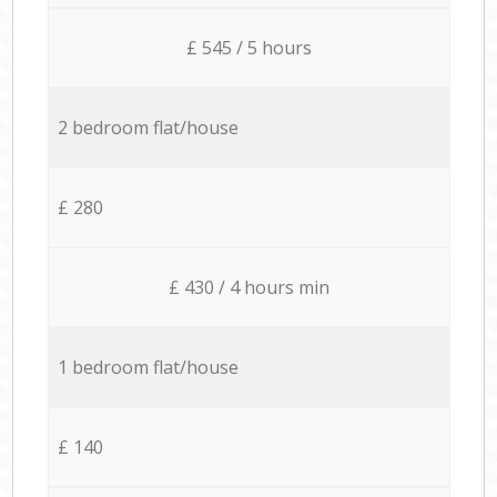
£ 545 / 5 hours
2 bedroom flat/house
£ 280
£ 430 / 4 hours min
1 bedroom flat/house
£ 140