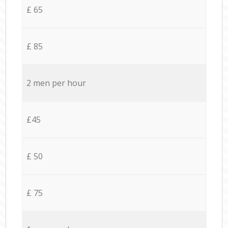
£ 65
£ 85
2 men per hour
£45
£ 50
£ 75