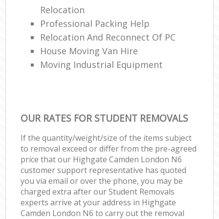
Relocation
Professional Packing Help
Relocation And Reconnect Of PC
House Moving Van Hire
Moving Industrial Equipment
OUR RATES FOR STUDENT REMOVALS
If the quantity/weight/size of the items subject
to removal exceed or differ from the pre-agreed
price that our Highgate Camden London N6
customer support representative has quoted
you via email or over the phone, you may be
charged extra after our Student Removals
experts arrive at your address in Highgate
Camden London N6 to carry out the removal