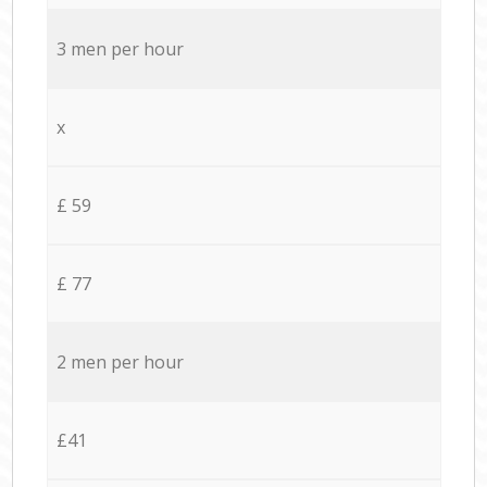
3 men per hour
x
£ 59
£ 77
2 men per hour
£41