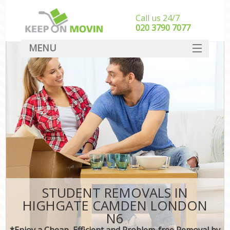
Call us 24/7
‎‎020 3790 7077
MENU
SERVICES
HOME
DEALS
FAQ
CONTACT
STUDENT REMOVALS IN
HIGHGATE CAMDEN LONDON
N6
*Enjoy a Cheap, Efficient and Problem-free Removal by