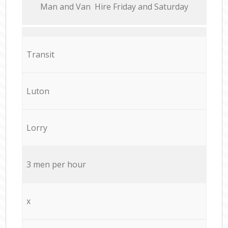
Мan аnd Van Hire Friday and Saturday
Transit
Luton
Lorry
3 men per hour
x