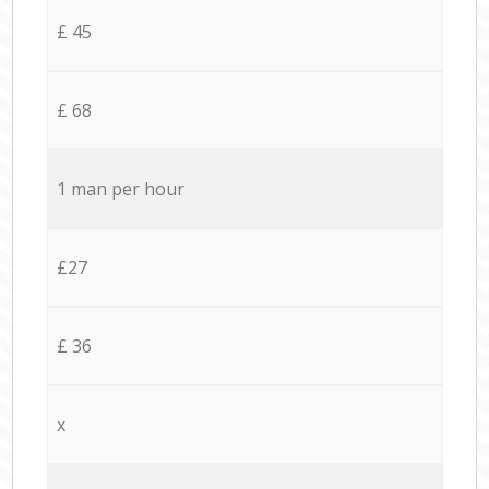
£ 45
£ 68
1 man per hour
£27
£ 36
x