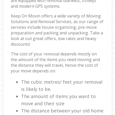
are equipped with removal blankets, trolleys
and modern GPS systems.
Keep On Movin offers a wide variety of Moving
Solutions and Removal Services, as our range of
services include house organizing, pre-move
preparation and packing and unpacking. Take a
look at out great offers, low rates and heavy
discounts!
The cost of your removal depends mostly on
the amount of the items you need moving and
the distance they will travel, hence the cost of
your move depends on:
The cubic metres/ feet your removal
is likely to be.
The amount of items you want to
move and their size
The distance between your old home