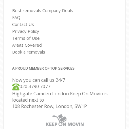
Best removals Company Deals
FAQ
Contact Us
Privacy Policy
Terms of Use
Areas Covered
Book a removals
A PROUD MEMBER OF TOP SERVICES
Now you can call us 24/7
‎‎020 3790 7077
Highgate Camden London Keep On Movin is
located next to
108 Rochester Row, London, SW1P