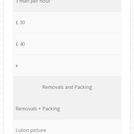
1 man per hour
£ 30
£ 40
x
Removals and Packing
Removals + Packing
Luton picture