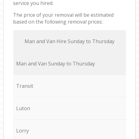
service you hired.
The price of your removal will be estimated
based on the following removal prices:
Мan аnd Van Hire Sunday to Thursday
Мan аnd Van Sunday to Thursday
Transit
Luton
Lorry