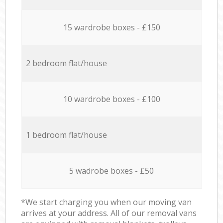
15 wardrobe boxes - £150
2 bedroom flat/house
10 wardrobe boxes - £100
1 bedroom flat/house
5 wadrobe boxes - £50
*We start charging you when our moving van
arrives at your address. All of our removal vans