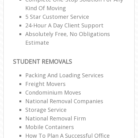
Kind Of Moving
5 Star Customer Service
24-Hour A Day Client Support
Absolutely Free, No Obligations
Estimate
STUDENT REMOVALS
Packing And Loading Services
Freight Movers
Condominium Moves
National Removal Companies
Storage Service
National Removal Firm
Mobile Containers
How To Plan A Successful Office