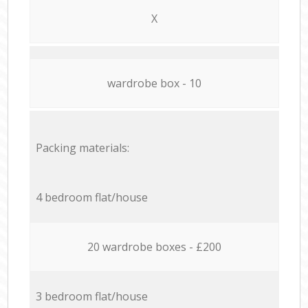
X
wardrobe box - 10
Packing materials:
4 bedroom flat/house
20 wardrobe boxes - £200
3 bedroom flat/house