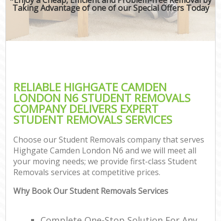
Taking Advantage of one of our Special Offers Today
RELIABLE HIGHGATE CAMDEN
LONDON N6 STUDENT REMOVALS
COMPANY DELIVERS EXPERT
STUDENT REMOVALS SERVICES
Choose our Student Removals company that serves
Highgate Camden London N6 and we will meet all
your moving needs; we provide first-class Student
Removals services at competitive prices.
Why Book Our Student Removals Services
Complete One-Stop Solution For Any