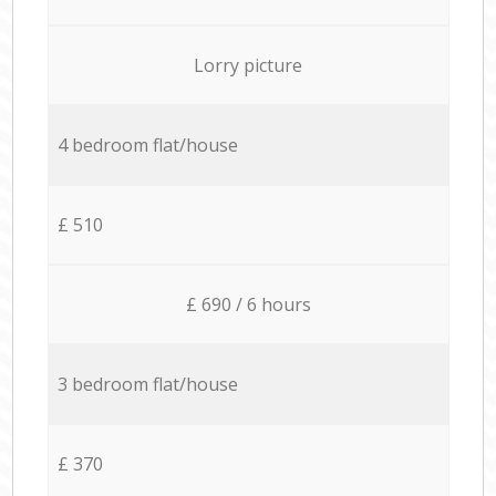
Lorry picture
4 bedroom flat/house
£ 510
£ 690 / 6 hours
3 bedroom flat/house
£ 370