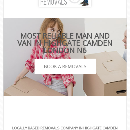
MOST RELIABLE MAN AND
VAN IN HIGHGATE CAMDEN
LONDON N6
BOOK A REMOVALS
LOCALLY BASED REMOVALS COMPANY IN HIGHGATE CAMDEN