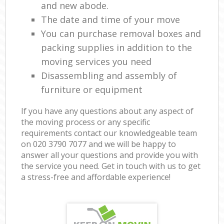
and new abode.
The date and time of your move
You can purchase removal boxes and
packing supplies in addition to the
moving services you need
Disassembling and assembly of
furniture or equipment
If you have any questions about any aspect of
the moving process or any specific
requirements contact our knowledgeable team
on ‎020 3790 7077 and we will be happy to
answer all your questions and provide you with
the service you need. Get in touch with us to get
a stress-free and affordable experience!