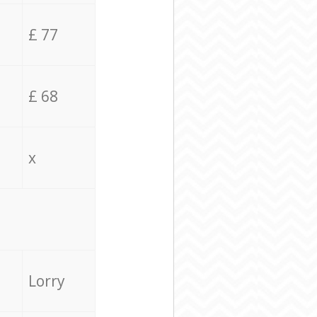
£ 77
£ 68
x
Lorry