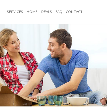
SERVICES
HOME
DEALS
FAQ
CONTACT
ooters Hill Bexley
Man with Van Shooters Hill Bexley
 Shooters Hill Bexley
Office Removals Shooters Hill Bexley
emovals Shooters Hill Bexley
Removal Van Hire Shooters Hill Bexle
s Shooters Hill Bexley
Mobile Storage Shooters Hill Bexley
ls Shooters Hill Bexley
Packing Services Shooters Hill Bexley
Shooters Hill Bexley
Man with a Van Shooters Hill Bexley
ers Hill Bexley
Corporate Removals Shooters Hill Be
vals Shooters Hill Bexley
Commercial Removals Shooters Hill 
hooters Hill Bexley
Man and Van Hire Shooters Hill Bexle
on Shooters Hill Bexley
Moving Van Hire Shooters Hill Bexley
als Shooters Hill Bexley
Furniture Removals Shooters Hill Bex
hooters Hill Bexley
Van and Man Shooters Hill Bexley
ooters Hill Bexley
Removals and Storage Shooters Hill 
kers Shooters Hill Bexley
Moving Services Shooters Hill Bexley