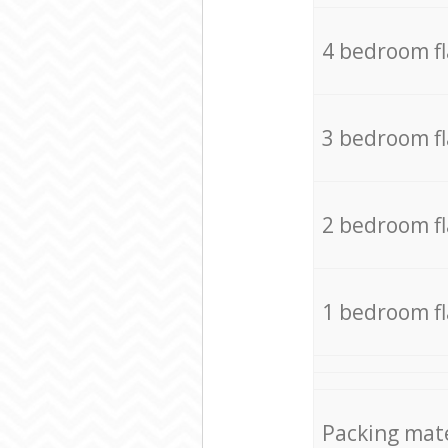
4 bedroom f
3 bedroom f
2 bedroom f
1 bedroom f
Packing mate