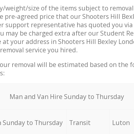
ty/weight/size of the items subject to remova
he pre-agreed price that our Shooters Hill Be
 support representative has quoted you via 
ou may be charged extra after our Student R
e at your address in Shooters Hill Bexley Lon
 removal service you hired.
your removal will be estimated based on the f
s:
Мan аnd Van Hire Sunday to Thursday
 Sunday to Thursday
Transit
Luton