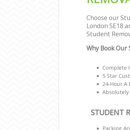
Choose our Stu
London SE18 and
Student Remova
Why Book Our 
Complete O
5 Star Cus
24-Hour A 
Absolutely
STUDENT 
Packing An