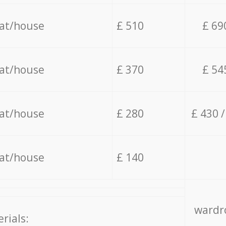
lat/house
£ 510
£ 69
lat/house
£ 370
£ 54
lat/house
£ 280
£ 430 
lat/house
£ 140
wardro
rials: