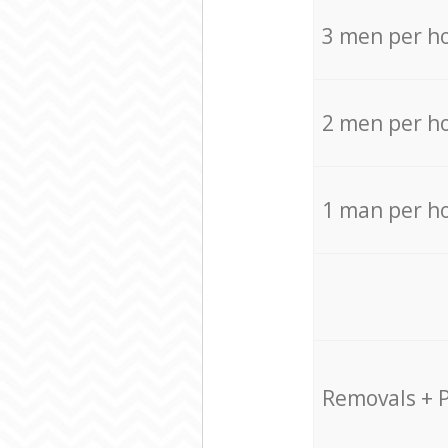
3 men per h
2 men per h
1 man per h
Removals + 