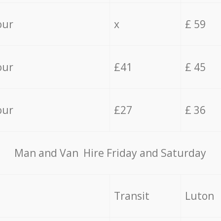
our
x
£ 59
our
£41
£ 45
our
£27
£ 36
Мan аnd Van Hire Friday and Saturday
Transit
Luton