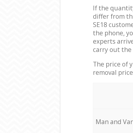
If the quanti
differ from t
SE18 customer
the phone, y
experts arriv
carry out the
The price of 
removal price
Мan аnd Van