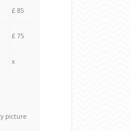
£ 85
£ 75
x
ry picture