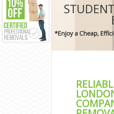
Removal Service
STUDENT
Moving Man and
Professional Mo
Residential Mov
Storage Units S
*Enjoy a Cheap, Effi
House Relocatio
Office Movers S
RELIABL
LONDON
COMPAN
REMOVA