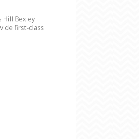
Hill Bexley
ide first-class