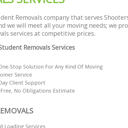
dent Removals company that serves Shooters 
 we will meet all your moving needs; we prov
ls services at competitive prices.
Student Removals Services
ne-Stop Solution For Any Kind Of Moving
tomer Service
Day Client Support
 Free, No Obligations Estimate
REMOVALS
d Loading Services