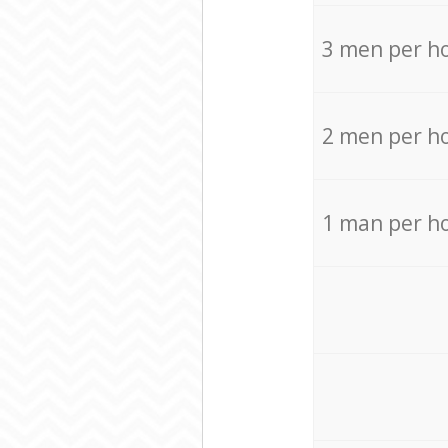
3 men per h
2 men per h
1 man per h