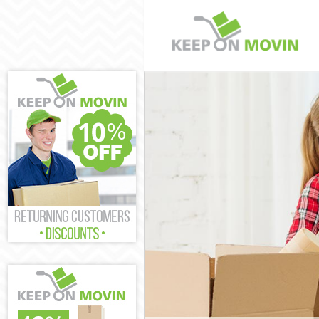
Man and Van Sh
House Removals
International R
Storage Service
Student Remova
Home Removals 
Removals Shoot
Industrial Remo
Moving House S
Office Relocati
Business Remov
Moving Office S
Self Storage Sh
Movers and Pac