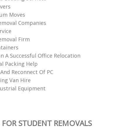
vers
ium Moves
Removal Companies
rvice
emoval Firm
tainers
n A Successful Office Relocation
al Packing Help
 And Reconnect Of PC
ng Van Hire
ustrial Equipment
 FOR STUDENT REMOVALS