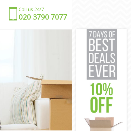
Call us 24/7
‎‎020 3790 7077
y
xley
Bexley
y
ley
Bexley