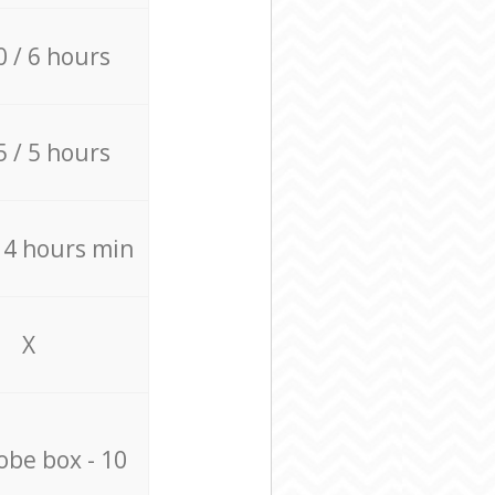
0 / 6 hours
5 / 5 hours
/ 4 hours min
X
be box - 10