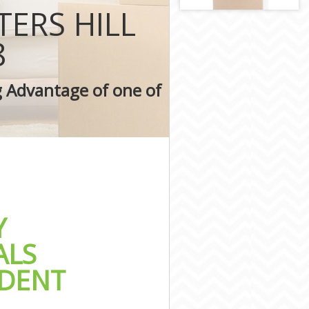
ley
ERS HILL
 Bexley
exley
8
ey
g Advantage of one of
ley
Y
ALS
UDENT