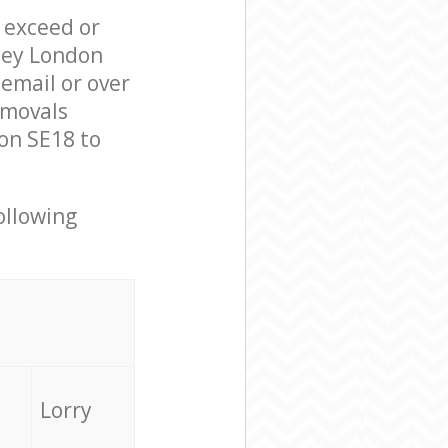
l exceed or
xley London
email or over
emovals
don SE18 to
ollowing
Lorry