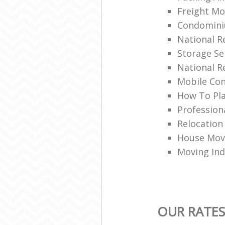
Freight Mo
Condomin
National 
Storage Se
National R
Mobile Con
How To Pla
Profession
Relocation
House Movi
Moving Ind
OUR RATES