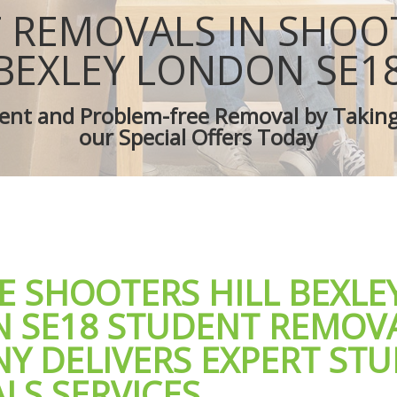
s Shooters Hill Bexley
Removal Truck Hire Shooters Hill Bex
 REMOVALS IN SHOOT
 Van Shooters Hill Bexley
Man with Van Removals Shooters Hill
vers Shooters Hill Bexley
Household Removals Shooters Hill B
BEXLEY LONDON SE1
es Shooters Hill Bexley
Light Removals Shooters Hill Bexley
hooters Hill Bexley
Removal Company Shooters Hill Bexl
cient and Problem-free Removal by Takin
n Shooters Hill Bexley
House Movers Shooters Hill Bexley
our Special Offers Today
hooters Hill Bexley
Moving Companies Shooters Hill Bex
E SHOOTERS HILL BEXLE
 SE18 STUDENT REMOV
Y DELIVERS EXPERT ST
LS SERVICES