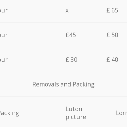
our
x
£ 65
our
£45
£ 50
our
£ 30
£ 40
Removals and Packing
Luton
Packing
Lor
picture