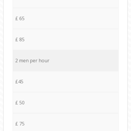
£ 65
£ 85
2 men per hour
£45
£ 50
£ 75