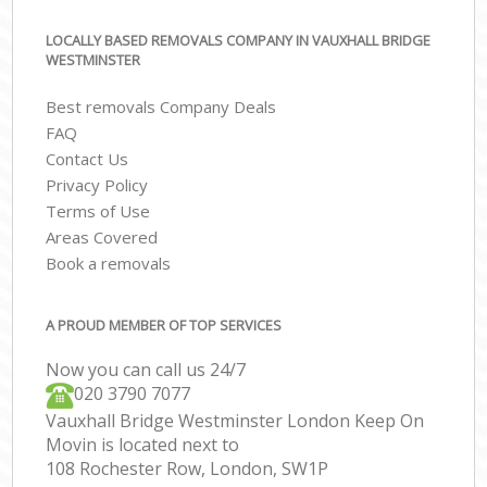
LOCALLY BASED REMOVALS COMPANY IN VAUXHALL BRIDGE
WESTMINSTER
Best removals Company Deals
FAQ
Contact Us
Privacy Policy
Terms of Use
Areas Covered
Book a removals
A PROUD MEMBER OF TOP SERVICES
Now you can call us 24/7
‎‎020 3790 7077
Vauxhall Bridge Westminster London Keep On
Movin is located next to
108 Rochester Row, London, SW1P