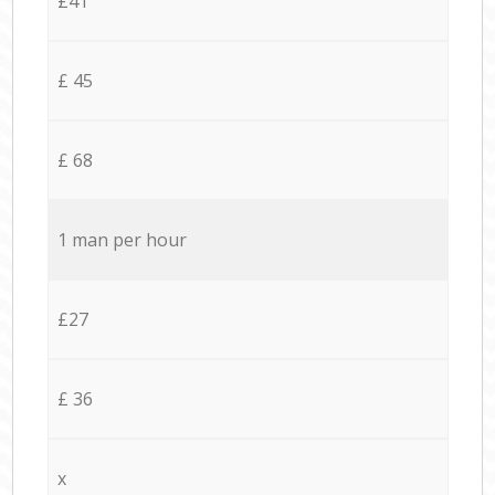
£41
£ 45
£ 68
1 man per hour
£27
£ 36
x