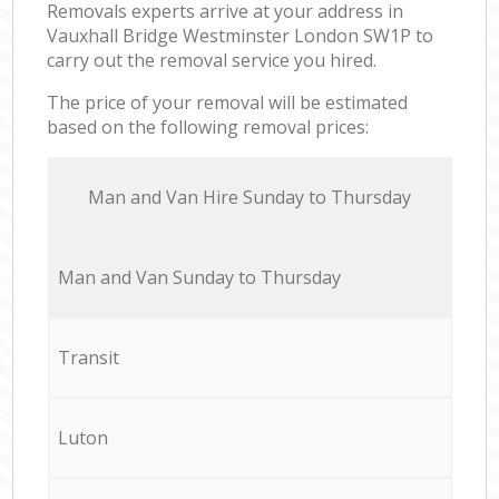
Removals experts arrive at your address in
Vauxhall Bridge Westminster London SW1P to
carry out the removal service you hired.
The price of your removal will be estimated
based on the following removal prices:
Мan аnd Van Hire Sunday to Thursday
Мan аnd Van Sunday to Thursday
Transit
Luton