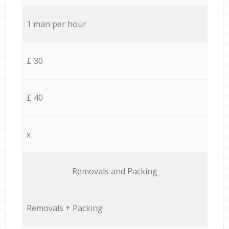
1 man per hour
£ 30
£ 40
x
Removals and Packing
Removals + Packing