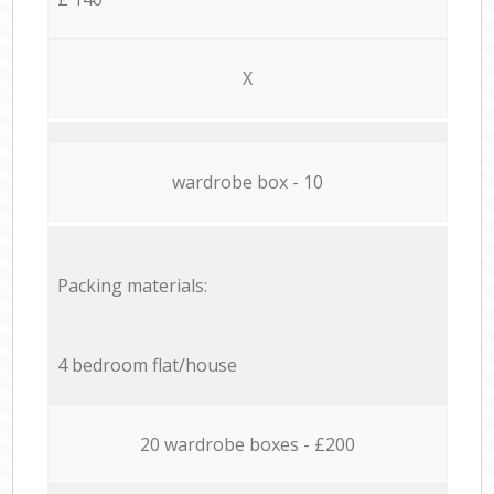
X
wardrobe box - 10
Packing materials:
4 bedroom flat/house
20 wardrobe boxes - £200