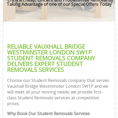
Taking Advantage of one of our Special Offers Today
RELIABLE VAUXHALL BRIDGE
WESTMINSTER LONDON SW1P
STUDENT REMOVALS COMPANY
DELIVERS EXPERT STUDENT
REMOVALS SERVICES
Choose our Student Removals company that serves
Vauxhall Bridge Westminster London SW1P and we
will meet all your moving needs; we provide first-
class Student Removals services at competitive
prices.
Why Book Our Student Removals Services