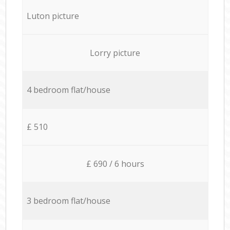
Luton picture
Lorry picture
4 bedroom flat/house
£ 510
£ 690 / 6 hours
3 bedroom flat/house