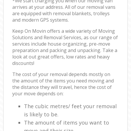
*We start charging you when our moving van
arrives at your address. All of our removal vans
are equipped with removal blankets, trolleys
and modern GPS systems.
Keep On Movin offers a wide variety of Moving
Solutions and Removal Services, as our range of
services include house organizing, pre-move
preparation and packing and unpacking. Take a
look at out great offers, low rates and heavy
discounts!
The cost of your removal depends mostly on
the amount of the items you need moving and
the distance they will travel, hence the cost of
your move depends on:
The cubic metres/ feet your removal
is likely to be.
The amount of items you want to
move and their size