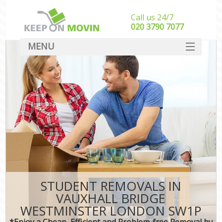
Call us 24/7
‎‎020 3790 7077
MENU
SERVICES
HOME
I
DEALS
FAQ
CONTACT
STUDENT REMOVALS IN
VAUXHALL BRIDGE
WESTMINSTER LONDON SW1P
*Enjoy a Cheap, Efficient and Problem-free Removal by