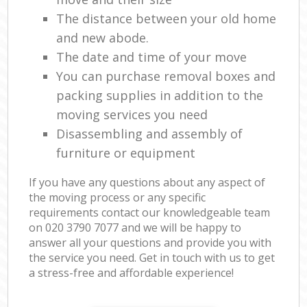
The distance between your old home
and new abode.
The date and time of your move
You can purchase removal boxes and
packing supplies in addition to the
moving services you need
Disassembling and assembly of
furniture or equipment
If you have any questions about any aspect of
the moving process or any specific
requirements contact our knowledgeable team
on ‎020 3790 7077 and we will be happy to
answer all your questions and provide you with
the service you need. Get in touch with us to get
a stress-free and affordable experience!