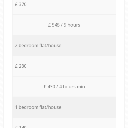
£ 370
£ 545 / 5 hours
2 bedroom flat/house
£ 280
£ 430 / 4 hours min
1 bedroom flat/house
£ 140