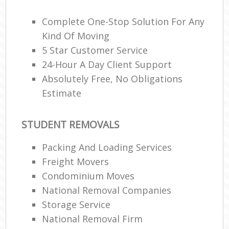
Complete One-Stop Solution For Any
Kind Of Moving
5 Star Customer Service
24-Hour A Day Client Support
M
Absolutely Free, No Obligations
Estimate
STUDENT REMOVALS
Packing And Loading Services
Freight Movers
Condominium Moves
National Removal Companies
Storage Service
National Removal Firm