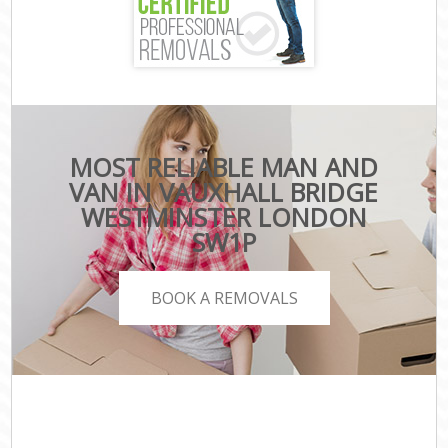
MOST RELIABLE MAN AND
VAN IN VAUXHALL BRIDGE
WESTMINSTER LONDON
SW1P
BOOK A REMOVALS