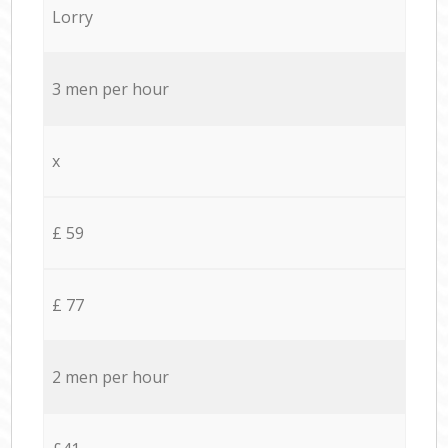
Lorry
3 men per hour
x
£ 59
£ 77
2 men per hour