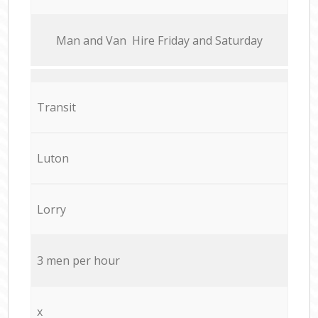
Мan аnd Van Hire Friday and Saturday
Transit
Luton
Lorry
3 men per hour
x