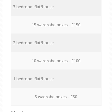
3 bedroom flat/house
15 wardrobe boxes - £150
2 bedroom flat/house
10 wardrobe boxes - £100
1 bedroom flat/house
5 wadrobe boxes - £50