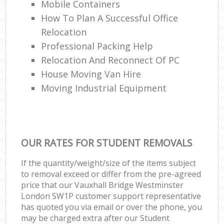
Mobile Containers
How To Plan A Successful Office
Relocation
Professional Packing Help
Relocation And Reconnect Of PC
House Moving Van Hire
Moving Industrial Equipment
OUR RATES FOR STUDENT REMOVALS
If the quantity/weight/size of the items subject
to removal exceed or differ from the pre-agreed
price that our Vauxhall Bridge Westminster
London SW1P customer support representative
has quoted you via email or over the phone, you
may be charged extra after our Student