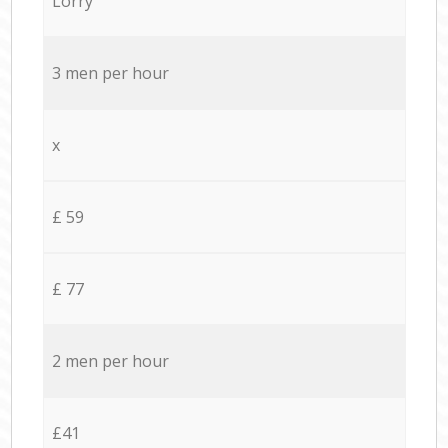
Lorry
3 men per hour
x
£ 59
£ 77
2 men per hour
£41