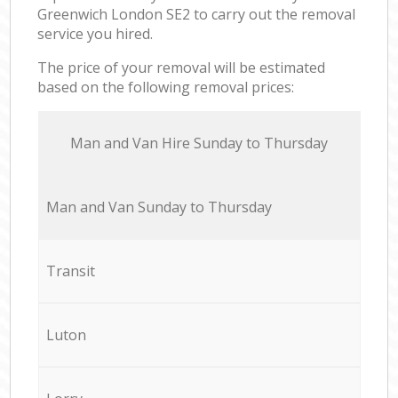
Greenwich London SE2 to carry out the removal
service you hired.
The price of your removal will be estimated
based on the following removal prices:
Мan аnd Van Hire Sunday to Thursday
Мan аnd Van Sunday to Thursday
Transit
Luton