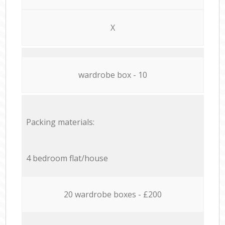
X
wardrobe box - 10
Packing materials:
4 bedroom flat/house
20 wardrobe boxes - £200