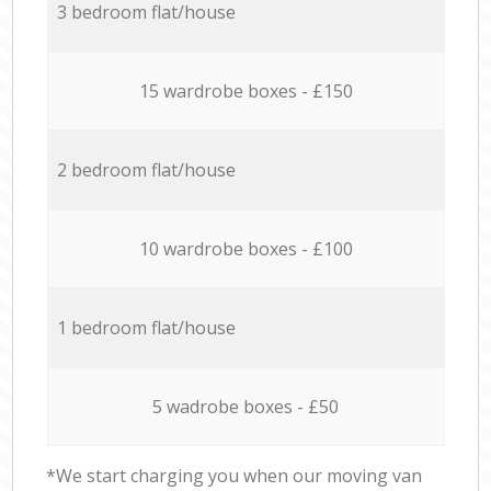
3 bedroom flat/house
15 wardrobe boxes - £150
2 bedroom flat/house
10 wardrobe boxes - £100
1 bedroom flat/house
5 wadrobe boxes - £50
*We start charging you when our moving van