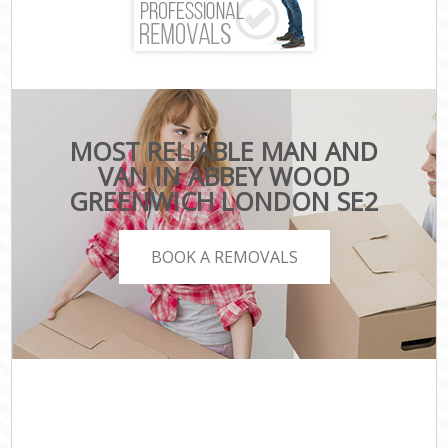
MOST RELIABLE MAN AND
VAN IN ABBEY WOOD
GREENWICH LONDON SE2
BOOK A REMOVALS