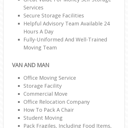
Services
Secure Storage Facilities
Helpful Advisory Team Available 24
Hours A Day
Fully-Uniformed And Well-Trained
Moving Team
VAN AND MAN
Office Moving Service
Storage Facility
Commercial Move
Office Relocation Company
How To Pack A Chair
Student Moving
Pack Fragiles, Including Food Items,