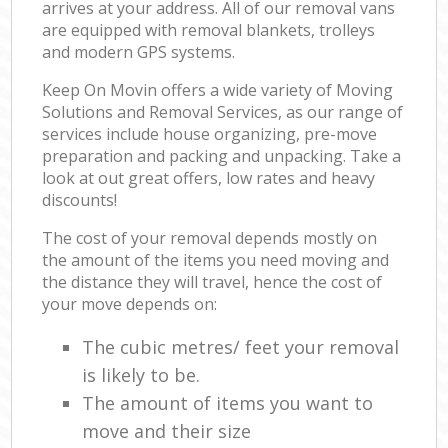
arrives at your address. All of our removal vans
are equipped with removal blankets, trolleys
and modern GPS systems.
Keep On Movin offers a wide variety of Moving
Solutions and Removal Services, as our range of
services include house organizing, pre-move
preparation and packing and unpacking. Take a
look at out great offers, low rates and heavy
discounts!
The cost of your removal depends mostly on
the amount of the items you need moving and
the distance they will travel, hence the cost of
your move depends on:
The cubic metres/ feet your removal
is likely to be.
The amount of items you want to
move and their size