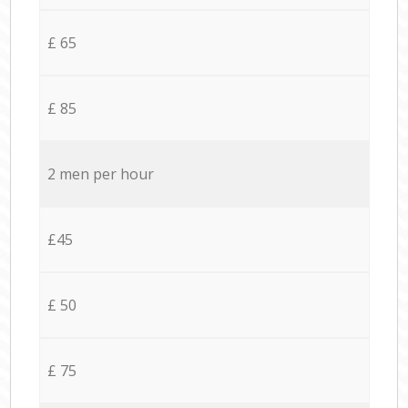
£ 65
£ 85
2 men per hour
£45
£ 50
£ 75