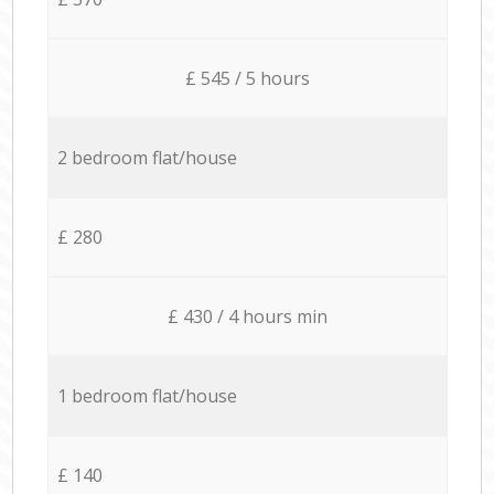
£ 545 / 5 hours
2 bedroom flat/house
£ 280
£ 430 / 4 hours min
1 bedroom flat/house
£ 140