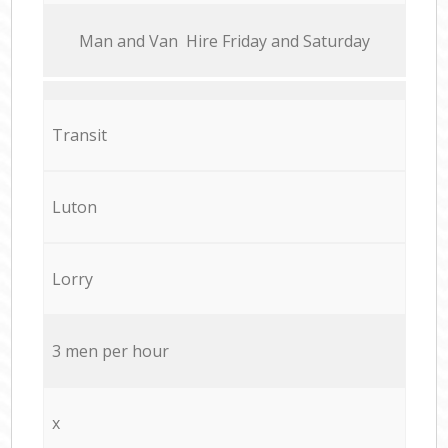
Мan аnd Van Hire Friday and Saturday
Transit
Luton
Lorry
3 men per hour
x