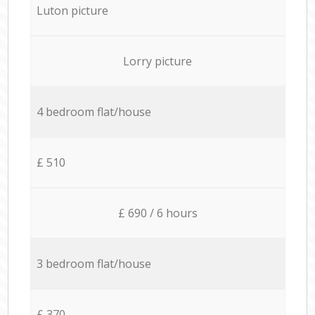
Luton picture
Lorry picture
4 bedroom flat/house
£ 510
£ 690 / 6 hours
3 bedroom flat/house
£ 370