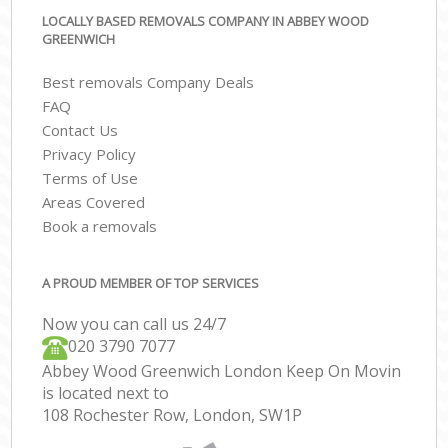
LOCALLY BASED REMOVALS COMPANY IN ABBEY WOOD
GREENWICH
Best removals Company Deals
FAQ
Contact Us
Privacy Policy
Terms of Use
Areas Covered
Book a removals
A PROUD MEMBER OF TOP SERVICES
Now you can call us 24/7
‎‎020 3790 7077
Abbey Wood Greenwich London Keep On Movin
is located next to
108 Rochester Row, London, SW1P