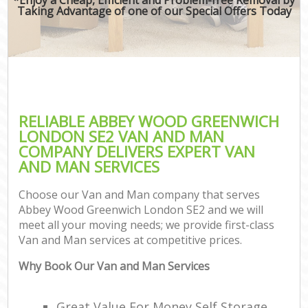
Taking Advantage of one of our Special Offers Today
RELIABLE ABBEY WOOD GREENWICH
LONDON SE2 VAN AND MAN
COMPANY DELIVERS EXPERT VAN
AND MAN SERVICES
Choose our Van and Man company that serves
Abbey Wood Greenwich London SE2 and we will
meet all your moving needs; we provide first-class
Van and Man services at competitive prices.
Why Book Our Van and Man Services
Great Value For Money Self Storage