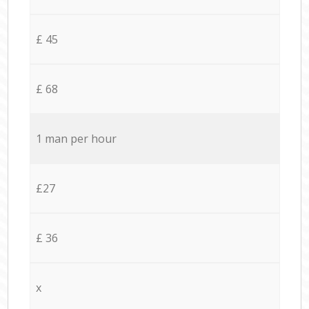
£ 45
£ 68
1 man per hour
£27
£ 36
x