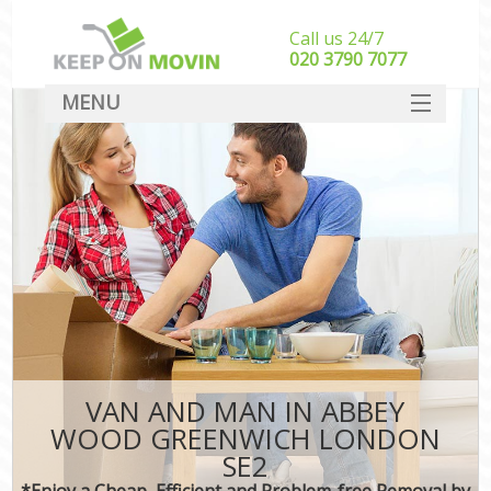
Call us 24/7
‎‎020 3790 7077
MENU
SERVICES
HOME
DEALS
FAQ
CONTACT
VAN AND MAN IN ABBEY
WOOD GREENWICH LONDON
SE2
*Enjoy a Cheap, Efficient and Problem-free Removal by