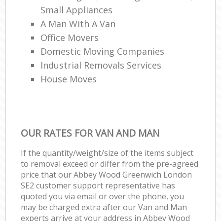
Small Appliances
A Man With A Van
Office Movers
Domestic Moving Companies
Industrial Removals Services
House Moves
OUR RATES FOR VAN AND MAN
If the quantity/weight/size of the items subject
to removal exceed or differ from the pre-agreed
price that our Abbey Wood Greenwich London
SE2 customer support representative has
quoted you via email or over the phone, you
may be charged extra after our Van and Man
experts arrive at your address in Abbey Wood