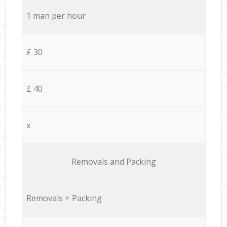
1 man per hour
£ 30
£ 40
x
Removals and Packing
Removals + Packing