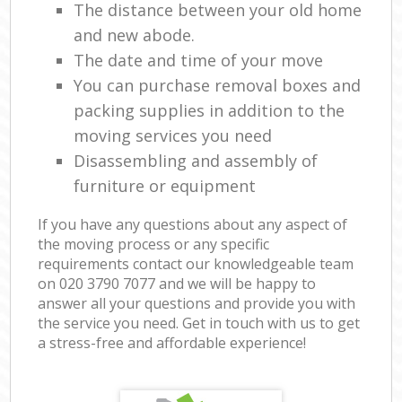
The distance between your old home
and new abode.
The date and time of your move
You can purchase removal boxes and
packing supplies in addition to the
moving services you need
Disassembling and assembly of
furniture or equipment
If you have any questions about any aspect of
the moving process or any specific
requirements contact our knowledgeable team
on ‎020 3790 7077 and we will be happy to
answer all your questions and provide you with
the service you need. Get in touch with us to get
a stress-free and affordable experience!