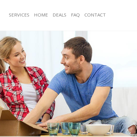
SERVICES
HOME
DEALS
FAQ
CONTACT
rne Hill
Man with Van Herne Hill
 Herne Hill
Office Removals Herne Hill
emovals Herne Hill
Removal Van Hire Herne Hill
s Herne Hill
Mobile Storage Herne Hill
ls Herne Hill
Packing Services Herne Hill
 Herne Hill
Man with a Van Herne Hill
 Hill
Corporate Removals Herne Hill
vals Herne Hill
Commercial Removals Herne Hill
erne Hill
Man and Van Hire Herne Hill
on Herne Hill
Moving Van Hire Herne Hill
als Herne Hill
Furniture Removals Herne Hill
erne Hill
Van and Man Herne Hill
rne Hill
Removals and Storage Herne Hill
kers Herne Hill
Moving Services Herne Hill