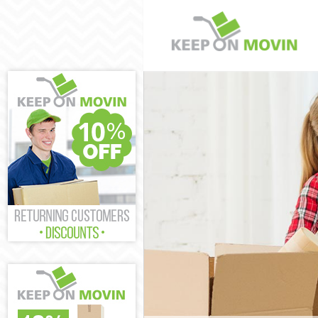
Man and Van He
House Removals
International R
Storage Service
Student Remova
Home Removals
Removals Herne
Industrial Remo
Moving House H
Office Relocati
Business Remov
Moving Office H
Self Storage He
Movers and Pac