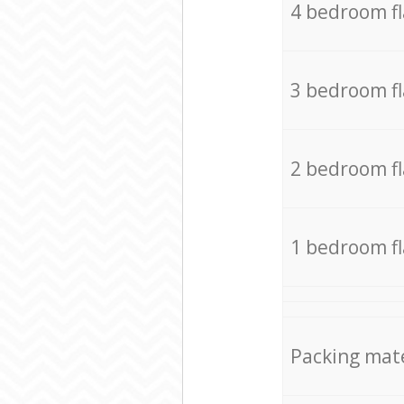
4 bedroom f
3 bedroom f
2 bedroom f
1 bedroom f
Packing mate