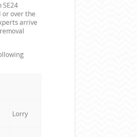
n SE24
 or over the
perts arrive
 removal
ollowing
Lorry