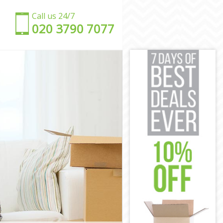
Call us 24/7
‎‎020 3790 7077