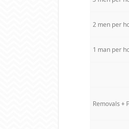
2 men per h
1 man per h
Removals + 