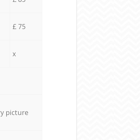
£ 75
x
ry picture