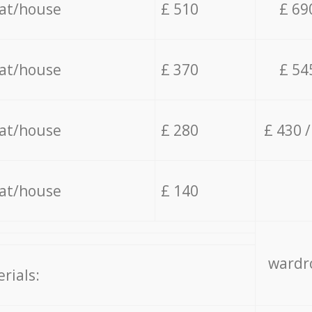
lat/house
£ 510
£ 69
lat/house
£ 370
£ 54
lat/house
£ 280
£ 430 
lat/house
£ 140
wardro
rials: