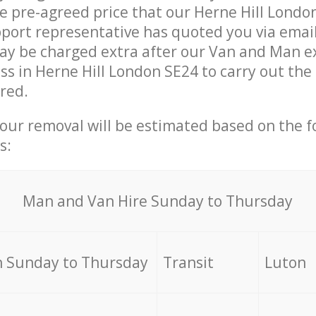
he pre-agreed price that our Herne Hill Londo
ort representative has quoted you via email
y be charged extra after our Van and Man ex
ss in Herne Hill London SE24 to carry out the
ired.
your removal will be estimated based on the f
s:
Мan аnd Van Hire Sunday to Thursday
 Sunday to Thursday
Transit
Luton