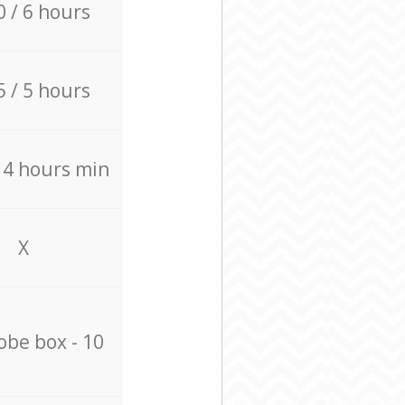
0 / 6 hours
5 / 5 hours
/ 4 hours min
X
be box - 10