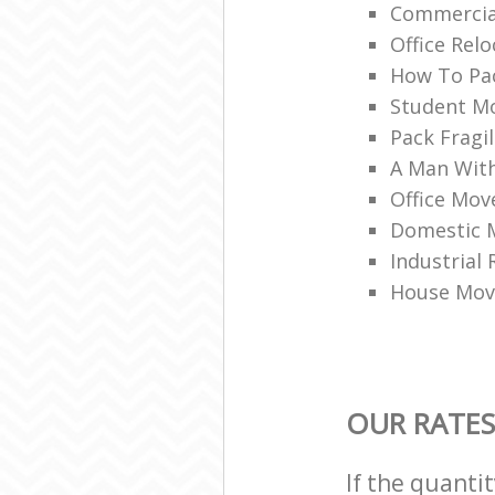
Commercia
Office Rel
How To Pac
Student M
Pack Fragi
A Man With
Office Mov
Domestic 
Industrial
House Mov
OUR RATES
If the quanti