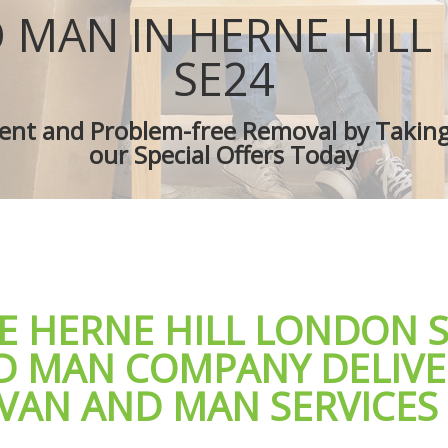
s Herne Hill
Removal Truck Hire Herne Hill
 MAN IN HERNE HIL
 Van Herne Hill
Man with Van Removals Herne Hill
overs Herne Hill
Household Removals Herne Hill
SE24
es Herne Hill
Light Removals Herne Hill
erne Hill
Removal Company Herne Hill
cient and Problem-free Removal by Takin
on Herne Hill
House Movers Herne Hill
our Special Offers Today
erne Hill
Moving Companies Herne Hill
E HERNE HILL LONDON 
D MAN COMPANY DELIVE
 VAN AND MAN SERVICES