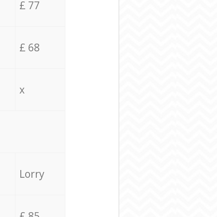
£ 77
£ 68
x
Lorry
£ 85