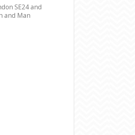
ndon SE24 and
Van and Man