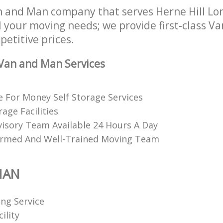
 and Man company that serves Herne Hill Lo
l your moving needs; we provide first-class 
petitive prices.
Van and Man Services
e For Money Self Storage Services
age Facilities
visory Team Available 24 Hours A Day
ormed And Well-Trained Moving Team
MAN
ing Service
ility