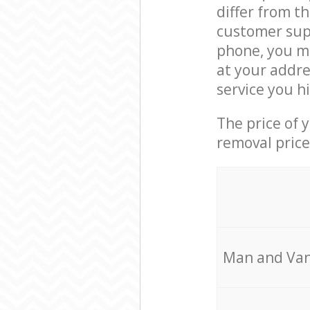
differ from t
customer supp
phone, you ma
at your addre
service you h
The price of 
removal price
Мan аnd Van