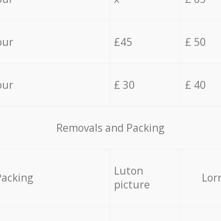
our
£45
£ 50
our
£ 30
£ 40
Removals and Packing
Luton
Packing
Lor
picture