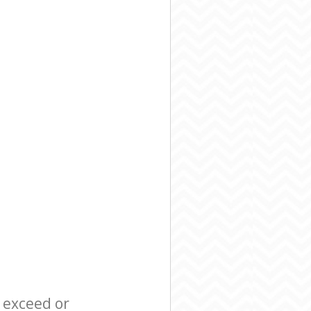
l exceed or