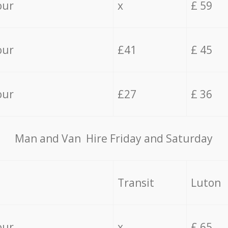
our
x
£ 59
our
£41
£ 45
our
£27
£ 36
Мan аnd Van Hire Friday and Saturday
Transit
Luton
our
x
£ 65