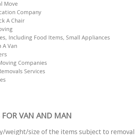
l Move
ocation Company
k A Chair
oving
les, Including Food Items, Small Appliances
 A Van
ers
Moving Companies
 Removals Services
es
 FOR VAN AND MAN
ty/weight/size of the items subject to remova