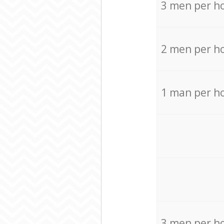
3 men per h
2 men per h
1 man per h
3 men per h