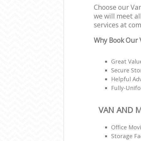
Choose our Van
we will meet al
services at com
Why Book Our 
Great Valu
Secure Stor
Helpful Ad
Fully-Unif
VAN AND 
Office Mov
Storage Fac