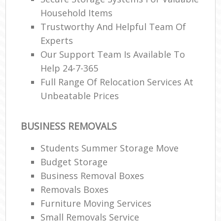
Household Items
Trustworthy And Helpful Team Of
Experts
Our Support Team Is Available To
Help 24-7-365
Full Range Of Relocation Services At
Unbeatable Prices
BUSINESS REMOVALS
Students Summer Storage Move
Budget Storage
Business Removal Boxes
Removals Boxes
Furniture Moving Services
Small Removals Service