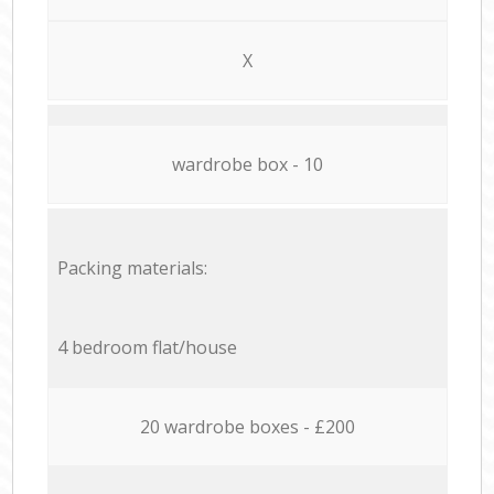
X
wardrobe box - 10
Packing materials:
4 bedroom flat/house
20 wardrobe boxes - £200