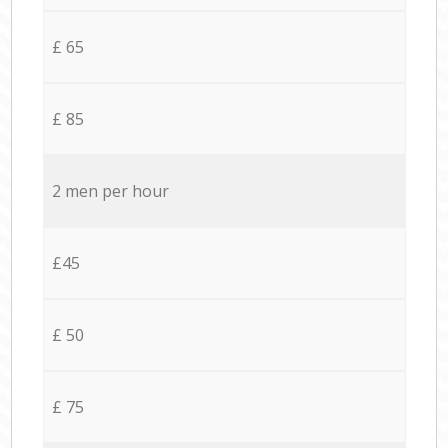
£ 65
£ 85
2 men per hour
£45
£ 50
£ 75