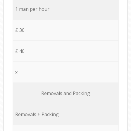
1 man per hour
£ 30
£ 40
x
Removals and Packing
Removals + Packing