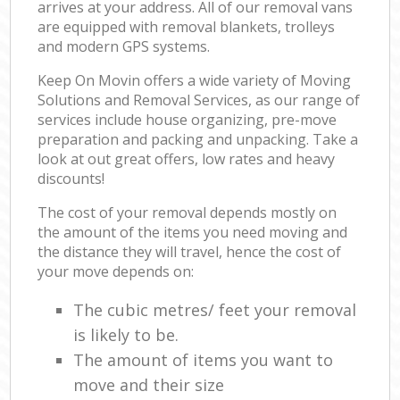
arrives at your address. All of our removal vans
are equipped with removal blankets, trolleys
and modern GPS systems.
Keep On Movin offers a wide variety of Moving
Solutions and Removal Services, as our range of
services include house organizing, pre-move
preparation and packing and unpacking. Take a
look at out great offers, low rates and heavy
discounts!
The cost of your removal depends mostly on
the amount of the items you need moving and
the distance they will travel, hence the cost of
your move depends on:
The cubic metres/ feet your removal
is likely to be.
The amount of items you want to
move and their size