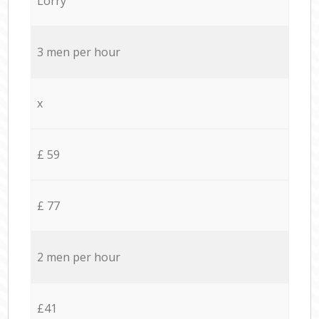
Lorry
3 men per hour
x
£ 59
£ 77
2 men per hour
£41