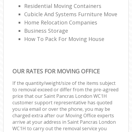
Residential Moving Containers
Cubicle And Systems Furniture Move
Home Relocation Companies
Business Storage
How To Pack For Moving House
OUR RATES FOR MOVING OFFICE
If the quantity/weight/size of the items subject
to removal exceed or differ from the pre-agreed
price that our Saint Pancras London WC1H
customer support representative has quoted
you via email or over the phone, you may be
charged extra after our Moving Office experts
arrive at your address in Saint Pancras London
WC1H to carry out the removal service you