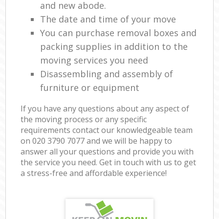
and new abode.
The date and time of your move
You can purchase removal boxes and
packing supplies in addition to the
moving services you need
Disassembling and assembly of
furniture or equipment
If you have any questions about any aspect of
the moving process or any specific
requirements contact our knowledgeable team
on ‎020 3790 7077 and we will be happy to
answer all your questions and provide you with
the service you need. Get in touch with us to get
a stress-free and affordable experience!