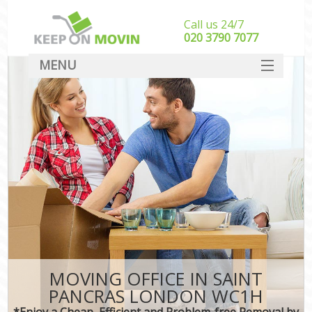
Call us 24/7
‎‎020 3790 7077
MENU
SERVICES
HOME
DEALS
FAQ
CONTACT
MOVING OFFICE IN SAINT
PANCRAS LONDON WC1H
*Enjoy a Cheap, Efficient and Problem-free Removal by