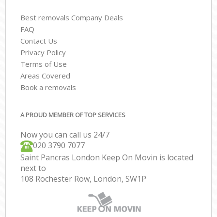
Best removals Company Deals
FAQ
Contact Us
Privacy Policy
Terms of Use
Areas Covered
Book a removals
A PROUD MEMBER OF TOP SERVICES
Now you can call us 24/7
‎‎020 3790 7077
Saint Pancras London Keep On Movin is located
next to
108 Rochester Row, London, SW1P