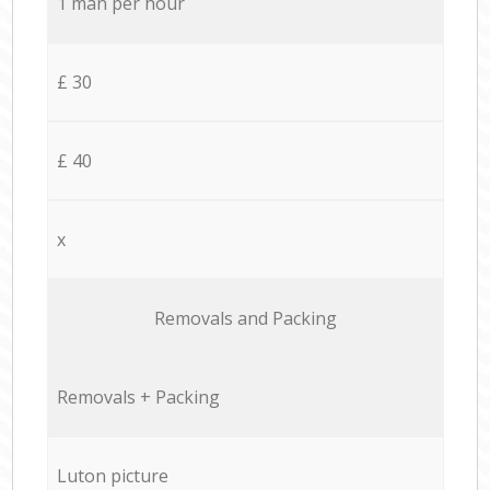
1 man per hour
£ 30
£ 40
x
Removals and Packing
Removals + Packing
Luton picture