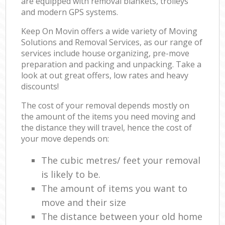
are equipped with removal blankets, trolleys
and modern GPS systems.
Keep On Movin offers a wide variety of Moving
Solutions and Removal Services, as our range of
services include house organizing, pre-move
preparation and packing and unpacking. Take a
look at out great offers, low rates and heavy
discounts!
The cost of your removal depends mostly on
the amount of the items you need moving and
the distance they will travel, hence the cost of
your move depends on:
The cubic metres/ feet your removal
is likely to be.
The amount of items you want to
move and their size
The distance between your old home