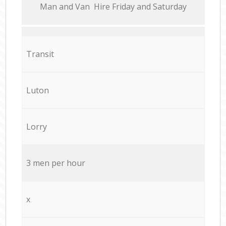
Мan аnd Van Hire Friday and Saturday
Transit
Luton
Lorry
3 men per hour
x