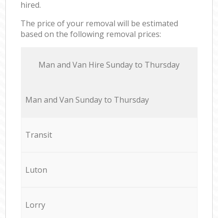
hired.
The price of your removal will be estimated
based on the following removal prices:
Мan аnd Van Hire Sunday to Thursday
Мan аnd Van Sunday to Thursday
Transit
Luton
Lorry