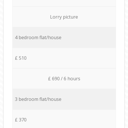
Lorry picture
4 bedroom flat/house
£ 510
£ 690 / 6 hours
3 bedroom flat/house
£ 370