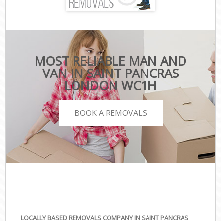
MOST RELIABLE MAN AND
VAN IN SAINT PANCRAS
LONDON WC1H
BOOK A REMOVALS
LOCALLY BASED REMOVALS COMPANY IN SAINT PANCRAS