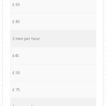
£ 65
£ 85
2 men per hour
£45
£ 50
£ 75