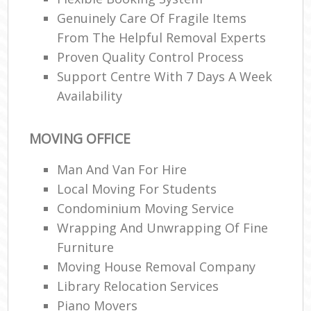
Genuinely Care Of Fragile Items
From The Helpful Removal Experts
Proven Quality Control Process
Support Centre With 7 Days A Week
Availability
MOVING OFFICE
Man And Van For Hire
Local Moving For Students
Condominium Moving Service
Wrapping And Unwrapping Of Fine
Furniture
Moving House Removal Company
Library Relocation Services
Piano Movers