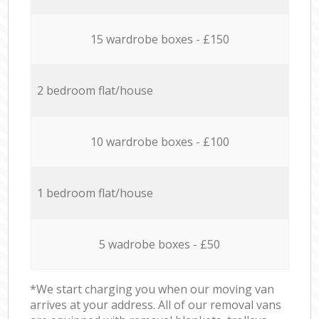
15 wardrobe boxes - £150
2 bedroom flat/house
10 wardrobe boxes - £100
1 bedroom flat/house
5 wadrobe boxes - £50
*We start charging you when our moving van
arrives at your address. All of our removal vans