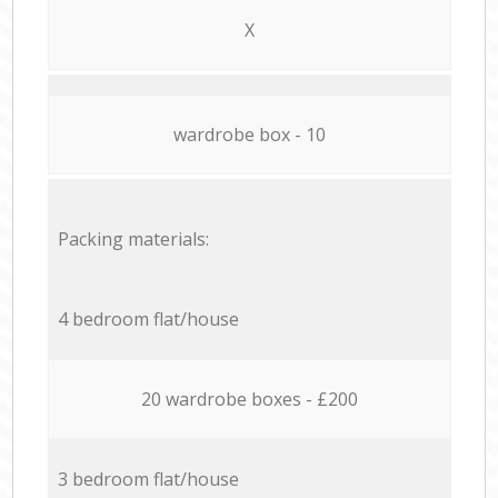
X
wardrobe box - 10
Packing materials:
4 bedroom flat/house
20 wardrobe boxes - £200
3 bedroom flat/house