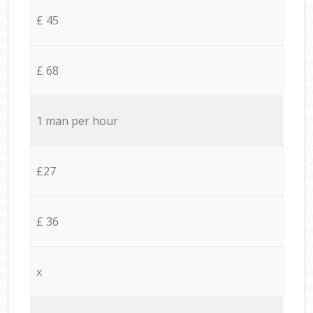
£ 45
£ 68
1 man per hour
£27
£ 36
x