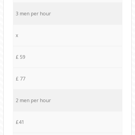
3 men per hour
x
£ 59
£ 77
2 men per hour
£41