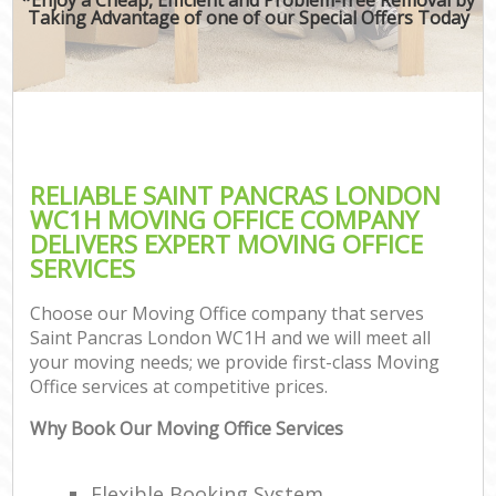
Taking Advantage of one of our Special Offers Today
RELIABLE SAINT PANCRAS LONDON
WC1H MOVING OFFICE COMPANY
DELIVERS EXPERT MOVING OFFICE
SERVICES
Choose our Moving Office company that serves
Saint Pancras London WC1H and we will meet all
your moving needs; we provide first-class Moving
Office services at competitive prices.
Why Book Our Moving Office Services
Flexible Booking System