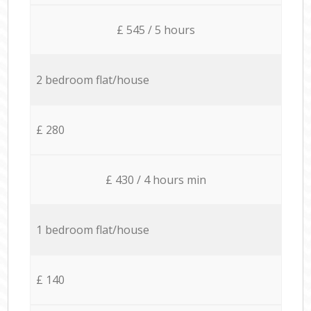
£ 545 / 5 hours
2 bedroom flat/house
£ 280
£ 430 / 4 hours min
1 bedroom flat/house
£ 140