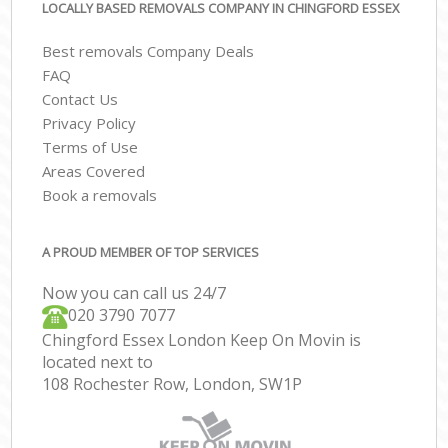
LOCALLY BASED REMOVALS COMPANY IN CHINGFORD ESSEX
Best removals Company Deals
FAQ
Contact Us
Privacy Policy
Terms of Use
Areas Covered
Book a removals
A PROUD MEMBER OF TOP SERVICES
Now you can call us 24/7
‎‎020 3790 7077
Chingford Essex London Keep On Movin is
located next to
108 Rochester Row, London, SW1P