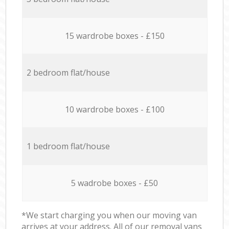
15 wardrobe boxes - £150
2 bedroom flat/house
10 wardrobe boxes - £100
1 bedroom flat/house
5 wadrobe boxes - £50
*We start charging you when our moving van
arrives at your address. All of our removal vans