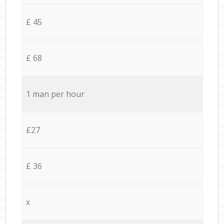
£ 45
£ 68
1 man per hour
£27
£ 36
x