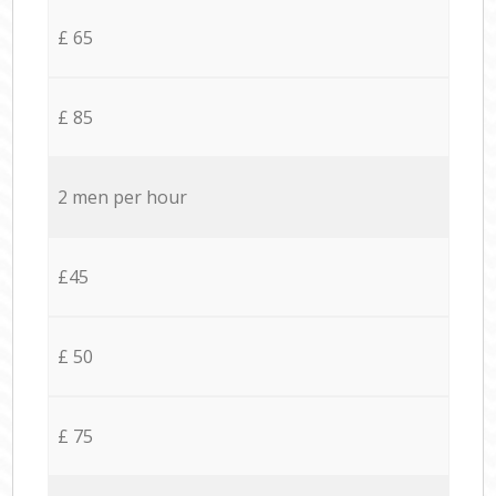
£ 65
£ 85
2 men per hour
£45
£ 50
£ 75