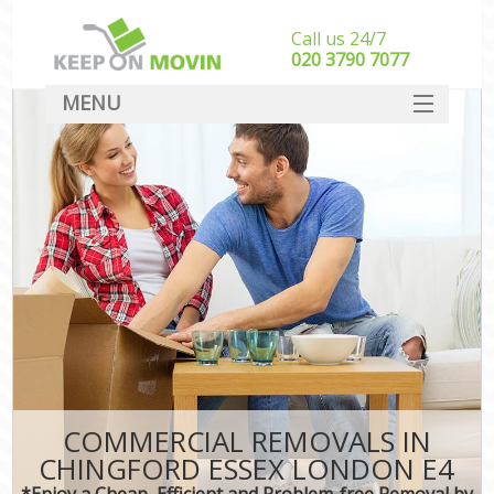
Call us 24/7
‎‎020 3790 7077
MENU
SERVICES
HOME
DEALS
FAQ
CONTACT
COMMERCIAL REMOVALS IN
CHINGFORD ESSEX LONDON E4
*Enjoy a Cheap, Efficient and Problem-free Removal by