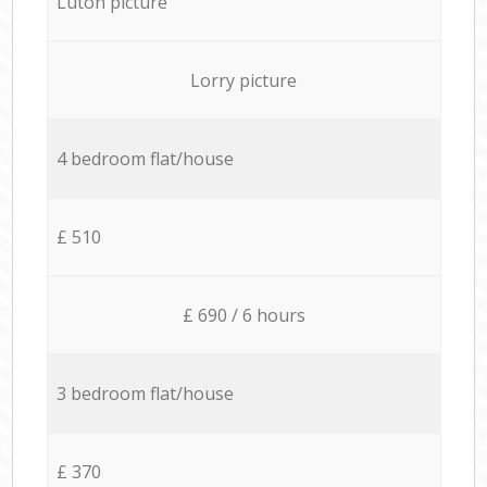
Luton picture
Lorry picture
4 bedroom flat/house
£ 510
£ 690 / 6 hours
3 bedroom flat/house
£ 370