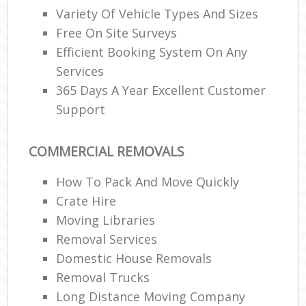
Variety Of Vehicle Types And Sizes
Free On Site Surveys
Efficient Booking System On Any
Services
365 Days A Year Excellent Customer
Support
COMMERCIAL REMOVALS
How To Pack And Move Quickly
Crate Hire
Moving Libraries
Removal Services
Domestic House Removals
Removal Trucks
Long Distance Moving Company