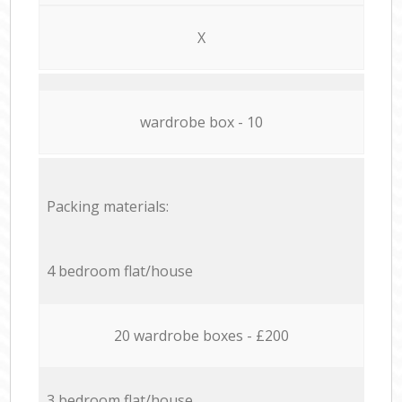
X
wardrobe box - 10
Packing materials:
4 bedroom flat/house
20 wardrobe boxes - £200
3 bedroom flat/house