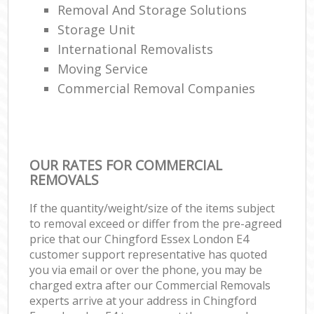
Removal And Storage Solutions
Storage Unit
International Removalists
Moving Service
Commercial Removal Companies
OUR RATES FOR COMMERCIAL
REMOVALS
If the quantity/weight/size of the items subject
to removal exceed or differ from the pre-agreed
price that our Chingford Essex London E4
customer support representative has quoted
you via email or over the phone, you may be
charged extra after our Commercial Removals
experts arrive at your address in Chingford