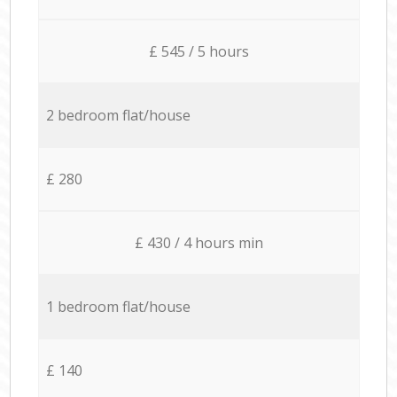
£ 545 / 5 hours
2 bedroom flat/house
£ 280
£ 430 / 4 hours min
1 bedroom flat/house
£ 140