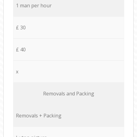
1 man per hour
£ 30
£ 40
x
Removals and Packing
Removals + Packing