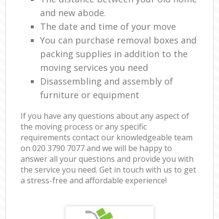
and new abode.
The date and time of your move
You can purchase removal boxes and
packing supplies in addition to the
moving services you need
Disassembling and assembly of
furniture or equipment
If you have any questions about any aspect of
the moving process or any specific
requirements contact our knowledgeable team
on ‎020 3790 7077 and we will be happy to
answer all your questions and provide you with
the service you need. Get in touch with us to get
a stress-free and affordable experience!