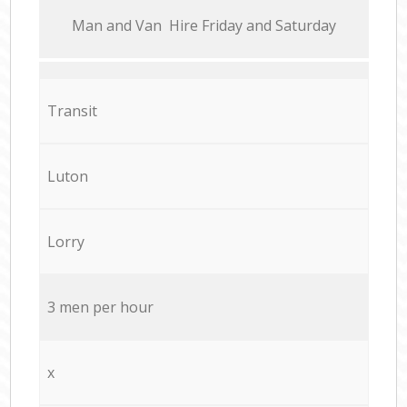
Мan аnd Van Hire Friday and Saturday
Transit
Luton
Lorry
3 men per hour
x