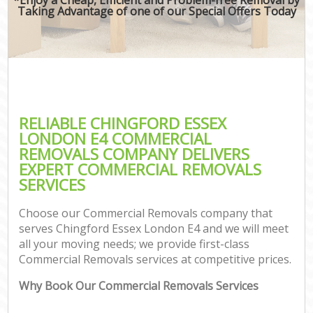
Taking Advantage of one of our Special Offers Today
RELIABLE CHINGFORD ESSEX
LONDON E4 COMMERCIAL
REMOVALS COMPANY DELIVERS
EXPERT COMMERCIAL REMOVALS
SERVICES
Choose our Commercial Removals company that
serves Chingford Essex London E4 and we will meet
all your moving needs; we provide first-class
Commercial Removals services at competitive prices.
Why Book Our Commercial Removals Services