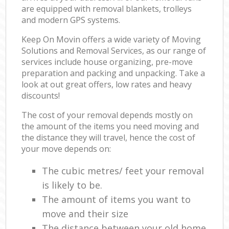
are equipped with removal blankets, trolleys
and modern GPS systems.
Keep On Movin offers a wide variety of Moving
Solutions and Removal Services, as our range of
services include house organizing, pre-move
preparation and packing and unpacking. Take a
look at out great offers, low rates and heavy
discounts!
The cost of your removal depends mostly on
the amount of the items you need moving and
the distance they will travel, hence the cost of
your move depends on:
The cubic metres/ feet your removal
is likely to be.
The amount of items you want to
move and their size
The distance between your old home