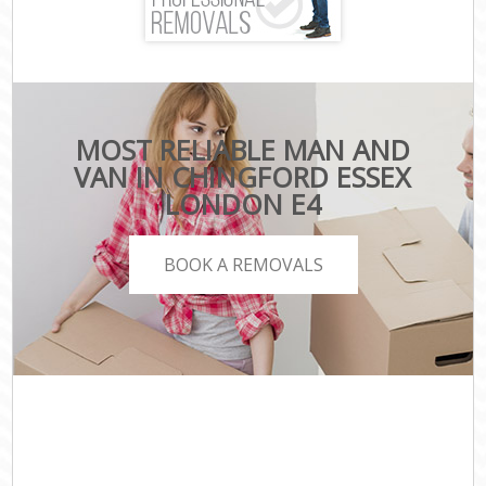
MOST RELIABLE MAN AND
VAN IN CHINGFORD ESSEX
LONDON E4
BOOK A REMOVALS