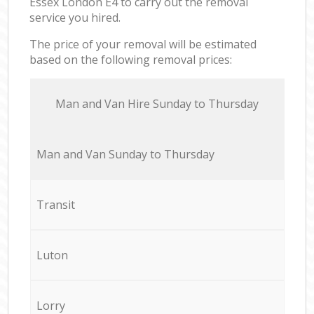
Essex London E4 to carry out the removal
service you hired.
The price of your removal will be estimated
based on the following removal prices:
Мan аnd Van Hire Sunday to Thursday
Мan аnd Van Sunday to Thursday
Transit
Luton
Lorry