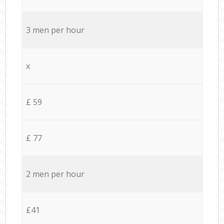
3 men per hour
x
£ 59
£ 77
2 men per hour
£41