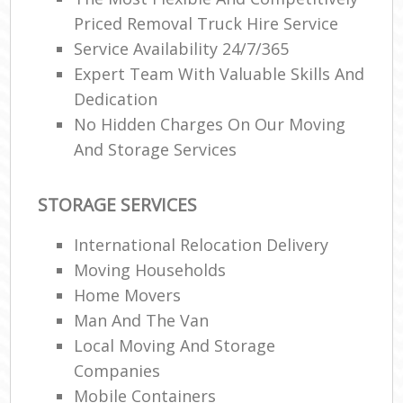
Priced Removal Truck Hire Service
Service Availability 24/7/365
Expert Team With Valuable Skills And
Dedication
No Hidden Charges On Our Moving
And Storage Services
STORAGE SERVICES
International Relocation Delivery
Moving Households
Home Movers
Man And The Van
Local Moving And Storage
Companies
Mobile Containers