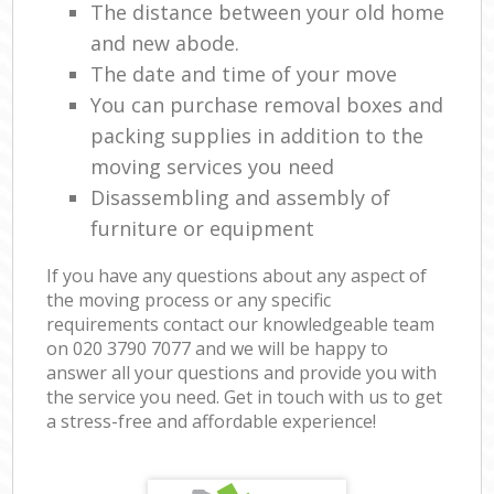
The distance between your old home
and new abode.
The date and time of your move
You can purchase removal boxes and
packing supplies in addition to the
moving services you need
Disassembling and assembly of
furniture or equipment
If you have any questions about any aspect of
the moving process or any specific
requirements contact our knowledgeable team
on ‎020 3790 7077 and we will be happy to
answer all your questions and provide you with
the service you need. Get in touch with us to get
a stress-free and affordable experience!