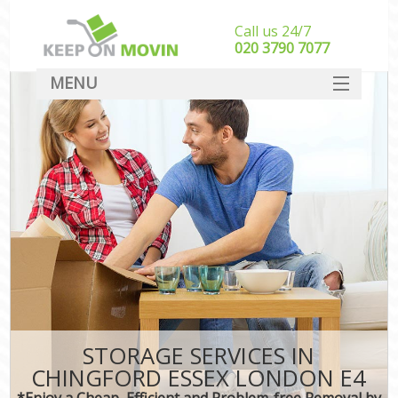
Call us 24/7
‎‎020 3790 7077
MENU
SERVICES
HOME
DEALS
FAQ
CONTACT
STORAGE SERVICES IN
CHINGFORD ESSEX LONDON E4
*Enjoy a Cheap, Efficient and Problem-free Removal by