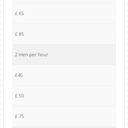
£ 65
£ 85
2 men per hour
£45
£ 50
£ 75