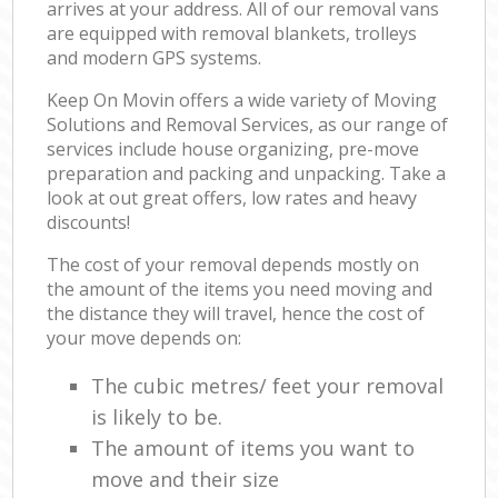
arrives at your address. All of our removal vans
are equipped with removal blankets, trolleys
and modern GPS systems.
Keep On Movin offers a wide variety of Moving
Solutions and Removal Services, as our range of
services include house organizing, pre-move
preparation and packing and unpacking. Take a
look at out great offers, low rates and heavy
discounts!
The cost of your removal depends mostly on
the amount of the items you need moving and
the distance they will travel, hence the cost of
your move depends on:
The cubic metres/ feet your removal
is likely to be.
The amount of items you want to
move and their size