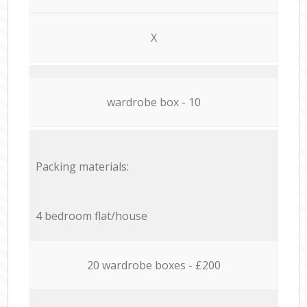
X
wardrobe box - 10
Packing materials:
4 bedroom flat/house
20 wardrobe boxes - £200