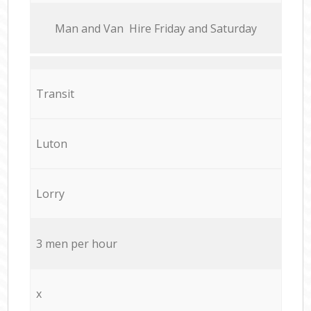
Мan аnd Van Hire Friday and Saturday
Transit
Luton
Lorry
3 men per hour
x