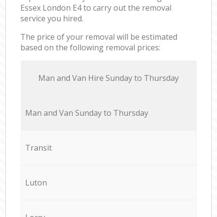
Essex London E4 to carry out the removal
service you hired.
The price of your removal will be estimated
based on the following removal prices:
Мan аnd Van Hire Sunday to Thursday
Мan аnd Van Sunday to Thursday
Transit
Luton