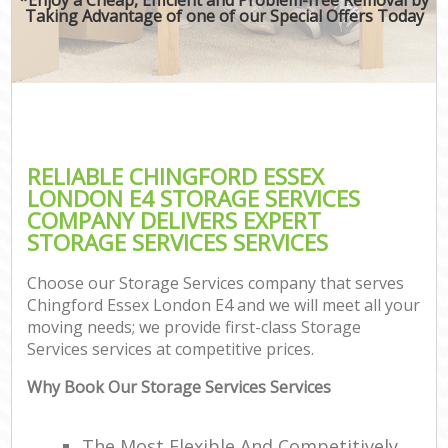
Taking Advantage of one of our Special Offers Today
RELIABLE CHINGFORD ESSEX
LONDON E4 STORAGE SERVICES
COMPANY DELIVERS EXPERT
STORAGE SERVICES SERVICES
Choose our Storage Services company that serves
Chingford Essex London E4 and we will meet all your
moving needs; we provide first-class Storage
Services services at competitive prices.
Why Book Our Storage Services Services
The Most Flexible And Competitively