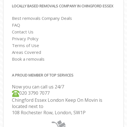
LOCALLY BASED REMOVALS COMPANY IN CHINGFORD ESSEX
Best removals Company Deals
FAQ
Contact Us
Privacy Policy
Terms of Use
Areas Covered
Book a removals
A PROUD MEMBER OF TOP SERVICES
Now you can call us 24/7
‎‎020 3790 7077
Chingford Essex London Keep On Movin is
located next to
108 Rochester Row, London, SW1P