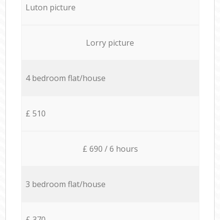
Luton picture
Lorry picture
4 bedroom flat/house
£ 510
£ 690 / 6 hours
3 bedroom flat/house
£ 370