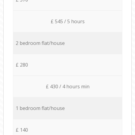
£ 545 / 5 hours
2 bedroom flat/house
£ 280
£ 430 / 4 hours min
1 bedroom flat/house
£ 140