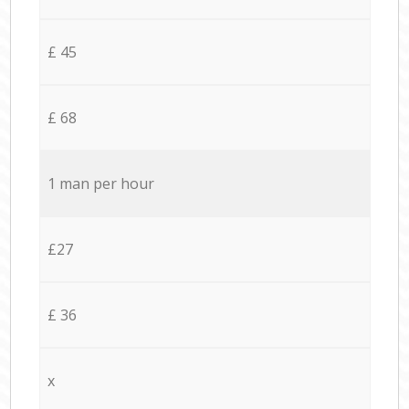
£ 45
£ 68
1 man per hour
£27
£ 36
x