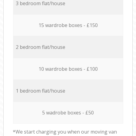
3 bedroom flat/house
15 wardrobe boxes - £150
2 bedroom flat/house
10 wardrobe boxes - £100
1 bedroom flat/house
5 wadrobe boxes - £50
*We start charging you when our moving van