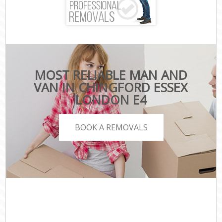
MOST RELIABLE MAN AND
VAN IN CHINGFORD ESSEX
LONDON E4
BOOK A REMOVALS