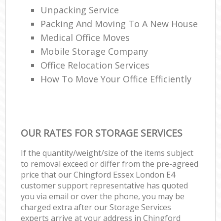
Unpacking Service
Packing And Moving To A New House
Medical Office Moves
Mobile Storage Company
Office Relocation Services
How To Move Your Office Efficiently
OUR RATES FOR STORAGE SERVICES
If the quantity/weight/size of the items subject
to removal exceed or differ from the pre-agreed
price that our Chingford Essex London E4
customer support representative has quoted
you via email or over the phone, you may be
charged extra after our Storage Services
experts arrive at your address in Chingford