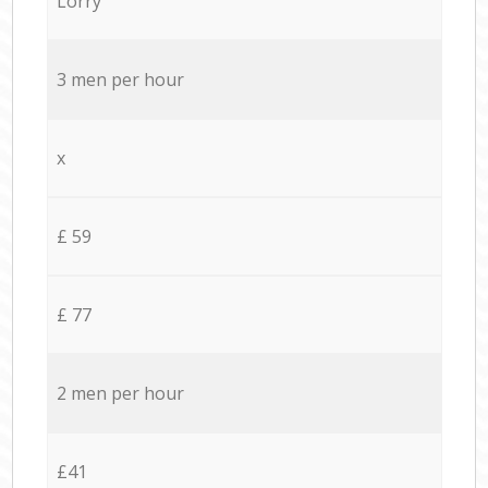
Lorry
3 men per hour
x
£ 59
£ 77
2 men per hour
£41