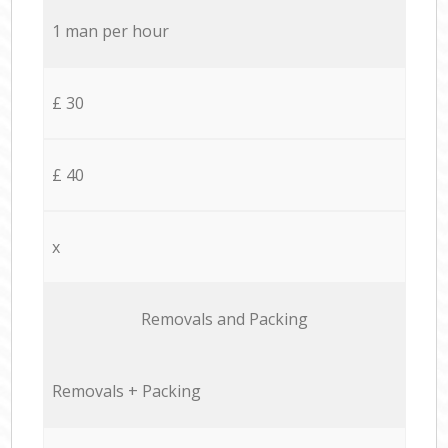
1 man per hour
£ 30
£ 40
x
Removals and Packing
Removals + Packing