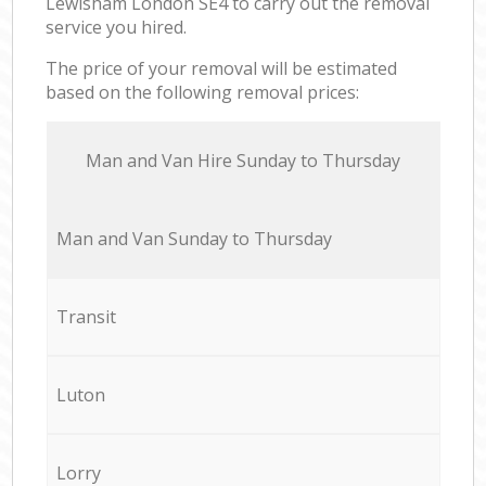
Lewisham London SE4 to carry out the removal
service you hired.
The price of your removal will be estimated
based on the following removal prices:
Мan аnd Van Hire Sunday to Thursday
Мan аnd Van Sunday to Thursday
Transit
Luton
Lorry