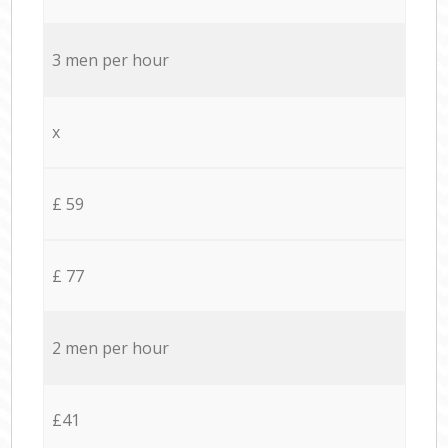
3 men per hour
x
£ 59
£ 77
2 men per hour
£41