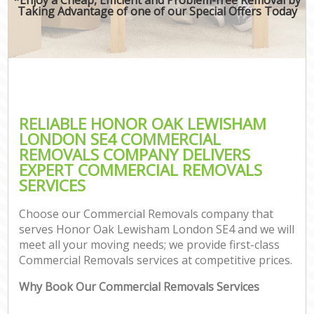
Taking Advantage of one of our Special Offers Today
RELIABLE HONOR OAK LEWISHAM
LONDON SE4 COMMERCIAL
REMOVALS COMPANY DELIVERS
EXPERT COMMERCIAL REMOVALS
SERVICES
Choose our Commercial Removals company that
serves Honor Oak Lewisham London SE4 and we will
meet all your moving needs; we provide first-class
Commercial Removals services at competitive prices.
Why Book Our Commercial Removals Services