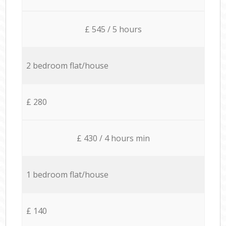
£ 545 / 5 hours
2 bedroom flat/house
£ 280
£ 430 / 4 hours min
1 bedroom flat/house
£ 140