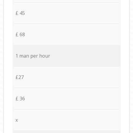
£ 45
£ 68
1 man per hour
£27
£ 36
x