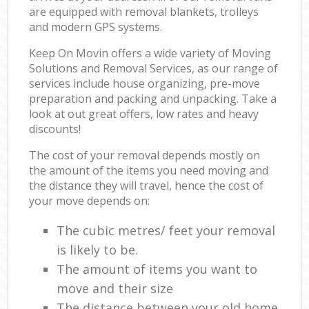
are equipped with removal blankets, trolleys
and modern GPS systems.
Keep On Movin offers a wide variety of Moving
Solutions and Removal Services, as our range of
services include house organizing, pre-move
preparation and packing and unpacking. Take a
look at out great offers, low rates and heavy
discounts!
The cost of your removal depends mostly on
the amount of the items you need moving and
the distance they will travel, hence the cost of
your move depends on:
The cubic metres/ feet your removal
is likely to be.
The amount of items you want to
move and their size
The distance between your old home