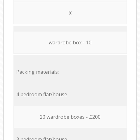
X
wardrobe box - 10
Packing materials:
4 bedroom flat/house
20 wardrobe boxes - £200
3 bedroom flat/house