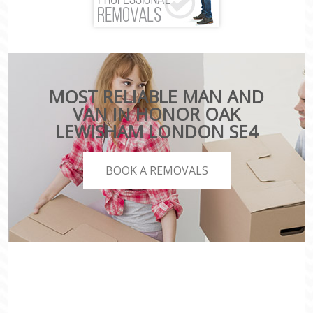
MOST RELIABLE MAN AND
VAN IN HONOR OAK
LEWISHAM LONDON SE4
BOOK A REMOVALS