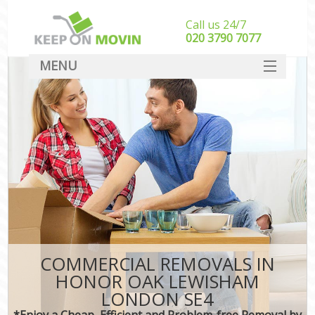
Call us 24/7
‎‎020 3790 7077
MENU
SERVICES
HOME
DEALS
FAQ
CONTACT
COMMERCIAL REMOVALS IN
HONOR OAK LEWISHAM
LONDON SE4
*Enjoy a Cheap, Efficient and Problem-free Removal by