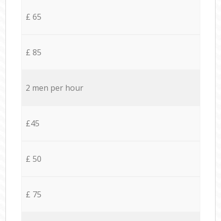
£ 65
£ 85
2 men per hour
£45
£ 50
£ 75