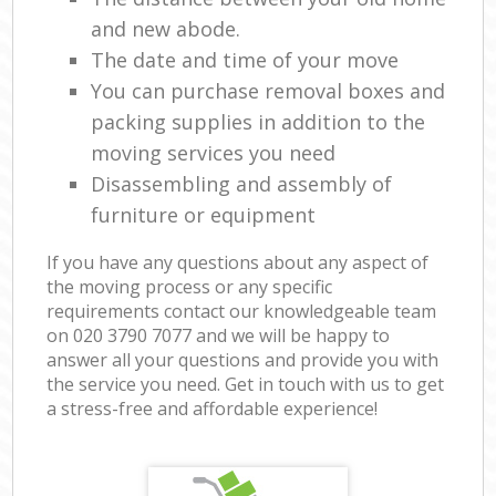
and new abode.
The date and time of your move
You can purchase removal boxes and
packing supplies in addition to the
moving services you need
Disassembling and assembly of
furniture or equipment
If you have any questions about any aspect of
the moving process or any specific
requirements contact our knowledgeable team
on ‎020 3790 7077 and we will be happy to
answer all your questions and provide you with
the service you need. Get in touch with us to get
a stress-free and affordable experience!