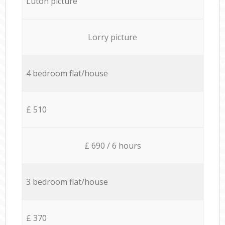
Luton picture
Lorry picture
4 bedroom flat/house
£ 510
£ 690 / 6 hours
3 bedroom flat/house
£ 370