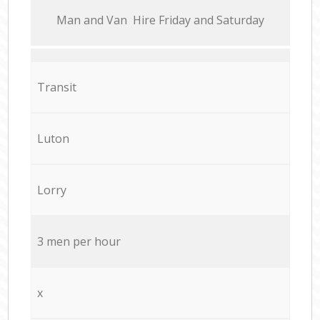
Мan аnd Van Hire Friday and Saturday
Transit
Luton
Lorry
3 men per hour
x