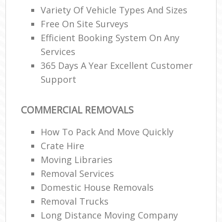
Variety Of Vehicle Types And Sizes
Free On Site Surveys
Efficient Booking System On Any
Services
365 Days A Year Excellent Customer
Support
COMMERCIAL REMOVALS
How To Pack And Move Quickly
Crate Hire
Moving Libraries
Removal Services
Domestic House Removals
Removal Trucks
Long Distance Moving Company