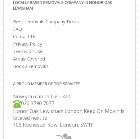
LOCALLY BASED REMOVALS COMPANY IN HONOR OAK
LEWISHAM
Best removals Company Deals
FAQ
Contact Us
Privacy Policy
Terms of Use
Areas Covered
Book a removals
A PROUD MEMBER OF TOP SERVICES
Now you can call us 24/7
‎‎020 3790 7077
Honor Oak Lewisham London Keep On Movin is
located next to
108 Rochester Row, London, SW1P