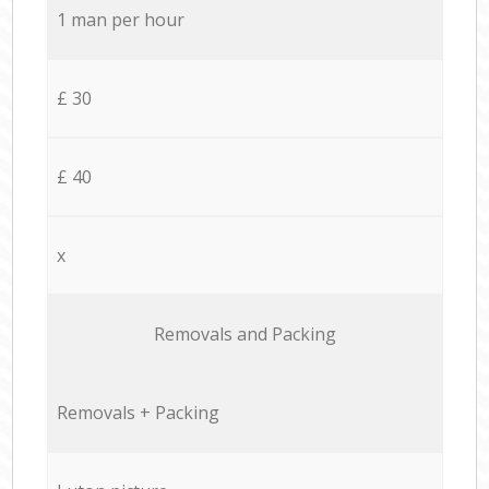
1 man per hour
£ 30
£ 40
x
Removals and Packing
Removals + Packing