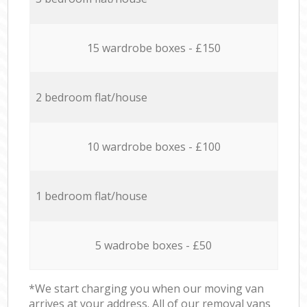
15 wardrobe boxes - £150
2 bedroom flat/house
10 wardrobe boxes - £100
1 bedroom flat/house
5 wadrobe boxes - £50
*We start charging you when our moving van
arrives at your address. All of our removal vans