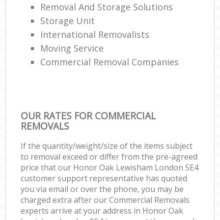
Removal And Storage Solutions
Storage Unit
International Removalists
Moving Service
Commercial Removal Companies
OUR RATES FOR COMMERCIAL
REMOVALS
If the quantity/weight/size of the items subject
to removal exceed or differ from the pre-agreed
price that our Honor Oak Lewisham London SE4
customer support representative has quoted
you via email or over the phone, you may be
charged extra after our Commercial Removals
experts arrive at your address in Honor Oak