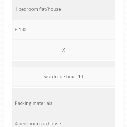
1 bedroom flat/house
£ 140
X
wardrobe box - 10
Packing materials:
4 bedroom flat/house