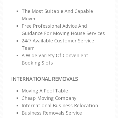
The Most Suitable And Capable
Mover
Free Professional Advice And
Guidance For Moving House Services
24/7 Available Customer Service
Team
A Wide Variety Of Convenient
Booking Slots
INTERNATIONAL REMOVALS
Moving A Pool Table
Cheap Moving Company
International Business Relocation
Business Removals Service