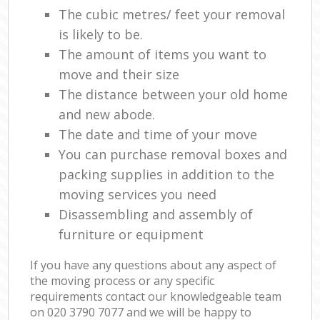
The cubic metres/ feet your removal
is likely to be.
The amount of items you want to
move and their size
The distance between your old home
and new abode.
The date and time of your move
You can purchase removal boxes and
packing supplies in addition to the
moving services you need
Disassembling and assembly of
furniture or equipment
If you have any questions about any aspect of
the moving process or any specific
requirements contact our knowledgeable team
on ‎020 3790 7077 and we will be happy to