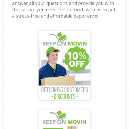
answer all your questions and provide you with
the service you need. Get in touch with us to get
a stress-free and affordable experience!