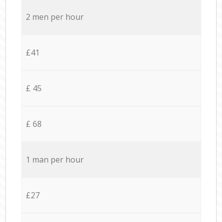
2 men per hour
£41
£ 45
£ 68
1 man per hour
£27