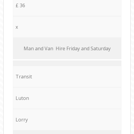
£ 36
x
Мan аnd Van Hire Friday and Saturday
Transit
Luton
Lorry