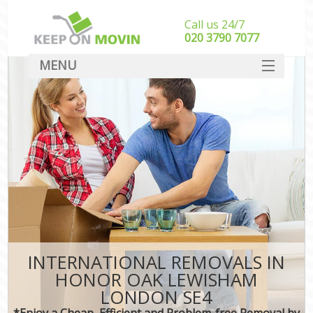
Call us 24/7
‎‎020 3790 7077
MENU
SERVICES
HOME
DEALS
FAQ
CONTACT
INTERNATIONAL REMOVALS IN
HONOR OAK LEWISHAM
LONDON SE4
*Enjoy a Cheap, Efficient and Problem-free Removal by