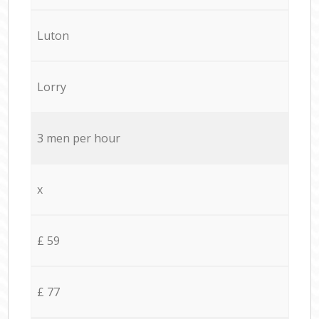
Luton
Lorry
3 men per hour
x
£ 59
£ 77