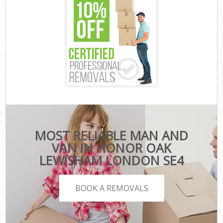
MOST RELIABLE MAN AND
VAN IN HONOR OAK
LEWISHAM LONDON SE4
BOOK A REMOVALS