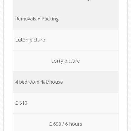
Removals + Packing
Luton picture
Lorry picture
4 bedroom flat/house
£ 510
£ 690 / 6 hours