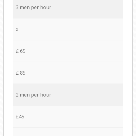
3 men per hour
x
£ 65
£ 85
2 men per hour
£45