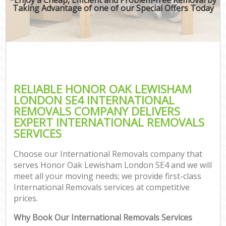
Taking Advantage of one of our Special Offers Today
RELIABLE HONOR OAK LEWISHAM
LONDON SE4 INTERNATIONAL
REMOVALS COMPANY DELIVERS
EXPERT INTERNATIONAL REMOVALS
SERVICES
Choose our International Removals company that
serves Honor Oak Lewisham London SE4 and we will
meet all your moving needs; we provide first-class
International Removals services at competitive
prices.
Why Book Our International Removals Services