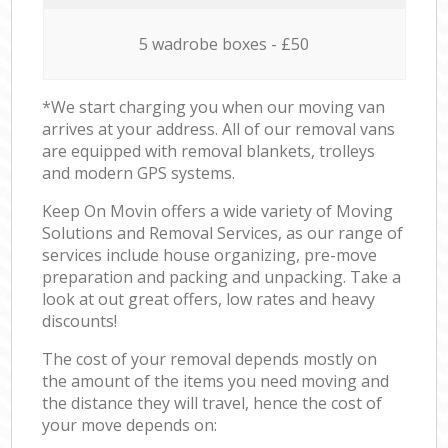
5 wadrobe boxes - £50
*We start charging you when our moving van
arrives at your address. All of our removal vans
are equipped with removal blankets, trolleys
and modern GPS systems.
Keep On Movin offers a wide variety of Moving
Solutions and Removal Services, as our range of
services include house organizing, pre-move
preparation and packing and unpacking. Take a
look at out great offers, low rates and heavy
discounts!
The cost of your removal depends mostly on
the amount of the items you need moving and
the distance they will travel, hence the cost of
your move depends on: