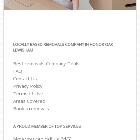
LOCALLY BASED REMOVALS COMPANY IN HONOR OAK
LEWISHAM
Best removals Company Deals
FAQ
Contact Us
Privacy Policy
Terms of Use
Areas Covered
Book a removals
A PROUD MEMBER OF TOP SERVICES
Now you can call us 24/7