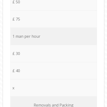
£ 50
£ 75
1 man per hour
£ 30
£ 40
x
Removals and Packing