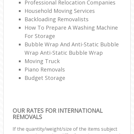
Professional Relocation Companies
Household Moving Services
Backloading Removalists
How To Prepare A Washing Machine
For Storage
Bubble Wrap And Anti-Static Bubble
Wrap Anti-Static Bubble Wrap
Moving Truck
Piano Removals
Budget Storage
OUR RATES FOR INTERNATIONAL
REMOVALS
If the quantity/weight/size of the items subject