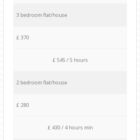
3 bedroom flat/house
£ 370
£ 545 / 5 hours
2 bedroom flat/house
£ 280
£ 430 / 4 hours min