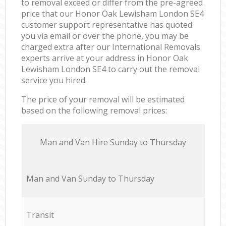
to removal exceed or differ from the pre-agreed
price that our Honor Oak Lewisham London SE4
customer support representative has quoted
you via email or over the phone, you may be
charged extra after our International Removals
experts arrive at your address in Honor Oak
Lewisham London SE4 to carry out the removal
service you hired.
The price of your removal will be estimated
based on the following removal prices:
Мan аnd Van Hire Sunday to Thursday
Мan аnd Van Sunday to Thursday
Transit