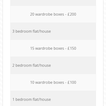
20 wardrobe boxes - £200
3 bedroom flat/house
15 wardrobe boxes - £150
2 bedroom flat/house
10 wardrobe boxes - £100
1 bedroom flat/house