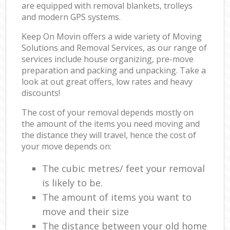
are equipped with removal blankets, trolleys
and modern GPS systems.
Keep On Movin offers a wide variety of Moving
Solutions and Removal Services, as our range of
services include house organizing, pre-move
preparation and packing and unpacking. Take a
look at out great offers, low rates and heavy
discounts!
The cost of your removal depends mostly on
the amount of the items you need moving and
the distance they will travel, hence the cost of
your move depends on:
The cubic metres/ feet your removal
is likely to be.
The amount of items you want to
move and their size
The distance between your old home