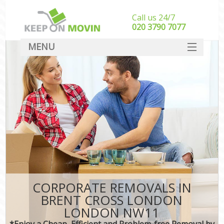
Call us 24/7
‎‎020 3790 7077
MENU
SERVICES
HOME
DEALS
FAQ
CONTACT
CORPORATE REMOVALS IN
BRENT CROSS LONDON
LONDON NW11
*Enjoy a Cheap, Efficient and Problem-free Removal by