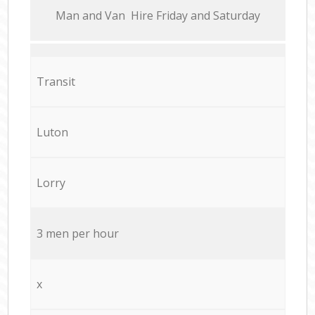
Мan аnd Van Hire Friday and Saturday
Transit
Luton
Lorry
3 men per hour
x