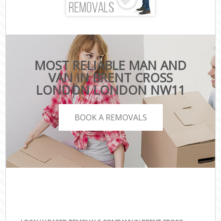
MOST RELIABLE MAN AND
VAN IN BRENT CROSS
LONDON LONDON NW11
BOOK A REMOVALS