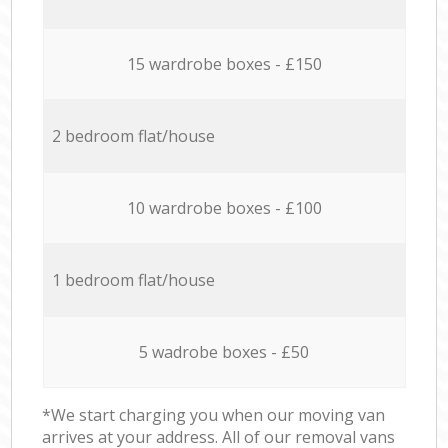
15 wardrobe boxes - £150
2 bedroom flat/house
10 wardrobe boxes - £100
1 bedroom flat/house
5 wadrobe boxes - £50
*We start charging you when our moving van
arrives at your address. All of our removal vans