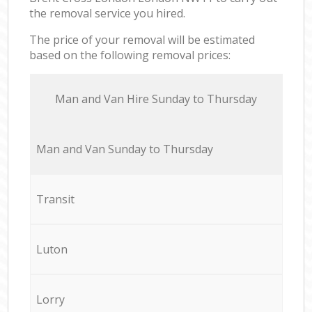
the removal service you hired.
The price of your removal will be estimated
based on the following removal prices:
Мan аnd Van Hire Sunday to Thursday
Мan аnd Van Sunday to Thursday
Transit
Luton
Lorry