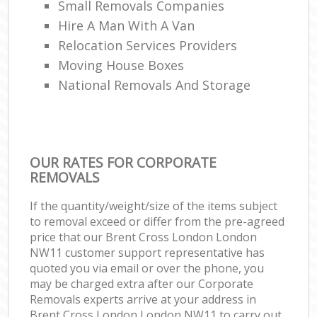
Small Removals Companies
Hire A Man With A Van
Relocation Services Providers
Moving House Boxes
National Removals And Storage
OUR RATES FOR CORPORATE
REMOVALS
If the quantity/weight/size of the items subject
to removal exceed or differ from the pre-agreed
price that our Brent Cross London London
NW11 customer support representative has
quoted you via email or over the phone, you
may be charged extra after our Corporate
Removals experts arrive at your address in
Brent Cross London London NW11 to carry out