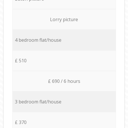
Lorry picture
4 bedroom flat/house
£ 510
£ 690 / 6 hours
3 bedroom flat/house
£ 370