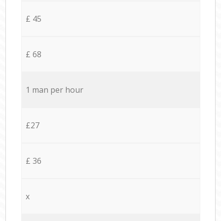
£ 45
£ 68
1 man per hour
£27
£ 36
x