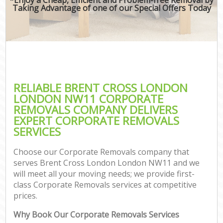
Taking Advantage of one of our Special Offers Today
RELIABLE BRENT CROSS LONDON
LONDON NW11 CORPORATE
REMOVALS COMPANY DELIVERS
EXPERT CORPORATE REMOVALS
SERVICES
Choose our Corporate Removals company that
serves Brent Cross London London NW11 and we
will meet all your moving needs; we provide first-
class Corporate Removals services at competitive
prices.
Why Book Our Corporate Removals Services