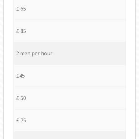
£ 65
£ 85
2 men per hour
£45
£ 50
£ 75