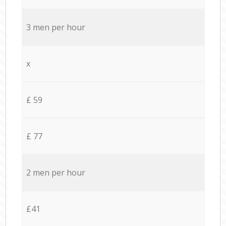
3 men per hour
x
£ 59
£ 77
2 men per hour
£41