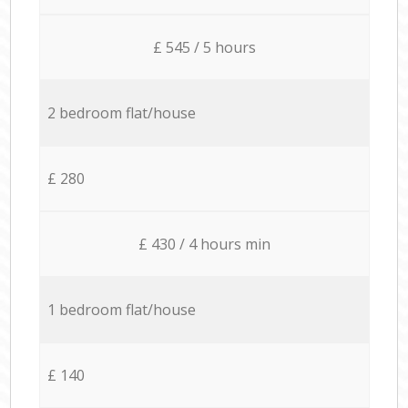
£ 545 / 5 hours
2 bedroom flat/house
£ 280
£ 430 / 4 hours min
1 bedroom flat/house
£ 140