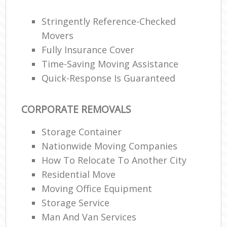
Stringently Reference-Checked
Movers
Fully Insurance Cover
Time-Saving Moving Assistance
Quick-Response Is Guaranteed
CORPORATE REMOVALS
Storage Container
Nationwide Moving Companies
How To Relocate To Another City
Residential Move
Moving Office Equipment
Storage Service
Man And Van Services