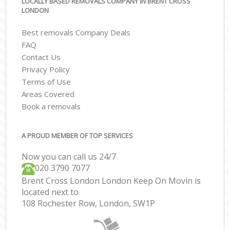
LOCALLY BASED REMOVALS COMPANY IN BRENT CROSS
LONDON
Best removals Company Deals
FAQ
Contact Us
Privacy Policy
Terms of Use
Areas Covered
Book a removals
A PROUD MEMBER OF TOP SERVICES
Now you can call us 24/7
‎‎020 3790 7077
Brent Cross London London Keep On Movin is
located next to
108 Rochester Row, London, SW1P