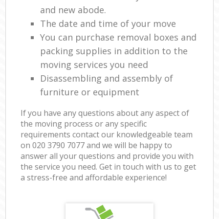
and new abode.
The date and time of your move
You can purchase removal boxes and
packing supplies in addition to the
moving services you need
Disassembling and assembly of
furniture or equipment
If you have any questions about any aspect of
the moving process or any specific
requirements contact our knowledgeable team
on ‎020 3790 7077 and we will be happy to
answer all your questions and provide you with
the service you need. Get in touch with us to get
a stress-free and affordable experience!