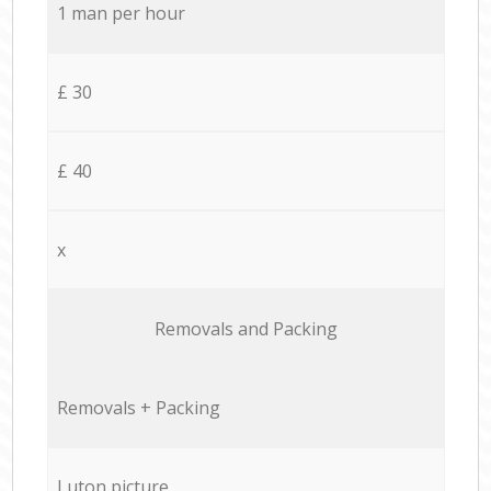
1 man per hour
£ 30
£ 40
x
Removals and Packing
Removals + Packing
Luton picture