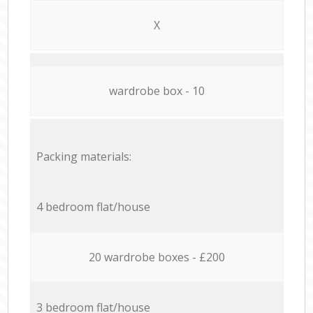
X
wardrobe box - 10
Packing materials:
4 bedroom flat/house
20 wardrobe boxes - £200
3 bedroom flat/house