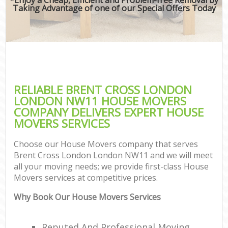
Taking Advantage of one of our Special Offers Today
RELIABLE BRENT CROSS LONDON
LONDON NW11 HOUSE MOVERS
COMPANY DELIVERS EXPERT HOUSE
MOVERS SERVICES
Choose our House Movers company that serves
Brent Cross London London NW11 and we will meet
all your moving needs; we provide first-class House
Movers services at competitive prices.
Why Book Our House Movers Services
Reputed And Professional Moving