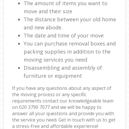
The amount of items you want to
move and their size
The distance between your old home
and new abode.
The date and time of your move
You can purchase removal boxes and
packing supplies in addition to the
moving services you need
Disassembling and assembly of
furniture or equipment
If you have any questions about any aspect of
the moving process or any specific
requirements contact our knowledgeable team
on ‎020 3790 7077 and we will be happy to
answer all your questions and provide you with
the service you need. Get in touch with us to get
a stress-free and affordable experience!