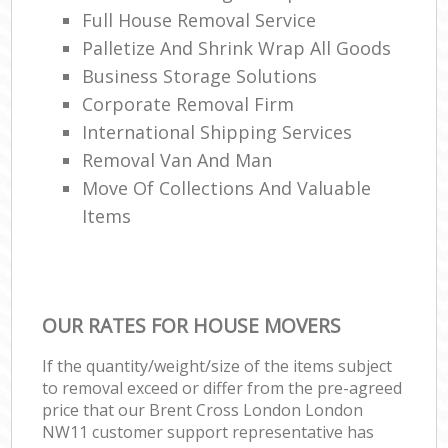
Full House Removal Service
Palletize And Shrink Wrap All Goods
Business Storage Solutions
Corporate Removal Firm
International Shipping Services
Removal Van And Man
Move Of Collections And Valuable
Items
OUR RATES FOR HOUSE MOVERS
If the quantity/weight/size of the items subject
to removal exceed or differ from the pre-agreed
price that our Brent Cross London London
NW11 customer support representative has