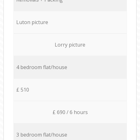
Luton picture
Lorry picture
4 bedroom flat/house
£ 510
£ 690 / 6 hours
3 bedroom flat/house