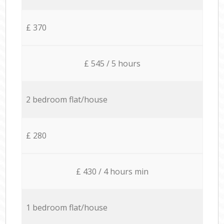
£ 370
£ 545 / 5 hours
2 bedroom flat/house
£ 280
£ 430 / 4 hours min
1 bedroom flat/house