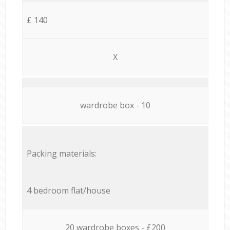
£ 140
X
wardrobe box - 10
Packing materials:
4 bedroom flat/house
20 wardrobe boxes - £200