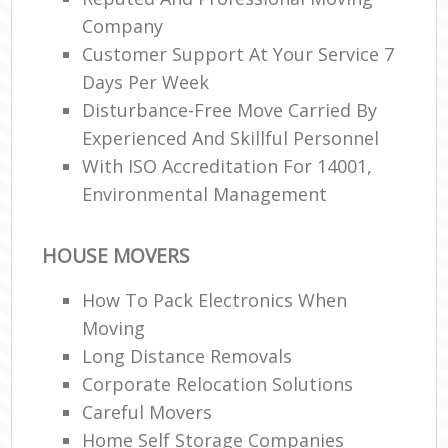
Company
Customer Support At Your Service 7
Days Per Week
Disturbance-Free Move Carried By
Experienced And Skillful Personnel
With ISO Accreditation For 14001,
Environmental Management
HOUSE MOVERS
How To Pack Electronics When
Moving
Long Distance Removals
Corporate Relocation Solutions
Careful Movers
Home Self Storage Companies