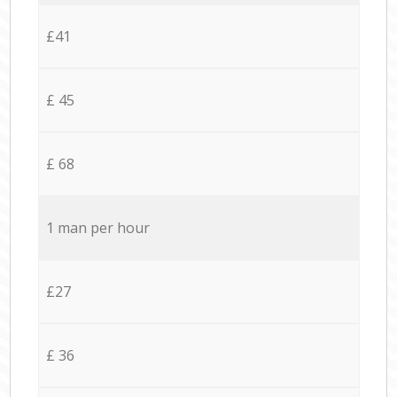
£41
£ 45
£ 68
1 man per hour
£27
£ 36