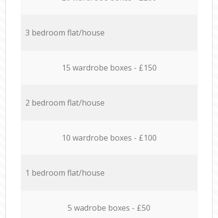
3 bedroom flat/house
15 wardrobe boxes - £150
2 bedroom flat/house
10 wardrobe boxes - £100
1 bedroom flat/house
5 wadrobe boxes - £50