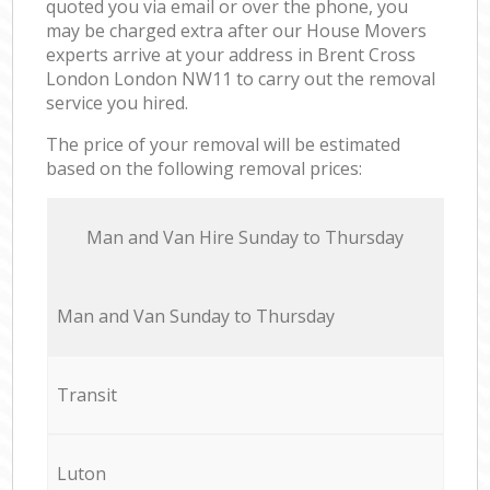
quoted you via email or over the phone, you
may be charged extra after our House Movers
experts arrive at your address in Brent Cross
London London NW11 to carry out the removal
service you hired.
The price of your removal will be estimated
based on the following removal prices:
Мan аnd Van Hire Sunday to Thursday
Мan аnd Van Sunday to Thursday
Transit
Luton