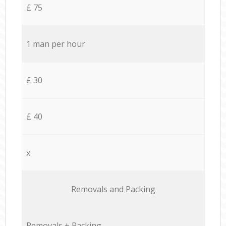
£ 75
1 man per hour
£ 30
£ 40
x
Removals and Packing
Removals + Packing