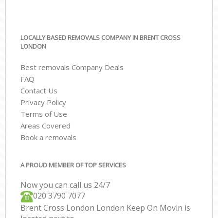
LOCALLY BASED REMOVALS COMPANY IN BRENT CROSS
LONDON
Best removals Company Deals
FAQ
Contact Us
Privacy Policy
Terms of Use
Areas Covered
Book a removals
A PROUD MEMBER OF TOP SERVICES
Now you can call us 24/7
‎‎020 3790 7077
Brent Cross London London Keep On Movin is