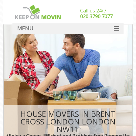
Call us 24/7
‎‎020 3790 7077
MENU
SERVICES
HOME
DEALS
FAQ
CONTACT
HOUSE MOVERS IN BRENT
CROSS LONDON LONDON
NW11
*Enjoy a Cheap, Efficient and Problem-free Removal by