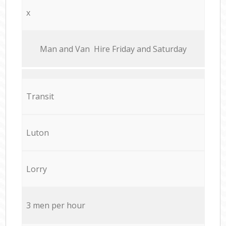
x
Мan аnd Van Hire Friday and Saturday
Transit
Luton
Lorry
3 men per hour