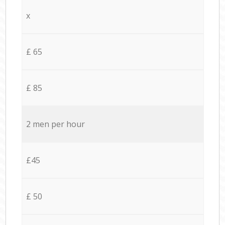
x
£ 65
£ 85
2 men per hour
£45
£ 50