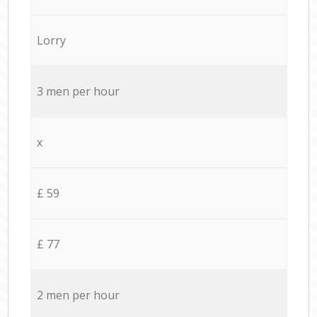
Lorry
3 men per hour
x
£ 59
£ 77
2 men per hour