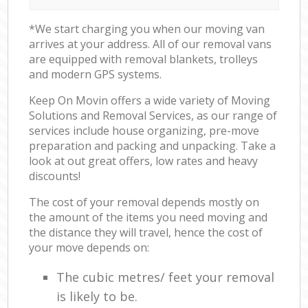
*We start charging you when our moving van
arrives at your address. All of our removal vans
are equipped with removal blankets, trolleys
and modern GPS systems.
Keep On Movin offers a wide variety of Moving
Solutions and Removal Services, as our range of
services include house organizing, pre-move
preparation and packing and unpacking. Take a
look at out great offers, low rates and heavy
discounts!
The cost of your removal depends mostly on
the amount of the items you need moving and
the distance they will travel, hence the cost of
your move depends on:
The cubic metres/ feet your removal
is likely to be.