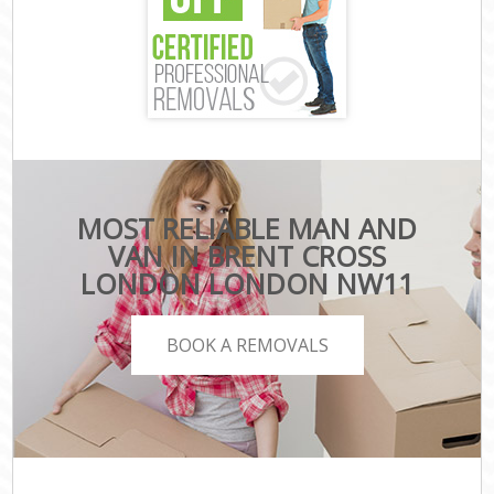
MOST RELIABLE MAN AND
VAN IN BRENT CROSS
LONDON LONDON NW11
BOOK A REMOVALS