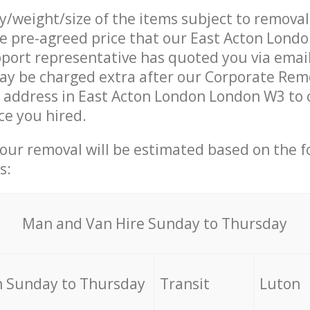
ty/weight/size of the items subject to remova
he pre-agreed price that our East Acton Lon
ort representative has quoted you via email
ay be charged extra after our Corporate Rem
r address in East Acton London London W3 to 
ce you hired.
your removal will be estimated based on the f
s:
Мan аnd Van Hire Sunday to Thursday
 Sunday to Thursday
Transit
Luton