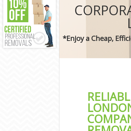
Removal Servic
CORPORA
Moving Man an
Professional M
Residential Mo
Storage Units 
*Enjoy a Cheap, Effi
House Relocati
Office Movers 
RELIAB
LONDON
COMPAN
REMOVA