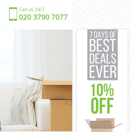
Call us 24/7
‎‎020 3790 7077
don
ondon
on
ondon