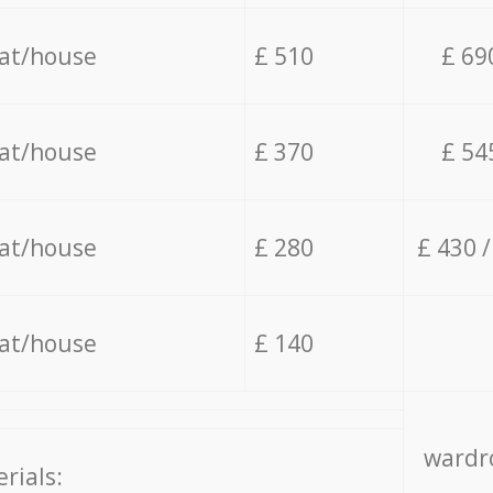
lat/house
£ 510
£ 69
lat/house
£ 370
£ 54
lat/house
£ 280
£ 430 
lat/house
£ 140
wardro
rials: