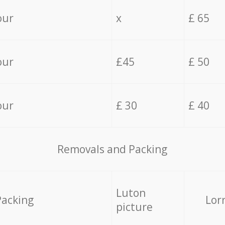
our
x
£ 65
our
£45
£ 50
our
£ 30
£ 40
Removals and Packing
Luton
Packing
Lor
picture