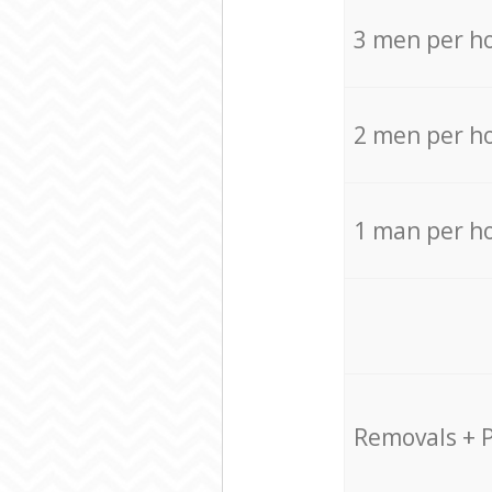
3 men per h
2 men per h
1 man per h
Removals + 