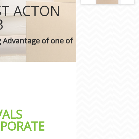
on
ST ACTON
ondon
ndon
3
n
g Advantage of one of
on
ALS
RPORATE