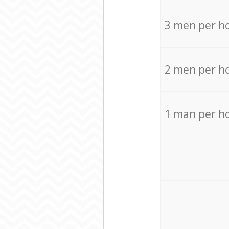
3 men per h
2 men per h
1 man per h