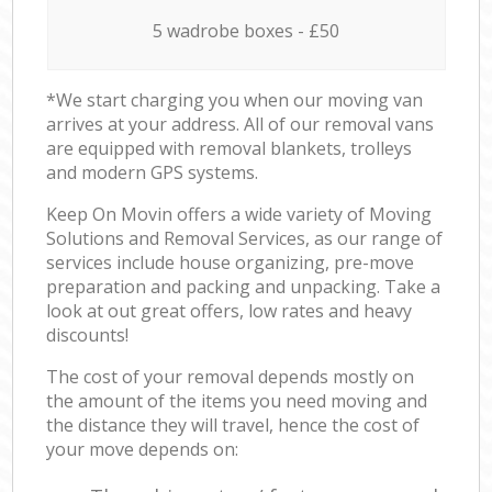
5 wadrobe boxes - £50
*We start charging you when our moving van
arrives at your address. All of our removal vans
are equipped with removal blankets, trolleys
and modern GPS systems.
Keep On Movin offers a wide variety of Moving
Solutions and Removal Services, as our range of
services include house organizing, pre-move
preparation and packing and unpacking. Take a
look at out great offers, low rates and heavy
discounts!
The cost of your removal depends mostly on
the amount of the items you need moving and
the distance they will travel, hence the cost of
your move depends on: