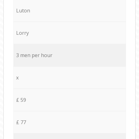
Luton
Lorry
3 men per hour
x
£ 59
£ 77