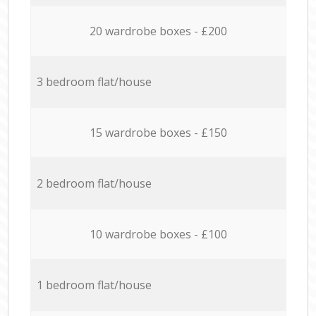
20 wardrobe boxes - £200
3 bedroom flat/house
15 wardrobe boxes - £150
2 bedroom flat/house
10 wardrobe boxes - £100
1 bedroom flat/house