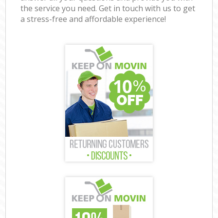
the service you need. Get in touch with us to get
a stress-free and affordable experience!