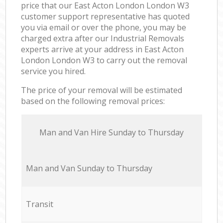
price that our East Acton London London W3
customer support representative has quoted
you via email or over the phone, you may be
charged extra after our Industrial Removals
experts arrive at your address in East Acton
London London W3 to carry out the removal
service you hired.
The price of your removal will be estimated
based on the following removal prices:
Мan аnd Van Hire Sunday to Thursday
Мan аnd Van Sunday to Thursday
Transit