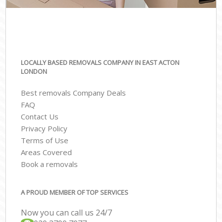
LOCALLY BASED REMOVALS COMPANY IN EAST ACTON
LONDON
Best removals Company Deals
FAQ
Contact Us
Privacy Policy
Terms of Use
Areas Covered
Book a removals
A PROUD MEMBER OF TOP SERVICES
Now you can call us 24/7