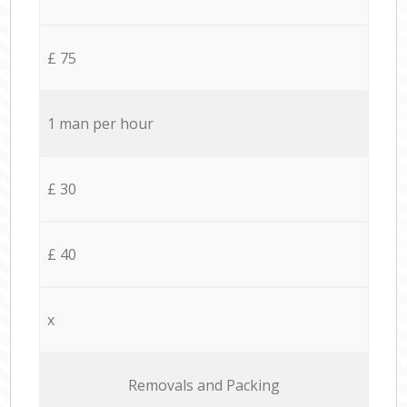
£ 75
1 man per hour
£ 30
£ 40
x
Removals and Packing