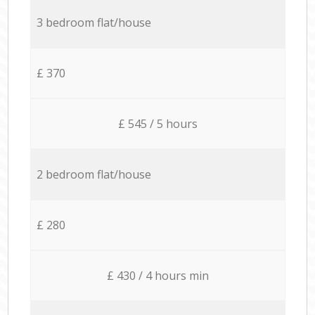
3 bedroom flat/house
£ 370
£ 545 / 5 hours
2 bedroom flat/house
£ 280
£ 430 / 4 hours min