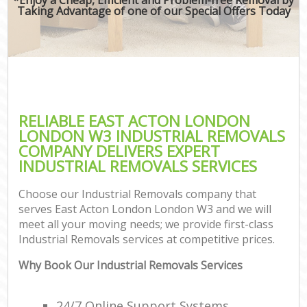
Taking Advantage of one of our Special Offers Today
RELIABLE EAST ACTON LONDON
LONDON W3 INDUSTRIAL REMOVALS
COMPANY DELIVERS EXPERT
INDUSTRIAL REMOVALS SERVICES
Choose our Industrial Removals company that
serves East Acton London London W3 and we will
meet all your moving needs; we provide first-class
Industrial Removals services at competitive prices.
Why Book Our Industrial Removals Services
24/7 Online Support Systems