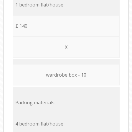
1 bedroom flat/house
£ 140
X
wardrobe box - 10
Packing materials:
4 bedroom flat/house