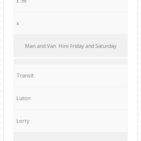
£ 36
x
Мan аnd Van Hire Friday and Saturday
Transit
Luton
Lorry