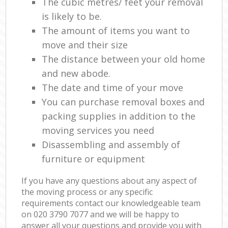
The cubic metres/ feet your removal
is likely to be.
The amount of items you want to
move and their size
The distance between your old home
and new abode.
The date and time of your move
You can purchase removal boxes and
packing supplies in addition to the
moving services you need
Disassembling and assembly of
furniture or equipment
If you have any questions about any aspect of
the moving process or any specific
requirements contact our knowledgeable team
on ‎020 3790 7077 and we will be happy to
answer all your questions and provide you with