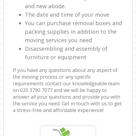
and new abode.
The date and time of your move
You can purchase removal boxes and
packing supplies in addition to the
moving services you need
Disassembling and assembly of
furniture or equipment
If you have any questions about any aspect of
the moving process or any specific
requirements contact our knowledgeable team
on ‎020 3790 7077 and we will be happy to
answer all your questions and provide you with
the service you need. Get in touch with us to get
a stress-free and affordable experience!