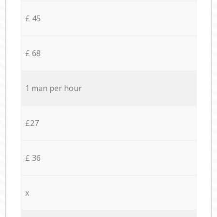
£ 45
£ 68
1 man per hour
£27
£ 36
x