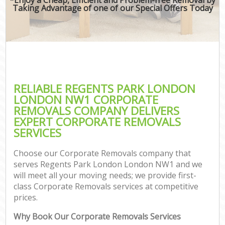
Taking Advantage of one of our Special Offers Today
RELIABLE REGENTS PARK LONDON
LONDON NW1 CORPORATE
REMOVALS COMPANY DELIVERS
EXPERT CORPORATE REMOVALS
SERVICES
Choose our Corporate Removals company that
serves Regents Park London London NW1 and we
will meet all your moving needs; we provide first-
class Corporate Removals services at competitive
prices.
Why Book Our Corporate Removals Services