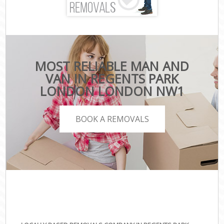
MOST RELIABLE MAN AND
VAN IN REGENTS PARK
LONDON LONDON NW1
BOOK A REMOVALS