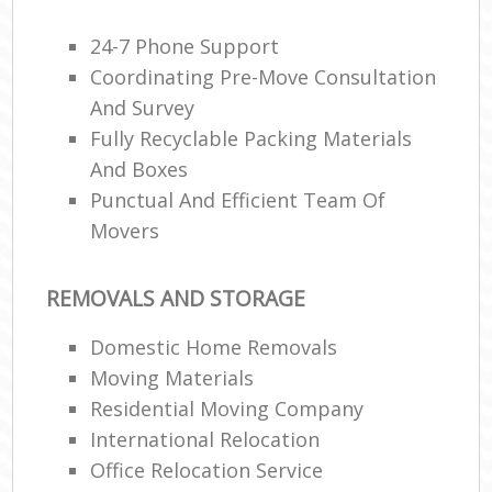
24-7 Phone Support
Coordinating Pre-Move Consultation
And Survey
Fully Recyclable Packing Materials
And Boxes
Punctual And Efficient Team Of
Movers
REMOVALS AND STORAGE
Domestic Home Removals
Moving Materials
Residential Moving Company
International Relocation
Office Relocation Service