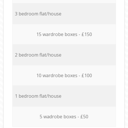
3 bedroom flat/house
15 wardrobe boxes - £150
2 bedroom flat/house
10 wardrobe boxes - £100
1 bedroom flat/house
5 wadrobe boxes - £50