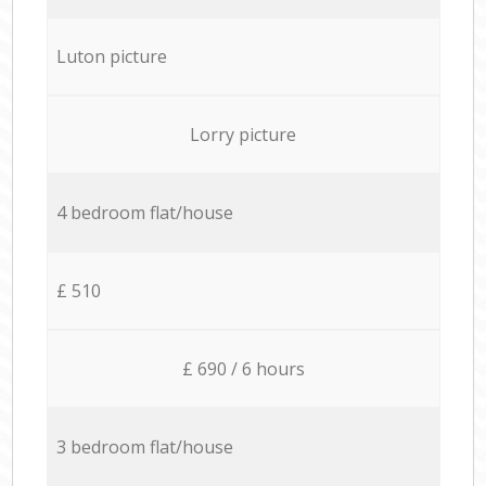
Luton picture
Lorry picture
4 bedroom flat/house
£ 510
£ 690 / 6 hours
3 bedroom flat/house