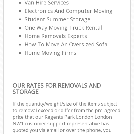
Van Hire Services
Electronics And Computer Moving
Student Summer Storage
One Way Moving Truck Rental
Home Removals Experts
How To Move An Oversized Sofa
Home Moving Firms
OUR RATES FOR REMOVALS AND
STORAGE
If the quantity/weight/size of the items subject
to removal exceed or differ from the pre-agreed
price that our Regents Park London London
NW1 customer support representative has
quoted you via email or over the phone, you