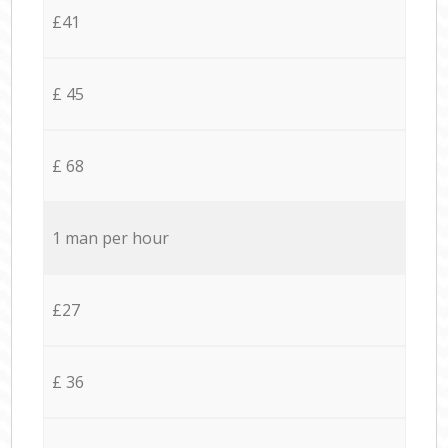
£41
£ 45
£ 68
1 man per hour
£27
£ 36