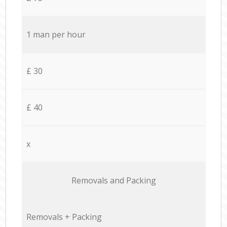
1 man per hour
£ 30
£ 40
x
Removals and Packing
Removals + Packing