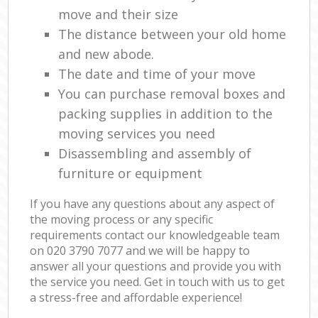
move and their size
The distance between your old home
and new abode.
The date and time of your move
You can purchase removal boxes and
packing supplies in addition to the
moving services you need
Disassembling and assembly of
furniture or equipment
If you have any questions about any aspect of
the moving process or any specific
requirements contact our knowledgeable team
on ‎020 3790 7077 and we will be happy to
answer all your questions and provide you with
the service you need. Get in touch with us to get
a stress-free and affordable experience!