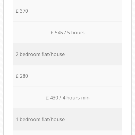
£ 370
£ 545 / 5 hours
2 bedroom flat/house
£ 280
£ 430 / 4 hours min
1 bedroom flat/house