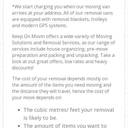
*We start charging you when our moving van
arrives at your address. All of our removal vans
are equipped with removal blankets, trolleys
and modern GPS systems.
Keep On Movin offers a wide variety of Moving
Solutions and Removal Services, as our range of
services include house organizing, pre-move
preparation and packing and unpacking. Take a
look at out great offers, low rates and heavy
discounts!
The cost of your removal depends mostly on
the amount of the items you need moving and
the distance they will travel, hence the cost of
your move depends on:
The cubic metres/ feet your removal
is likely to be.
The amount of items you want to