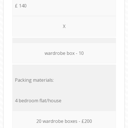
£ 140
X
wardrobe box - 10
Packing materials:
4 bedroom flat/house
20 wardrobe boxes - £200