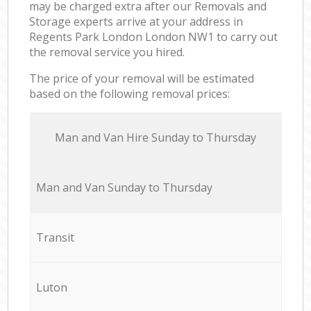
may be charged extra after our Removals and
Storage experts arrive at your address in
Regents Park London London NW1 to carry out
the removal service you hired.
The price of your removal will be estimated
based on the following removal prices:
Мan аnd Van Hire Sunday to Thursday
Мan аnd Van Sunday to Thursday
Transit
Luton