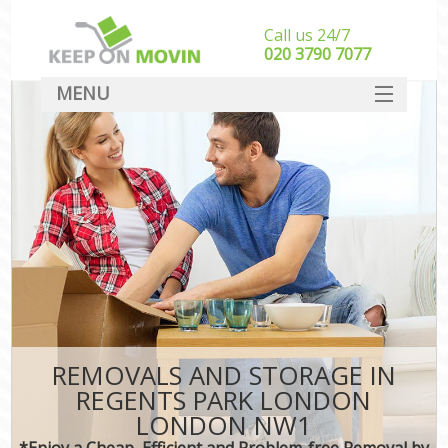
Call us 24/7
‎‎020 3790 7077
MENU
SERVICES
HOME
DEALS
FAQ
CONTACT
REMOVALS AND STORAGE IN
REGENTS PARK LONDON
LONDON NW1
*Enjoy a Cheap, Efficient and Problem-free Removal by