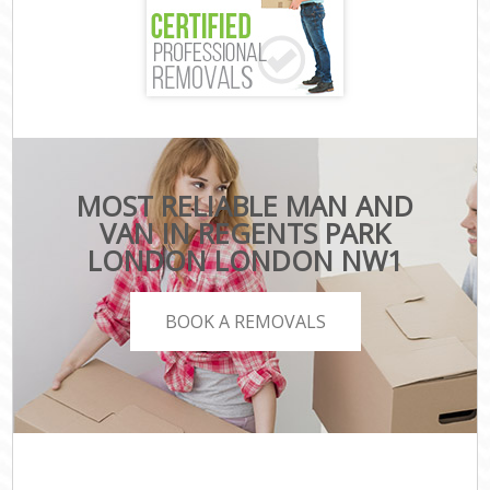
MOST RELIABLE MAN AND
VAN IN REGENTS PARK
LONDON LONDON NW1
BOOK A REMOVALS