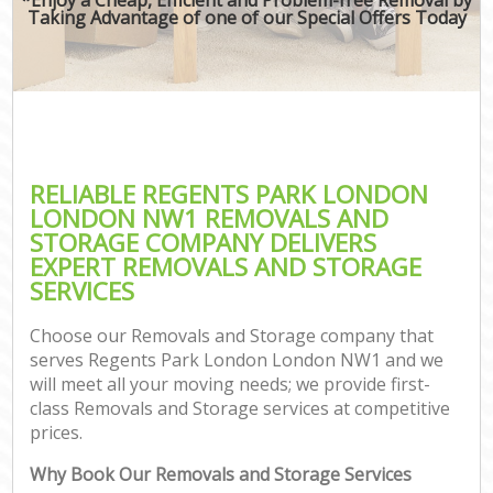
Taking Advantage of one of our Special Offers Today
RELIABLE REGENTS PARK LONDON
LONDON NW1 REMOVALS AND
STORAGE COMPANY DELIVERS
EXPERT REMOVALS AND STORAGE
SERVICES
Choose our Removals and Storage company that
serves Regents Park London London NW1 and we
will meet all your moving needs; we provide first-
class Removals and Storage services at competitive
prices.
Why Book Our Removals and Storage Services