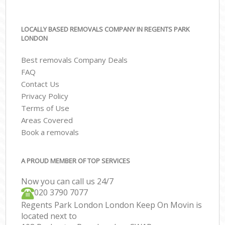
LOCALLY BASED REMOVALS COMPANY IN REGENTS PARK
LONDON
Best removals Company Deals
FAQ
Contact Us
Privacy Policy
Terms of Use
Areas Covered
Book a removals
A PROUD MEMBER OF TOP SERVICES
Now you can call us 24/7
‎‎020 3790 7077
Regents Park London London Keep On Movin is
located next to