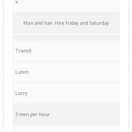
x
Мan аnd Van Hire Friday and Saturday
Transit
Luton
Lorry
3 men per hour