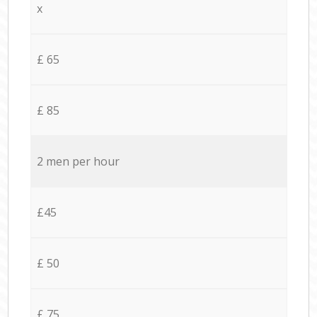
x
£ 65
£ 85
2 men per hour
£45
£ 50
£ 75