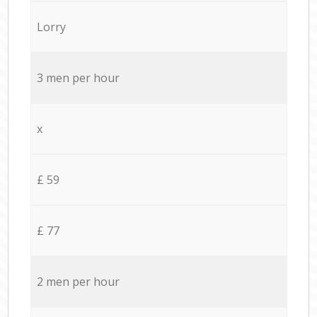
Lorry
3 men per hour
x
£ 59
£ 77
2 men per hour