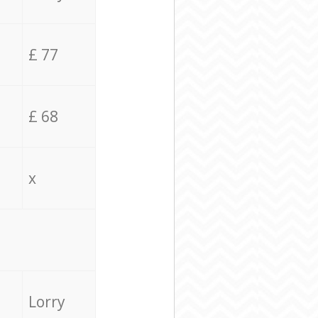
£ 77
£ 68
x
Lorry