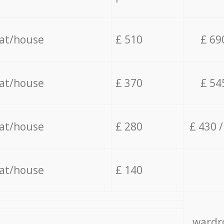
lat/house
£ 510
£ 69
lat/house
£ 370
£ 54
lat/house
£ 280
£ 430 
lat/house
£ 140
wardro