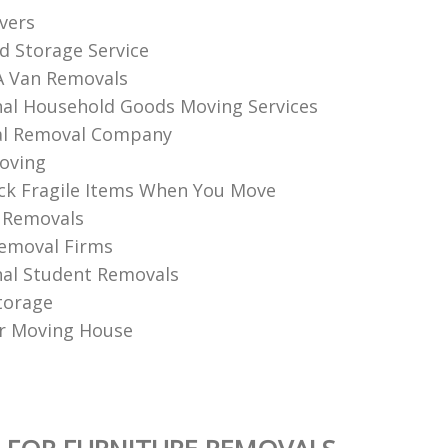
vers
d Storage Service
A Van Removals
nal Household Goods Moving Services
l Removal Company
oving
k Fragile Items When You Move
 Removals
emoval Firms
nal Student Removals
torage
r Moving House