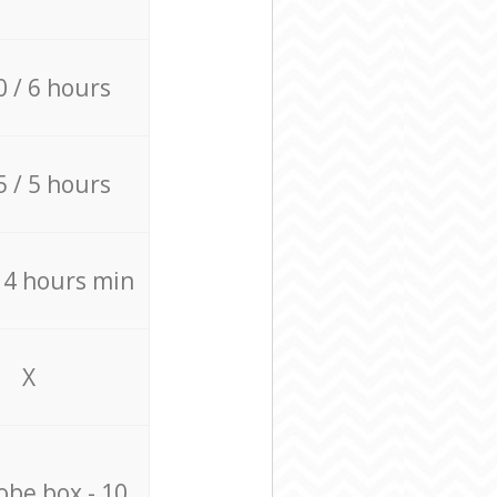
0 / 6 hours
5 / 5 hours
/ 4 hours min
X
be box - 10