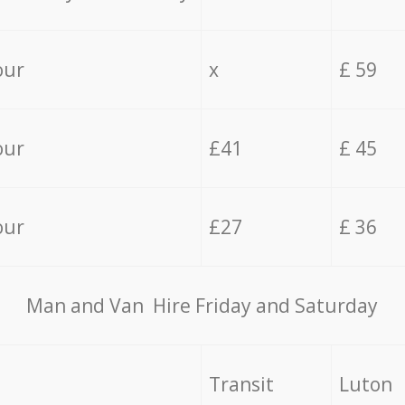
our
x
£ 59
our
£41
£ 45
our
£27
£ 36
Мan аnd Van Hire Friday and Saturday
Transit
Luton