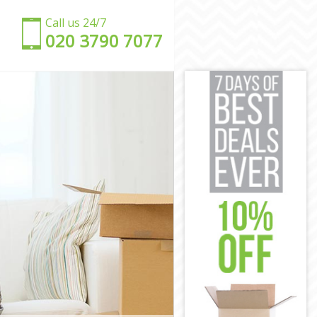
Call us 24/7
‎‎020 3790 7077
ch
ich
h
ch
enwich
eenwich
ich
ch
wich
eenwich
h