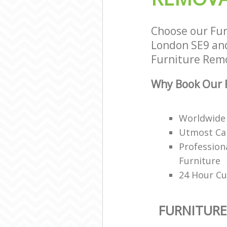
Choose our Fur
London SE9 and 
Furniture Remov
Why Book Our F
Worldwide 
Utmost Car
Profession
Furniture
24 Hour Cu
FURNITUR