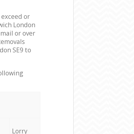
l exceed or
nwich London
mail or over
Removals
ndon SE9 to
ollowing
Lorry