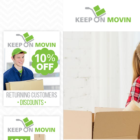
Man and Van K
House Removal
International 
Storage Servic
Student Remov
Home Removals
Removals Kidb
Industrial Rem
Moving House 
Office Relocat
Business Remo
Moving Office 
Self Storage K
Movers and Pa