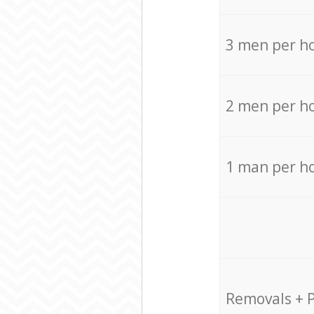
3 men per h
2 men per h
1 man per h
Removals + 