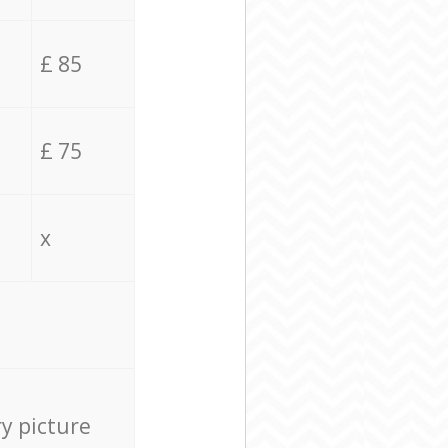
£ 85
£ 75
x
ry picture