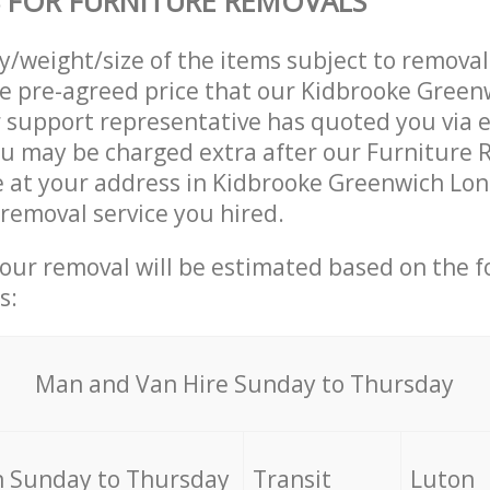
 FOR FURNITURE REMOVALS
ty/weight/size of the items subject to remova
he pre-agreed price that our Kidbrooke Gree
support representative has quoted you via e
u may be charged extra after our Furniture 
e at your address in Kidbrooke Greenwich Lo
 removal service you hired.
your removal will be estimated based on the f
s:
Мan аnd Van Hire Sunday to Thursday
 Sunday to Thursday
Transit
Luton