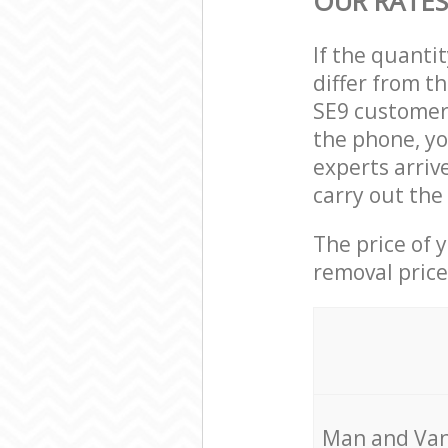
OUR RATES
If the quanti
differ from t
SE9 customer 
the phone, yo
experts arriv
carry out the
The price of 
removal price
Мan аnd Van