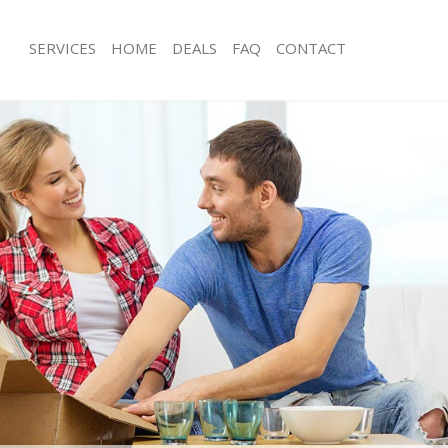
SERVICES
HOME
DEALS
FAQ
CONTACT
idbrooke Greenwich
Man with Van Kidbrooke Greenwich
s Kidbrooke Greenwich
Office Removals Kidbrooke Greenwi
Removals Kidbrooke Greenwich
Removal Van Hire Kidbrooke Greenw
es Kidbrooke Greenwich
Mobile Storage Kidbrooke Greenwic
als Kidbrooke Greenwich
Packing Services Kidbrooke Greenwi
 Kidbrooke Greenwich
Man with a Van Kidbrooke Greenwich
rooke Greenwich
Corporate Removals Kidbrooke Gre
ovals Kidbrooke Greenwich
Commercial Removals Kidbrooke Gr
Kidbrooke Greenwich
Man and Van Hire Kidbrooke Greenw
ion Kidbrooke Greenwich
Moving Van Hire Kidbrooke Greenwi
vals Kidbrooke Greenwich
Furniture Removals Kidbrooke Green
Kidbrooke Greenwich
Van and Man Kidbrooke Greenwich
idbrooke Greenwich
Removals and Storage Kidbrooke Gr
ckers Kidbrooke Greenwich
Moving Services Kidbrooke Greenwic