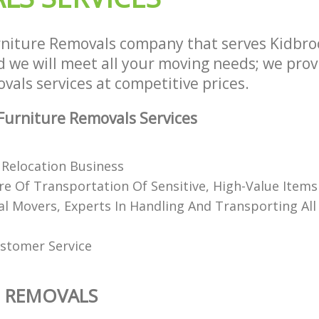
niture Removals company that serves Kidbr
we will meet all your moving needs; we provid
als services at competitive prices.
urniture Removals Services
Relocation Business
e Of Transportation Of Sensitive, High-Value Items
al Movers, Experts In Handling And Transporting All
stomer Service
E REMOVALS