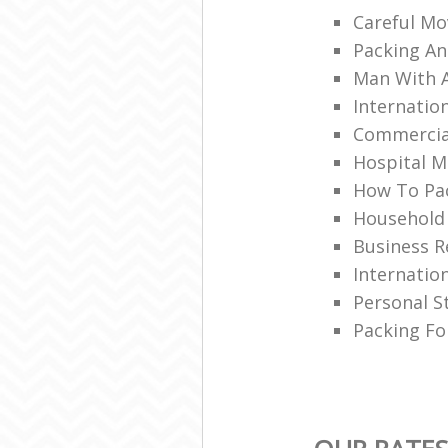
Careful Mo
Packing An
Man With 
Internatio
Commercia
Hospital M
How To Pac
Household
Business R
Internatio
Personal S
Packing Fo