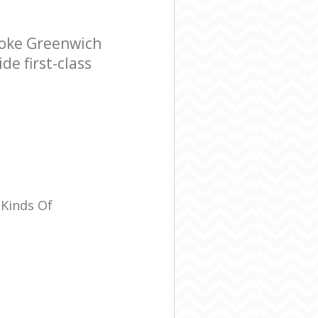
ooke Greenwich
e first-class
 Kinds Of