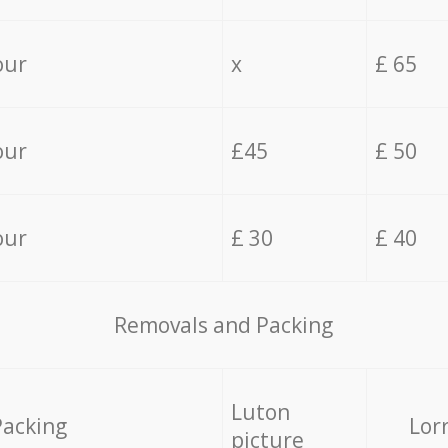
our
x
£ 65
our
£45
£ 50
our
£ 30
£ 40
Removals and Packing
Luton
Packing
Lor
picture