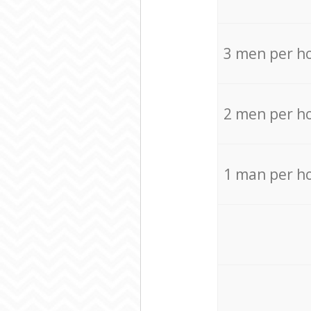
3 men per h
2 men per h
1 man per h