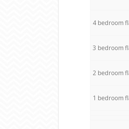
4 bedroom f
3 bedroom f
2 bedroom f
1 bedroom f