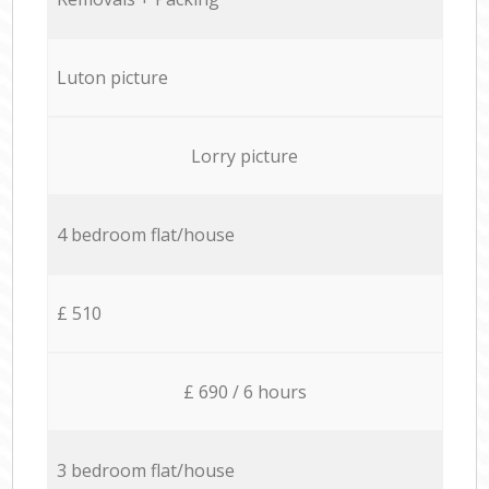
Luton picture
Lorry picture
4 bedroom flat/house
£ 510
£ 690 / 6 hours
3 bedroom flat/house