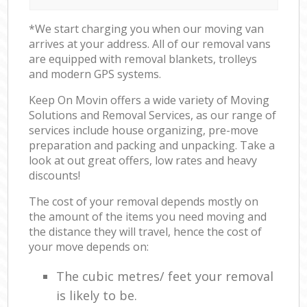
*We start charging you when our moving van
arrives at your address. All of our removal vans
are equipped with removal blankets, trolleys
and modern GPS systems.
Keep On Movin offers a wide variety of Moving
Solutions and Removal Services, as our range of
services include house organizing, pre-move
preparation and packing and unpacking. Take a
look at out great offers, low rates and heavy
discounts!
The cost of your removal depends mostly on
the amount of the items you need moving and
the distance they will travel, hence the cost of
your move depends on:
The cubic metres/ feet your removal
is likely to be.