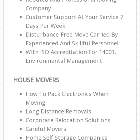
Company
Customer Support At Your Service 7
Days Per Week
Disturbance-Free Move Carried By
Experienced And Skillful Personnel
With ISO Accreditation For 14001,
Environmental Management
HOUSE MOVERS
How To Pack Electronics When
Moving
Long Distance Removals
Corporate Relocation Solutions
Careful Movers
Home Self Storage Companies