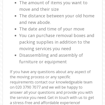
The amount of items you want to
move and their size
The distance between your old home
and new abode.
The date and time of your move
You can purchase removal boxes and
packing supplies in addition to the
moving services you need
Disassembling and assembly of
furniture or equipment
If you have any questions about any aspect of
the moving process or any specific
requirements contact our knowledgeable team
on ‎020 3790 7077 and we will be happy to
answer all your questions and provide you with
the service you need. Get in touch with us to get
a stress-free and affordable experience!