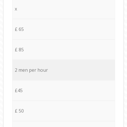
x
£ 65
£ 85
2 men per hour
£45
£ 50