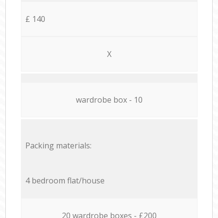
£ 140
X
wardrobe box - 10
Packing materials:
4 bedroom flat/house
20 wardrobe boxes - £200