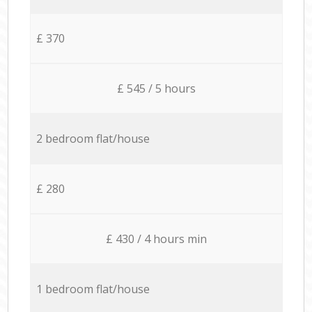
£ 370
£ 545 / 5 hours
2 bedroom flat/house
£ 280
£ 430 / 4 hours min
1 bedroom flat/house