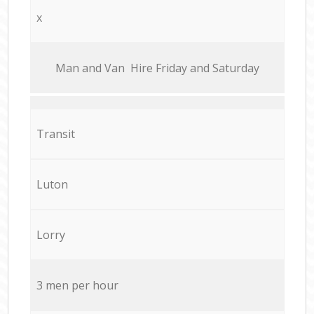
x
Мan аnd Van Hire Friday and Saturday
Transit
Luton
Lorry
3 men per hour