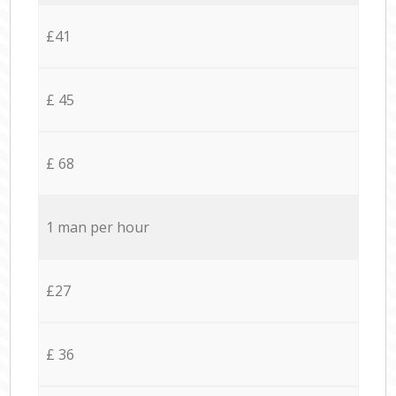
£41
£ 45
£ 68
1 man per hour
£27
£ 36