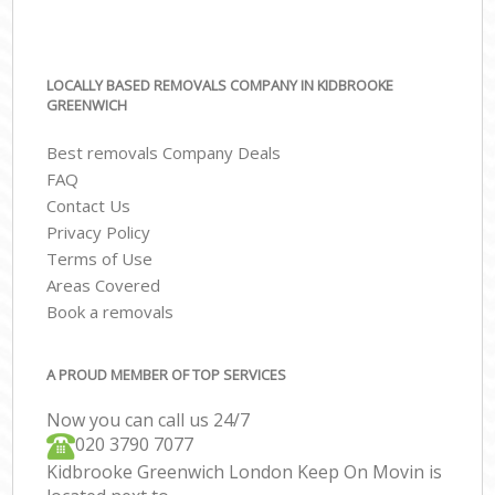
LOCALLY BASED REMOVALS COMPANY IN KIDBROOKE
GREENWICH
Best removals Company Deals
FAQ
Contact Us
Privacy Policy
Terms of Use
Areas Covered
Book a removals
A PROUD MEMBER OF TOP SERVICES
Now you can call us 24/7
‎‎020 3790 7077
Kidbrooke Greenwich London Keep On Movin is