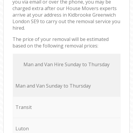
you via email or over the phone, you may be
charged extra after our House Movers experts
arrive at your address in Kidbrooke Greenwich
London SE9 to carry out the removal service you
hired.
The price of your removal will be estimated
based on the following removal prices:
Мan аnd Van Hire Sunday to Thursday
Мan аnd Van Sunday to Thursday
Transit
Luton