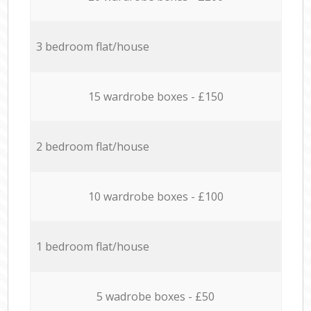
3 bedroom flat/house
15 wardrobe boxes - £150
2 bedroom flat/house
10 wardrobe boxes - £100
1 bedroom flat/house
5 wadrobe boxes - £50