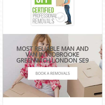
MOST RELIABLE MAN AND
VAN IN KIDBROOKE
GREENWICH LONDON SE9
BOOK A REMOVALS