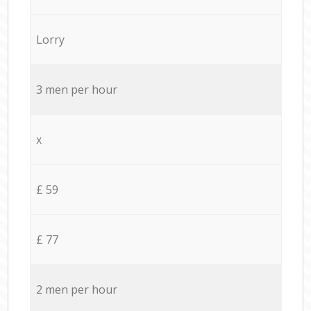
Lorry
3 men per hour
x
£ 59
£ 77
2 men per hour