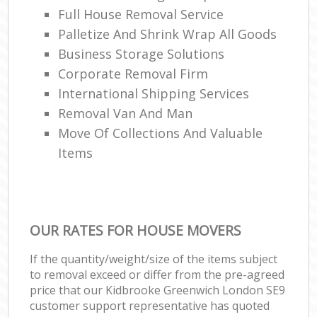
Full House Removal Service
Palletize And Shrink Wrap All Goods
Business Storage Solutions
Corporate Removal Firm
International Shipping Services
Removal Van And Man
Move Of Collections And Valuable
Items
OUR RATES FOR HOUSE MOVERS
If the quantity/weight/size of the items subject
to removal exceed or differ from the pre-agreed
price that our Kidbrooke Greenwich London SE9
customer support representative has quoted