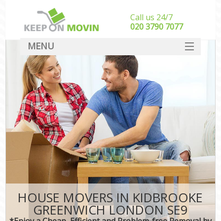
Call us 24/7
‎‎020 3790 7077
MENU
SERVICES
HOME
DEALS
FAQ
CONTACT
HOUSE MOVERS IN KIDBROOKE
GREENWICH LONDON SE9
*Enjoy a Cheap, Efficient and Problem-free Removal by