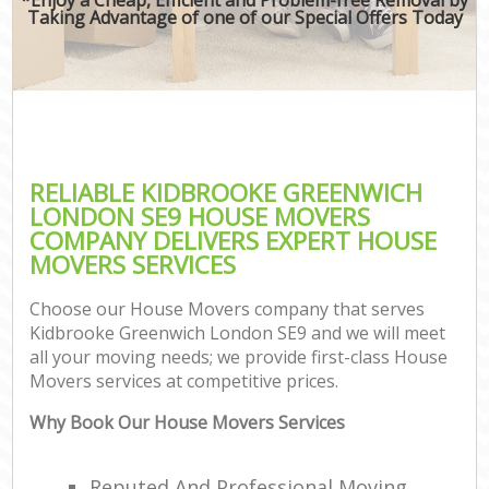
Taking Advantage of one of our Special Offers Today
RELIABLE KIDBROOKE GREENWICH
LONDON SE9 HOUSE MOVERS
COMPANY DELIVERS EXPERT HOUSE
MOVERS SERVICES
Choose our House Movers company that serves
Kidbrooke Greenwich London SE9 and we will meet
all your moving needs; we provide first-class House
Movers services at competitive prices.
Why Book Our House Movers Services
Reputed And Professional Moving