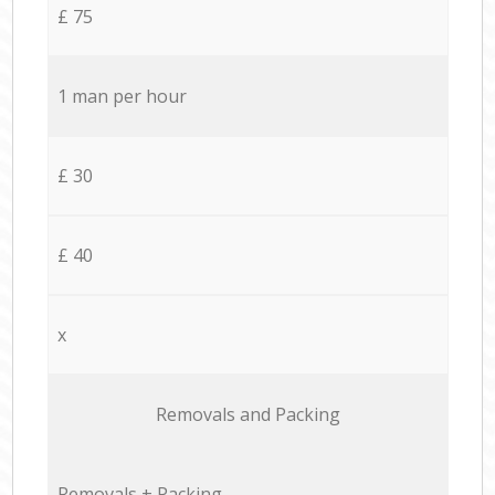
£ 75
1 man per hour
£ 30
£ 40
x
Removals and Packing
Removals + Packing