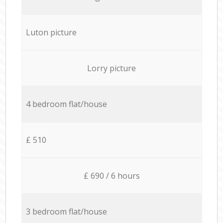
Luton picture
Lorry picture
4 bedroom flat/house
£ 510
£ 690 / 6 hours
3 bedroom flat/house