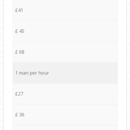
£41
£ 45
£ 68
1 man per hour
£27
£ 36