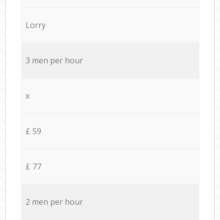
Lorry
3 men per hour
x
£ 59
£ 77
2 men per hour