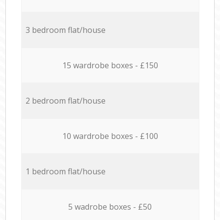
3 bedroom flat/house
15 wardrobe boxes - £150
2 bedroom flat/house
10 wardrobe boxes - £100
1 bedroom flat/house
5 wadrobe boxes - £50