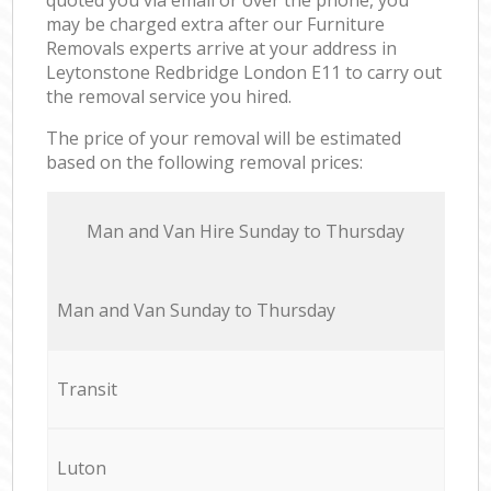
may be charged extra after our Furniture
Removals experts arrive at your address in
Leytonstone Redbridge London E11 to carry out
the removal service you hired.
The price of your removal will be estimated
based on the following removal prices:
Мan аnd Van Hire Sunday to Thursday
Мan аnd Van Sunday to Thursday
Transit
Luton