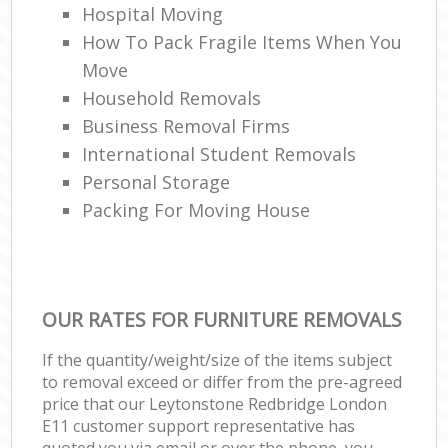
Hospital Moving
How To Pack Fragile Items When You
Move
Household Removals
Business Removal Firms
International Student Removals
Personal Storage
Packing For Moving House
OUR RATES FOR FURNITURE REMOVALS
If the quantity/weight/size of the items subject
to removal exceed or differ from the pre-agreed
price that our Leytonstone Redbridge London
E11 customer support representative has
quoted you via email or over the phone, you