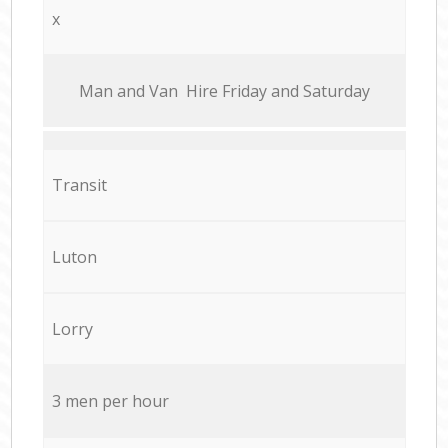
x
Мan аnd Van Hire Friday and Saturday
Transit
Luton
Lorry
3 men per hour