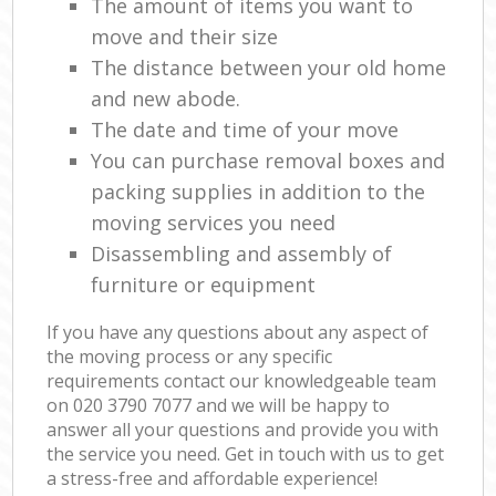
The amount of items you want to
move and their size
The distance between your old home
and new abode.
The date and time of your move
You can purchase removal boxes and
packing supplies in addition to the
moving services you need
Disassembling and assembly of
furniture or equipment
If you have any questions about any aspect of
the moving process or any specific
requirements contact our knowledgeable team
on ‎020 3790 7077 and we will be happy to
answer all your questions and provide you with
the service you need. Get in touch with us to get
a stress-free and affordable experience!