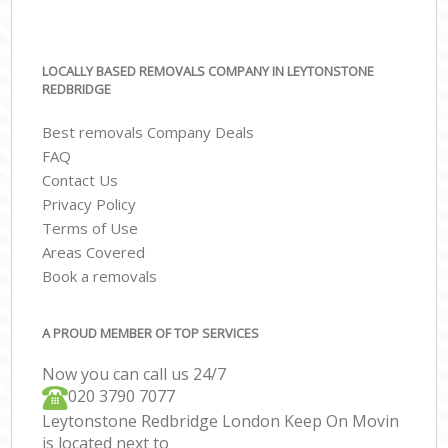
LOCALLY BASED REMOVALS COMPANY IN LEYTONSTONE
REDBRIDGE
Best removals Company Deals
FAQ
Contact Us
Privacy Policy
Terms of Use
Areas Covered
Book a removals
A PROUD MEMBER OF TOP SERVICES
Now you can call us 24/7
‎‎020 3790 7077
Leytonstone Redbridge London Keep On Movin
is located next to