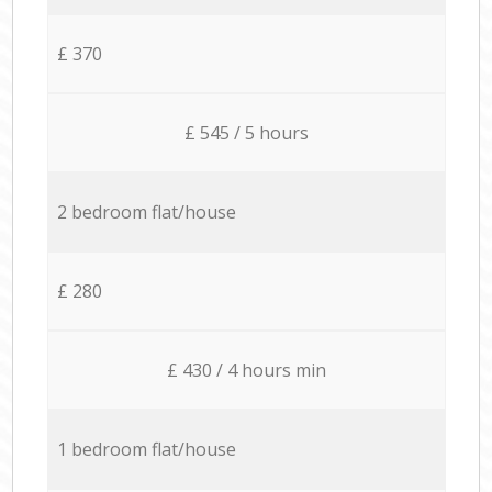
£ 370
£ 545 / 5 hours
2 bedroom flat/house
£ 280
£ 430 / 4 hours min
1 bedroom flat/house