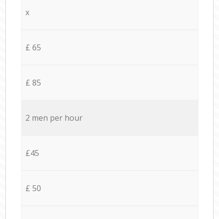
x
£ 65
£ 85
2 men per hour
£45
£ 50