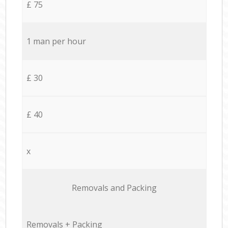
£ 75
1 man per hour
£ 30
£ 40
x
Removals and Packing
Removals + Packing