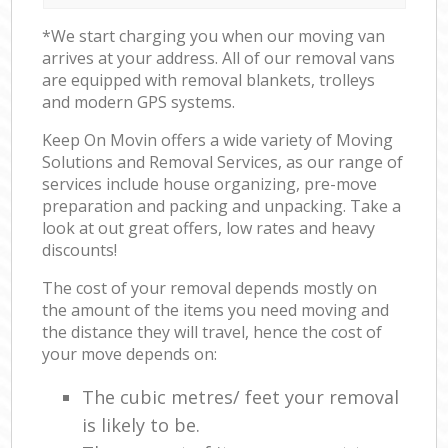
*We start charging you when our moving van
arrives at your address. All of our removal vans
are equipped with removal blankets, trolleys
and modern GPS systems.
Keep On Movin offers a wide variety of Moving
Solutions and Removal Services, as our range of
services include house organizing, pre-move
preparation and packing and unpacking. Take a
look at out great offers, low rates and heavy
discounts!
The cost of your removal depends mostly on
the amount of the items you need moving and
the distance they will travel, hence the cost of
your move depends on:
The cubic metres/ feet your removal
is likely to be.