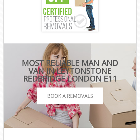
MOST RELIABLE MAN AND
VAN IN LEYTONSTONE
REDBRIDGE LONDON E11
BOOK A REMOVALS