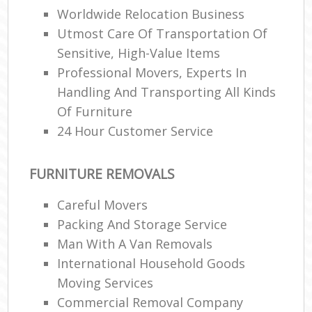
Worldwide Relocation Business
Utmost Care Of Transportation Of
Sensitive, High-Value Items
Professional Movers, Experts In
Handling And Transporting All Kinds
Of Furniture
24 Hour Customer Service
FURNITURE REMOVALS
Careful Movers
Packing And Storage Service
Man With A Van Removals
International Household Goods
Moving Services
Commercial Removal Company