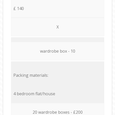
£ 140
X
wardrobe box - 10
Packing materials:
4 bedroom flat/house
20 wardrobe boxes - £200