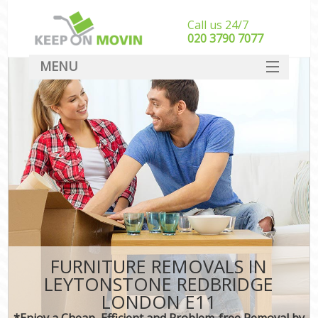
Call us 24/7
‎‎020 3790 7077
MENU
SERVICES
HOME
DEALS
FAQ
CONTACT
FURNITURE REMOVALS IN
LEYTONSTONE REDBRIDGE
LONDON E11
*Enjoy a Cheap, Efficient and Problem-free Removal by