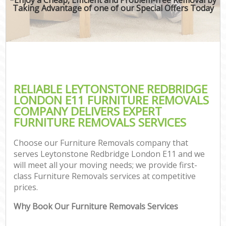
Taking Advantage of one of our Special Offers Today
RELIABLE LEYTONSTONE REDBRIDGE
LONDON E11 FURNITURE REMOVALS
COMPANY DELIVERS EXPERT
FURNITURE REMOVALS SERVICES
Choose our Furniture Removals company that
serves Leytonstone Redbridge London E11 and we
will meet all your moving needs; we provide first-
class Furniture Removals services at competitive
prices.
Why Book Our Furniture Removals Services