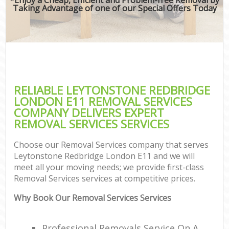
Taking Advantage of one of our Special Offers Today
RELIABLE LEYTONSTONE REDBRIDGE
LONDON E11 REMOVAL SERVICES
COMPANY DELIVERS EXPERT
REMOVAL SERVICES SERVICES
Choose our Removal Services company that serves
Leytonstone Redbridge London E11 and we will
meet all your moving needs; we provide first-class
Removal Services services at competitive prices.
Why Book Our Removal Services Services
Professional Removals Service On A