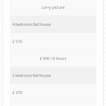
Lorry picture
4 bedroom flat/house
£ 510
£ 690 / 6 hours
3 bedroom flat/house
£ 370