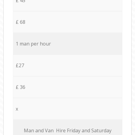
£ 45
£ 68
1 man per hour
£27
£ 36
x
Мan аnd Van Hire Friday and Saturday