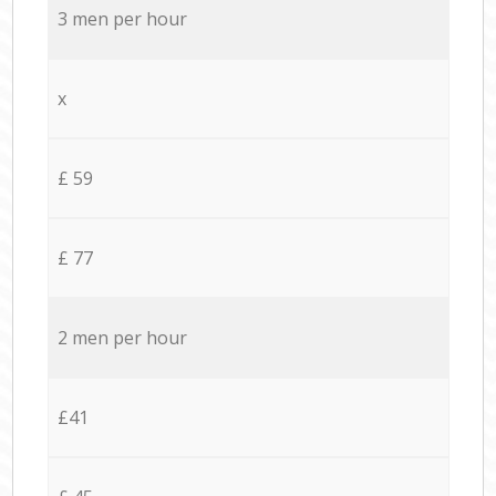
3 men per hour
x
£ 59
£ 77
2 men per hour
£41