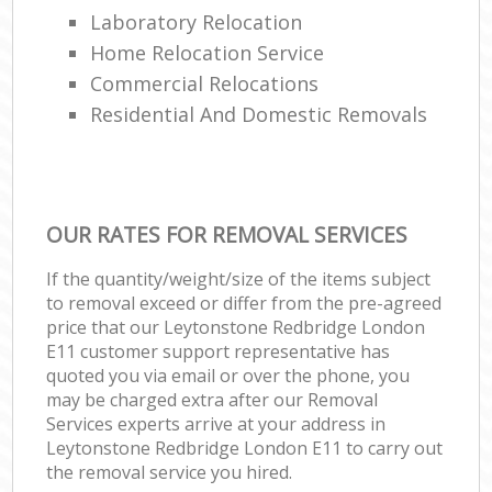
Laboratory Relocation
Home Relocation Service
Commercial Relocations
Residential And Domestic Removals
OUR RATES FOR REMOVAL SERVICES
If the quantity/weight/size of the items subject
to removal exceed or differ from the pre-agreed
price that our Leytonstone Redbridge London
E11 customer support representative has
quoted you via email or over the phone, you
may be charged extra after our Removal
Services experts arrive at your address in
Leytonstone Redbridge London E11 to carry out
the removal service you hired.