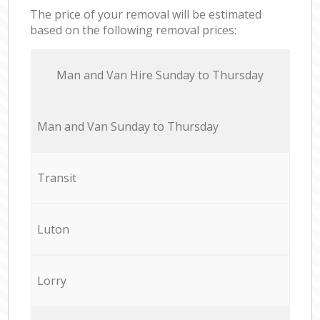
The price of your removal will be estimated
based on the following removal prices:
Мan аnd Van Hire Sunday to Thursday
Мan аnd Van Sunday to Thursday
Transit
Luton
Lorry