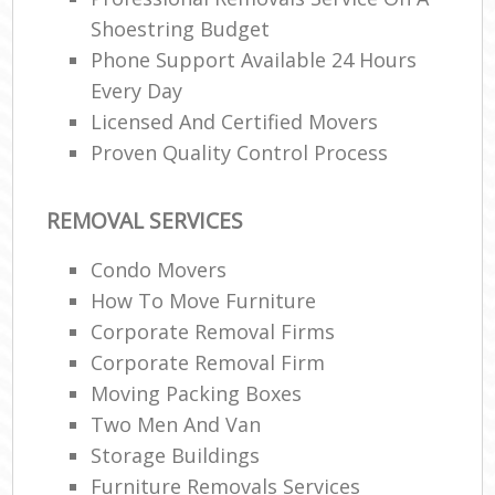
Shoestring Budget
Phone Support Available 24 Hours
Every Day
Licensed And Certified Movers
Proven Quality Control Process
REMOVAL SERVICES
Condo Movers
How To Move Furniture
Corporate Removal Firms
Corporate Removal Firm
Moving Packing Boxes
Two Men And Van
Storage Buildings
Furniture Removals Services