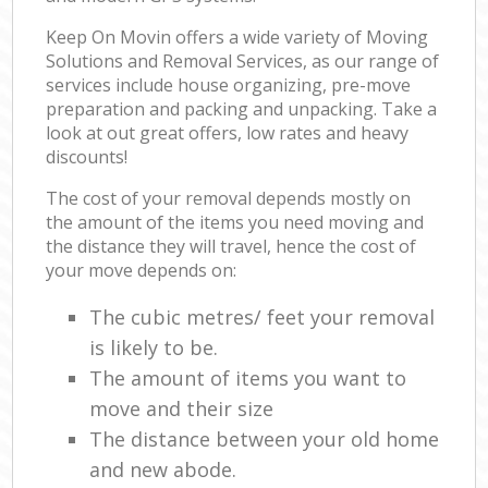
Keep On Movin offers a wide variety of Moving
Solutions and Removal Services, as our range of
services include house organizing, pre-move
preparation and packing and unpacking. Take a
look at out great offers, low rates and heavy
discounts!
The cost of your removal depends mostly on
the amount of the items you need moving and
the distance they will travel, hence the cost of
your move depends on:
The cubic metres/ feet your removal
is likely to be.
The amount of items you want to
move and their size
The distance between your old home
and new abode.