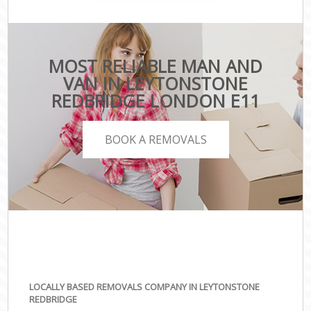
MOST RELIABLE MAN AND
VAN IN LEYTONSTONE
REDBRIDGE LONDON E11
BOOK A REMOVALS
LOCALLY BASED REMOVALS COMPANY IN LEYTONSTONE
REDBRIDGE