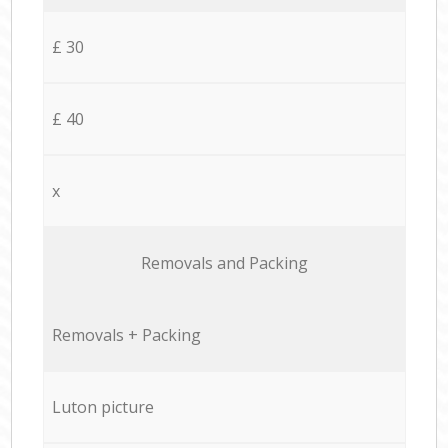
£ 30
£ 40
x
Removals and Packing
Removals + Packing
Luton picture