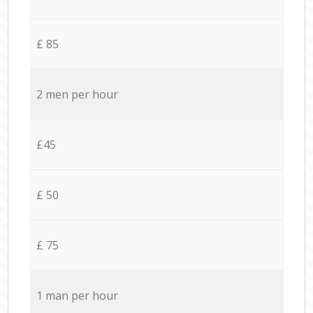
£ 85
2 men per hour
£45
£ 50
£ 75
1 man per hour