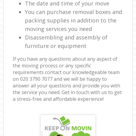
The date and time of your move
You can purchase removal boxes and
packing supplies in addition to the
moving services you need
Disassembling and assembly of
furniture or equipment
If you have any questions about any aspect of
the moving process or any specific
requirements contact our knowledgeable team
on ‎020 3790 7077 and we will be happy to
answer all your questions and provide you with
the service you need. Get in touch with us to get
a stress-free and affordable experience!