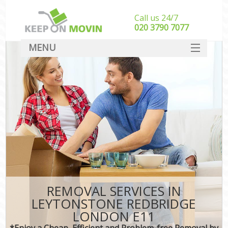
Call us 24/7
‎‎020 3790 7077
MENU
SERVICES
HOME
DEALS
FAQ
CONTACT
REMOVAL SERVICES IN
LEYTONSTONE REDBRIDGE
LONDON E11
*Enjoy a Cheap, Efficient and Problem-free Removal by