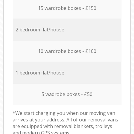
15 wardrobe boxes - £150
2 bedroom flat/house
10 wardrobe boxes - £100
1 bedroom flat/house
5 wadrobe boxes - £50
*We start charging you when our moving van
arrives at your address. All of our removal vans
are equipped with removal blankets, trolleys
and modern GPS systems.