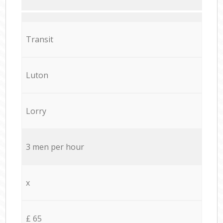
Transit
Luton
Lorry
3 men per hour
x
£ 65