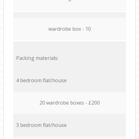
wardrobe box - 10
Packing materials:
4 bedroom flat/house
20 wardrobe boxes - £200
3 bedroom flat/house