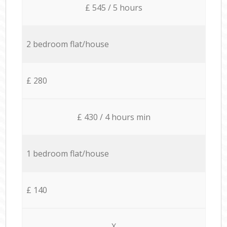
£ 545 / 5 hours
2 bedroom flat/house
£ 280
£ 430 / 4 hours min
1 bedroom flat/house
£ 140
X