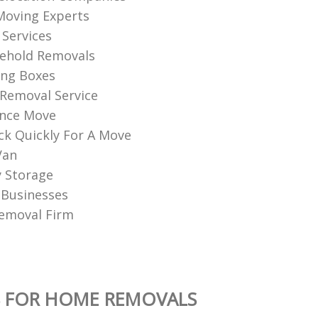
Moving Experts
Services
sehold Removals
ng Boxes
Removal Service
ance Move
k Quickly For A Move
Van
 Storage
 Businesses
emoval Firm
S FOR HOME REMOVALS