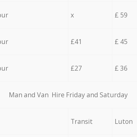
our
x
£ 59
our
£41
£ 45
our
£27
£ 36
Мan аnd Van Hire Friday and Saturday
Transit
Luton