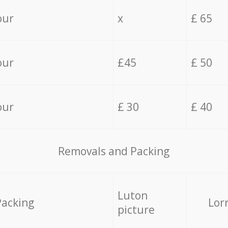
our
x
£ 65
our
£45
£ 50
our
£ 30
£ 40
Removals and Packing
Luton
Packing
Lor
picture