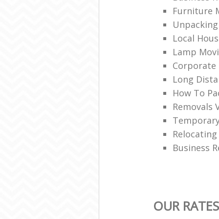
Furniture 
Unpacking 
Local Hou
Lamp Movi
Corporate 
Long Dist
How To Pac
Removals 
Temporary
Relocating
Business R
OUR RATE