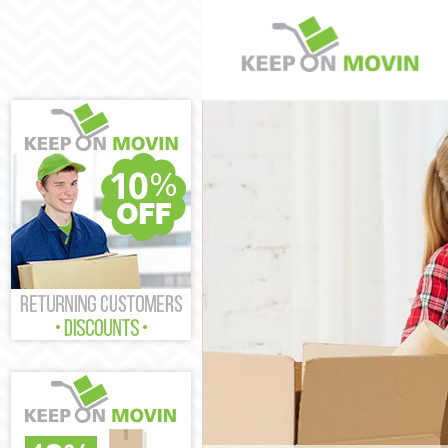
Man and Van A
House Removal
International 
Storage Servic
Student Remova
Home Removals
Removals Abbo
Industrial Rem
Moving House 
Office Relocat
Business Remov
Moving Office 
Self Storage A
Movers and Pac