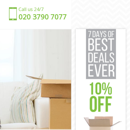
Call us 24/7
‎‎020 3790 7077
ey
ey