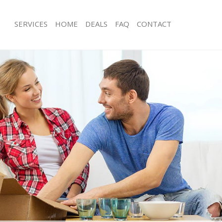
SERVICES
HOME
DEALS
FAQ
CONTACT
bbots Langley
Man with Van Abbots Langley
s Abbots Langley
Office Removals Abbots Langley
Removals Abbots Langley
Removal Van Hire Abbots Langley
es Abbots Langley
Mobile Storage Abbots Langley
ls Abbots Langley
Packing Services Abbots Langley
 Abbots Langley
Man with a Van Abbots Langley
ts Langley
Corporate Removals Abbots Langley
ovals Abbots Langley
Commercial Removals Abbots Langl
Abbots Langley
Man and Van Hire Abbots Langley
ion Abbots Langley
Moving Van Hire Abbots Langley
als Abbots Langley
Furniture Removals Abbots Langley
Abbots Langley
Van and Man Abbots Langley
bbots Langley
Removals and Storage Abbots Langl
kers Abbots Langley
Moving Services Abbots Langley