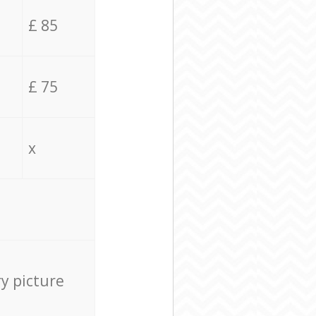
£ 85
£ 75
x
ry picture