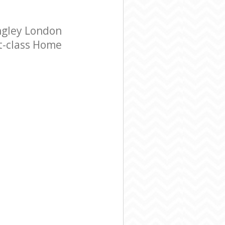
ngley London
st-class Home