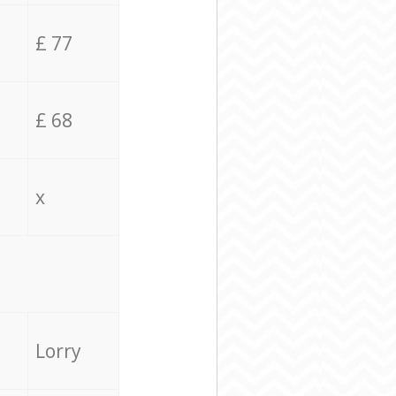
£ 77
£ 68
x
Lorry