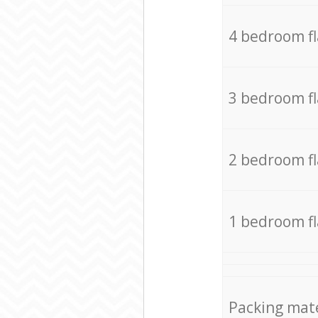
4 bedroom f
3 bedroom f
2 bedroom f
1 bedroom f
Packing mate