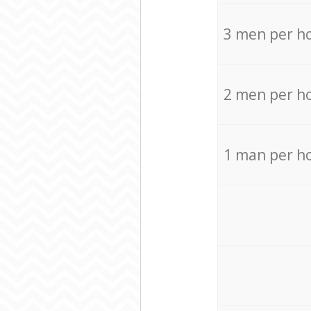
3 men per h
2 men per h
1 man per h