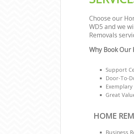
Choose our Ho
WD5 and we wil
Removals servic
Why Book Our 
Support Ce
Door-To-Do
Exemplary 
Great Valu
HOME REM
Business R