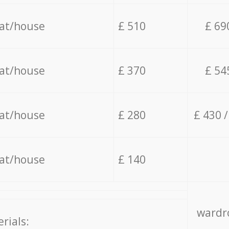
lat/house
£ 510
£ 69
lat/house
£ 370
£ 54
lat/house
£ 280
£ 430 
lat/house
£ 140
wardro
rials: