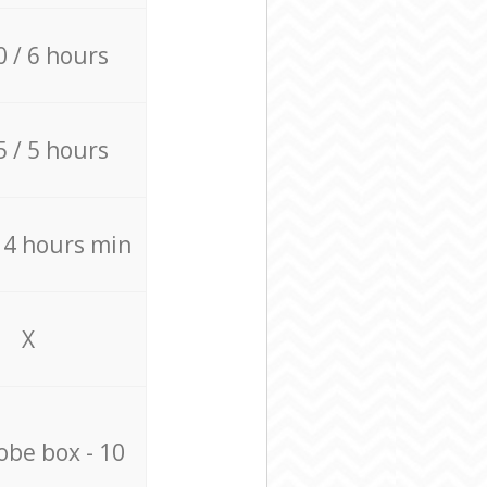
0 / 6 hours
5 / 5 hours
/ 4 hours min
X
be box - 10