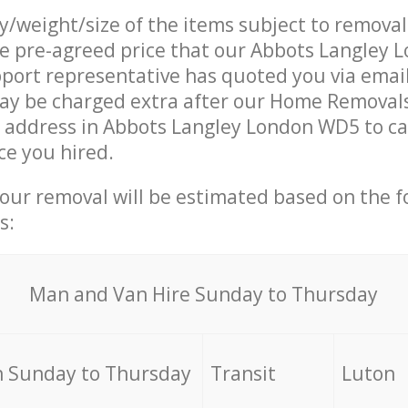
ty/weight/size of the items subject to remova
he pre-agreed price that our Abbots Langley
ort representative has quoted you via email
ay be charged extra after our Home Removal
r address in Abbots Langley London WD5 to ca
ce you hired.
your removal will be estimated based on the f
s:
Мan аnd Van Hire Sunday to Thursday
 Sunday to Thursday
Transit
Luton