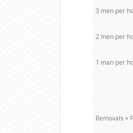
3 men per h
2 men per h
1 man per h
Removals + 