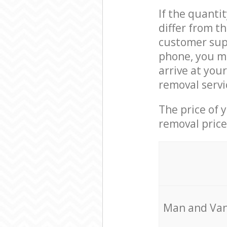
If the quanti
differ from t
customer supp
phone, you m
arrive at you
removal servi
The price of 
removal price
Мan аnd Van