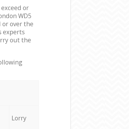
l exceed or
 London WD5
 or over the
s experts
rry out the
ollowing
Lorry