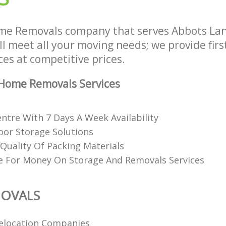
me Removals company that serves Abbots La
l meet all your moving needs; we provide fir
es at competitive prices.
Home Removals Services
ntre With 7 Days A Week Availability
or Storage Solutions
Quality Of Packing Materials
e For Money On Storage And Removals Services
OVALS
elocation Companies