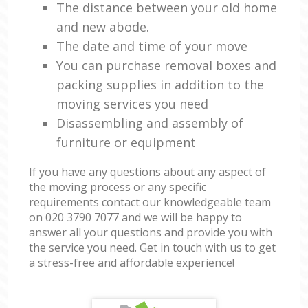
The distance between your old home
and new abode.
The date and time of your move
You can purchase removal boxes and
packing supplies in addition to the
moving services you need
Disassembling and assembly of
furniture or equipment
If you have any questions about any aspect of
the moving process or any specific
requirements contact our knowledgeable team
on ‎020 3790 7077 and we will be happy to
answer all your questions and provide you with
the service you need. Get in touch with us to get
a stress-free and affordable experience!