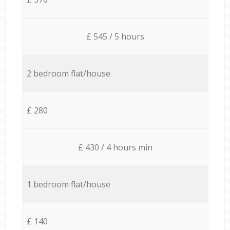
£ 545 / 5 hours
2 bedroom flat/house
£ 280
£ 430 / 4 hours min
1 bedroom flat/house
£ 140