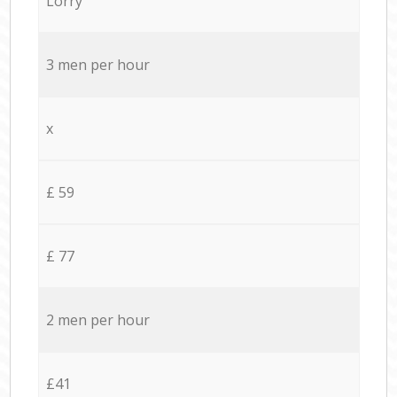
Lorry
3 men per hour
x
£ 59
£ 77
2 men per hour
£41