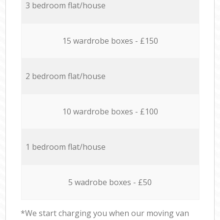
3 bedroom flat/house
15 wardrobe boxes - £150
2 bedroom flat/house
10 wardrobe boxes - £100
1 bedroom flat/house
5 wadrobe boxes - £50
*We start charging you when our moving van