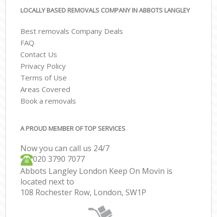
LOCALLY BASED REMOVALS COMPANY IN ABBOTS LANGLEY
Best removals Company Deals
FAQ
Contact Us
Privacy Policy
Terms of Use
Areas Covered
Book a removals
A PROUD MEMBER OF TOP SERVICES
Now you can call us 24/7
‎‎020 3790 7077
Abbots Langley London Keep On Movin is
located next to
108 Rochester Row, London, SW1P