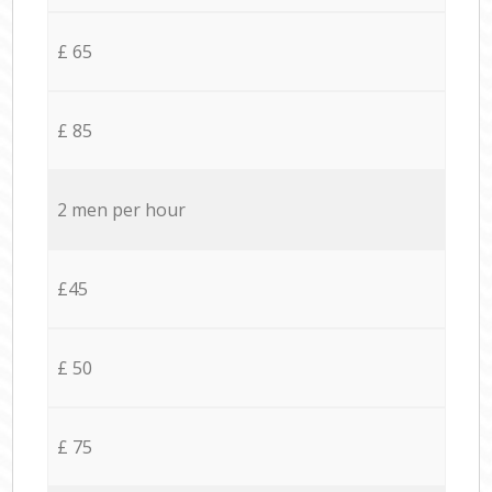
£ 65
£ 85
2 men per hour
£45
£ 50
£ 75