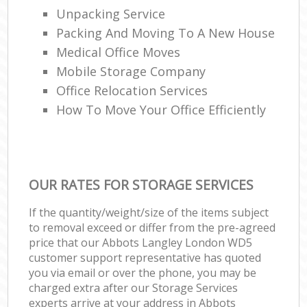
Unpacking Service
Packing And Moving To A New House
Medical Office Moves
Mobile Storage Company
Office Relocation Services
How To Move Your Office Efficiently
OUR RATES FOR STORAGE SERVICES
If the quantity/weight/size of the items subject
to removal exceed or differ from the pre-agreed
price that our Abbots Langley London WD5
customer support representative has quoted
you via email or over the phone, you may be
charged extra after our Storage Services
experts arrive at your address in Abbots