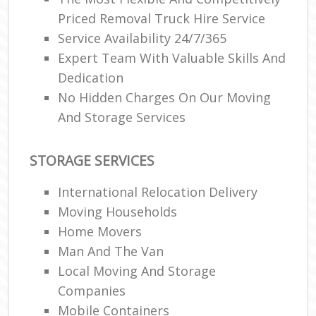
Priced Removal Truck Hire Service
Service Availability 24/7/365
Expert Team With Valuable Skills And
Dedication
No Hidden Charges On Our Moving
And Storage Services
STORAGE SERVICES
International Relocation Delivery
Moving Households
Home Movers
Man And The Van
Local Moving And Storage
Companies
Mobile Containers