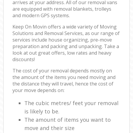
arrives at your address. All of our removal vans
are equipped with removal blankets, trolleys
and modern GPS systems.
Keep On Movin offers a wide variety of Moving
Solutions and Removal Services, as our range of
services include house organizing, pre-move
preparation and packing and unpacking. Take a
look at out great offers, low rates and heavy
discounts!
The cost of your removal depends mostly on
the amount of the items you need moving and
the distance they will travel, hence the cost of
your move depends on:
The cubic metres/ feet your removal
is likely to be.
The amount of items you want to
move and their size