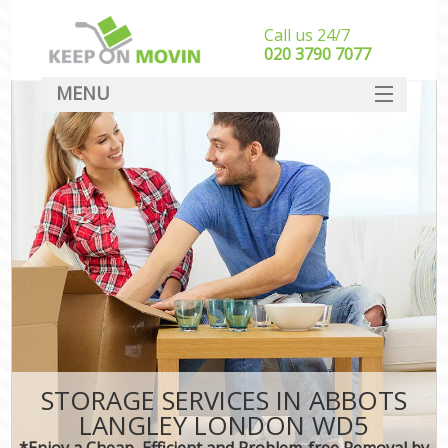
Call us 24/7
‎‎020 3790 7077
MENU
SERVICES
HOME
DEALS
FAQ
CONTACT
STORAGE SERVICES IN ABBOTS
LANGLEY LONDON WD5
*Enjoy a Cheap, Efficient and Problem-free Removal by