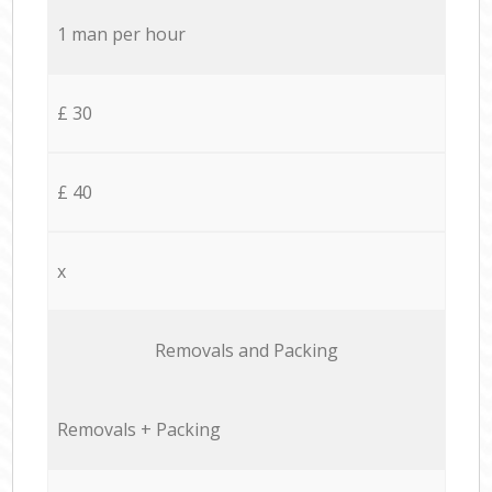
1 man per hour
£ 30
£ 40
x
Removals and Packing
Removals + Packing