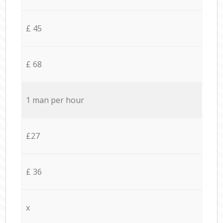
£ 45
£ 68
1 man per hour
£27
£ 36
x