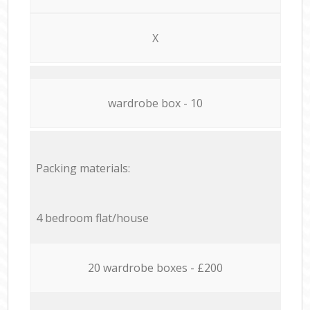
X
wardrobe box - 10
Packing materials:
4 bedroom flat/house
20 wardrobe boxes - £200