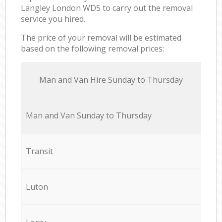
Langley London WD5 to carry out the removal
service you hired.
The price of your removal will be estimated
based on the following removal prices:
Мan аnd Van Hire Sunday to Thursday
Мan аnd Van Sunday to Thursday
Transit
Luton