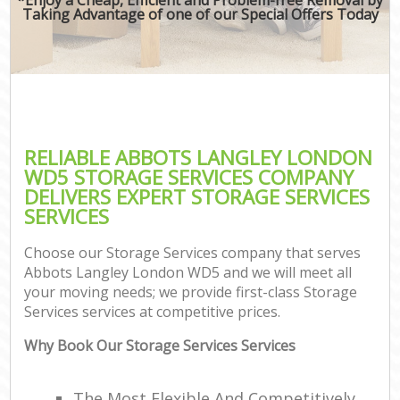
Taking Advantage of one of our Special Offers Today
RELIABLE ABBOTS LANGLEY LONDON
WD5 STORAGE SERVICES COMPANY
DELIVERS EXPERT STORAGE SERVICES
SERVICES
Choose our Storage Services company that serves
Abbots Langley London WD5 and we will meet all
your moving needs; we provide first-class Storage
Services services at competitive prices.
Why Book Our Storage Services Services
The Most Flexible And Competitively