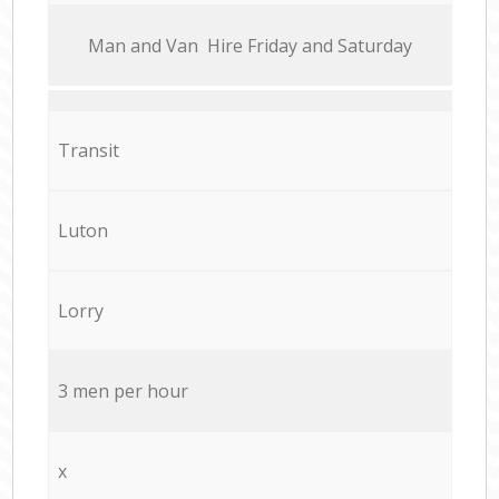
Мan аnd Van Hire Friday and Saturday
Transit
Luton
Lorry
3 men per hour
x