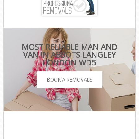
MOST RELIABLE MAN AND
VAN IN ABBOTS LANGLEY
LONDON WD5
BOOK A REMOVALS