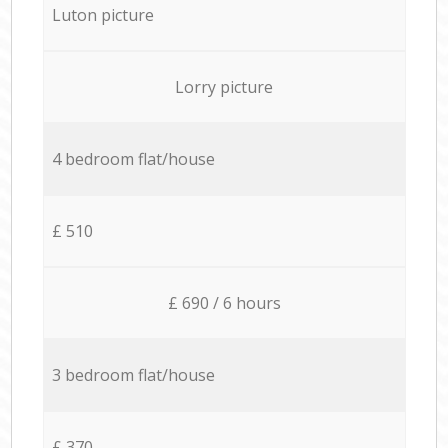
Luton picture
Lorry picture
4 bedroom flat/house
£ 510
£ 690 / 6 hours
3 bedroom flat/house
£ 370