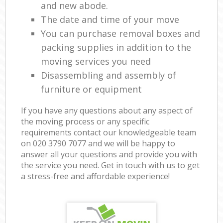
and new abode.
The date and time of your move
You can purchase removal boxes and
packing supplies in addition to the
moving services you need
Disassembling and assembly of
furniture or equipment
If you have any questions about any aspect of
the moving process or any specific
requirements contact our knowledgeable team
on ‎020 3790 7077 and we will be happy to
answer all your questions and provide you with
the service you need. Get in touch with us to get
a stress-free and affordable experience!