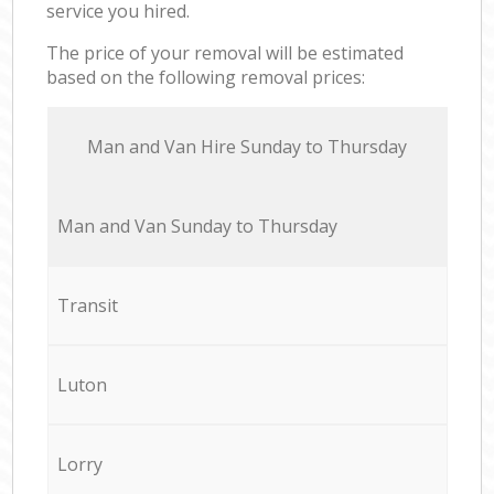
service you hired.
The price of your removal will be estimated
based on the following removal prices:
Мan аnd Van Hire Sunday to Thursday
Мan аnd Van Sunday to Thursday
Transit
Luton
Lorry