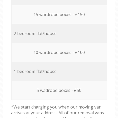
15 wardrobe boxes - £150
2 bedroom flat/house
10 wardrobe boxes - £100
1 bedroom flat/house
5 wadrobe boxes - £50
*We start charging you when our moving van
arrives at your address. All of our removal vans