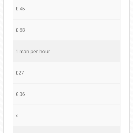
£ 45
£ 68
1 man per hour
£27
£ 36
x