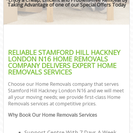
Taking Advantage of one of our Special Offers Today
RELIABLE STAMFORD HILL HACKNEY
LONDON N16 HOME REMOVALS
COMPANY DELIVERS EXPERT HOME
REMOVALS SERVICES
Choose our Home Removals company that serves
Stamford Hill Hackney London N16 and we will meet
all your moving needs; we provide first-class Home
Removals services at competitive prices.
Why Book Our Home Removals Services
Support Centre With 7 Days A Week