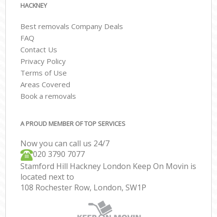
HACKNEY
Best removals Company Deals
FAQ
Contact Us
Privacy Policy
Terms of Use
Areas Covered
Book a removals
A PROUD MEMBER OF TOP SERVICES
Now you can call us 24/7
‎‎020 3790 7077
Stamford Hill Hackney London Keep On Movin is
located next to
108 Rochester Row, London, SW1P