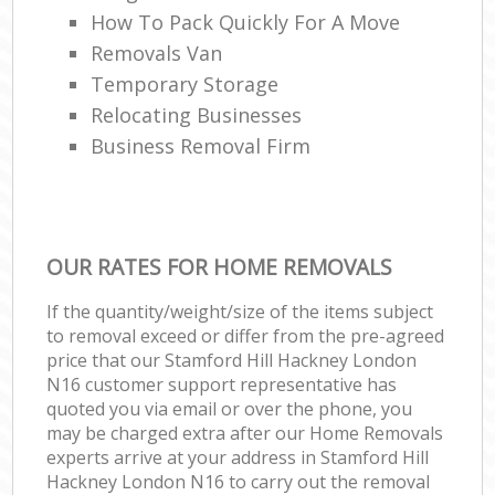
How To Pack Quickly For A Move
Removals Van
Temporary Storage
Relocating Businesses
Business Removal Firm
OUR RATES FOR HOME REMOVALS
If the quantity/weight/size of the items subject
to removal exceed or differ from the pre-agreed
price that our Stamford Hill Hackney London
N16 customer support representative has
quoted you via email or over the phone, you
may be charged extra after our Home Removals
experts arrive at your address in Stamford Hill
Hackney London N16 to carry out the removal