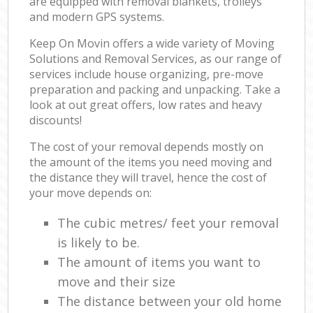
are equipped with removal blankets, trolleys
and modern GPS systems.
Keep On Movin offers a wide variety of Moving
Solutions and Removal Services, as our range of
services include house organizing, pre-move
preparation and packing and unpacking. Take a
look at out great offers, low rates and heavy
discounts!
The cost of your removal depends mostly on
the amount of the items you need moving and
the distance they will travel, hence the cost of
your move depends on:
The cubic metres/ feet your removal
is likely to be.
The amount of items you want to
move and their size
The distance between your old home