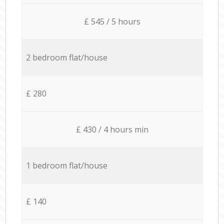
£ 545 / 5 hours
2 bedroom flat/house
£ 280
£ 430 / 4 hours min
1 bedroom flat/house
£ 140