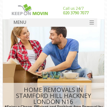
Call us 24/7
‎‎020 3790 7077
MENU
SERVICES
HOME
DEALS
FAQ
CONTACT
HOME REMOVALS IN
STAMFORD HILL HACKNEY
LONDON N16
*Enjoy a Cheap, Efficient and Problem-free Removal by