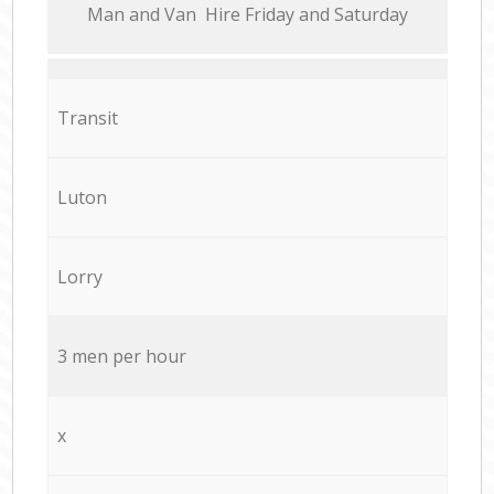
Мan аnd Van Hire Friday and Saturday
Transit
Luton
Lorry
3 men per hour
x