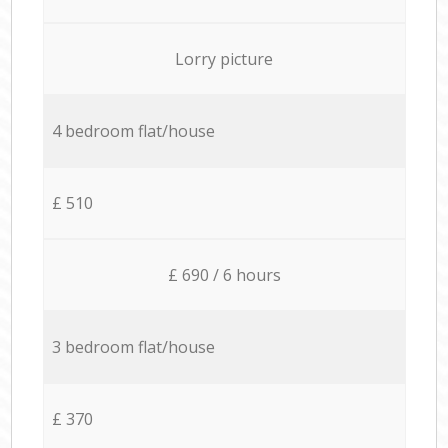
Lorry picture
4 bedroom flat/house
£ 510
£ 690 / 6 hours
3 bedroom flat/house
£ 370