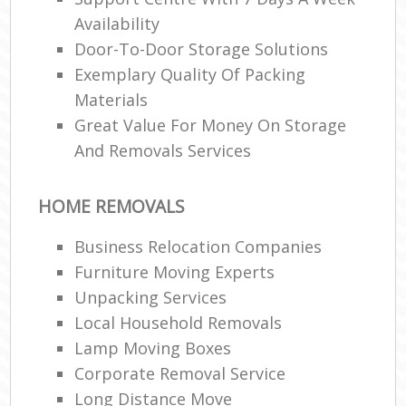
Availability
Door-To-Door Storage Solutions
Exemplary Quality Of Packing
Materials
Great Value For Money On Storage
And Removals Services
HOME REMOVALS
Business Relocation Companies
Furniture Moving Experts
Unpacking Services
Local Household Removals
Lamp Moving Boxes
Corporate Removal Service
Long Distance Move