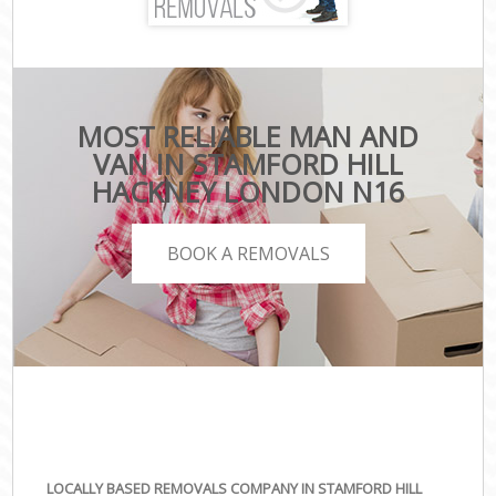
MOST RELIABLE MAN AND
VAN IN STAMFORD HILL
HACKNEY LONDON N16
BOOK A REMOVALS
LOCALLY BASED REMOVALS COMPANY IN STAMFORD HILL