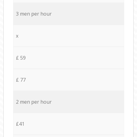
3 men per hour
x
£ 59
£ 77
2 men per hour
£41