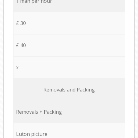
1 man per hour
£ 30
£ 40
x
Removals and Packing
Removals + Packing
Luton picture