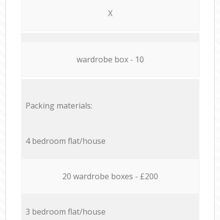
X
wardrobe box - 10
Packing materials:
4 bedroom flat/house
20 wardrobe boxes - £200
3 bedroom flat/house