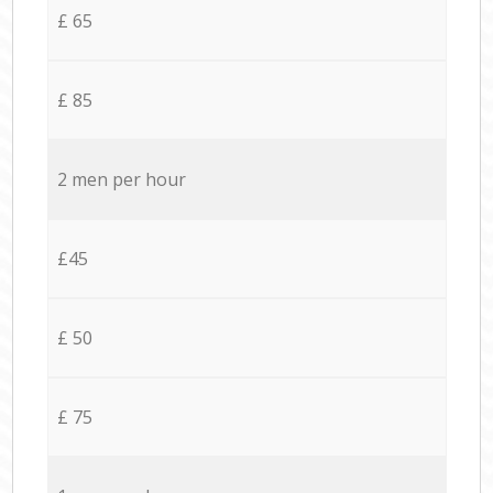
£ 65
£ 85
2 men per hour
£45
£ 50
£ 75