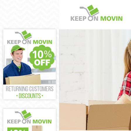
Man and Van St
House Removals
International 
Storage Service
Student Remova
Home Removals
Removals Stamf
Industrial Rem
Moving House S
Office Relocati
Business Remov
Moving Office 
Self Storage St
Movers and Pac