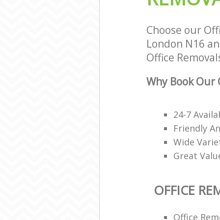
Choose our Off
London N16 and 
Office Removals
Why Book Our O
24-7 Avail
Friendly A
Wide Varie
Great Valu
OFFICE RE
Office Rem