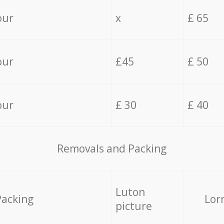
our
x
£ 65
our
£45
£ 50
our
£ 30
£ 40
Removals and Packing
Luton
Packing
Lor
picture