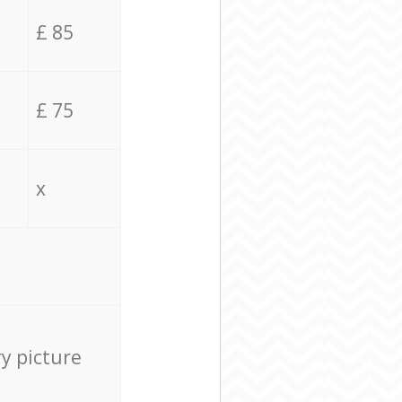
£ 85
£ 75
x
ry picture