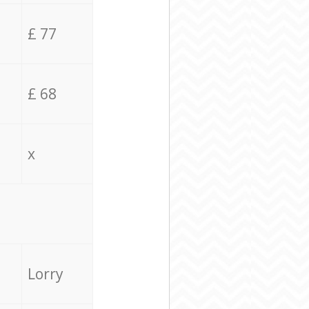
£ 77
£ 68
x
Lorry