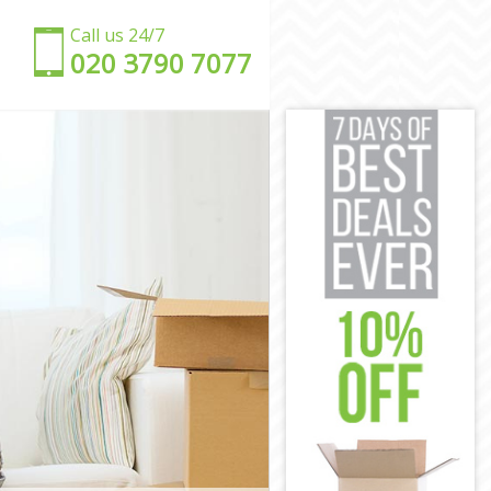
Call us 24/7
‎‎020 3790 7077
ey
ney
y
ey
y
ackney
 Hackney
ney
ey
ckney
 Hackney
ey