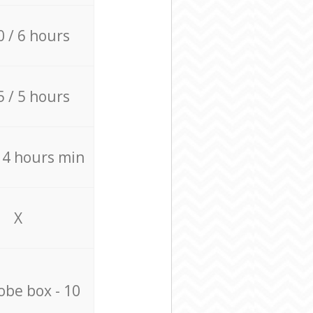
0 / 6 hours
5 / 5 hours
/ 4 hours min
X
be box - 10