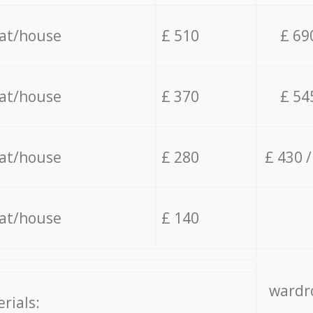
lat/house
£ 510
£ 69
lat/house
£ 370
£ 54
lat/house
£ 280
£ 430 
lat/house
£ 140
wardro
rials: