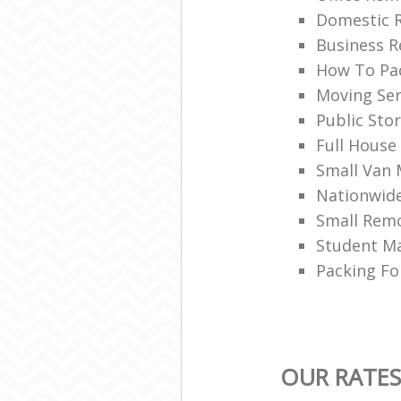
Domestic 
Business R
How To Pac
Moving Ser
Public Sto
Full House
Small Van
Nationwid
Small Rem
Student M
Packing Fo
OUR RATES