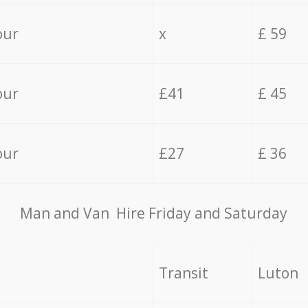
our
x
£ 59
our
£41
£ 45
our
£27
£ 36
Мan аnd Van Hire Friday and Saturday
Transit
Luton