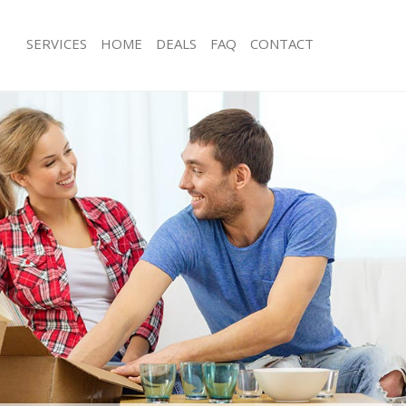
SERVICES
HOME
DEALS
FAQ
CONTACT
amford Hill Hackney
Man with Van Stamford Hill Hackney
 Stamford Hill Hackney
Office Removals Stamford Hill Hackn
Removals Stamford Hill Hackney
Removal Van Hire Stamford Hill Hack
s Stamford Hill Hackney
Mobile Storage Stamford Hill Hackne
ls Stamford Hill Hackney
Packing Services Stamford Hill Hackn
 Stamford Hill Hackney
Man with a Van Stamford Hill Hackne
ord Hill Hackney
Corporate Removals Stamford Hill H
ovals Stamford Hill Hackney
Commercial Removals Stamford Hill
tamford Hill Hackney
Man and Van Hire Stamford Hill Hack
on Stamford Hill Hackney
Moving Van Hire Stamford Hill Hackn
als Stamford Hill Hackney
Furniture Removals Stamford Hill Ha
Stamford Hill Hackney
Van and Man Stamford Hill Hackney
amford Hill Hackney
Removals and Storage Stamford Hill
kers Stamford Hill Hackney
Moving Services Stamford Hill Hackn