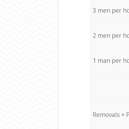
3 men per h
2 men per h
1 man per h
Removals + 