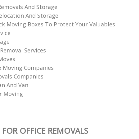
Removals And Storage
elocation And Storage
k Moving Boxes To Protect Your Valuables
vice
rage
 Removal Services
 Moves
e Moving Companies
ovals Companies
an And Van
r Moving
 FOR OFFICE REMOVALS