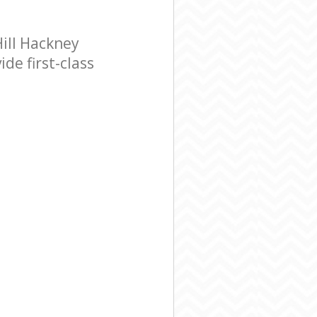
ill Hackney
de first-class