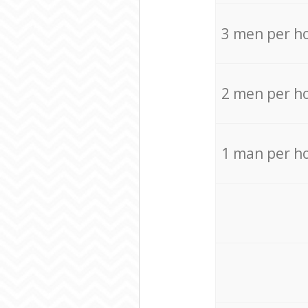
3 men per h
2 men per h
1 man per h