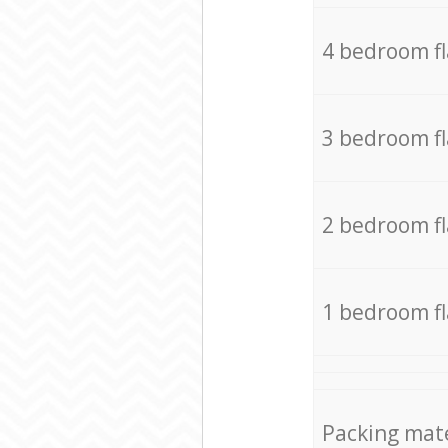
4 bedroom f
3 bedroom f
2 bedroom f
1 bedroom f
Packing mate