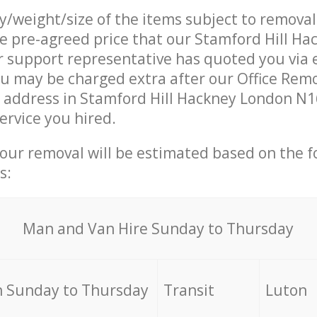
ty/weight/size of the items subject to remova
he pre-agreed price that our Stamford Hill H
support representative has quoted you via e
u may be charged extra after our Office Rem
r address in Stamford Hill Hackney London N1
ervice you hired.
your removal will be estimated based on the f
s:
Мan аnd Van Hire Sunday to Thursday
 Sunday to Thursday
Transit
Luton