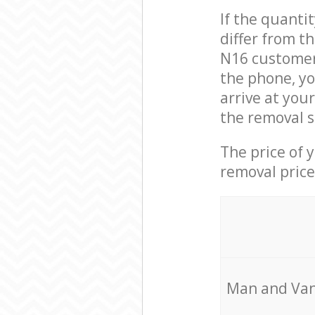
If the quanti
differ from t
N16 customer 
the phone, yo
arrive at you
the removal s
The price of 
removal price
Мan аnd Van