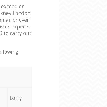
l exceed or
ackney London
mail or over
ovals experts
6 to carry out
ollowing
Lorry