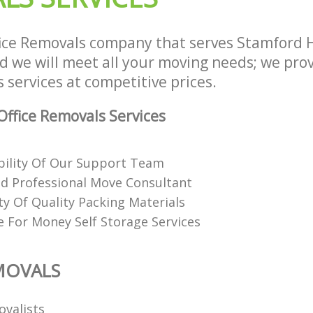
ice Removals company that serves Stamford H
we will meet all your moving needs; we provi
 services at competitive prices.
ffice Removals Services
ability Of Our Support Team
nd Professional Move Consultant
ty Of Quality Packing Materials
e For Money Self Storage Services
MOVALS
ovalists