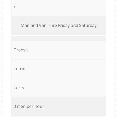
x
Мan аnd Van Hire Friday and Saturday
Transit
Luton
Lorry
3 men per hour