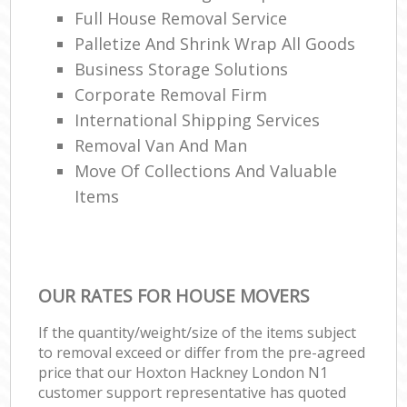
Full House Removal Service
Palletize And Shrink Wrap All Goods
Business Storage Solutions
Corporate Removal Firm
International Shipping Services
Removal Van And Man
Move Of Collections And Valuable
Items
OUR RATES FOR HOUSE MOVERS
If the quantity/weight/size of the items subject
to removal exceed or differ from the pre-agreed
price that our Hoxton Hackney London N1
customer support representative has quoted