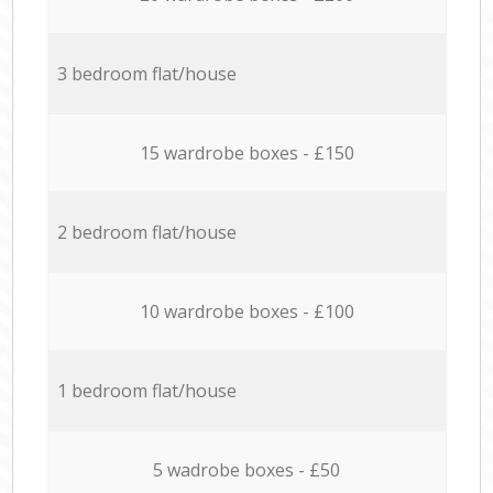
3 bedroom flat/house
15 wardrobe boxes - £150
2 bedroom flat/house
10 wardrobe boxes - £100
1 bedroom flat/house
5 wadrobe boxes - £50