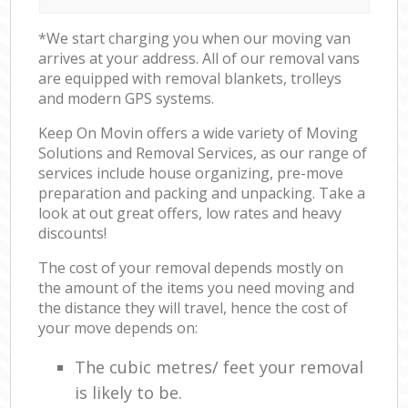
*We start charging you when our moving van
arrives at your address. All of our removal vans
are equipped with removal blankets, trolleys
and modern GPS systems.
Keep On Movin offers a wide variety of Moving
Solutions and Removal Services, as our range of
services include house organizing, pre-move
preparation and packing and unpacking. Take a
look at out great offers, low rates and heavy
discounts!
The cost of your removal depends mostly on
the amount of the items you need moving and
the distance they will travel, hence the cost of
your move depends on:
The cubic metres/ feet your removal
is likely to be.