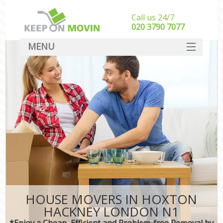
Call us 24/7
‎‎020 3790 7077
MENU
SERVICES
HOME
DEALS
FAQ
CONTACT
HOUSE MOVERS IN HOXTON
HACKNEY LONDON N1
*Enjoy a Cheap, Efficient and Problem-free Removal by