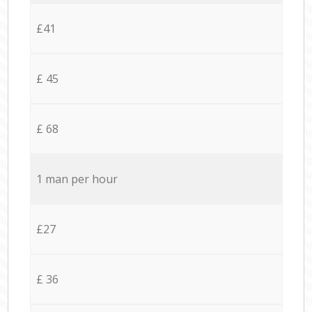
£41
£ 45
£ 68
1 man per hour
£27
£ 36