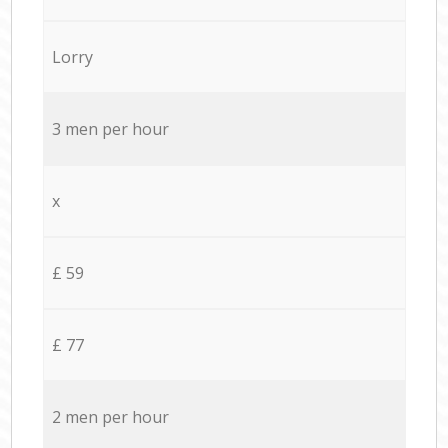
Lorry
3 men per hour
x
£ 59
£ 77
2 men per hour