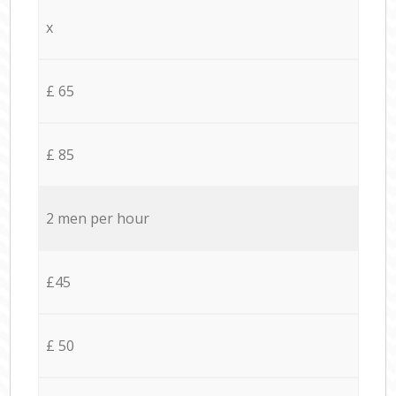
x
£ 65
£ 85
2 men per hour
£45
£ 50