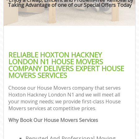
Taking Advantage of one of our Special Offers Today
RELIABLE HOXTON HACKNEY
LONDON N1 HOUSE MOVERS
COMPANY DELIVERS EXPERT HOUSE
MOVERS SERVICES
Choose our House Movers company that serves
Hoxton Hackney London N1 and we will meet all
your moving needs; we provide first-class House
Movers services at competitive prices.
Why Book Our House Movers Services
Reputed And Professional Moving