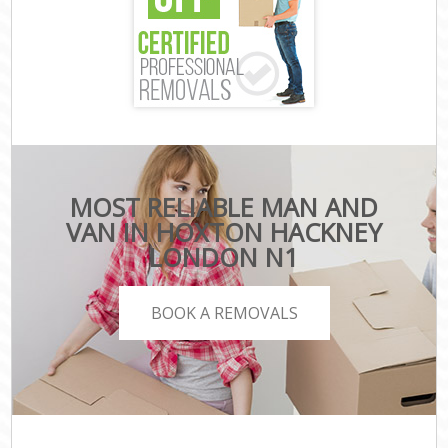
MOST RELIABLE MAN AND
VAN IN HOXTON HACKNEY
LONDON N1
BOOK A REMOVALS