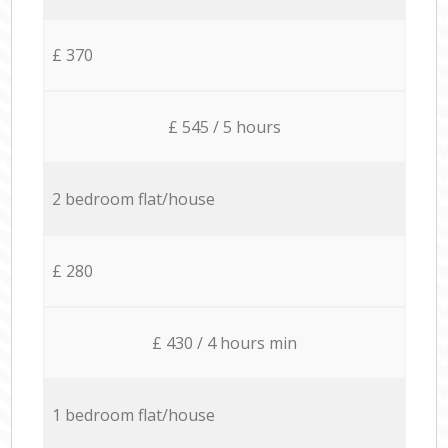
£ 370
£ 545 / 5 hours
2 bedroom flat/house
£ 280
£ 430 / 4 hours min
1 bedroom flat/house