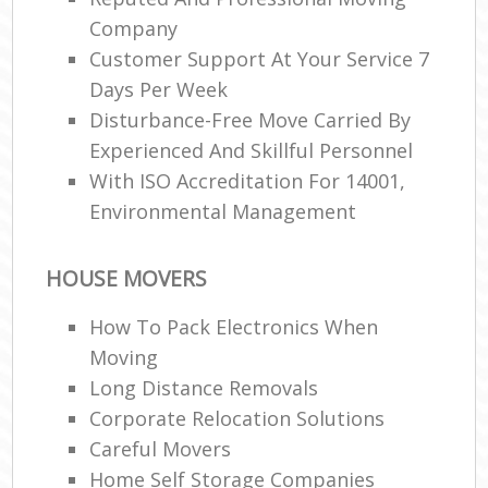
Company
Customer Support At Your Service 7
Days Per Week
Disturbance-Free Move Carried By
Experienced And Skillful Personnel
With ISO Accreditation For 14001,
Environmental Management
HOUSE MOVERS
How To Pack Electronics When
Moving
Long Distance Removals
Corporate Relocation Solutions
Careful Movers
Home Self Storage Companies