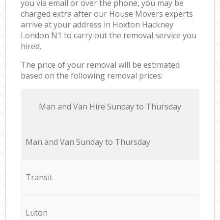
you via email or over the phone, you may be
charged extra after our House Movers experts
arrive at your address in Hoxton Hackney
London N1 to carry out the removal service you
hired.
The price of your removal will be estimated
based on the following removal prices:
Мan аnd Van Hire Sunday to Thursday
Мan аnd Van Sunday to Thursday
Transit
Luton