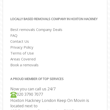
LOCALLY BASED REMOVALS COMPANY IN HOXTON HACKNEY
Best removals Company Deals
FAQ
Contact Us
Privacy Policy
Terms of Use
Areas Covered
Book a removals
A PROUD MEMBER OF TOP SERVICES
Now you can call us 24/7
‎‎020 3790 7077
Hoxton Hackney London Keep On Movin is
located next to