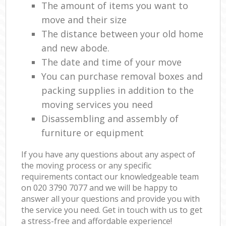
The amount of items you want to
move and their size
The distance between your old home
and new abode.
The date and time of your move
You can purchase removal boxes and
packing supplies in addition to the
moving services you need
Disassembling and assembly of
furniture or equipment
If you have any questions about any aspect of
the moving process or any specific
requirements contact our knowledgeable team
on ‎020 3790 7077 and we will be happy to
answer all your questions and provide you with
the service you need. Get in touch with us to get
a stress-free and affordable experience!