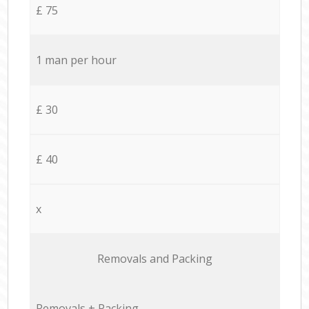
£ 75
1 man per hour
£ 30
£ 40
x
Removals and Packing
Removals + Packing