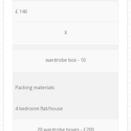
£ 140
X
wardrobe box - 10
Packing materials:
4 bedroom flat/house
20 wardrobe boxes - £200