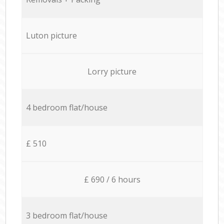
Luton picture
Lorry picture
4 bedroom flat/house
£ 510
£ 690 / 6 hours
3 bedroom flat/house