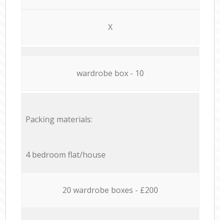
X
wardrobe box - 10
Packing materials:
4 bedroom flat/house
20 wardrobe boxes - £200