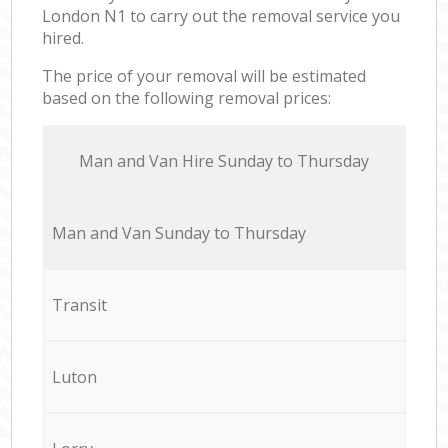
London N1 to carry out the removal service you
hired.
The price of your removal will be estimated
based on the following removal prices:
Мan аnd Van Hire Sunday to Thursday
Мan аnd Van Sunday to Thursday
Transit
Luton