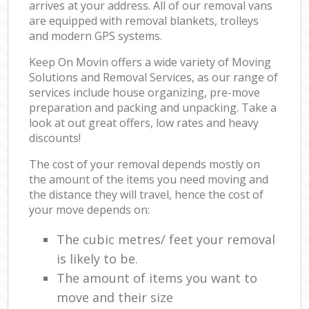
arrives at your address. All of our removal vans
are equipped with removal blankets, trolleys
and modern GPS systems.
Keep On Movin offers a wide variety of Moving
Solutions and Removal Services, as our range of
services include house organizing, pre-move
preparation and packing and unpacking. Take a
look at out great offers, low rates and heavy
discounts!
The cost of your removal depends mostly on
the amount of the items you need moving and
the distance they will travel, hence the cost of
your move depends on:
The cubic metres/ feet your removal
is likely to be.
The amount of items you want to
move and their size