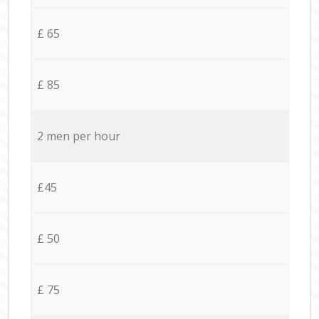
£ 65
£ 85
2 men per hour
£45
£ 50
£ 75