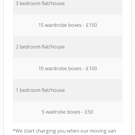
3 bedroom flat/house
15 wardrobe boxes - £150
2 bedroom flat/house
10 wardrobe boxes - £100
1 bedroom flat/house
5 wadrobe boxes - £50
*We start charging you when our moving van