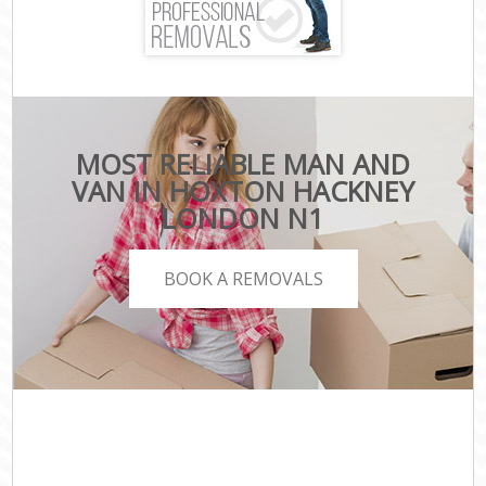
MOST RELIABLE MAN AND
VAN IN HOXTON HACKNEY
LONDON N1
BOOK A REMOVALS