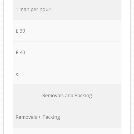
1 man per hour
£ 30
£ 40
x
Removals and Packing
Removals + Packing