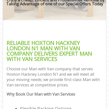
Taking Advantage of one of our Special Offers Today
RELIABLE HOXTON HACKNEY
LONDON N1 MAN WITH VAN
COMPANY DELIVERS EXPERT MAN
WITH VAN SERVICES
Choose our Man with Van company that serves
Hoxton Hackney London N1 and we will meet all
your moving needs; we provide first-class Man with
Van services at competitive prices.
Why Book Our Man with Van Services
Flexible Packing Options