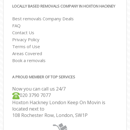
LOCALLY BASED REMOVALS COMPANY IN HOXTON HACKNEY
Best removals Company Deals
FAQ
Contact Us
Privacy Policy
Terms of Use
Areas Covered
Book a removals
A PROUD MEMBER OF TOP SERVICES
Now you can call us 24/7
‎‎020 3790 7077
Hoxton Hackney London Keep On Movin is
located next to
108 Rochester Row, London, SW1P