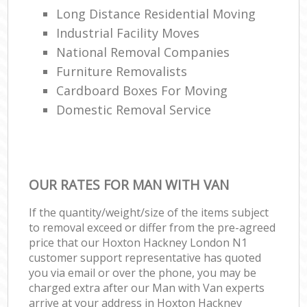
Long Distance Residential Moving
Industrial Facility Moves
National Removal Companies
Furniture Removalists
Cardboard Boxes For Moving
Domestic Removal Service
OUR RATES FOR MAN WITH VAN
If the quantity/weight/size of the items subject
to removal exceed or differ from the pre-agreed
price that our Hoxton Hackney London N1
customer support representative has quoted
you via email or over the phone, you may be
charged extra after our Man with Van experts
arrive at your address in Hoxton Hackney