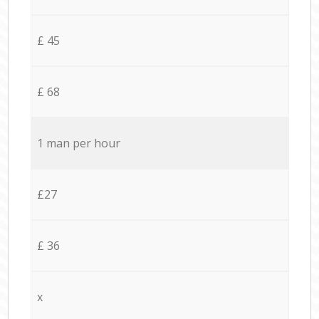
£ 45
£ 68
1 man per hour
£27
£ 36
x