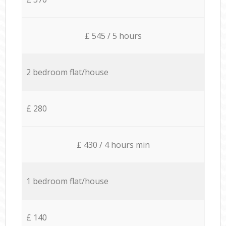
£ 545 / 5 hours
2 bedroom flat/house
£ 280
£ 430 / 4 hours min
1 bedroom flat/house
£ 140