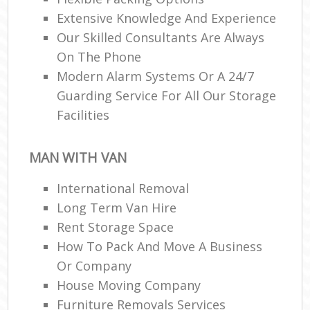
Extensive Knowledge And Experience
Our Skilled Consultants Are Always
On The Phone
Modern Alarm Systems Or A 24/7
Guarding Service For All Our Storage
Facilities
MAN WITH VAN
International Removal
Long Term Van Hire
Rent Storage Space
How To Pack And Move A Business
Or Company
House Moving Company
Furniture Removals Services