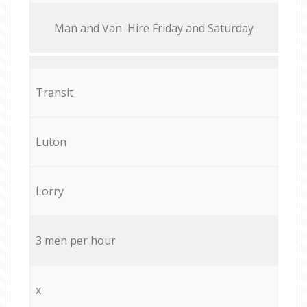
Мan аnd Van Hire Friday and Saturday
Transit
Luton
Lorry
3 men per hour
x