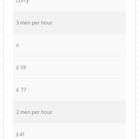
Lorry
3 men per hour
x
£ 59
£ 77
2 men per hour
£41