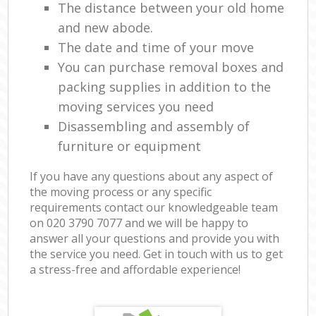
The distance between your old home
and new abode.
The date and time of your move
You can purchase removal boxes and
packing supplies in addition to the
moving services you need
Disassembling and assembly of
furniture or equipment
If you have any questions about any aspect of
the moving process or any specific
requirements contact our knowledgeable team
on ‎020 3790 7077 and we will be happy to
answer all your questions and provide you with
the service you need. Get in touch with us to get
a stress-free and affordable experience!