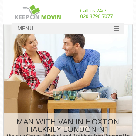
Call us 24/7
‎‎020 3790 7077
MENU
SERVICES
HOME
DEALS
FAQ
CONTACT
MAN WITH VAN IN HOXTON
HACKNEY LONDON N1
*Enjoy a Cheap, Efficient and Problem-free Removal by