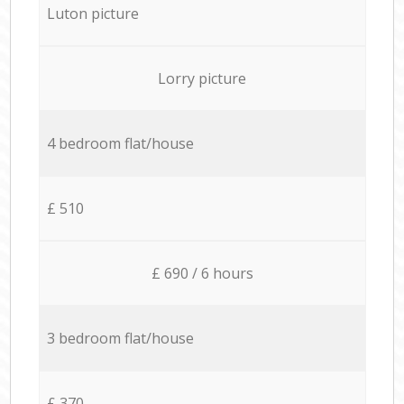
Luton picture
Lorry picture
4 bedroom flat/house
£ 510
£ 690 / 6 hours
3 bedroom flat/house
£ 370