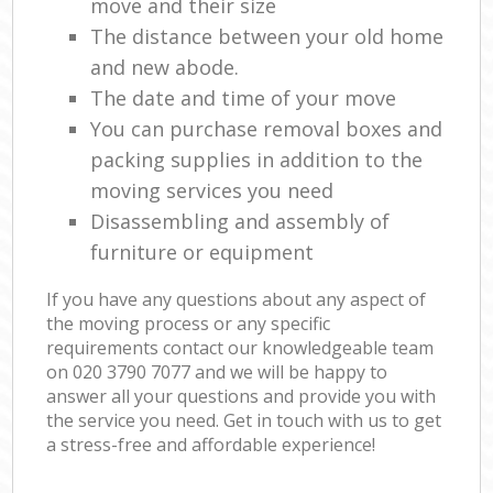
move and their size
The distance between your old home
and new abode.
The date and time of your move
You can purchase removal boxes and
packing supplies in addition to the
moving services you need
Disassembling and assembly of
furniture or equipment
If you have any questions about any aspect of
the moving process or any specific
requirements contact our knowledgeable team
on ‎020 3790 7077 and we will be happy to
answer all your questions and provide you with
the service you need. Get in touch with us to get
a stress-free and affordable experience!