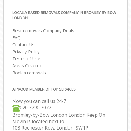
LOCALLY BASED REMOVALS COMPANY IN BROMLEY-BY-BOW
LONDON
Best removals Company Deals
FAQ
Contact Us
Privacy Policy
Terms of Use
Areas Covered
Book a removals
A PROUD MEMBER OF TOP SERVICES
Now you can call us 24/7
‎‎020 3790 7077
Bromley-by-Bow London London Keep On
Movin is located next to
108 Rochester Row, London, SW1P