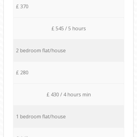
£ 370
£ 545 / 5 hours
2 bedroom flat/house
£ 280
£ 430 / 4 hours min
1 bedroom flat/house