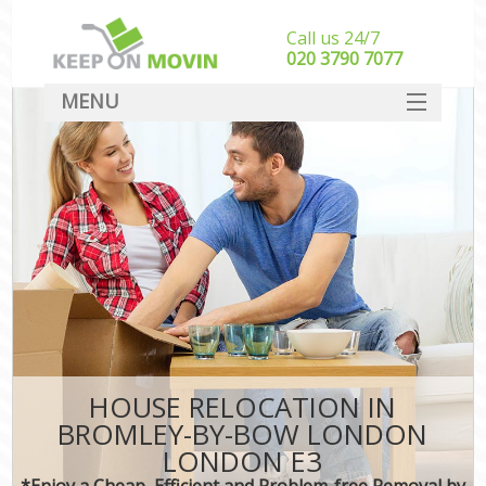
Call us 24/7
‎‎020 3790 7077
MENU
SERVICES
HOME
DEALS
FAQ
CONTACT
HOUSE RELOCATION IN
BROMLEY-BY-BOW LONDON
LONDON E3
*Enjoy a Cheap, Efficient and Problem-free Removal by