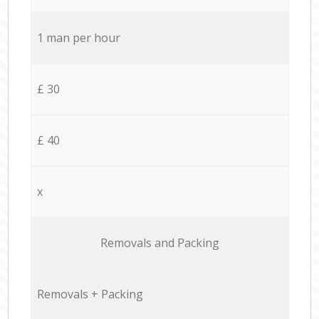
1 man per hour
£ 30
£ 40
x
Removals and Packing
Removals + Packing