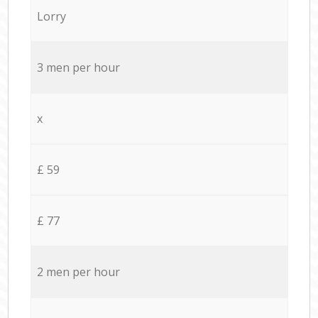
Lorry
3 men per hour
x
£ 59
£ 77
2 men per hour