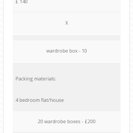
£ 140
X
wardrobe box - 10
Packing materials:
4 bedroom flat/house
20 wardrobe boxes - £200