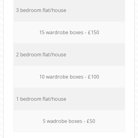
3 bedroom flat/house
15 wardrobe boxes - £150
2 bedroom flat/house
10 wardrobe boxes - £100
1 bedroom flat/house
5 wadrobe boxes - £50