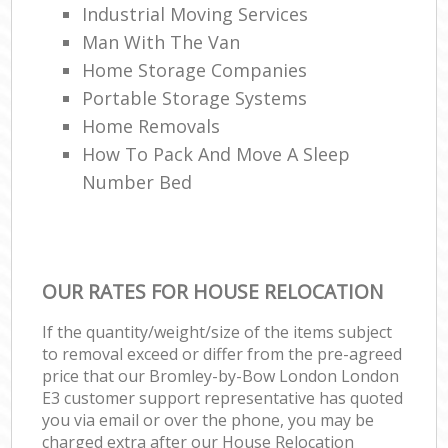
Industrial Moving Services
Man With The Van
Home Storage Companies
Portable Storage Systems
Home Removals
How To Pack And Move A Sleep
Number Bed
OUR RATES FOR HOUSE RELOCATION
If the quantity/weight/size of the items subject
to removal exceed or differ from the pre-agreed
price that our Bromley-by-Bow London London
E3 customer support representative has quoted
you via email or over the phone, you may be
charged extra after our House Relocation