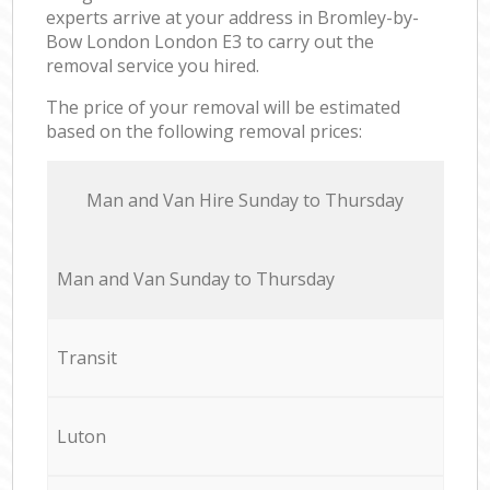
experts arrive at your address in Bromley-by-
Bow London London E3 to carry out the
removal service you hired.
The price of your removal will be estimated
based on the following removal prices:
Мan аnd Van Hire Sunday to Thursday
Мan аnd Van Sunday to Thursday
Transit
Luton