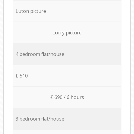
Luton picture
Lorry picture
4 bedroom flat/house
£ 510
£ 690 / 6 hours
3 bedroom flat/house