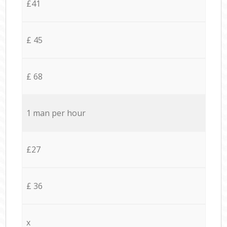
£41
£ 45
£ 68
1 man per hour
£27
£ 36
x