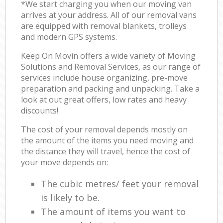
*We start charging you when our moving van
arrives at your address. All of our removal vans
are equipped with removal blankets, trolleys
and modern GPS systems.
Keep On Movin offers a wide variety of Moving
Solutions and Removal Services, as our range of
services include house organizing, pre-move
preparation and packing and unpacking. Take a
look at out great offers, low rates and heavy
discounts!
The cost of your removal depends mostly on
the amount of the items you need moving and
the distance they will travel, hence the cost of
your move depends on:
The cubic metres/ feet your removal
is likely to be.
The amount of items you want to