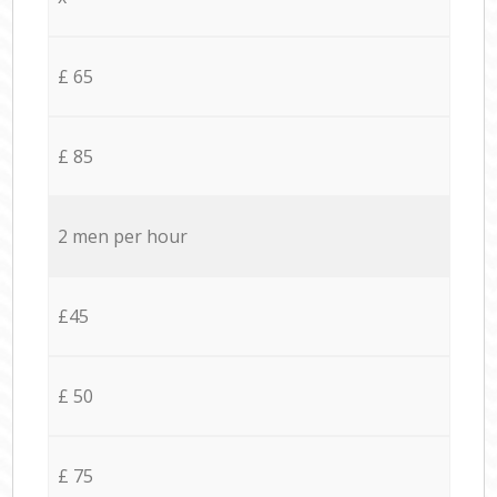
£ 65
£ 85
2 men per hour
£45
£ 50
£ 75