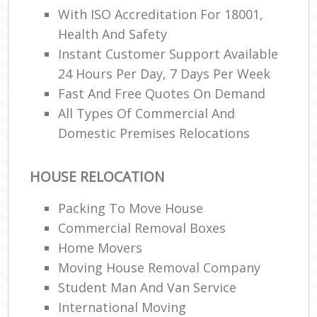
With ISO Accreditation For 18001,
Health And Safety
Instant Customer Support Available
24 Hours Per Day, 7 Days Per Week
Fast And Free Quotes On Demand
All Types Of Commercial And
Domestic Premises Relocations
HOUSE RELOCATION
Packing To Move House
Commercial Removal Boxes
Home Movers
Moving House Removal Company
Student Man And Van Service
International Moving‎