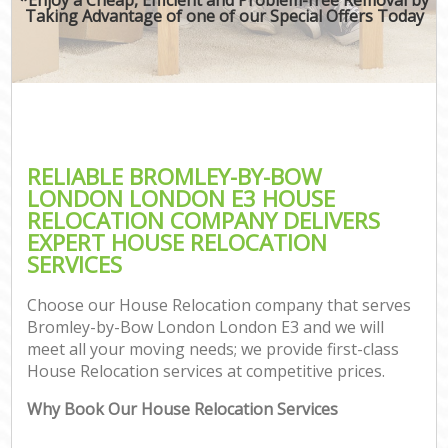
Taking Advantage of one of our Special Offers Today
RELIABLE BROMLEY-BY-BOW
LONDON LONDON E3 HOUSE
RELOCATION COMPANY DELIVERS
EXPERT HOUSE RELOCATION
SERVICES
Choose our House Relocation company that serves
Bromley-by-Bow London London E3 and we will
meet all your moving needs; we provide first-class
House Relocation services at competitive prices.
Why Book Our House Relocation Services