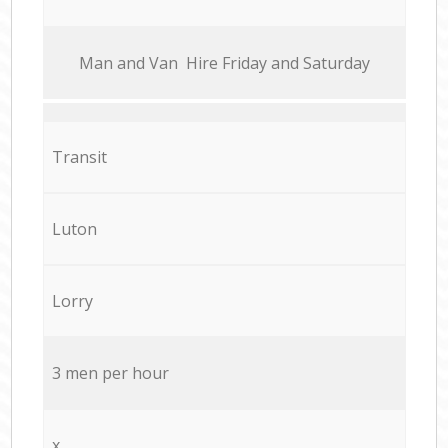
Мan аnd Van Hire Friday and Saturday
Transit
Luton
Lorry
3 men per hour
x