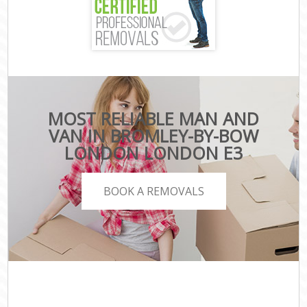
MOST RELIABLE MAN AND
VAN IN BROMLEY-BY-BOW
LONDON LONDON E3
BOOK A REMOVALS