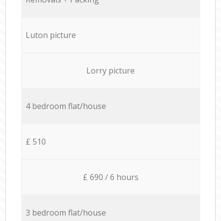
Luton picture
Lorry picture
4 bedroom flat/house
£ 510
£ 690 / 6 hours
3 bedroom flat/house