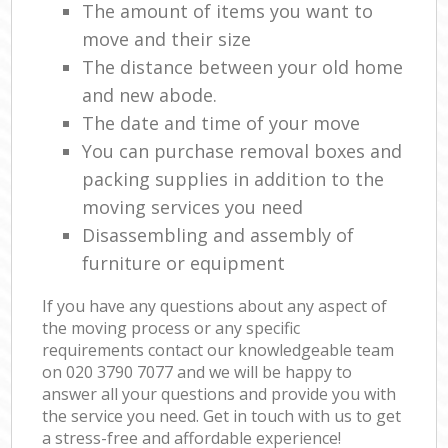
The amount of items you want to
move and their size
The distance between your old home
and new abode.
The date and time of your move
You can purchase removal boxes and
packing supplies in addition to the
moving services you need
Disassembling and assembly of
furniture or equipment
If you have any questions about any aspect of
the moving process or any specific
requirements contact our knowledgeable team
on ‎020 3790 7077 and we will be happy to
answer all your questions and provide you with
the service you need. Get in touch with us to get
a stress-free and affordable experience!