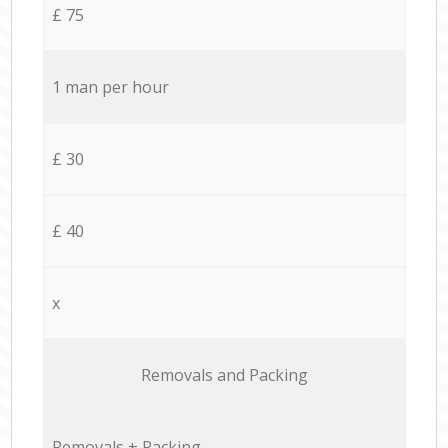
£ 75
1 man per hour
£ 30
£ 40
x
Removals and Packing
Removals + Packing