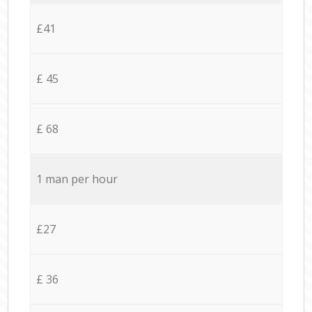
£41
£ 45
£ 68
1 man per hour
£27
£ 36