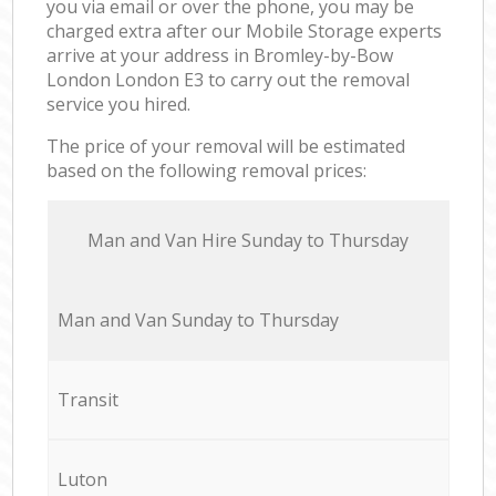
you via email or over the phone, you may be
charged extra after our Mobile Storage experts
arrive at your address in Bromley-by-Bow
London London E3 to carry out the removal
service you hired.
The price of your removal will be estimated
based on the following removal prices:
Мan аnd Van Hire Sunday to Thursday
Мan аnd Van Sunday to Thursday
Transit
Luton