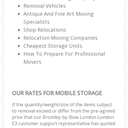
Removal Vehicles
Antique And Fine Art Moving
Specialists
Shop Relocations
Relocation Moving Companies
Cheapest Storage Units
How To Prepare For Professional
Movers
OUR RATES FOR MOBILE STORAGE
If the quantity/weight/size of the items subject
to removal exceed or differ from the pre-agreed
price that our Bromley-by-Bow London London
E3 customer support representative has quoted