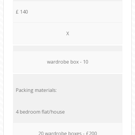
£ 140
X
wardrobe box - 10
Packing materials:
4 bedroom flat/house
20 wardrobe boxes - £200