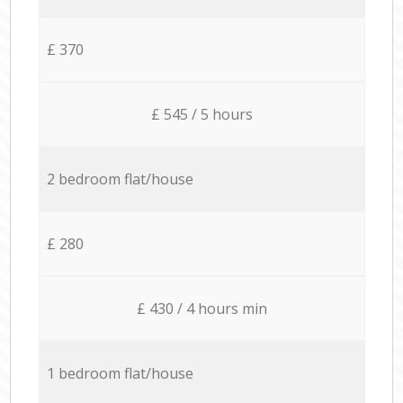
£ 370
£ 545 / 5 hours
2 bedroom flat/house
£ 280
£ 430 / 4 hours min
1 bedroom flat/house