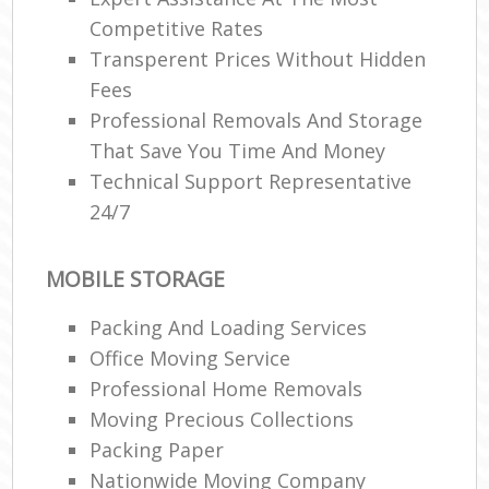
Competitive Rates
Transperent Prices Without Hidden
Fees
Professional Removals And Storage
That Save You Time And Money
Technical Support Representative
24/7
MOBILE STORAGE
Packing And Loading Services
Office Moving Service
Professional Home Removals
Moving Precious Collections
Packing Paper
Nationwide Moving Company