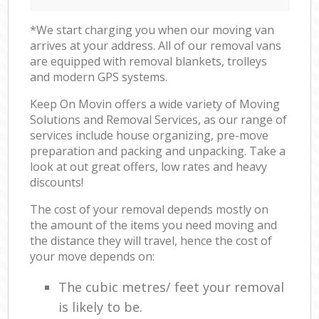
*We start charging you when our moving van
arrives at your address. All of our removal vans
are equipped with removal blankets, trolleys
and modern GPS systems.
Keep On Movin offers a wide variety of Moving
Solutions and Removal Services, as our range of
services include house organizing, pre-move
preparation and packing and unpacking. Take a
look at out great offers, low rates and heavy
discounts!
The cost of your removal depends mostly on
the amount of the items you need moving and
the distance they will travel, hence the cost of
your move depends on:
The cubic metres/ feet your removal
is likely to be.