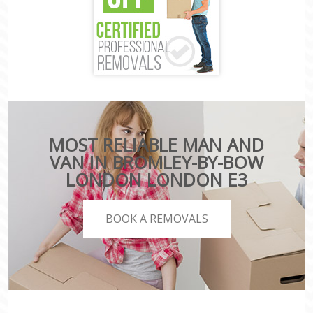
MOST RELIABLE MAN AND
VAN IN BROMLEY-BY-BOW
LONDON LONDON E3
BOOK A REMOVALS