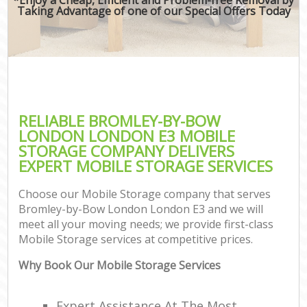
Taking Advantage of one of our Special Offers Today
RELIABLE BROMLEY-BY-BOW
LONDON LONDON E3 MOBILE
STORAGE COMPANY DELIVERS
EXPERT MOBILE STORAGE SERVICES
Choose our Mobile Storage company that serves
Bromley-by-Bow London London E3 and we will
meet all your moving needs; we provide first-class
Mobile Storage services at competitive prices.
Why Book Our Mobile Storage Services
Expert Assistance At The Most