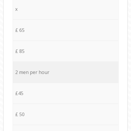
x
£ 65
£ 85
2 men per hour
£45
£ 50