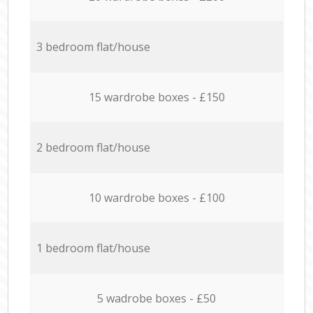
3 bedroom flat/house
15 wardrobe boxes - £150
2 bedroom flat/house
10 wardrobe boxes - £100
1 bedroom flat/house
5 wadrobe boxes - £50