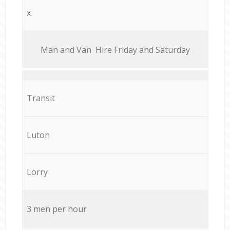
x
Мan аnd Van Hire Friday and Saturday
Transit
Luton
Lorry
3 men per hour