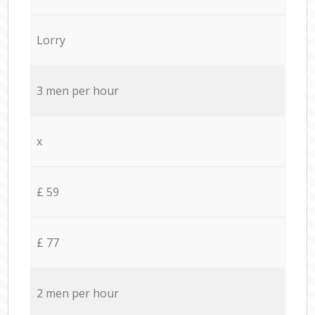
Lorry
3 men per hour
x
£ 59
£ 77
2 men per hour