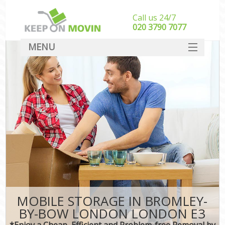
Call us 24/7
‎‎020 3790 7077
MENU
SERVICES
HOME
DEALS
FAQ
CONTACT
MOBILE STORAGE IN BROMLEY-
BY-BOW LONDON LONDON E3
*Enjoy a Cheap, Efficient and Problem-free Removal by