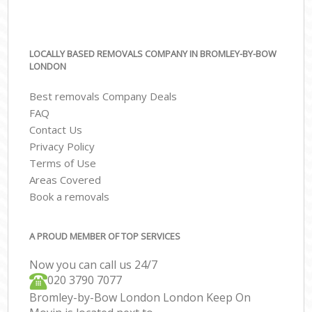
LOCALLY BASED REMOVALS COMPANY IN BROMLEY-BY-BOW
LONDON
Best removals Company Deals
FAQ
Contact Us
Privacy Policy
Terms of Use
Areas Covered
Book a removals
A PROUD MEMBER OF TOP SERVICES
Now you can call us 24/7
‎‎020 3790 7077
Bromley-by-Bow London London Keep On