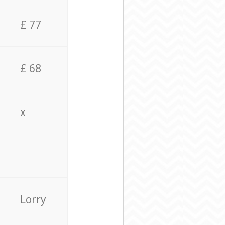
£ 77
£ 68
x
Lorry