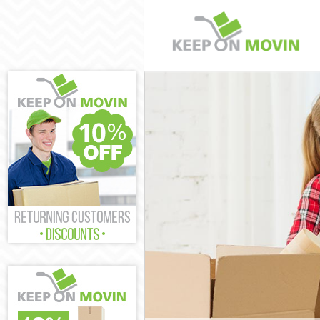
Man and Van Fr
House Removals
International R
Storage Service
Student Remova
Home Removals
Removals Frier
Industrial Remo
Moving House F
Office Relocati
Business Remov
Moving Office F
Self Storage Fr
Movers and Pac