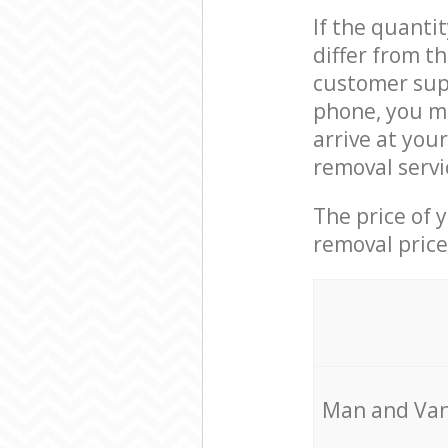
If the quanti
differ from t
customer supp
phone, you ma
arrive at you
removal servi
The price of 
removal price
Мan аnd Van