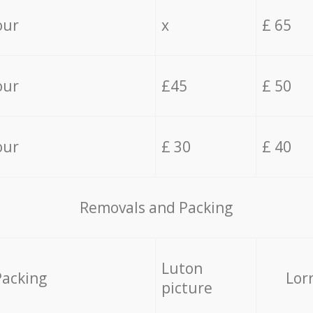
our
x
£ 65
our
£45
£ 50
our
£ 30
£ 40
Removals and Packing
Luton
Packing
Lor
picture