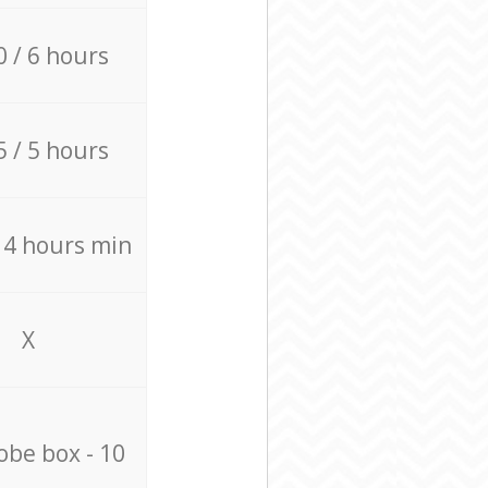
0 / 6 hours
5 / 5 hours
/ 4 hours min
X
be box - 10