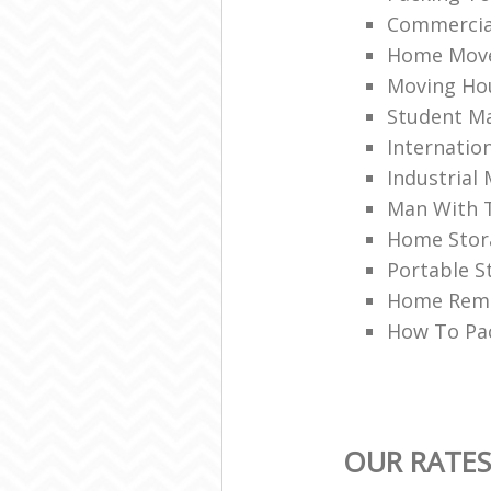
Commercia
Home Mov
Moving Ho
Student Ma
Internation
Industrial
Man With 
Home Stor
Portable S
Home Rem
How To Pa
OUR RATES