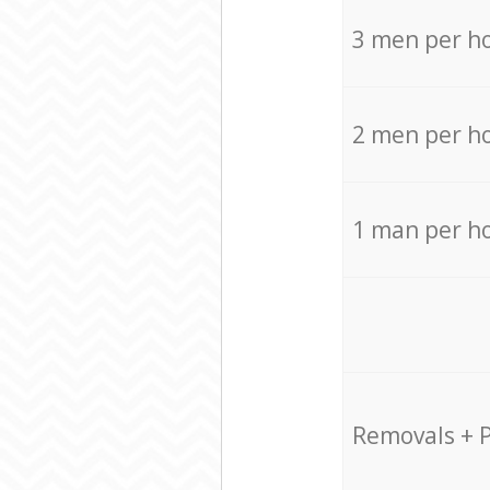
3 men per h
2 men per h
1 man per h
Removals + 