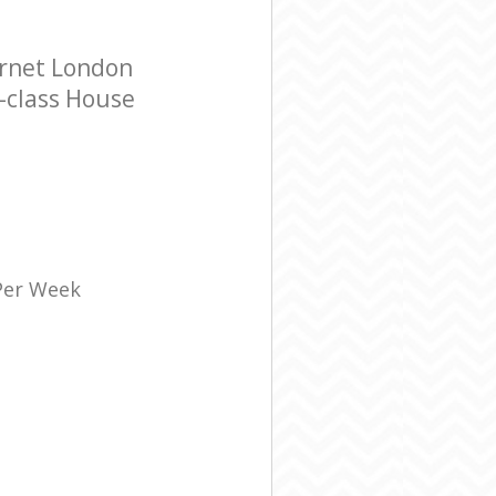
arnet London
t-class House
 Per Week