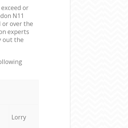
l exceed or
ondon N11
 or over the
on experts
y out the
ollowing
Lorry