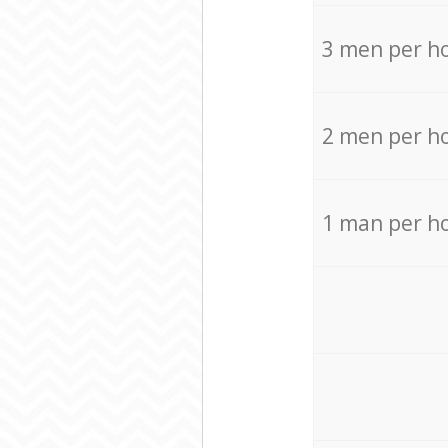
3 men per h
2 men per h
1 man per h