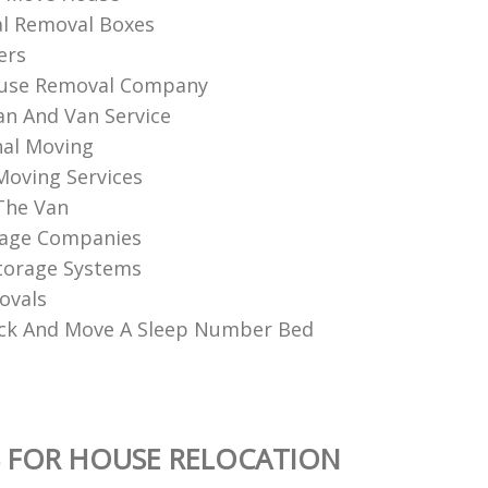
l Removal Boxes
ers
use Removal Company
n And Van Service
al Moving‎
 Moving Services
The Van
age Companies
torage Systems
ovals
ck And Move A Sleep Number Bed
 FOR HOUSE RELOCATION