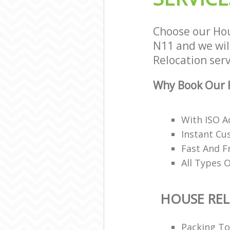
Choose our Hou
N11 and we will
Relocation serv
Why Book Our H
With ISO A
Instant Cu
Fast And 
All Types 
HOUSE RE
Packing T