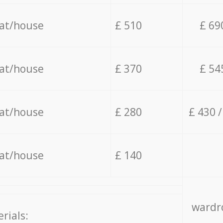
lat/house
£ 510
£ 69
lat/house
£ 370
£ 54
lat/house
£ 280
£ 430 
lat/house
£ 140
wardro
rials: