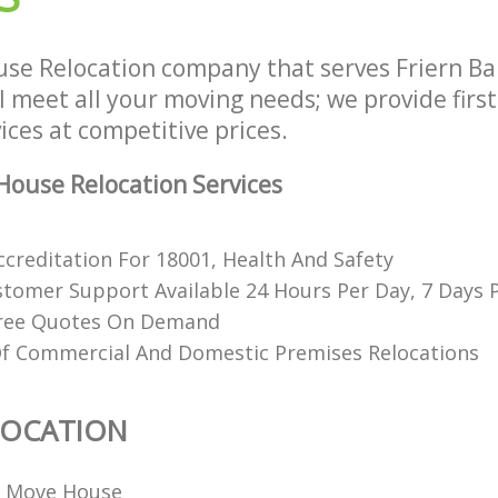
se Relocation company that serves Friern B
 meet all your moving needs; we provide firs
ices at competitive prices.
ouse Relocation Services
ccreditation For 18001, Health And Safety
stomer Support Available 24 Hours Per Day, 7 Days
Free Quotes On Demand
Of Commercial And Domestic Premises Relocations
LOCATION
o Move House