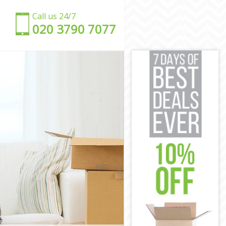
Call us 24/7
‎‎020 3790 7077