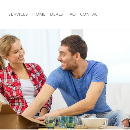
SERVICES
HOME
DEALS
FAQ
CONTACT
iern Barnet
Man with Van Friern Barnet
 Friern Barnet
Office Removals Friern Barnet
emovals Friern Barnet
Removal Van Hire Friern Barnet
s Friern Barnet
Mobile Storage Friern Barnet
ls Friern Barnet
Packing Services Friern Barnet
 Friern Barnet
Man with a Van Friern Barnet
n Barnet
Corporate Removals Friern Barnet
vals Friern Barnet
Commercial Removals Friern Barnet
riern Barnet
Man and Van Hire Friern Barnet
on Friern Barnet
Moving Van Hire Friern Barnet
als Friern Barnet
Furniture Removals Friern Barnet
riern Barnet
Van and Man Friern Barnet
iern Barnet
Removals and Storage Friern Barnet
kers Friern Barnet
Moving Services Friern Barnet