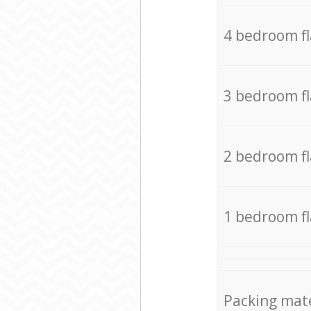
4 bedroom f
3 bedroom f
2 bedroom f
1 bedroom f
Packing mate