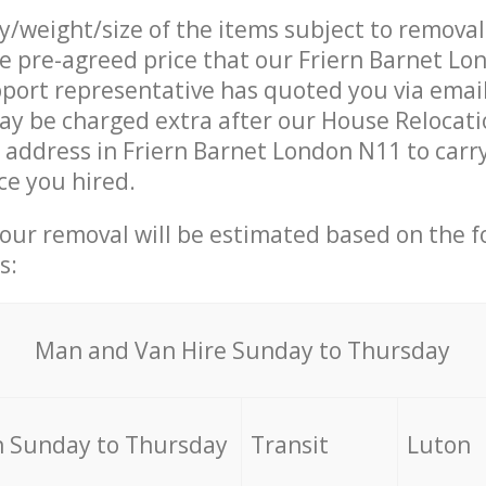
ty/weight/size of the items subject to remova
he pre-agreed price that our Friern Barnet L
ort representative has quoted you via email
y be charged extra after our House Relocati
r address in Friern Barnet London N11 to carr
ce you hired.
your removal will be estimated based on the f
s:
Мan аnd Van Hire Sunday to Thursday
 Sunday to Thursday
Transit
Luton