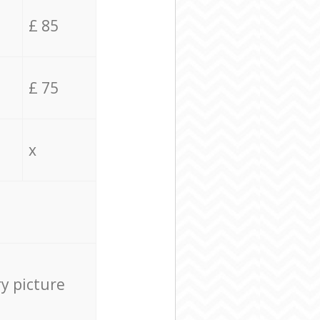
£ 85
£ 75
x
ry picture