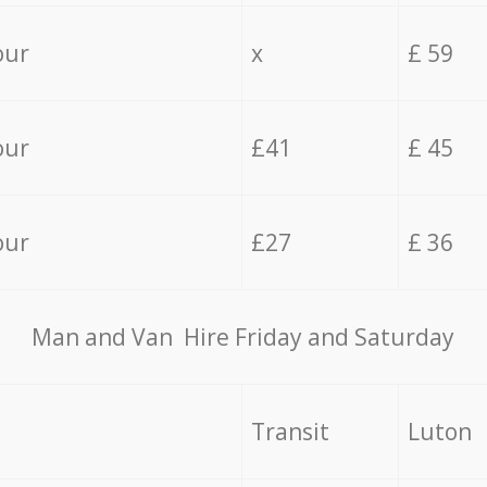
our
x
£ 59
our
£41
£ 45
our
£27
£ 36
Мan аnd Van Hire Friday and Saturday
Transit
Luton