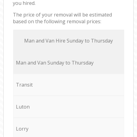
you hired.
The price of your removal will be estimated
based on the following removal prices:
Мan аnd Van Hire Sunday to Thursday
Мan аnd Van Sunday to Thursday
Transit
Luton
Lorry