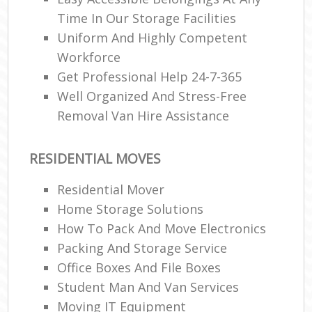
Time In Our Storage Facilities
Uniform And Highly Competent
Workforce
Get Professional Help 24-7-365
Well Organized And Stress-Free
Removal Van Hire Assistance
RESIDENTIAL MOVES
Residential Mover
Home Storage Solutions
How To Pack And Move Electronics
Packing And Storage Service
Office Boxes And File Boxes
Student Man And Van Services
Moving IT Equipment