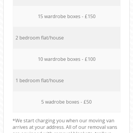
15 wardrobe boxes - £150
2 bedroom flat/house
10 wardrobe boxes - £100
1 bedroom flat/house
5 wadrobe boxes - £50
*We start charging you when our moving van
arrives at your address. All of our removal vans