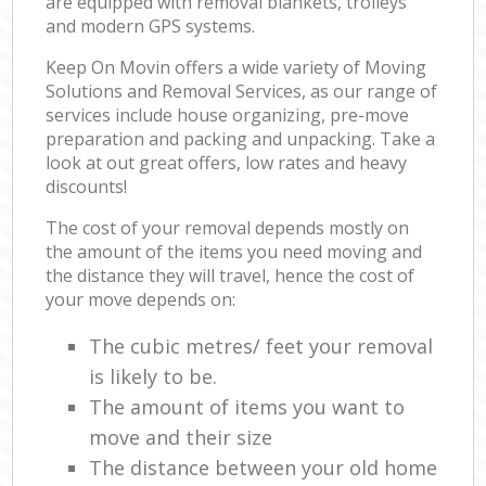
are equipped with removal blankets, trolleys
and modern GPS systems.
Keep On Movin offers a wide variety of Moving
Solutions and Removal Services, as our range of
services include house organizing, pre-move
preparation and packing and unpacking. Take a
look at out great offers, low rates and heavy
discounts!
The cost of your removal depends mostly on
the amount of the items you need moving and
the distance they will travel, hence the cost of
your move depends on:
The cubic metres/ feet your removal
is likely to be.
The amount of items you want to
move and their size
The distance between your old home