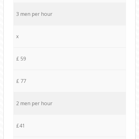
3 men per hour
x
£ 59
£ 77
2 men per hour
£41