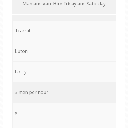
Мan аnd Van Hire Friday and Saturday
Transit
Luton
Lorry
3 men per hour
x