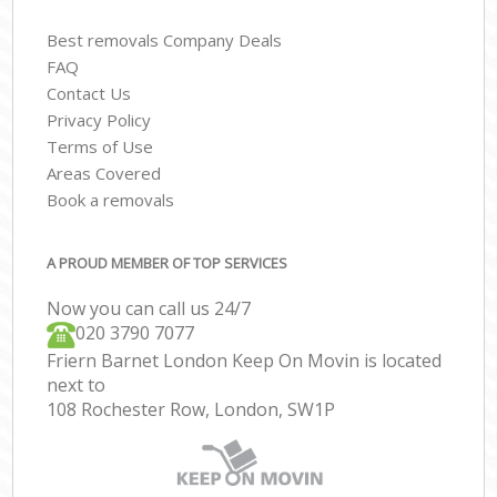
Best removals Company Deals
FAQ
Contact Us
Privacy Policy
Terms of Use
Areas Covered
Book a removals
A PROUD MEMBER OF TOP SERVICES
Now you can call us 24/7
‎‎020 3790 7077
Friern Barnet London Keep On Movin is located
next to
108 Rochester Row, London, SW1P