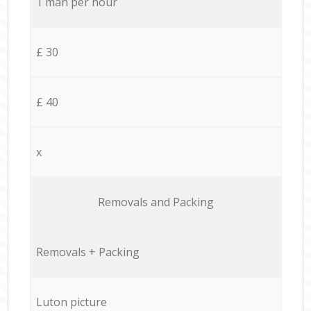
1 man per hour
£ 30
£ 40
x
Removals and Packing
Removals + Packing
Luton picture