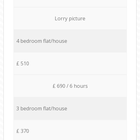
Lorry picture
4 bedroom flat/house
£ 510
£ 690 / 6 hours
3 bedroom flat/house
£ 370