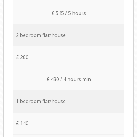
£ 545 / 5 hours
2 bedroom flat/house
£ 280
£ 430 / 4 hours min
1 bedroom flat/house
£ 140