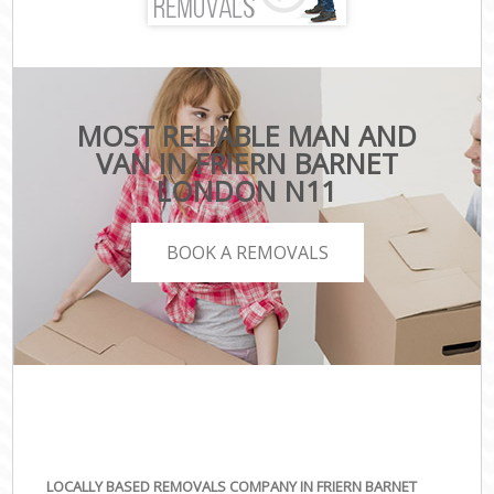
MOST RELIABLE MAN AND
VAN IN FRIERN BARNET
LONDON N11
BOOK A REMOVALS
LOCALLY BASED REMOVALS COMPANY IN FRIERN BARNET