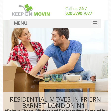
Call us 24/7
‎‎020 3790 7077
MENU
SERVICES
HOME
DEALS
FAQ
CONTACT
RESIDENTIAL MOVES IN FRIERN
BARNET LONDON N11
*Enjoy a Cheap, Efficient and Problem-free Removal by