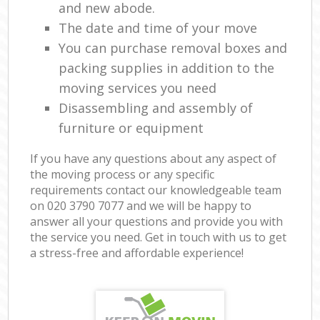
and new abode.
The date and time of your move
You can purchase removal boxes and
packing supplies in addition to the
moving services you need
Disassembling and assembly of
furniture or equipment
If you have any questions about any aspect of
the moving process or any specific
requirements contact our knowledgeable team
on ‎020 3790 7077 and we will be happy to
answer all your questions and provide you with
the service you need. Get in touch with us to get
a stress-free and affordable experience!