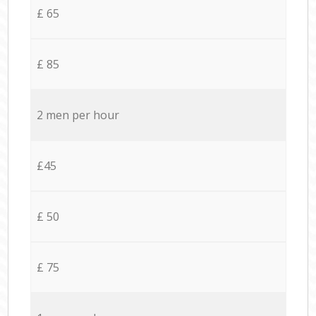
£ 65
£ 85
2 men per hour
£45
£ 50
£ 75