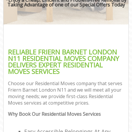
Taking Advantage of one of our Special Offers Today
RELIABLE FRIERN BARNET LONDON
N11 RESIDENTIAL MOVES COMPANY
DELIVERS EXPERT RESIDENTIAL
MOVES SERVICES
Choose our Residential Moves company that serves
Friern Barnet London N11 and we will meet all your
moving needs; we provide first-class Residential
Moves services at competitive prices.
Why Book Our Residential Moves Services
Easy Accessible Belongings At Any