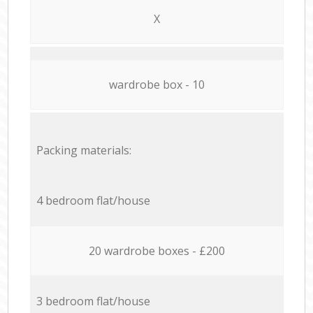
X
wardrobe box - 10
Packing materials:
4 bedroom flat/house
20 wardrobe boxes - £200
3 bedroom flat/house