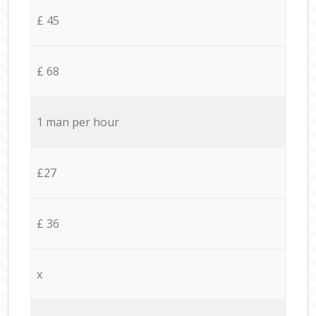
£ 45
£ 68
1 man per hour
£27
£ 36
x