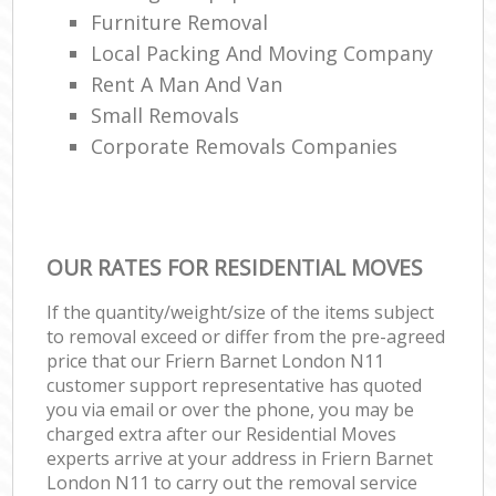
Furniture Removal
Local Packing And Moving Company
Rent A Man And Van
Small Removals
Corporate Removals Companies
OUR RATES FOR RESIDENTIAL MOVES
If the quantity/weight/size of the items subject
to removal exceed or differ from the pre-agreed
price that our Friern Barnet London N11
customer support representative has quoted
you via email or over the phone, you may be
charged extra after our Residential Moves
experts arrive at your address in Friern Barnet
London N11 to carry out the removal service