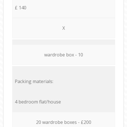
£ 140
X
wardrobe box - 10
Packing materials:
4 bedroom flat/house
20 wardrobe boxes - £200