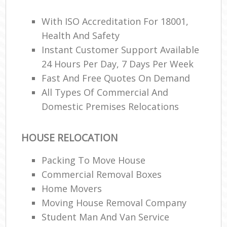
With ISO Accreditation For 18001,
Ma
Health And Safety
M
Instant Customer Support Available
Fur
24 Hours Per Day, 7 Days Per Week
Fast And Free Quotes On Demand
All Types Of Commercial And
Domestic Premises Relocations
M
Rem
M
HOUSE RELOCATION
Packing To Move House
Commercial Removal Boxes
L
Home Movers
Rem
H
Moving House Removal Company
Mov
Student Man And Van Service