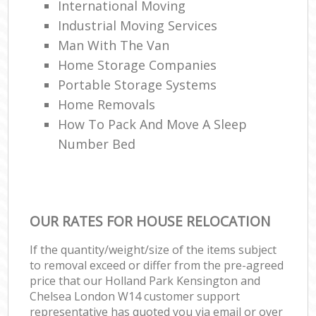
International Moving‎
Industrial Moving Services
Man With The Van
Home Storage Companies
Portable Storage Systems
Home Removals
How To Pack And Move A Sleep
Number Bed
OUR RATES FOR HOUSE RELOCATION
If the quantity/weight/size of the items subject
to removal exceed or differ from the pre-agreed
price that our Holland Park Kensington and
Chelsea London W14 customer support
representative has quoted you via email or over