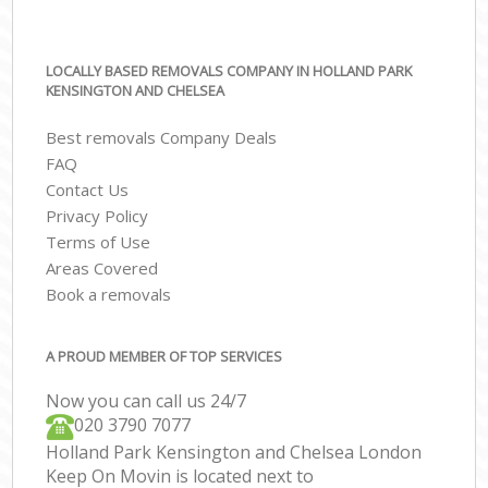
LOCALLY BASED REMOVALS COMPANY IN HOLLAND PARK
KENSINGTON AND CHELSEA
Best removals Company Deals
FAQ
Contact Us
Privacy Policy
Terms of Use
Areas Covered
Book a removals
A PROUD MEMBER OF TOP SERVICES
Now you can call us 24/7
‎‎020 3790 7077
Holland Park Kensington and Chelsea London
Keep On Movin is located next to