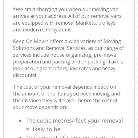
*We start charging you when our moving van
arrives at your address. All of our removal vans
are equipped with removal blankets, trolleys
and modern GPS systems.
Keep On Movin offers a wide variety of Moving
Solutions and Removal Services, as our range of
services include house organizing, pre-move
preparation and packing and unpacking. Take a
look at out great offers, low rates and heavy
discounts!
The cost of your removal depends mostly on
the amount of the items you need moving and
the distance they will travel, hence the cost of
your move depends on:
The cubic metres/ feet your removal
is likely to be.
The amount of items you want to