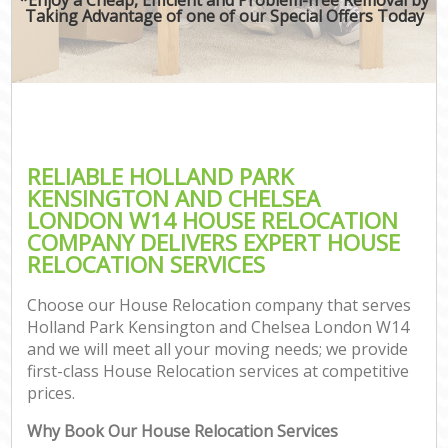
Taking Advantage of one of our Special Offers Today
Mov
Re
RELIABLE HOLLAND PARK
Re
KENSINGTON AND CHELSEA
LONDON W14 HOUSE RELOCATION
Ho
COMPANY DELIVERS EXPERT HOUSE
RELOCATION SERVICES
Choose our House Relocation company that serves
O
Holland Park Kensington and Chelsea London W14
Re
and we will meet all your moving needs; we provide
M
first-class House Relocation services at competitive
Pa
prices.
M
Why Book Our House Relocation Services