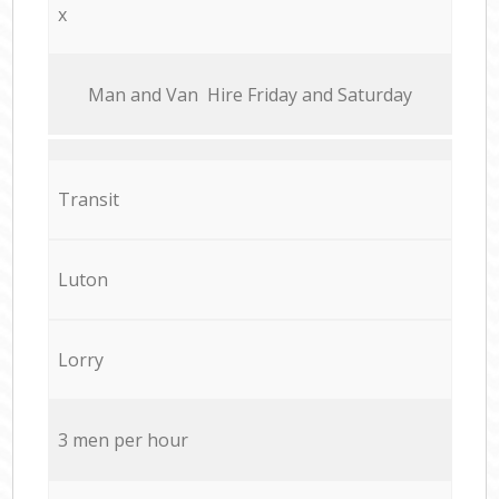
x
Мan аnd Van Hire Friday and Saturday
Transit
Luton
Lorry
3 men per hour