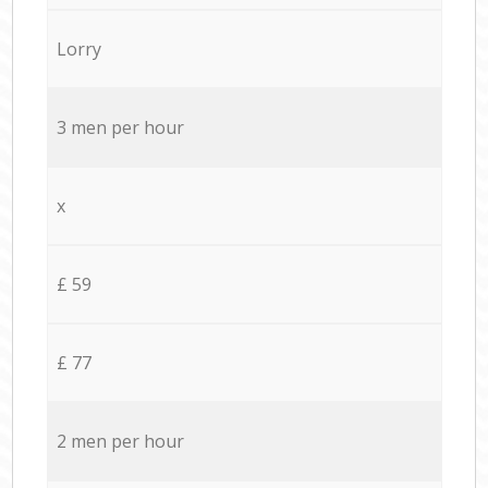
Lorry
3 men per hour
x
£ 59
£ 77
2 men per hour