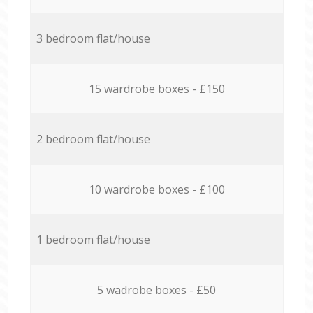
3 bedroom flat/house
15 wardrobe boxes - £150
2 bedroom flat/house
10 wardrobe boxes - £100
1 bedroom flat/house
5 wadrobe boxes - £50