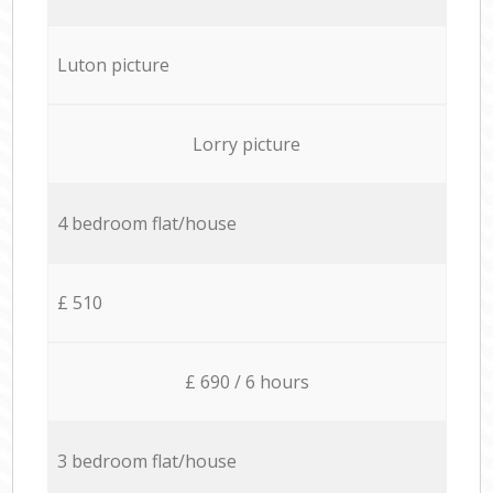
Luton picture
Lorry picture
4 bedroom flat/house
£ 510
£ 690 / 6 hours
3 bedroom flat/house