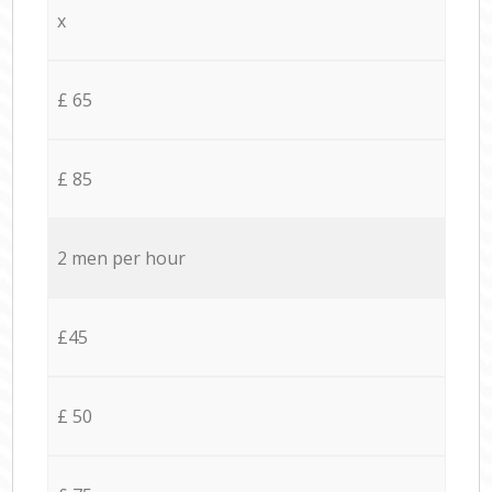
x
£ 65
£ 85
2 men per hour
£45
£ 50