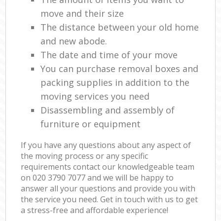
move and their size
The distance between your old home
and new abode.
The date and time of your move
You can purchase removal boxes and
packing supplies in addition to the
moving services you need
Disassembling and assembly of
furniture or equipment
If you have any questions about any aspect of
the moving process or any specific
requirements contact our knowledgeable team
on ‎020 3790 7077 and we will be happy to
answer all your questions and provide you with
the service you need. Get in touch with us to get
a stress-free and affordable experience!