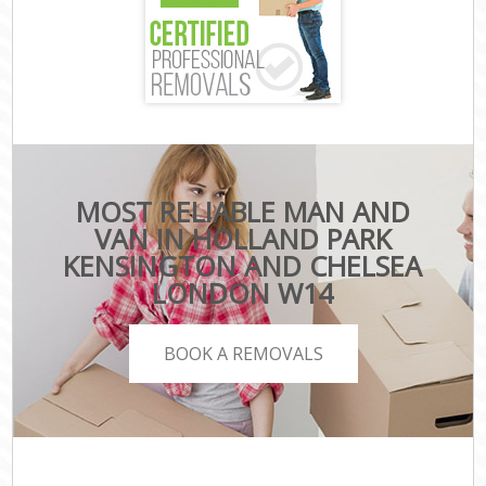
MOST RELIABLE MAN AND
VAN IN HOLLAND PARK
KENSINGTON AND CHELSEA
LONDON W14
BOOK A REMOVALS