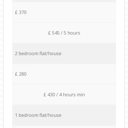
£ 370
£ 545 / 5 hours
2 bedroom flat/house
£ 280
£ 430 / 4 hours min
1 bedroom flat/house