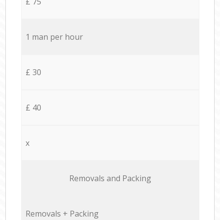
£ 75
1 man per hour
£ 30
£ 40
x
Removals and Packing
Removals + Packing