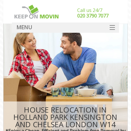
Call us 24/7
‎‎020 3790 7077
MENU
SERVICES
HOME
Ho
I
DEALS
St
FAQ
St
CONTACT
H
Ind
M
HOUSE RELOCATION IN
Of
HOLLAND PARK KENSINGTON
Bus
AND CHELSEA LONDON W14
*Enjoy a Cheap, Efficient and Problem-free Removal by