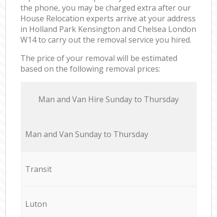
the phone, you may be charged extra after our
House Relocation experts arrive at your address
in Holland Park Kensington and Chelsea London
W14 to carry out the removal service you hired.
The price of your removal will be estimated
based on the following removal prices:
Мan аnd Van Hire Sunday to Thursday
Мan аnd Van Sunday to Thursday
Transit
Luton