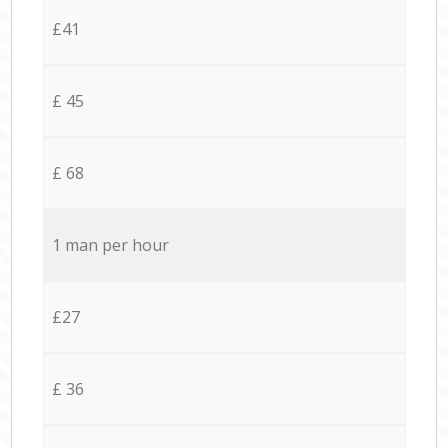
£41
£ 45
£ 68
1 man per hour
£27
£ 36