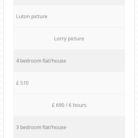
Luton picture
Lorry picture
4 bedroom flat/house
£ 510
£ 690 / 6 hours
3 bedroom flat/house