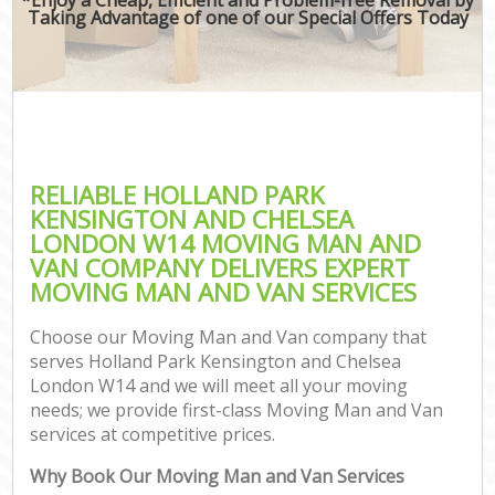
Taking Advantage of one of our Special Offers Today
Mov
Re
RELIABLE HOLLAND PARK
Re
KENSINGTON AND CHELSEA
LONDON W14 MOVING MAN AND
Ho
VAN COMPANY DELIVERS EXPERT
MOVING MAN AND VAN SERVICES
Choose our Moving Man and Van company that
O
serves Holland Park Kensington and Chelsea
Re
London W14 and we will meet all your moving
M
needs; we provide first-class Moving Man and Van
Pa
services at competitive prices.
M
Why Book Our Moving Man and Van Services