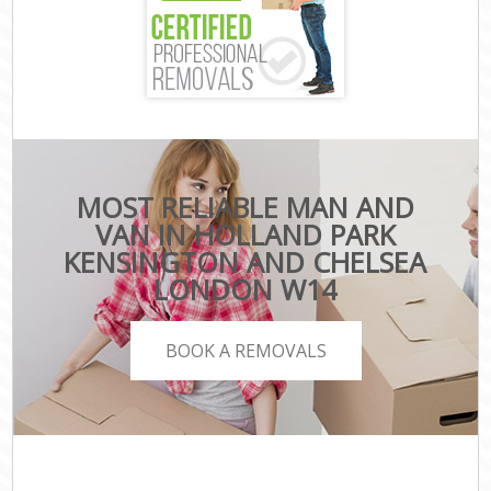
MOST RELIABLE MAN AND
VAN IN HOLLAND PARK
KENSINGTON AND CHELSEA
LONDON W14
BOOK A REMOVALS