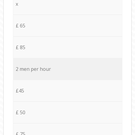
x
£ 65
£ 85
2 men per hour
£45
£ 50
£ 75