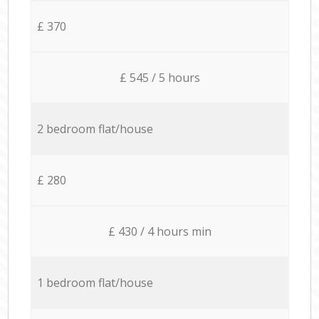
£ 370
£ 545 / 5 hours
2 bedroom flat/house
£ 280
£ 430 / 4 hours min
1 bedroom flat/house