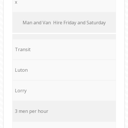
x
Мan аnd Van Hire Friday and Saturday
Transit
Luton
Lorry
3 men per hour