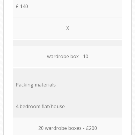
£ 140
X
wardrobe box - 10
Packing materials:
4 bedroom flat/house
20 wardrobe boxes - £200