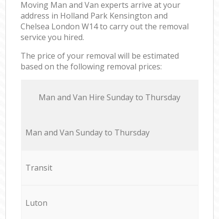
Moving Man and Van experts arrive at your
address in Holland Park Kensington and
Chelsea London W14 to carry out the removal
service you hired.
The price of your removal will be estimated
based on the following removal prices:
Мan аnd Van Hire Sunday to Thursday
Мan аnd Van Sunday to Thursday
Transit
Luton