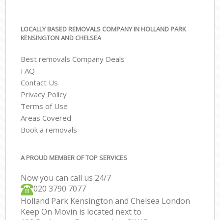
LOCALLY BASED REMOVALS COMPANY IN HOLLAND PARK
KENSINGTON AND CHELSEA
Best removals Company Deals
FAQ
Contact Us
Privacy Policy
Terms of Use
Areas Covered
Book a removals
A PROUD MEMBER OF TOP SERVICES
Now you can call us 24/7
‎‎020 3790 7077
Holland Park Kensington and Chelsea London
Keep On Movin is located next to