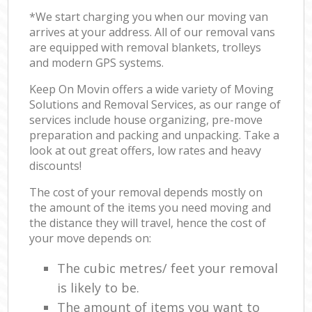
*We start charging you when our moving van
arrives at your address. All of our removal vans
are equipped with removal blankets, trolleys
and modern GPS systems.
Keep On Movin offers a wide variety of Moving
Solutions and Removal Services, as our range of
services include house organizing, pre-move
preparation and packing and unpacking. Take a
look at out great offers, low rates and heavy
discounts!
The cost of your removal depends mostly on
the amount of the items you need moving and
the distance they will travel, hence the cost of
your move depends on:
The cubic metres/ feet your removal
is likely to be.
The amount of items you want to