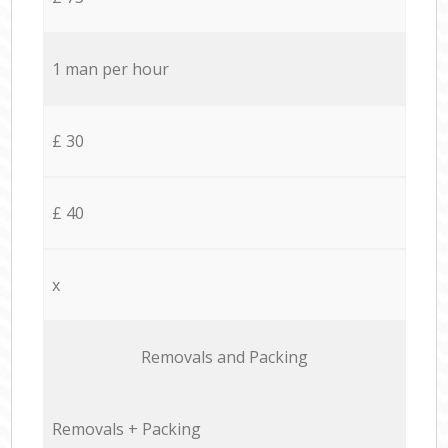
1 man per hour
£ 30
£ 40
x
Removals and Packing
Removals + Packing