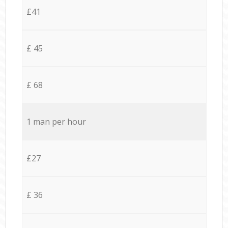
£41
£ 45
£ 68
1 man per hour
£27
£ 36