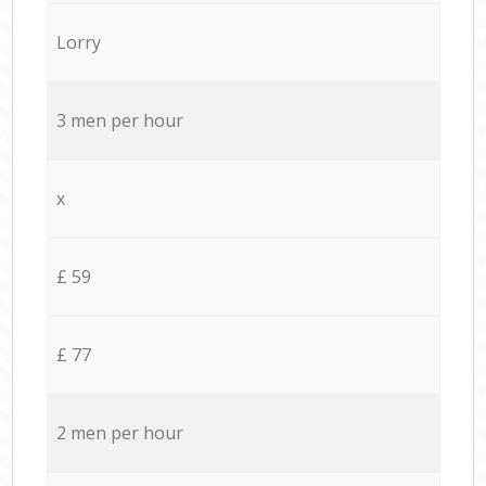
Lorry
3 men per hour
x
£ 59
£ 77
2 men per hour