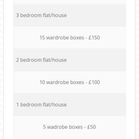
3 bedroom flat/house
15 wardrobe boxes - £150
2 bedroom flat/house
10 wardrobe boxes - £100
1 bedroom flat/house
5 wadrobe boxes - £50