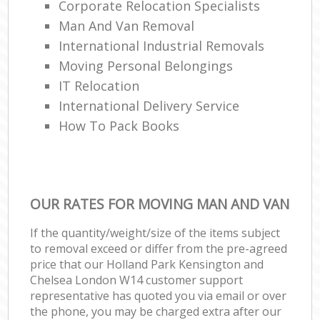
Corporate Relocation Specialists
Man And Van Removal
International Industrial Removals
Moving Personal Belongings
IT Relocation
International Delivery Service
How To Pack Books
OUR RATES FOR MOVING MAN AND VAN
If the quantity/weight/size of the items subject
to removal exceed or differ from the pre-agreed
price that our Holland Park Kensington and
Chelsea London W14 customer support
representative has quoted you via email or over
the phone, you may be charged extra after our