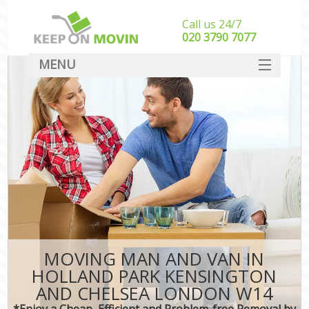
Call us 24/7
‎‎020 3790 7077
MENU
SERVICES
HOME
Ho
I
DEALS
St
FAQ
St
CONTACT
H
Ind
M
MOVING MAN AND VAN IN
Of
HOLLAND PARK KENSINGTON
Bus
AND CHELSEA LONDON W14
*Enjoy a Cheap, Efficient and Problem-free Removal by