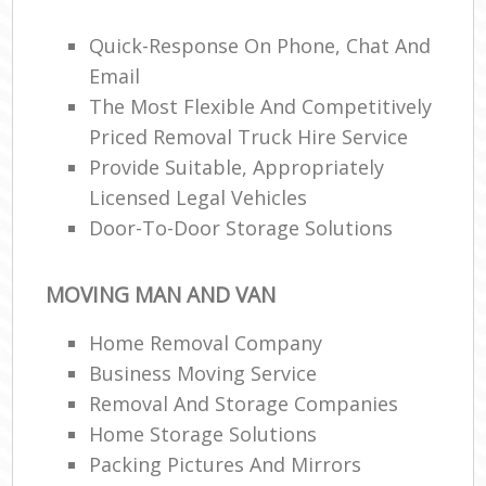
Quick-Response On Phone, Chat And
Ma
Email
M
The Most Flexible And Competitively
Fur
Priced Removal Truck Hire Service
Provide Suitable, Appropriately
Licensed Legal Vehicles
Door-To-Door Storage Solutions
M
Rem
M
MOVING MAN AND VAN
Home Removal Company
Business Moving Service
L
Removal And Storage Companies
Rem
H
Home Storage Solutions
Mov
Packing Pictures And Mirrors