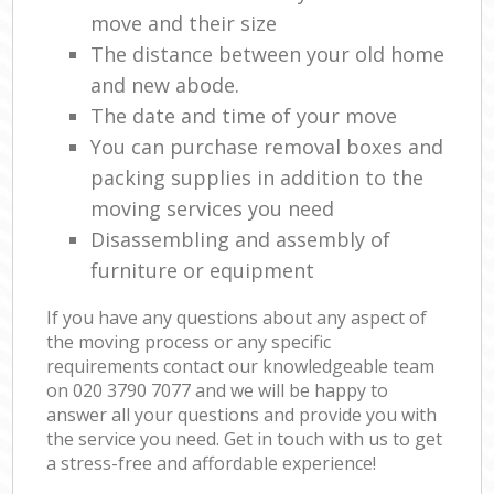
move and their size
The distance between your old home
and new abode.
The date and time of your move
You can purchase removal boxes and
packing supplies in addition to the
moving services you need
Disassembling and assembly of
furniture or equipment
If you have any questions about any aspect of
the moving process or any specific
requirements contact our knowledgeable team
on ‎020 3790 7077 and we will be happy to
answer all your questions and provide you with
the service you need. Get in touch with us to get
a stress-free and affordable experience!