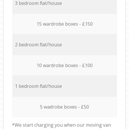
3 bedroom flat/house
15 wardrobe boxes - £150
2 bedroom flat/house
10 wardrobe boxes - £100
1 bedroom flat/house
5 wadrobe boxes - £50
*We start charging you when our moving van