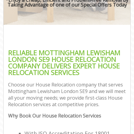
Taking Advantage of one of our Special Offers Today
RELIABLE MOTTINGHAM LEWISHAM
LONDON SE9 HOUSE RELOCATION
COMPANY DELIVERS EXPERT HOUSE
RELOCATION SERVICES
Choose our House Relocation company that serves
Mottingham Lewisham London SE9 and we will meet
all your moving needs; we provide first-class House
Relocation services at competitive prices.
Why Book Our House Relocation Services
With ISO Accreditation For 18001,