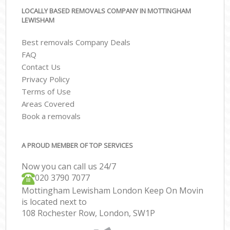
LOCALLY BASED REMOVALS COMPANY IN MOTTINGHAM
LEWISHAM
Best removals Company Deals
FAQ
Contact Us
Privacy Policy
Terms of Use
Areas Covered
Book a removals
A PROUD MEMBER OF TOP SERVICES
Now you can call us 24/7
‎‎020 3790 7077
Mottingham Lewisham London Keep On Movin
is located next to
108 Rochester Row, London, SW1P