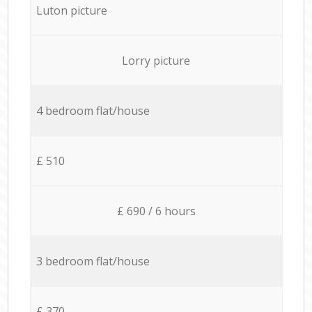
Luton picture
Lorry picture
4 bedroom flat/house
£ 510
£ 690 / 6 hours
3 bedroom flat/house
£ 370