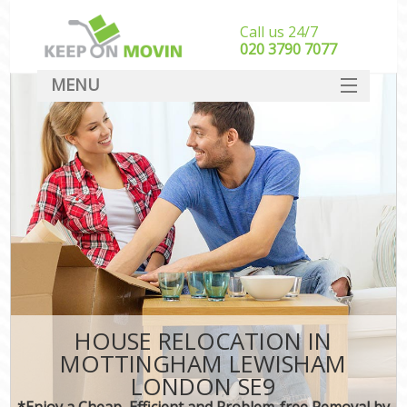
Call us 24/7
‎‎020 3790 7077
MENU
SERVICES
HOME
DEALS
FAQ
CONTACT
HOUSE RELOCATION IN
MOTTINGHAM LEWISHAM
LONDON SE9
*Enjoy a Cheap, Efficient and Problem-free Removal by