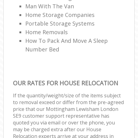
Man With The Van
Home Storage Companies
Portable Storage Systems
Home Removals
How To Pack And Move A Sleep
Number Bed
OUR RATES FOR HOUSE RELOCATION
If the quantity/weight/size of the items subject
to removal exceed or differ from the pre-agreed
price that our Mottingham Lewisham London
SE9 customer support representative has
quoted you via email or over the phone, you
may be charged extra after our House
Relocation experts arrive at your address in