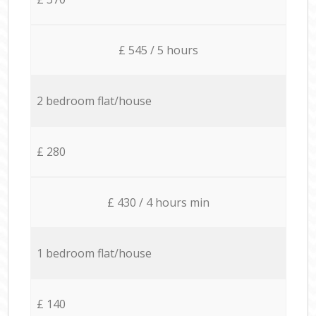
£ 545 / 5 hours
2 bedroom flat/house
£ 280
£ 430 / 4 hours min
1 bedroom flat/house
£ 140