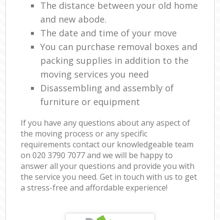
The distance between your old home
and new abode.
The date and time of your move
You can purchase removal boxes and
packing supplies in addition to the
moving services you need
Disassembling and assembly of
furniture or equipment
If you have any questions about any aspect of
the moving process or any specific
requirements contact our knowledgeable team
on ‎020 3790 7077 and we will be happy to
answer all your questions and provide you with
the service you need. Get in touch with us to get
a stress-free and affordable experience!