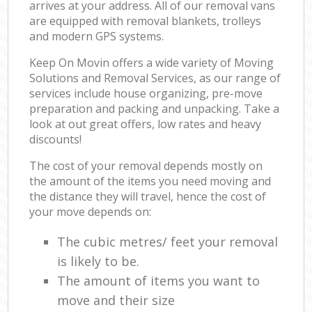
arrives at your address. All of our removal vans
are equipped with removal blankets, trolleys
and modern GPS systems.
Keep On Movin offers a wide variety of Moving
Solutions and Removal Services, as our range of
services include house organizing, pre-move
preparation and packing and unpacking. Take a
look at out great offers, low rates and heavy
discounts!
The cost of your removal depends mostly on
the amount of the items you need moving and
the distance they will travel, hence the cost of
your move depends on:
The cubic metres/ feet your removal
is likely to be.
The amount of items you want to
move and their size