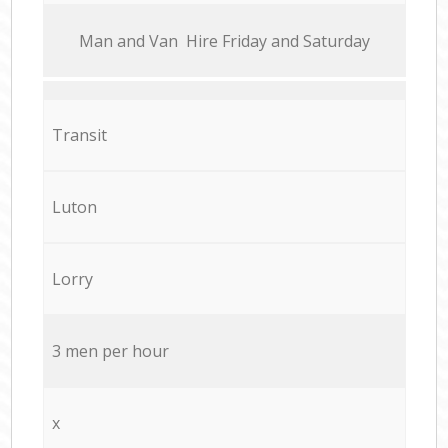
Мan аnd Van Hire Friday and Saturday
Transit
Luton
Lorry
3 men per hour
x