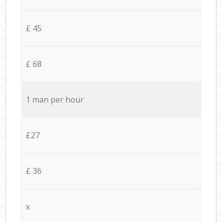
£ 45
£ 68
1 man per hour
£27
£ 36
x