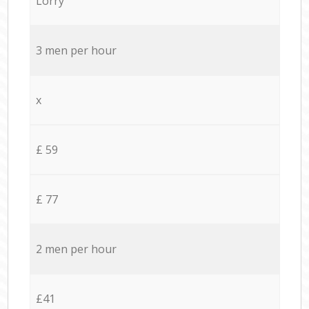
Lorry
3 men per hour
x
£ 59
£ 77
2 men per hour
£41