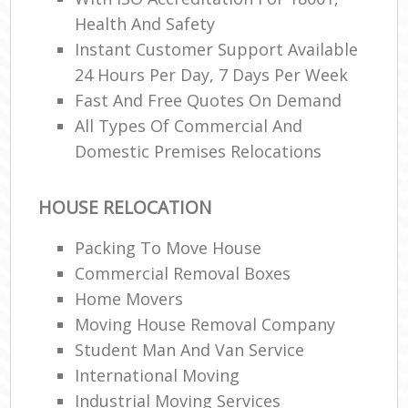
Health And Safety
Instant Customer Support Available
24 Hours Per Day, 7 Days Per Week
Fast And Free Quotes On Demand
All Types Of Commercial And
Domestic Premises Relocations
HOUSE RELOCATION
Packing To Move House
Commercial Removal Boxes
Home Movers
Moving House Removal Company
Student Man And Van Service
International Moving‎
Industrial Moving Services