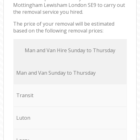
Mottingham Lewisham London SE9 to carry out
the removal service you hired.
The price of your removal will be estimated
based on the following removal prices:
Мan аnd Van Hire Sunday to Thursday
Мan аnd Van Sunday to Thursday
Transit
Luton