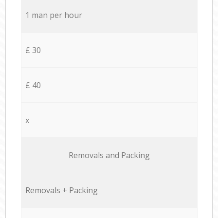
1 man per hour
£ 30
£ 40
x
Removals and Packing
Removals + Packing