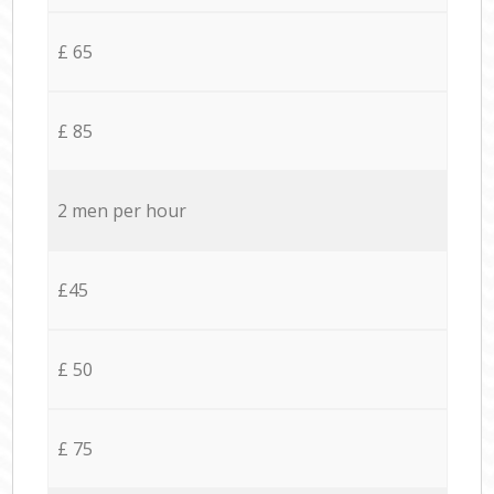
£ 65
£ 85
2 men per hour
£45
£ 50
£ 75