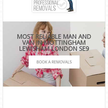
MOST RELIABLE MAN AND
VAN IN MOTTINGHAM
LEWISHAM LONDON SE9
BOOK A REMOVALS