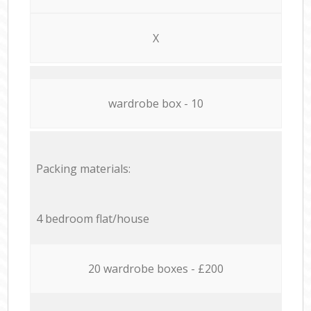
X
wardrobe box - 10
Packing materials:
4 bedroom flat/house
20 wardrobe boxes - £200