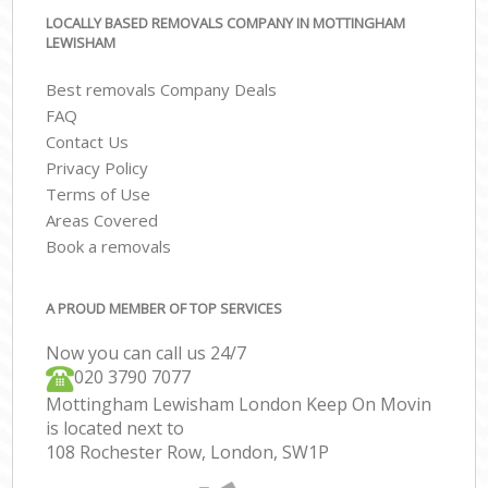
LOCALLY BASED REMOVALS COMPANY IN MOTTINGHAM
LEWISHAM
Best removals Company Deals
FAQ
Contact Us
Privacy Policy
Terms of Use
Areas Covered
Book a removals
A PROUD MEMBER OF TOP SERVICES
Now you can call us 24/7
‎‎020 3790 7077
Mottingham Lewisham London Keep On Movin
is located next to
108 Rochester Row, London, SW1P