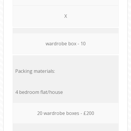
X
wardrobe box - 10
Packing materials:
4 bedroom flat/house
20 wardrobe boxes - £200