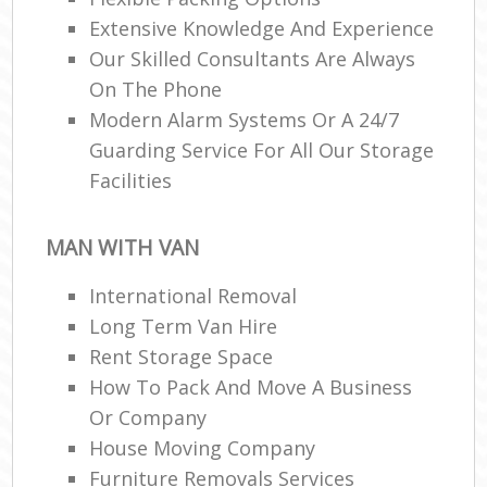
Extensive Knowledge And Experience
Our Skilled Consultants Are Always
On The Phone
Modern Alarm Systems Or A 24/7
Guarding Service For All Our Storage
Facilities
MAN WITH VAN
International Removal
Long Term Van Hire
Rent Storage Space
How To Pack And Move A Business
Or Company
House Moving Company
Furniture Removals Services