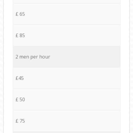
£ 65
£ 85
2 men per hour
£45
£ 50
£ 75