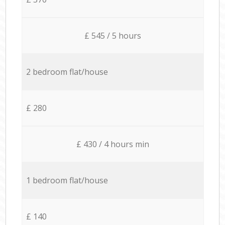
£ 545 / 5 hours
2 bedroom flat/house
£ 280
£ 430 / 4 hours min
1 bedroom flat/house
£ 140