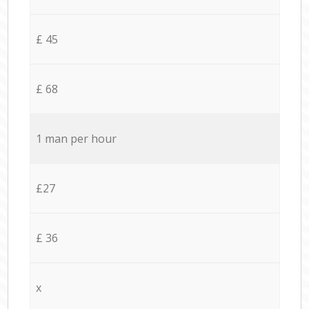
£ 45
£ 68
1 man per hour
£27
£ 36
x