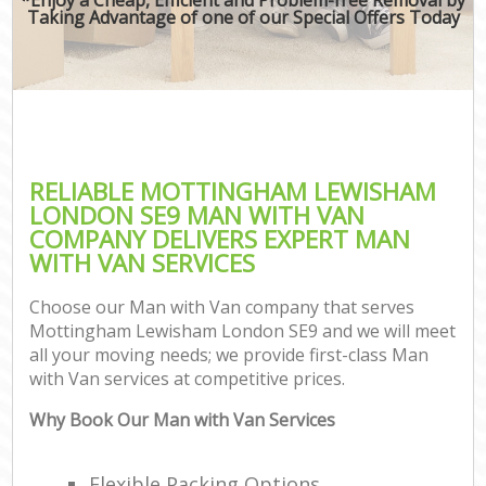
Taking Advantage of one of our Special Offers Today
RELIABLE MOTTINGHAM LEWISHAM
LONDON SE9 MAN WITH VAN
COMPANY DELIVERS EXPERT MAN
WITH VAN SERVICES
Choose our Man with Van company that serves
Mottingham Lewisham London SE9 and we will meet
all your moving needs; we provide first-class Man
with Van services at competitive prices.
Why Book Our Man with Van Services
Flexible Packing Options