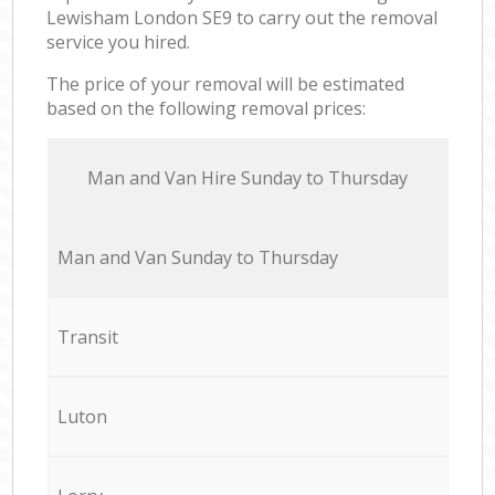
Lewisham London SE9 to carry out the removal
service you hired.
The price of your removal will be estimated
based on the following removal prices:
Мan аnd Van Hire Sunday to Thursday
Мan аnd Van Sunday to Thursday
Transit
Luton