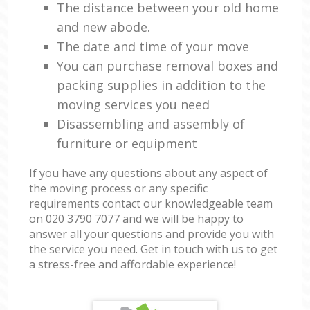
The distance between your old home
and new abode.
The date and time of your move
You can purchase removal boxes and
packing supplies in addition to the
moving services you need
Disassembling and assembly of
furniture or equipment
If you have any questions about any aspect of
the moving process or any specific
requirements contact our knowledgeable team
on ‎020 3790 7077 and we will be happy to
answer all your questions and provide you with
the service you need. Get in touch with us to get
a stress-free and affordable experience!