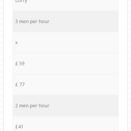
Lorry
3 men per hour
x
£ 59
£ 77
2 men per hour
£41