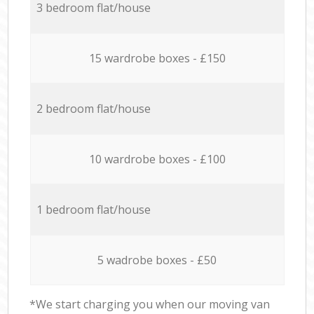
3 bedroom flat/house
15 wardrobe boxes - £150
2 bedroom flat/house
10 wardrobe boxes - £100
1 bedroom flat/house
5 wadrobe boxes - £50
*We start charging you when our moving van