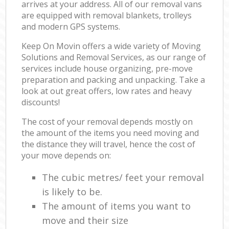
arrives at your address. All of our removal vans
are equipped with removal blankets, trolleys
and modern GPS systems.
Keep On Movin offers a wide variety of Moving
Solutions and Removal Services, as our range of
services include house organizing, pre-move
preparation and packing and unpacking. Take a
look at out great offers, low rates and heavy
discounts!
The cost of your removal depends mostly on
the amount of the items you need moving and
the distance they will travel, hence the cost of
your move depends on:
The cubic metres/ feet your removal
is likely to be.
The amount of items you want to
move and their size