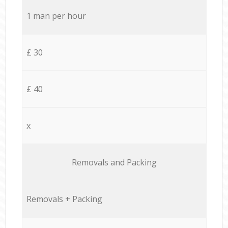
1 man per hour
£ 30
£ 40
x
Removals and Packing
Removals + Packing