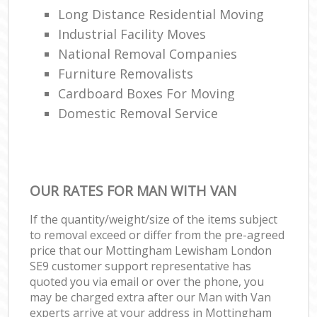
Long Distance Residential Moving
Industrial Facility Moves
National Removal Companies
Furniture Removalists
Cardboard Boxes For Moving
Domestic Removal Service
OUR RATES FOR MAN WITH VAN
If the quantity/weight/size of the items subject
to removal exceed or differ from the pre-agreed
price that our Mottingham Lewisham London
SE9 customer support representative has
quoted you via email or over the phone, you
may be charged extra after our Man with Van
experts arrive at your address in Mottingham