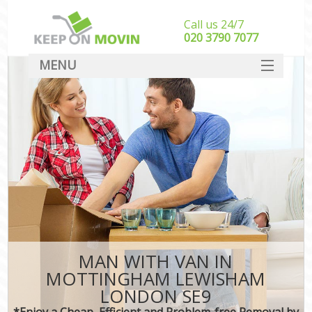
Call us 24/7
‎‎020 3790 7077
MENU
SERVICES
HOME
DEALS
FAQ
CONTACT
MAN WITH VAN IN
MOTTINGHAM LEWISHAM
LONDON SE9
*Enjoy a Cheap, Efficient and Problem-free Removal by