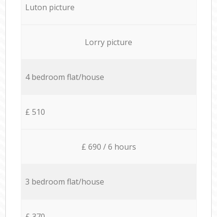
Luton picture
Lorry picture
4 bedroom flat/house
£ 510
£ 690 / 6 hours
3 bedroom flat/house
£ 370