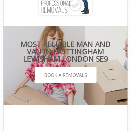
MOST RELIABLE MAN AND
VAN IN MOTTINGHAM
LEWISHAM LONDON SE9
BOOK A REMOVALS