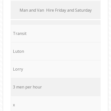
Мan аnd Van Hire Friday and Saturday
Transit
Luton
Lorry
3 men per hour
x